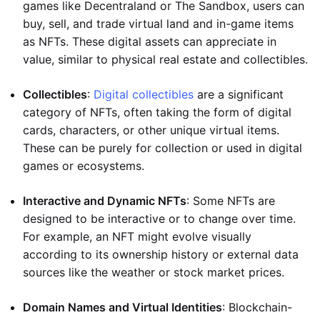
games like Decentraland or The Sandbox, users can
buy, sell, and trade virtual land and in-game items
as NFTs. These digital assets can appreciate in
value, similar to physical real estate and collectibles.
Collectibles
:
Digital collectibles
are a significant
category of NFTs, often taking the form of digital
cards, characters, or other unique virtual items.
These can be purely for collection or used in digital
games or ecosystems.
Interactive and Dynamic NFTs
: Some NFTs are
designed to be interactive or to change over time.
For example, an NFT might evolve visually
according to its ownership history or external data
sources like the weather or stock market prices.
Domain Names and Virtual Identities
: Blockchain-