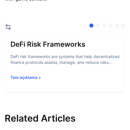
DeFi Risk Frameworks
DeFi risk frameworks are systems that help decentralized
finance protocols assess, manage, and reduce risks...
Tam açıklama
>
Related Articles