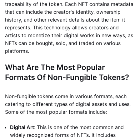
traceability of the token. Each NFT contains metadata
that can include the creator's identity, ownership
history, and other relevant details about the item it
represents. This technology allows creators and
artists to monetize their digital works in new ways, as
NFTs can be bought, sold, and traded on various
platforms.
What Are The Most Popular
Formats Of Non-Fungible Tokens?
Non-fungible tokens come in various formats, each
catering to different types of digital assets and uses.
Some of the most popular formats include:
Digital Art
: This is one of the most common and
widely recognized forms of NFTs. It includes