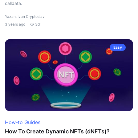
calldata.
Yazan: Ivan Cryptoslav
3 years ago
3d"
Easy
How-to Guides
How To Create Dynamic NFTs (dNFTs)?