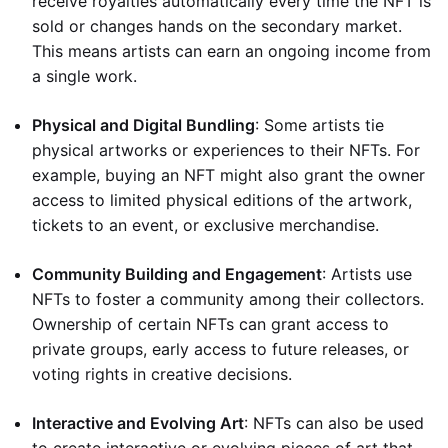
receive royalties automatically every time the NFT is
sold or changes hands on the secondary market.
This means artists can earn an ongoing income from
a single work.
Physical and Digital Bundling
: Some artists tie
physical artworks or experiences to their NFTs. For
example, buying an NFT might also grant the owner
access to limited physical editions of the artwork,
tickets to an event, or exclusive merchandise.
Community Building and Engagement
: Artists use
NFTs to foster a community among their collectors.
Ownership of certain NFTs can grant access to
private groups, early access to future releases, or
voting rights in creative decisions.
Interactive and Evolving Art
: NFTs can also be used