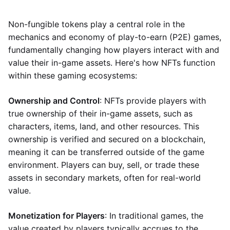
Non-fungible tokens play a central role in the
mechanics and economy of play-to-earn (P2E) games,
fundamentally changing how players interact with and
value their in-game assets. Here's how NFTs function
within these gaming ecosystems:
Ownership and Control
: NFTs provide players with
true ownership of their in-game assets, such as
characters, items, land, and other resources. This
ownership is verified and secured on a blockchain,
meaning it can be transferred outside of the game
environment. Players can buy, sell, or trade these
assets in secondary markets, often for real-world
value.
Monetization for Players
: In traditional games, the
value created by players typically accrues to the