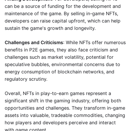
can be a source of funding for the development and
maintenance of the game. By selling in-game NFTs,
developers can raise capital upfront, which can help
sustain the game's growth and longevity.
Challenges and Criticisms
: While NFTs offer numerous
benefits in P2E games, they also face criticism and
challenges such as market volatility, potential for
speculative bubbles, environmental concerns due to
energy consumption of blockchain networks, and
regulatory scrutiny.
Overall, NFTs in play-to-earn games represent a
significant shift in the gaming industry, offering both
opportunities and challenges. They transform in-game
assets into valuable, tradeable commodities, changing
how players and developers perceive and interact
with game content.