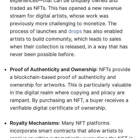
experiences—that can be uniquely owned and
traded as NFTs. This has opened a new revenue
stream for digital artists, whose work was
previously more challenging to monetize. The
process of launches and
drops
has also enabled
artists to build community, which leads to sales
when their collection is released, in a way that has
never been possible before.
Proof of Authenticity and Ownership
: NFTs provide
a blockchain-based proof of authenticity and
ownership for artworks. This is particularly valuable
in the digital realm where copying and piracy are
rampant. By purchasing an NFT, a buyer receives a
verifiable digital certificate of ownership.
Royalty Mechanisms
: Many NFT platforms
incorporate smart contracts that allow artists to