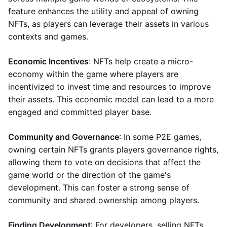
feature enhances the utility and appeal of owning
NFTs, as players can leverage their assets in various
contexts and games.
Economic Incentives
: NFTs help create a micro-
economy within the game where players are
incentivized to invest time and resources to improve
their assets. This economic model can lead to a more
engaged and committed player base.
Community and Governance
: In some P2E games,
owning certain NFTs grants players governance rights,
allowing them to vote on decisions that affect the
game world or the direction of the game's
development. This can foster a strong sense of
community and shared ownership among players.
Finding Development
: For developers, selling NFTs