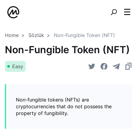
Home
Sözlük
Non-Fungible Token (NFT)
Non-Fungible Token (NFT)
Easy
Non-fungible tokens (NFTs) are
cryptocurrencies that do not possess the
property of fungibility.