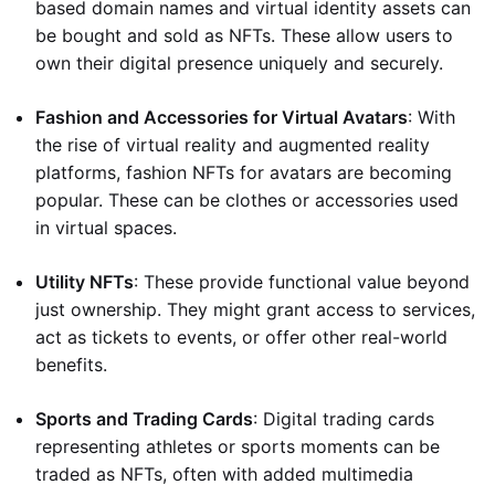
based domain names and virtual identity assets can
be bought and sold as NFTs. These allow users to
own their digital presence uniquely and securely.
Fashion and Accessories for Virtual Avatars
: With
the rise of virtual reality and augmented reality
platforms, fashion NFTs for avatars are becoming
popular. These can be clothes or accessories used
in virtual spaces.
Utility NFTs
: These provide functional value beyond
just ownership. They might grant access to services,
act as tickets to events, or offer other real-world
benefits.
Sports and Trading Cards
: Digital trading cards
representing athletes or sports moments can be
traded as NFTs, often with added multimedia