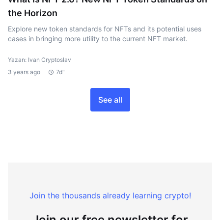
the Horizon
Explore new token standards for NFTs and its potential uses
cases in bringing more utility to the current NFT market.
Yazan: Ivan Cryptoslav
3 years ago
7d"
See all
Join the thousands already learning crypto!
Join our free newsletter for