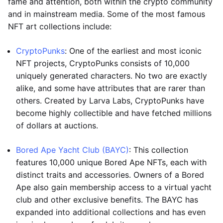
fame and attention, both within the crypto community
and in mainstream media. Some of the most famous
NFT art collections include:
CryptoPunks
: One of the earliest and most iconic
NFT projects, CryptoPunks consists of 10,000
uniquely generated characters. No two are exactly
alike, and some have attributes that are rarer than
others. Created by Larva Labs, CryptoPunks have
become highly collectible and have fetched millions
of dollars at auctions.
Bored Ape Yacht Club (BAYC)
: This collection
features 10,000 unique Bored Ape NFTs, each with
distinct traits and accessories. Owners of a Bored
Ape also gain membership access to a virtual yacht
club and other exclusive benefits. The BAYC has
expanded into additional collections and has even