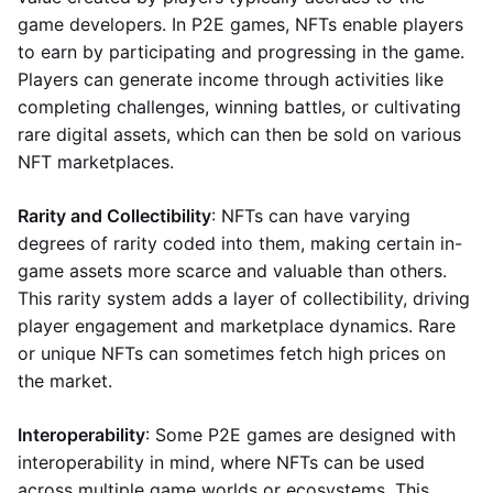
game developers. In P2E games, NFTs enable players
to earn by participating and progressing in the game.
Players can generate income through activities like
completing challenges, winning battles, or cultivating
rare digital assets, which can then be sold on various
NFT marketplaces.
Rarity and Collectibility
: NFTs can have varying
degrees of rarity coded into them, making certain in-
game assets more scarce and valuable than others.
This rarity system adds a layer of collectibility, driving
player engagement and marketplace dynamics. Rare
or unique NFTs can sometimes fetch high prices on
the market.
Interoperability
: Some P2E games are designed with
interoperability in mind, where NFTs can be used
across multiple game worlds or ecosystems. This