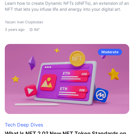
Learn how to create Dynamic NFTs (dNFTs), an extension of an
NFT that lets you infuse life and energy into your digital art.
Yazan: Ivan Cryptoslav
3 years ago
6d"
Moderate
Tech Deep Dives
What Is NFT 2.0? New NFT Token Standards on