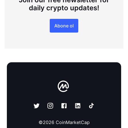
daily crypto updates!
Abone ol
©
2026
CoinMarketCap