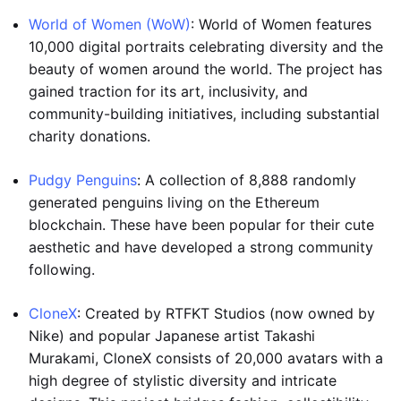
World of Women (WoW)
: World of Women features
10,000 digital portraits celebrating diversity and the
beauty of women around the world. The project has
gained traction for its art, inclusivity, and
community-building initiatives, including substantial
charity donations.
Pudgy Penguins
: A collection of 8,888 randomly
generated penguins living on the Ethereum
blockchain. These have been popular for their cute
aesthetic and have developed a strong community
following.
CloneX
: Created by RTFKT Studios (now owned by
Nike) and popular Japanese artist Takashi
Murakami, CloneX consists of 20,000 avatars with a
high degree of stylistic diversity and intricate