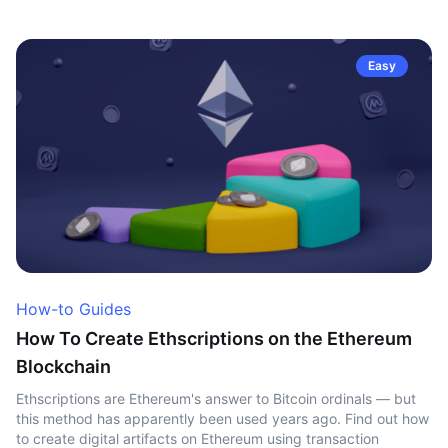
Easy
How-to Guides
How To Create Ethscriptions on the Ethereum
Blockchain
Ethscriptions are Ethereum's answer to Bitcoin ordinals — but
this method has apparently been used years ago. Find out how
to create digital artifacts on Ethereum using transaction