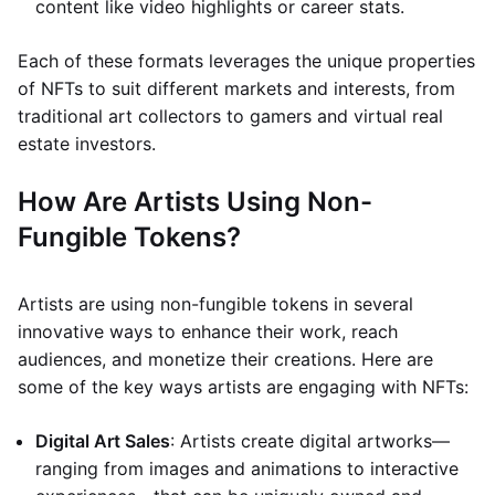
content like video highlights or career stats.
Each of these formats leverages the unique properties
of NFTs to suit different markets and interests, from
traditional art collectors to gamers and virtual real
estate investors.
How Are Artists Using Non-
Fungible Tokens?
Artists are using non-fungible tokens in several
innovative ways to enhance their work, reach
audiences, and monetize their creations. Here are
some of the key ways artists are engaging with NFTs:
Digital Art Sales
: Artists create digital artworks—
ranging from images and animations to interactive