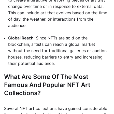
to create interactive or evolving pieces of art that
change over time or in response to external data.
This can include art that evolves based on the time
of day, the weather, or interactions from the
audience.
Global Reach
: Since NFTs are sold on the
blockchain, artists can reach a global market
without the need for traditional galleries or auction
houses, reducing barriers to entry and increasing
their potential audience.
What Are Some Of The Most
Famous And Popular NFT Art
Collections?
Several NFT art collections have gained considerable