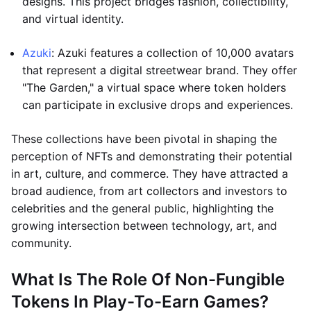
designs. This project bridges fashion, collectibility,
and virtual identity.
Azuki
: Azuki features a collection of 10,000 avatars
that represent a digital streetwear brand. They offer
"The Garden," a virtual space where token holders
can participate in exclusive drops and experiences.
These collections have been pivotal in shaping the
perception of NFTs and demonstrating their potential
in art, culture, and commerce. They have attracted a
broad audience, from art collectors and investors to
celebrities and the general public, highlighting the
growing intersection between technology, art, and
community.
What Is The Role Of Non-Fungible
Tokens In Play-To-Earn Games?