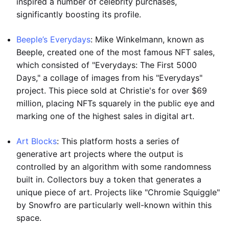
inspired a number of celebrity purchases,
significantly boosting its profile.
Beeple’s Everydays
: Mike Winkelmann, known as
Beeple, created one of the most famous NFT sales,
which consisted of "Everydays: The First 5000
Days," a collage of images from his "Everydays"
project. This piece sold at Christie's for over $69
million, placing NFTs squarely in the public eye and
marking one of the highest sales in digital art.
Art Blocks
: This platform hosts a series of
generative art projects where the output is
controlled by an algorithm with some randomness
built in. Collectors buy a token that generates a
unique piece of art. Projects like "Chromie Squiggle"
by Snowfro are particularly well-known within this
space.