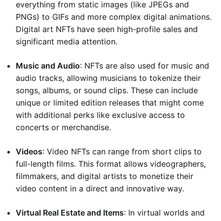
everything from static images (like JPEGs and
PNGs) to GIFs and more complex digital animations.
Digital art NFTs have seen high-profile sales and
significant media attention.
Music and Audio
: NFTs are also used for music and
audio tracks, allowing musicians to tokenize their
songs, albums, or sound clips. These can include
unique or limited edition releases that might come
with additional perks like exclusive access to
concerts or merchandise.
Videos
: Video NFTs can range from short clips to
full-length films. This format allows videographers,
filmmakers, and digital artists to monetize their
video content in a direct and innovative way.
Virtual Real Estate and Items
: In virtual worlds and