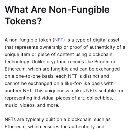
What Are Non-Fungible
Tokens?
A non-fungible token (
NFT
) is a type of digital asset
that represents ownership or proof of authenticity of a
unique item or piece of content using blockchain
technology. Unlike cryptocurrencies like Bitcoin or
Ethereum, which are fungible and can be exchanged
on a one-to-one basis, each NFT is distinct and
cannot be exchanged on a like-for-like basis with
another NFT. This uniqueness makes NFTs suitable for
representing individual pieces of art, collectibles,
music, videos, and more.
NFTs are typically built on a blockchain, such as
Ethereum, which ensures the authenticity and