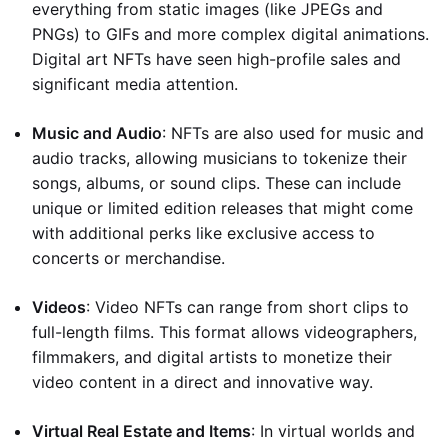
everything from static images (like JPEGs and
PNGs) to GIFs and more complex digital animations.
Digital art NFTs have seen high-profile sales and
significant media attention.
Music and Audio
: NFTs are also used for music and
audio tracks, allowing musicians to tokenize their
songs, albums, or sound clips. These can include
unique or limited edition releases that might come
with additional perks like exclusive access to
concerts or merchandise.
Videos
: Video NFTs can range from short clips to
full-length films. This format allows videographers,
filmmakers, and digital artists to monetize their
video content in a direct and innovative way.
Virtual Real Estate and Items
: In virtual worlds and