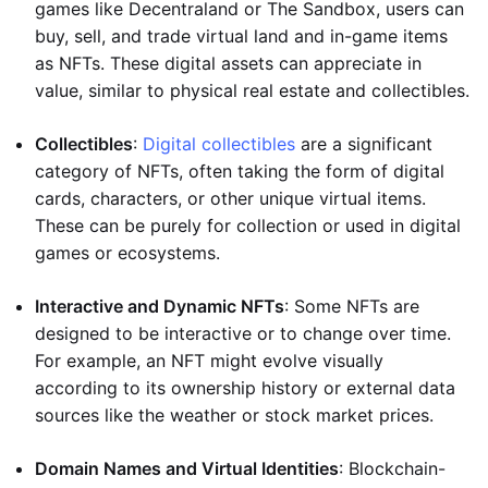
games like Decentraland or The Sandbox, users can
buy, sell, and trade virtual land and in-game items
as NFTs. These digital assets can appreciate in
value, similar to physical real estate and collectibles.
Collectibles
:
Digital collectibles
are a significant
category of NFTs, often taking the form of digital
cards, characters, or other unique virtual items.
These can be purely for collection or used in digital
games or ecosystems.
Interactive and Dynamic NFTs
: Some NFTs are
designed to be interactive or to change over time.
For example, an NFT might evolve visually
according to its ownership history or external data
sources like the weather or stock market prices.
Domain Names and Virtual Identities
: Blockchain-