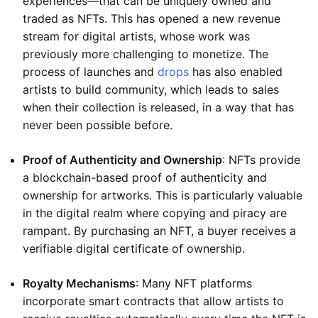
experiences—that can be uniquely owned and
traded as NFTs. This has opened a new revenue
stream for digital artists, whose work was
previously more challenging to monetize. The
process of launches and
drops
has also enabled
artists to build community, which leads to sales
when their collection is released, in a way that has
never been possible before.
Proof of Authenticity and Ownership
: NFTs provide
a blockchain-based proof of authenticity and
ownership for artworks. This is particularly valuable
in the digital realm where copying and piracy are
rampant. By purchasing an NFT, a buyer receives a
verifiable digital certificate of ownership.
Royalty Mechanisms
: Many NFT platforms
incorporate smart contracts that allow artists to