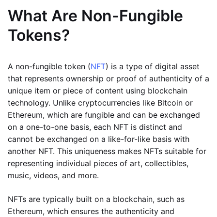
What Are Non-Fungible
Tokens?
A non-fungible token (
NFT
) is a type of digital asset
that represents ownership or proof of authenticity of a
unique item or piece of content using blockchain
technology. Unlike cryptocurrencies like Bitcoin or
Ethereum, which are fungible and can be exchanged
on a one-to-one basis, each NFT is distinct and
cannot be exchanged on a like-for-like basis with
another NFT. This uniqueness makes NFTs suitable for
representing individual pieces of art, collectibles,
music, videos, and more.
NFTs are typically built on a blockchain, such as
Ethereum, which ensures the authenticity and