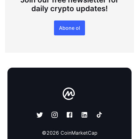
daily crypto updates!
Abone ol
©
2026
CoinMarketCap