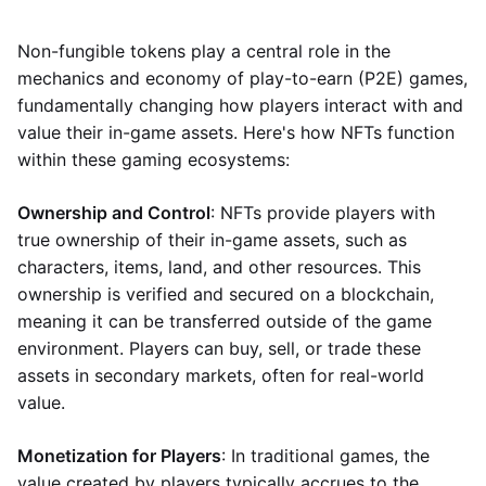
Non-fungible tokens play a central role in the
mechanics and economy of play-to-earn (P2E) games,
fundamentally changing how players interact with and
value their in-game assets. Here's how NFTs function
within these gaming ecosystems:
Ownership and Control
: NFTs provide players with
true ownership of their in-game assets, such as
characters, items, land, and other resources. This
ownership is verified and secured on a blockchain,
meaning it can be transferred outside of the game
environment. Players can buy, sell, or trade these
assets in secondary markets, often for real-world
value.
Monetization for Players
: In traditional games, the
value created by players typically accrues to the