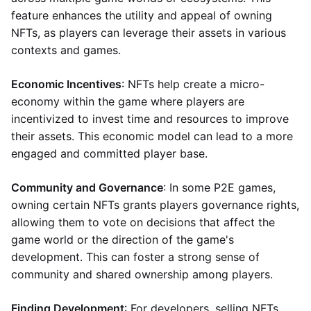
feature enhances the utility and appeal of owning
NFTs, as players can leverage their assets in various
contexts and games.
Economic Incentives
: NFTs help create a micro-
economy within the game where players are
incentivized to invest time and resources to improve
their assets. This economic model can lead to a more
engaged and committed player base.
Community and Governance
: In some P2E games,
owning certain NFTs grants players governance rights,
allowing them to vote on decisions that affect the
game world or the direction of the game's
development. This can foster a strong sense of
community and shared ownership among players.
Finding Development
: For developers, selling NFTs