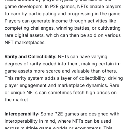
game developers. In P2E games, NFTs enable players
to earn by participating and progressing in the game.
Players can generate income through activities like
completing challenges, winning battles, or cultivating
rare digital assets, which can then be sold on various
NFT marketplaces.
Rarity and Collectibility
: NFTs can have varying
degrees of rarity coded into them, making certain in-
game assets more scarce and valuable than others.
This rarity system adds a layer of collectibility, driving
player engagement and marketplace dynamics. Rare
or unique NFTs can sometimes fetch high prices on
the market.
Interoperability
: Some P2E games are designed with
interoperability in mind, where NFTs can be used
across multiple game worlds or ecosystems. This