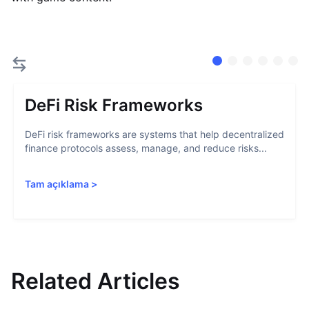
DeFi Risk Frameworks
DeFi risk frameworks are systems that help decentralized
finance protocols assess, manage, and reduce risks...
Tam açıklama
>
Related Articles