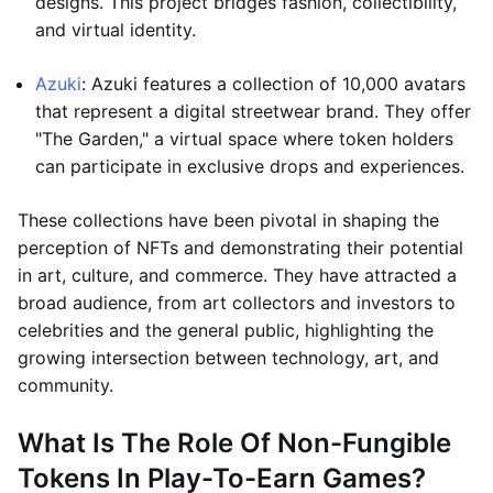
designs. This project bridges fashion, collectibility,
and virtual identity.
Azuki
: Azuki features a collection of 10,000 avatars
that represent a digital streetwear brand. They offer
"The Garden," a virtual space where token holders
can participate in exclusive drops and experiences.
These collections have been pivotal in shaping the
perception of NFTs and demonstrating their potential
in art, culture, and commerce. They have attracted a
broad audience, from art collectors and investors to
celebrities and the general public, highlighting the
growing intersection between technology, art, and
community.
What Is The Role Of Non-Fungible
Tokens In Play-To-Earn Games?