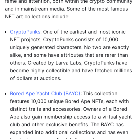
fame and attention, both within the crypto community
and in mainstream media. Some of the most famous
NFT art collections include:
CryptoPunks
: One of the earliest and most iconic
NFT projects, CryptoPunks consists of 10,000
uniquely generated characters. No two are exactly
alike, and some have attributes that are rarer than
others. Created by Larva Labs, CryptoPunks have
become highly collectible and have fetched millions
of dollars at auctions.
Bored Ape Yacht Club (BAYC)
: This collection
features 10,000 unique Bored Ape NFTs, each with
distinct traits and accessories. Owners of a Bored
Ape also gain membership access to a virtual yacht
club and other exclusive benefits. The BAYC has
expanded into additional collections and has even