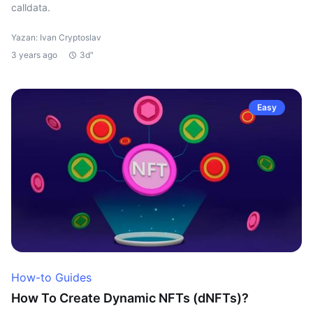
calldata.
Yazan: Ivan Cryptoslav
3 years ago
3d"
Easy
How-to Guides
How To Create Dynamic NFTs (dNFTs)?