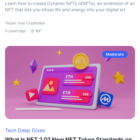
Learn how to create Dynamic NFTs (dNFTs), an extension of an
NFT that lets you infuse life and energy into your digital art.
Yazan: Ivan Cryptoslav
3 years ago
6d"
Moderate
Tech Deep Dives
What Is NFT 2.0? New NFT Token Standards on