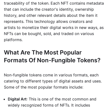
traceability of the token. Each NFT contains metadata
that can include the creator's identity, ownership
history, and other relevant details about the item it
represents. This technology allows creators and
artists to monetize their digital works in new ways, as
NFTs can be bought, sold, and traded on various
platforms.
What Are The Most Popular
Formats Of Non-Fungible Tokens?
Non-fungible tokens come in various formats, each
catering to different types of digital assets and uses.
Some of the most popular formats include:
Digital Art
: This is one of the most common and
widely recognized forms of NFTs. It includes