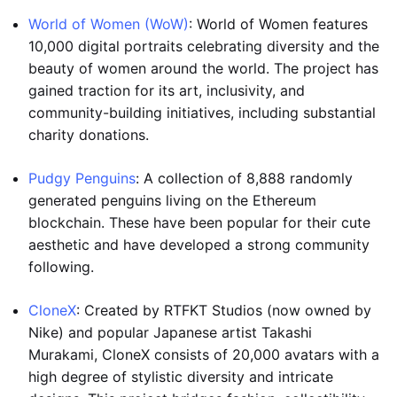
World of Women (WoW)
: World of Women features
10,000 digital portraits celebrating diversity and the
beauty of women around the world. The project has
gained traction for its art, inclusivity, and
community-building initiatives, including substantial
charity donations.
Pudgy Penguins
: A collection of 8,888 randomly
generated penguins living on the Ethereum
blockchain. These have been popular for their cute
aesthetic and have developed a strong community
following.
CloneX
: Created by RTFKT Studios (now owned by
Nike) and popular Japanese artist Takashi
Murakami, CloneX consists of 20,000 avatars with a
high degree of stylistic diversity and intricate