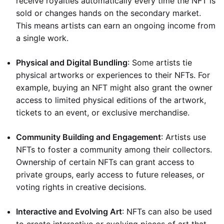
receive royalties automatically every time the NFT is
sold or changes hands on the secondary market.
This means artists can earn an ongoing income from
a single work.
Physical and Digital Bundling
: Some artists tie
physical artworks or experiences to their NFTs. For
example, buying an NFT might also grant the owner
access to limited physical editions of the artwork,
tickets to an event, or exclusive merchandise.
Community Building and Engagement
: Artists use
NFTs to foster a community among their collectors.
Ownership of certain NFTs can grant access to
private groups, early access to future releases, or
voting rights in creative decisions.
Interactive and Evolving Art
: NFTs can also be used