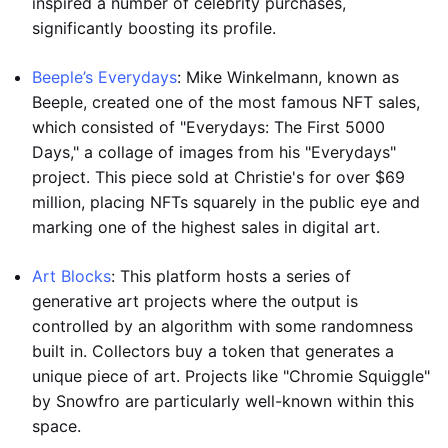
inspired a number of celebrity purchases,
significantly boosting its profile.
Beeple’s Everydays
: Mike Winkelmann, known as
Beeple, created one of the most famous NFT sales,
which consisted of "Everydays: The First 5000
Days," a collage of images from his "Everydays"
project. This piece sold at Christie's for over $69
million, placing NFTs squarely in the public eye and
marking one of the highest sales in digital art.
Art Blocks
: This platform hosts a series of
generative art projects where the output is
controlled by an algorithm with some randomness
built in. Collectors buy a token that generates a
unique piece of art. Projects like "Chromie Squiggle"
by Snowfro are particularly well-known within this
space.