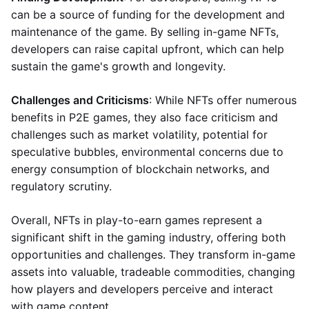
can be a source of funding for the development and
maintenance of the game. By selling in-game NFTs,
developers can raise capital upfront, which can help
sustain the game's growth and longevity.
Challenges and Criticisms
: While NFTs offer numerous
benefits in P2E games, they also face criticism and
challenges such as market volatility, potential for
speculative bubbles, environmental concerns due to
energy consumption of blockchain networks, and
regulatory scrutiny.
Overall, NFTs in play-to-earn games represent a
significant shift in the gaming industry, offering both
opportunities and challenges. They transform in-game
assets into valuable, tradeable commodities, changing
how players and developers perceive and interact
with game content.