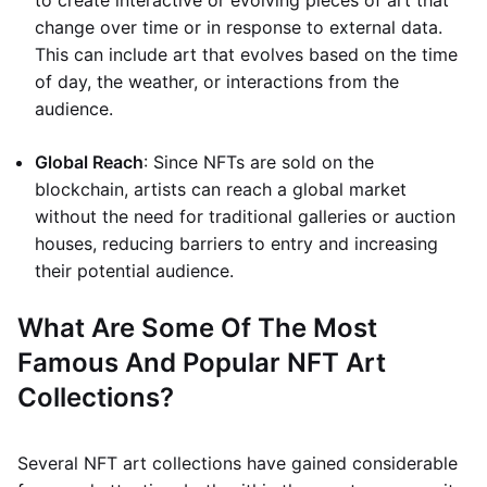
to create interactive or evolving pieces of art that
change over time or in response to external data.
This can include art that evolves based on the time
of day, the weather, or interactions from the
audience.
Global Reach
: Since NFTs are sold on the
blockchain, artists can reach a global market
without the need for traditional galleries or auction
houses, reducing barriers to entry and increasing
their potential audience.
What Are Some Of The Most
Famous And Popular NFT Art
Collections?
Several NFT art collections have gained considerable