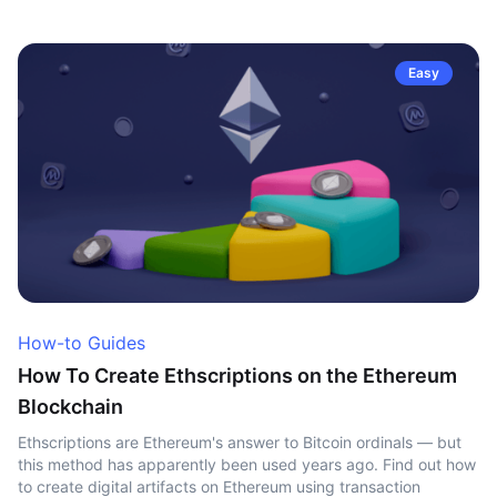
Easy
How-to Guides
How To Create Ethscriptions on the Ethereum
Blockchain
Ethscriptions are Ethereum's answer to Bitcoin ordinals — but
this method has apparently been used years ago. Find out how
to create digital artifacts on Ethereum using transaction