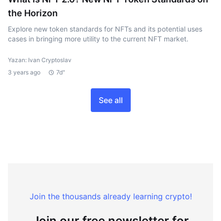
the Horizon
Explore new token standards for NFTs and its potential uses
cases in bringing more utility to the current NFT market.
Yazan: Ivan Cryptoslav
3 years ago
7d"
See all
Join the thousands already learning crypto!
Join our free newsletter for