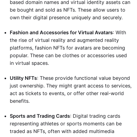
based domain names and virtual identity assets can
be bought and sold as NFTs. These allow users to
own their digital presence uniquely and securely.
Fashion and Accessories for Virtual Avatars
: With
the rise of virtual reality and augmented reality
platforms, fashion NFTs for avatars are becoming
popular. These can be clothes or accessories used
in virtual spaces.
Utility NFTs
: These provide functional value beyond
just ownership. They might grant access to services,
act as tickets to events, or offer other real-world
benefits.
Sports and Trading Cards
: Digital trading cards
representing athletes or sports moments can be
traded as NFTs, often with added multimedia