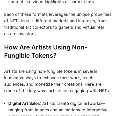
content like video highlights or career stats.
Each of these formats leverages the unique properties
of NFTs to suit different markets and interests, from
traditional art collectors to gamers and virtual real
estate investors.
How Are Artists Using Non-
Fungible Tokens?
Artists are using non-fungible tokens in several
innovative ways to enhance their work, reach
audiences, and monetize their creations. Here are
some of the key ways artists are engaging with NFTs:
Digital Art Sales
: Artists create digital artworks—
ranging from images and animations to interactive