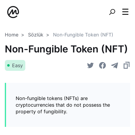
Home
Sözlük
Non-Fungible Token (NFT)
Non-Fungible Token (NFT)
Easy
Non-fungible tokens (NFTs) are
cryptocurrencies that do not possess the
property of fungibility.