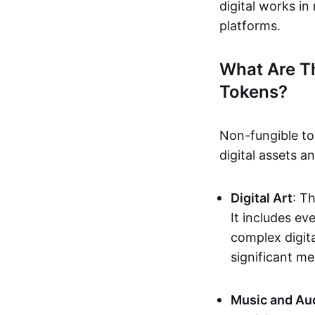
digital works i
platforms.
What Are T
Tokens?
Non-fungible to
digital assets 
Digital Art
: T
It includes e
complex digita
significant me
Music and Au