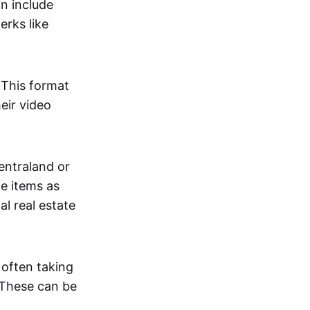
an include
erks like
. This format
eir video
centraland or
me items as
al real estate
 often taking
. These can be