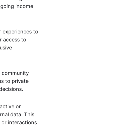
ngoing income
or experiences to
r access to
lusive
 a community
s to private
decisions.
active or
rnal data. This
 or interactions