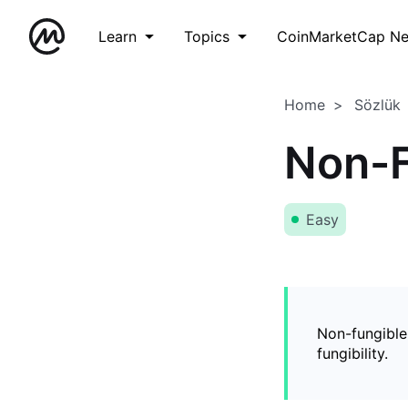
Learn
Topics
CoinMarketCap N
Home
Sözlük
Non-F
Easy
Non-fungible
fungibility.