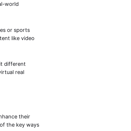
al-world
tes or sports
ent like video
t different
irtual real
enhance their
 of the key ways