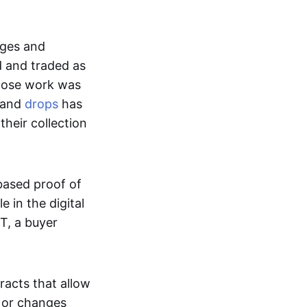
ages and
d and traded as
whose work was
s and
drops
has
their collection
based proof of
e in the digital
T, a buyer
acts that allow
d or changes