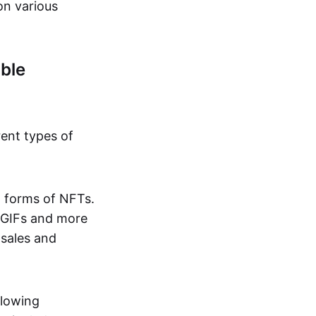
on various
ble
rent types of
d forms of NFTs.
o GIFs and more
 sales and
llowing