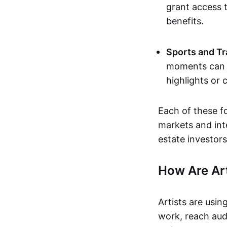
grant access t
benefits.
Sports and Tr
moments can b
highlights or 
Each of these f
markets and inte
estate investors
How Are Ar
Artists are usin
work, reach aud