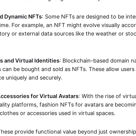
nd Dynamic NFTs
: Some NFTs are designed to be inter
ime. For example, an NFT might evolve visually accord
tory or external data sources like the weather or sto
and Virtual Identities
: Blockchain-based domain na
ts can be bought and sold as NFTs. These allow users
ce uniquely and securely.
ccessories for Virtual Avatars
: With the rise of virtu
lity platforms, fashion NFTs for avatars are becomin
lothes or accessories used in virtual spaces.
These provide functional value beyond just ownershi