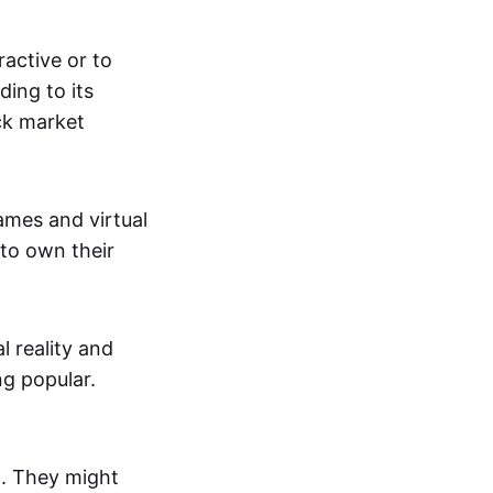
active or to
ing to its
ck market
mes and virtual
 to own their
al reality and
g popular.
p. They might