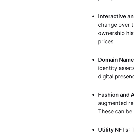
Interactive a
change over t
ownership his
prices.
Domain Names 
identity asse
digital presen
Fashion and A
augmented rea
These can be c
Utility NFTs
: 