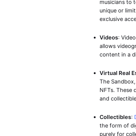
musicians to t
unique or limi
exclusive acc
Videos
: Video
allows videogr
content in a d
Virtual Real 
The Sandbox, u
NFTs. These di
and collectible
Collectibles
:
the form of di
purely for col