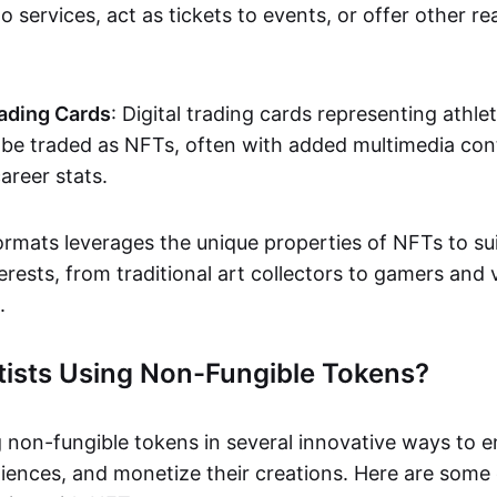
o services, act as tickets to events, or offer other re
ading Cards
: Digital trading cards representing athle
e traded as NFTs, often with added multimedia cont
career stats.
ormats leverages the unique properties of NFTs to sui
rests, from traditional art collectors to gamers and v
.
tists Using Non-Fungible Tokens?
g non-fungible tokens in several innovative ways to 
iences, and monetize their creations. Here are some