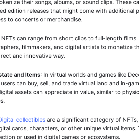
okenize their songs, albums, or sound clips. These c
ted edition releases that might come with additional p
ess to concerts or merchandise.
 NFTs can range from short clips to full-length films
aphers, filmmakers, and digital artists to monetize th
irect and innovative way.
Estate and Items
: In virtual worlds and games like De
sers can buy, sell, and trade virtual land and in-ga
gital assets can appreciate in value, similar to physic
s.
Digital collectibles
are a significant category of NFTs,
gital cards, characters, or other unique virtual items
lection or used in digital games or ecosystems.