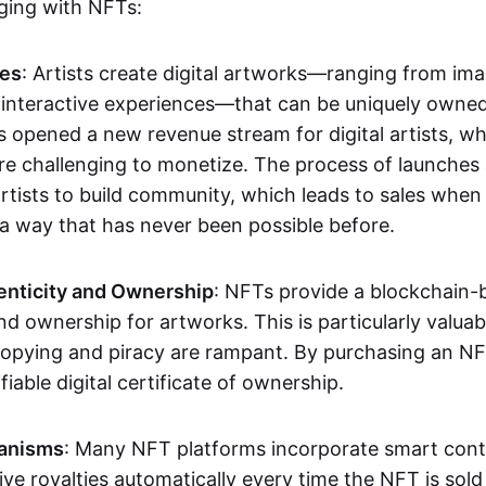
aging with NFTs:
les
: Artists create digital artworks—ranging from im
 interactive experiences—that can be uniquely owne
s opened a new revenue stream for digital artists, 
re challenging to monetize. The process of launche
rtists to build community, which leads to sales when 
n a way that has never been possible before.
enticity and Ownership
: NFTs provide a blockchain-
nd ownership for artworks. This is particularly valuabl
opying and piracy are rampant. By purchasing an NF
fiable digital certificate of ownership.
anisms
: Many NFT platforms incorporate smart contr
eive royalties automatically every time the NFT is sol