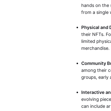
hands on the 
from a single
Physical and 
their NFTs. F
limited physic
merchandise.
Community Bu
among their c
groups, early 
Interactive an
evolving piece
can include ar