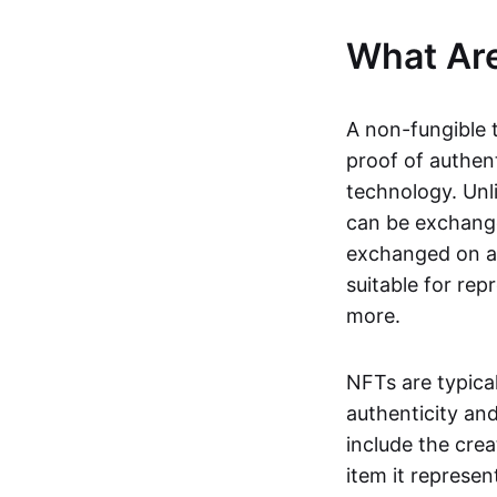
What Ar
A non-fungible 
proof of authent
technology. Unl
can be exchange
exchanged on a 
suitable for rep
more.
NFTs are typica
authenticity an
include the crea
item it represen