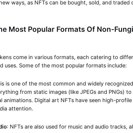
n new ways, as NFTs can be bought, sold, and traded 
he Most Popular Formats Of Non-Fungi
kens come in various formats, each catering to diffe
and uses. Some of the most popular formats include:
his is one of the most common and widely recognize
verything from static images (like JPEGs and PNGs) t
l animations. Digital art NFTs have seen high-profile
dia attention.
dio
: NFTs are also used for music and audio tracks, a