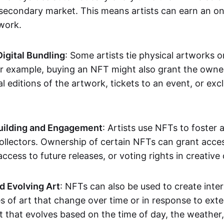
secondary market. This means artists can earn an o
 work.
Digital Bundling
: Some artists tie physical artworks 
or example, buying an NFT might also grant the owne
al editions of the artwork, tickets to an event, or exc
ilding and Engagement
: Artists use NFTs to foster
ollectors. Ownership of certain NFTs can grant acces
access to future releases, or voting rights in creative 
d Evolving Art
: NFTs can also be used to create inter
s of art that change over time or in response to exte
t that evolves based on the time of day, the weather,