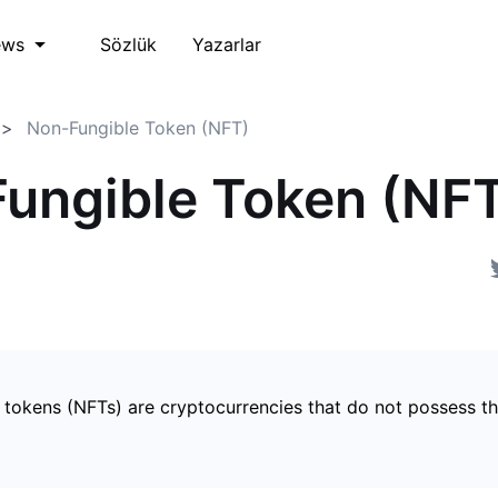
Sözlük
Yazarlar
ews
Non-Fungible Token (NFT)
ungible Token (NF
 tokens (NFTs) are cryptocurrencies that do not possess t