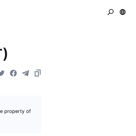
T)
he property of