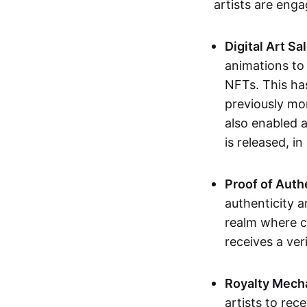
artists are eng
Digital Art Sa
animations to
NFTs. This ha
previously mo
also enabled a
is released, i
Proof of Auth
authenticity a
realm where c
receives a veri
Royalty Mech
artists to rec