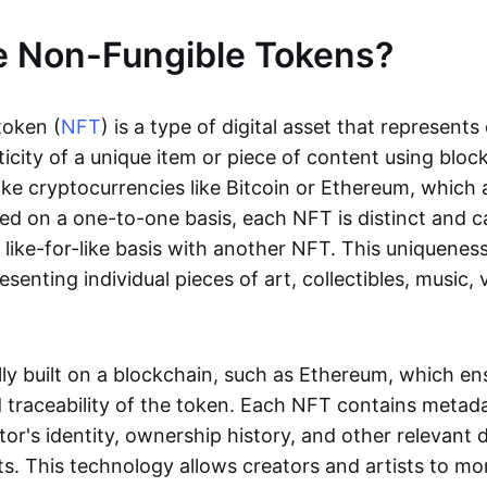
e Non-Fungible Tokens?
token (
NFT
) is a type of digital asset that represent
icity of a unique item or piece of content using bloc
ike cryptocurrencies like Bitcoin or Ethereum, which 
d on a one-to-one basis, each NFT is distinct and 
like-for-like basis with another NFT. This uniquene
resenting individual pieces of art, collectibles, music,
lly built on a blockchain, such as Ethereum, which en
d traceability of the token. Each NFT contains metad
tor's identity, ownership history, and other relevant 
ts. This technology allows creators and artists to mo