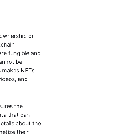
s ownership or
kchain
are fungible and
cannot be
ss makes NFTs
 videos, and
sures the
ata that can
details about the
netize their