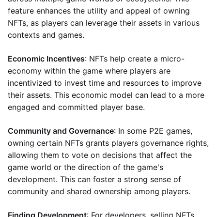
feature enhances the utility and appeal of owning
NFTs, as players can leverage their assets in various
contexts and games.
Economic Incentives
: NFTs help create a micro-
economy within the game where players are
incentivized to invest time and resources to improve
their assets. This economic model can lead to a more
engaged and committed player base.
Community and Governance
: In some P2E games,
owning certain NFTs grants players governance rights,
allowing them to vote on decisions that affect the
game world or the direction of the game's
development. This can foster a strong sense of
community and shared ownership among players.
Finding Development
: For developers, selling NFTs