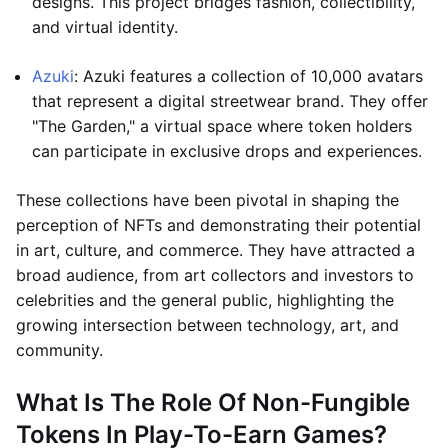
designs. This project bridges fashion, collectibility,
and virtual identity.
Azuki
: Azuki features a collection of 10,000 avatars
that represent a digital streetwear brand. They offer
"The Garden," a virtual space where token holders
can participate in exclusive drops and experiences.
These collections have been pivotal in shaping the
perception of NFTs and demonstrating their potential
in art, culture, and commerce. They have attracted a
broad audience, from art collectors and investors to
celebrities and the general public, highlighting the
growing intersection between technology, art, and
community.
What Is The Role Of Non-Fungible
Tokens In Play-To-Earn Games?