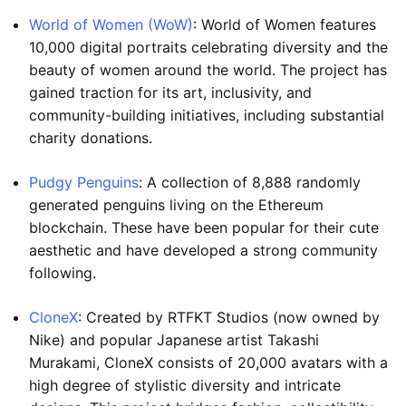
World of Women (WoW)
: World of Women features
10,000 digital portraits celebrating diversity and the
beauty of women around the world. The project has
gained traction for its art, inclusivity, and
community-building initiatives, including substantial
charity donations.
Pudgy Penguins
: A collection of 8,888 randomly
generated penguins living on the Ethereum
blockchain. These have been popular for their cute
aesthetic and have developed a strong community
following.
CloneX
: Created by RTFKT Studios (now owned by
Nike) and popular Japanese artist Takashi
Murakami, CloneX consists of 20,000 avatars with a
high degree of stylistic diversity and intricate