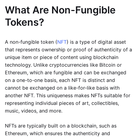
What Are Non-Fungible
Tokens?
A non-fungible token (
NFT
) is a type of digital asset
that represents ownership or proof of authenticity of a
unique item or piece of content using blockchain
technology. Unlike cryptocurrencies like Bitcoin or
Ethereum, which are fungible and can be exchanged
on a one-to-one basis, each NFT is distinct and
cannot be exchanged on a like-for-like basis with
another NFT. This uniqueness makes NFTs suitable for
representing individual pieces of art, collectibles,
music, videos, and more.
NFTs are typically built on a blockchain, such as
Ethereum, which ensures the authenticity and