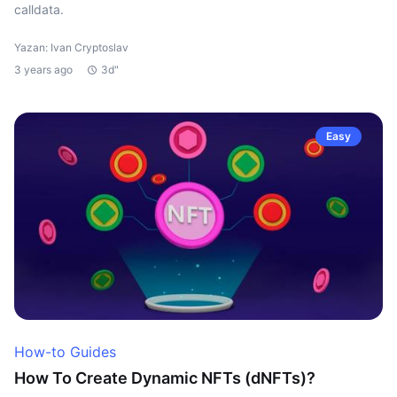
calldata.
Yazan: Ivan Cryptoslav
3 years ago
3d"
Easy
How-to Guides
How To Create Dynamic NFTs (dNFTs)?