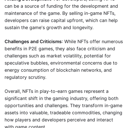
can be a source of funding for the development and
maintenance of the game. By selling in-game NFTs,
developers can raise capital upfront, which can help
sustain the game's growth and longevity.
Challenges and Criticisms
: While NFTs offer numerous
benefits in P2E games, they also face criticism and
challenges such as market volatility, potential for
speculative bubbles, environmental concerns due to
energy consumption of blockchain networks, and
regulatory scrutiny.
Overall, NFTs in play-to-earn games represent a
significant shift in the gaming industry, offering both
opportunities and challenges. They transform in-game
assets into valuable, tradeable commodities, changing
how players and developers perceive and interact
with game content.