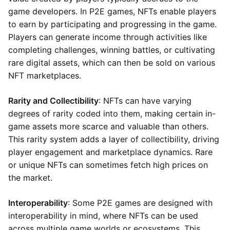
game developers. In P2E games, NFTs enable players
to earn by participating and progressing in the game.
Players can generate income through activities like
completing challenges, winning battles, or cultivating
rare digital assets, which can then be sold on various
NFT marketplaces.
Rarity and Collectibility
: NFTs can have varying
degrees of rarity coded into them, making certain in-
game assets more scarce and valuable than others.
This rarity system adds a layer of collectibility, driving
player engagement and marketplace dynamics. Rare
or unique NFTs can sometimes fetch high prices on
the market.
Interoperability
: Some P2E games are designed with
interoperability in mind, where NFTs can be used
across multiple game worlds or ecosystems. This