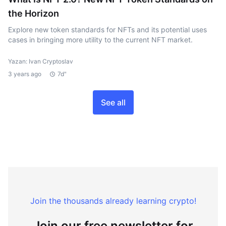
the Horizon
Explore new token standards for NFTs and its potential uses
cases in bringing more utility to the current NFT market.
Yazan: Ivan Cryptoslav
3 years ago
7d"
See all
Join the thousands already learning crypto!
Join our free newsletter for