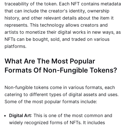
traceability of the token. Each NFT contains metadata
that can include the creator's identity, ownership
history, and other relevant details about the item it
represents. This technology allows creators and
artists to monetize their digital works in new ways, as
NFTs can be bought, sold, and traded on various
platforms.
What Are The Most Popular
Formats Of Non-Fungible Tokens?
Non-fungible tokens come in various formats, each
catering to different types of digital assets and uses.
Some of the most popular formats include:
Digital Art
: This is one of the most common and
widely recognized forms of NFTs. It includes