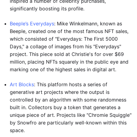
inspired a number of celebrity purchases,
significantly boosting its profile.
Beeple’s Everydays
: Mike Winkelmann, known as
Beeple, created one of the most famous NFT sales,
which consisted of "Everydays: The First 5000
Days," a collage of images from his "Everydays"
project. This piece sold at Christie's for over $69
million, placing NFTs squarely in the public eye and
marking one of the highest sales in digital art.
Art Blocks
: This platform hosts a series of
generative art projects where the output is
controlled by an algorithm with some randomness
built in. Collectors buy a token that generates a
unique piece of art. Projects like "Chromie Squiggle"
by Snowfro are particularly well-known within this
space.