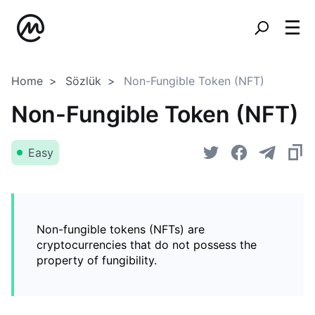
Home
Sözlük
Non-Fungible Token (NFT)
Non-Fungible Token (NFT)
Easy
Non-fungible tokens (NFTs) are
cryptocurrencies that do not possess the
property of fungibility.