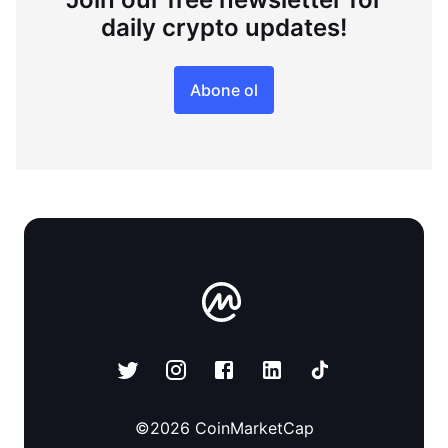
daily crypto updates!
Abone ol
©
2026
CoinMarketCap