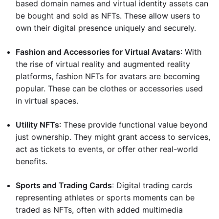
based domain names and virtual identity assets can
be bought and sold as NFTs. These allow users to
own their digital presence uniquely and securely.
Fashion and Accessories for Virtual Avatars
: With
the rise of virtual reality and augmented reality
platforms, fashion NFTs for avatars are becoming
popular. These can be clothes or accessories used
in virtual spaces.
Utility NFTs
: These provide functional value beyond
just ownership. They might grant access to services,
act as tickets to events, or offer other real-world
benefits.
Sports and Trading Cards
: Digital trading cards
representing athletes or sports moments can be
traded as NFTs, often with added multimedia