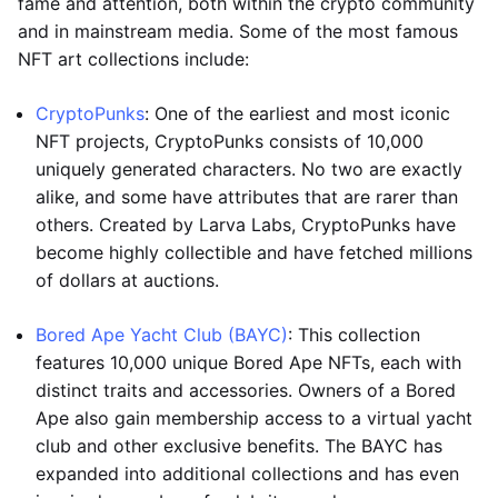
fame and attention, both within the crypto community
and in mainstream media. Some of the most famous
NFT art collections include:
CryptoPunks
: One of the earliest and most iconic
NFT projects, CryptoPunks consists of 10,000
uniquely generated characters. No two are exactly
alike, and some have attributes that are rarer than
others. Created by Larva Labs, CryptoPunks have
become highly collectible and have fetched millions
of dollars at auctions.
Bored Ape Yacht Club (BAYC)
: This collection
features 10,000 unique Bored Ape NFTs, each with
distinct traits and accessories. Owners of a Bored
Ape also gain membership access to a virtual yacht
club and other exclusive benefits. The BAYC has
expanded into additional collections and has even