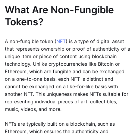
What Are Non-Fungible
Tokens?
A non-fungible token (
NFT
) is a type of digital asset
that represents ownership or proof of authenticity of a
unique item or piece of content using blockchain
technology. Unlike cryptocurrencies like Bitcoin or
Ethereum, which are fungible and can be exchanged
on a one-to-one basis, each NFT is distinct and
cannot be exchanged on a like-for-like basis with
another NFT. This uniqueness makes NFTs suitable for
representing individual pieces of art, collectibles,
music, videos, and more.
NFTs are typically built on a blockchain, such as
Ethereum, which ensures the authenticity and