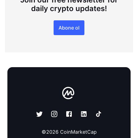
daily crypto updates!
Abone ol
©
2026
CoinMarketCap