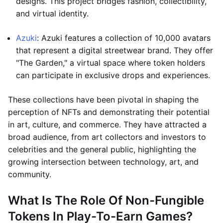
designs. This project bridges fashion, collectibility,
and virtual identity.
Azuki
: Azuki features a collection of 10,000 avatars
that represent a digital streetwear brand. They offer
"The Garden," a virtual space where token holders
can participate in exclusive drops and experiences.
These collections have been pivotal in shaping the
perception of NFTs and demonstrating their potential
in art, culture, and commerce. They have attracted a
broad audience, from art collectors and investors to
celebrities and the general public, highlighting the
growing intersection between technology, art, and
community.
What Is The Role Of Non-Fungible
Tokens In Play-To-Earn Games?