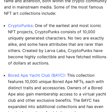
fame and attention, both within the crypto community
and in mainstream media. Some of the most famous
NFT art collections include:
CryptoPunks
: One of the earliest and most iconic
NFT projects, CryptoPunks consists of 10,000
uniquely generated characters. No two are exactly
alike, and some have attributes that are rarer than
others. Created by Larva Labs, CryptoPunks have
become highly collectible and have fetched millions
of dollars at auctions.
Bored Ape Yacht Club (BAYC)
: This collection
features 10,000 unique Bored Ape NFTs, each with
distinct traits and accessories. Owners of a Bored
Ape also gain membership access to a virtual yacht
club and other exclusive benefits. The BAYC has
expanded into additional collections and has even