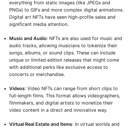
everything from static images (like JPEGs and
PNGs) to GIFs and more complex digital animations.
Digital art NFTs have seen high-profile sales and
significant media attention.
Music and Audio
: NFTs are also used for music and
audio tracks, allowing musicians to tokenize their
songs, albums, or sound clips. These can include
unique or limited edition releases that might come
with additional perks like exclusive access to
concerts or merchandise.
Videos
: Video NFTs can range from short clips to
full-length films. This format allows videographers,
filmmakers, and digital artists to monetize their
video content in a direct and innovative way.
Virtual Real Estate and Items
: In virtual worlds and