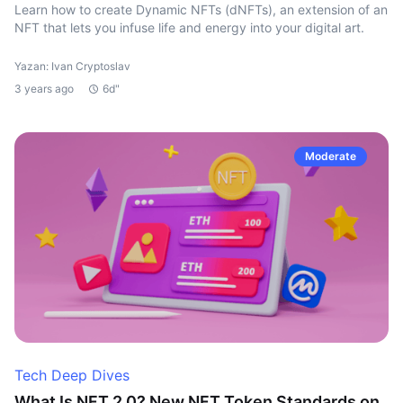
Learn how to create Dynamic NFTs (dNFTs), an extension of an
NFT that lets you infuse life and energy into your digital art.
Yazan: Ivan Cryptoslav
3 years ago
6d"
Moderate
Tech Deep Dives
What Is NFT 2.0? New NFT Token Standards on