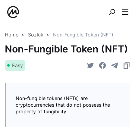
Home
Sözlük
Non-Fungible Token (NFT)
Non-Fungible Token (NFT)
Easy
Non-fungible tokens (NFTs) are
cryptocurrencies that do not possess the
property of fungibility.