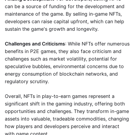
can be a source of funding for the development and
maintenance of the game. By selling in-game NFTs,
developers can raise capital upfront, which can help
sustain the game's growth and longevity.
Challenges and Criticisms
: While NFTs offer numerous
benefits in P2E games, they also face criticism and
challenges such as market volatility, potential for
speculative bubbles, environmental concerns due to
energy consumption of blockchain networks, and
regulatory scrutiny.
Overall, NFTs in play-to-earn games represent a
significant shift in the gaming industry, offering both
opportunities and challenges. They transform in-game
assets into valuable, tradeable commodities, changing
how players and developers perceive and interact
with game content.