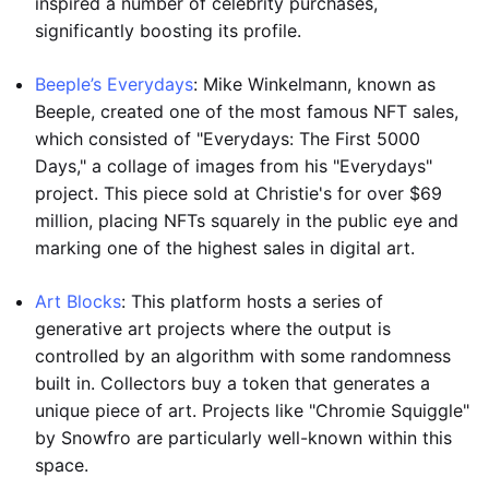
inspired a number of celebrity purchases,
significantly boosting its profile.
Beeple’s Everydays
: Mike Winkelmann, known as
Beeple, created one of the most famous NFT sales,
which consisted of "Everydays: The First 5000
Days," a collage of images from his "Everydays"
project. This piece sold at Christie's for over $69
million, placing NFTs squarely in the public eye and
marking one of the highest sales in digital art.
Art Blocks
: This platform hosts a series of
generative art projects where the output is
controlled by an algorithm with some randomness
built in. Collectors buy a token that generates a
unique piece of art. Projects like "Chromie Squiggle"
by Snowfro are particularly well-known within this
space.