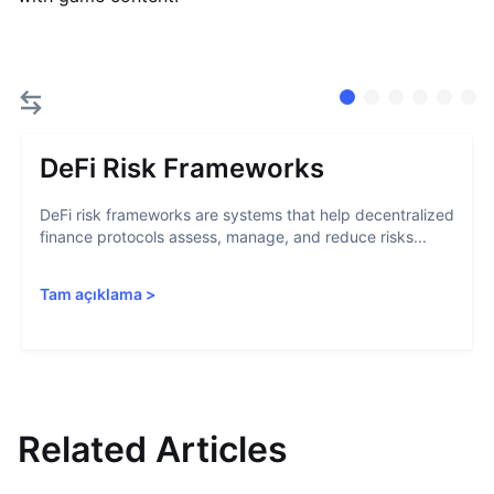
DeFi Risk Frameworks
DeFi risk frameworks are systems that help decentralized
finance protocols assess, manage, and reduce risks...
Tam açıklama
>
Related Articles