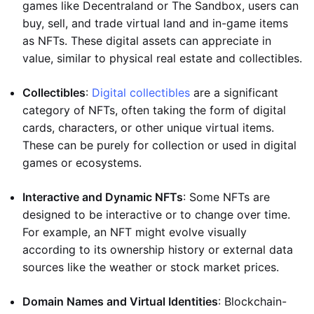
games like Decentraland or The Sandbox, users can
buy, sell, and trade virtual land and in-game items
as NFTs. These digital assets can appreciate in
value, similar to physical real estate and collectibles.
Collectibles
:
Digital collectibles
are a significant
category of NFTs, often taking the form of digital
cards, characters, or other unique virtual items.
These can be purely for collection or used in digital
games or ecosystems.
Interactive and Dynamic NFTs
: Some NFTs are
designed to be interactive or to change over time.
For example, an NFT might evolve visually
according to its ownership history or external data
sources like the weather or stock market prices.
Domain Names and Virtual Identities
: Blockchain-