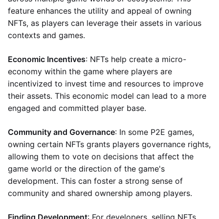
feature enhances the utility and appeal of owning
NFTs, as players can leverage their assets in various
contexts and games.
Economic Incentives
: NFTs help create a micro-
economy within the game where players are
incentivized to invest time and resources to improve
their assets. This economic model can lead to a more
engaged and committed player base.
Community and Governance
: In some P2E games,
owning certain NFTs grants players governance rights,
allowing them to vote on decisions that affect the
game world or the direction of the game's
development. This can foster a strong sense of
community and shared ownership among players.
Finding Development
: For developers, selling NFTs