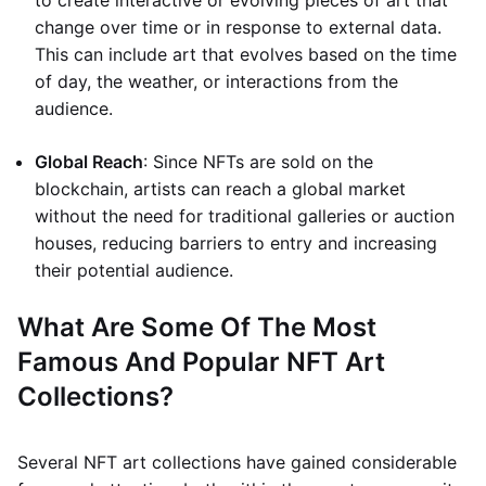
to create interactive or evolving pieces of art that
change over time or in response to external data.
This can include art that evolves based on the time
of day, the weather, or interactions from the
audience.
Global Reach
: Since NFTs are sold on the
blockchain, artists can reach a global market
without the need for traditional galleries or auction
houses, reducing barriers to entry and increasing
their potential audience.
What Are Some Of The Most
Famous And Popular NFT Art
Collections?
Several NFT art collections have gained considerable