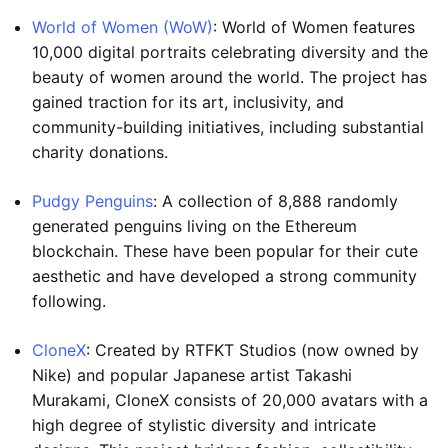
World of Women (WoW)
: World of Women features
10,000 digital portraits celebrating diversity and the
beauty of women around the world. The project has
gained traction for its art, inclusivity, and
community-building initiatives, including substantial
charity donations.
Pudgy Penguins
: A collection of 8,888 randomly
generated penguins living on the Ethereum
blockchain. These have been popular for their cute
aesthetic and have developed a strong community
following.
CloneX
: Created by RTFKT Studios (now owned by
Nike) and popular Japanese artist Takashi
Murakami, CloneX consists of 20,000 avatars with a
high degree of stylistic diversity and intricate