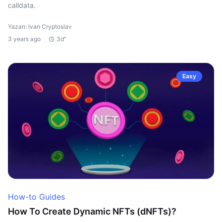
calldata.
Yazan: Ivan Cryptoslav
3 years ago
3d"
Easy
How-to Guides
How To Create Dynamic NFTs (dNFTs)?