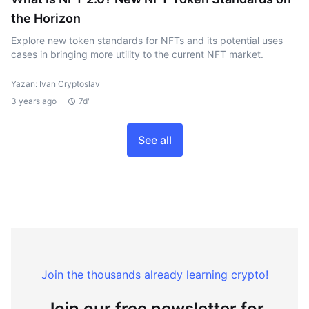
the Horizon
Explore new token standards for NFTs and its potential uses
cases in bringing more utility to the current NFT market.
Yazan: Ivan Cryptoslav
3 years ago
7d"
See all
Join the thousands already learning crypto!
Join our free newsletter for