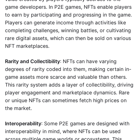
game developers. In P2E games, NFTs enable players
to earn by participating and progressing in the game.
Players can generate income through activities like
completing challenges, winning battles, or cultivating
rare digital assets, which can then be sold on various
NFT marketplaces.
Rarity and Collectibility
: NFTs can have varying
degrees of rarity coded into them, making certain in-
game assets more scarce and valuable than others.
This rarity system adds a layer of collectibility, driving
player engagement and marketplace dynamics. Rare
or unique NFTs can sometimes fetch high prices on
the market.
Interoperability
: Some P2E games are designed with
interoperability in mind, where NFTs can be used
across multiple game worlds or ecosystems. This