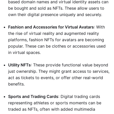
based domain names and virtual identity assets can
be bought and sold as NFTs. These allow users to
own their digital presence uniquely and securely.
Fashion and Accessories for Virtual Avatars
: With
the rise of virtual reality and augmented reality
platforms, fashion NFTs for avatars are becoming
popular. These can be clothes or accessories used
in virtual spaces.
Utility NFTs
: These provide functional value beyond
just ownership. They might grant access to services,
act as tickets to events, or offer other real-world
benefits.
Sports and Trading Cards
: Digital trading cards
representing athletes or sports moments can be
traded as NFTs, often with added multimedia