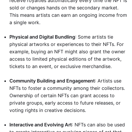
receive royalties automatically every time the NFT is
sold or changes hands on the secondary market.
This means artists can earn an ongoing income from
a single work.
Physical and Digital Bundling
: Some artists tie
physical artworks or experiences to their NFTs. For
example, buying an NFT might also grant the owner
access to limited physical editions of the artwork,
tickets to an event, or exclusive merchandise.
Community Building and Engagement
: Artists use
NFTs to foster a community among their collectors.
Ownership of certain NFTs can grant access to
private groups, early access to future releases, or
voting rights in creative decisions.
Interactive and Evolving Art
: NFTs can also be used