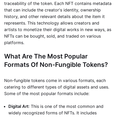
traceability of the token. Each NFT contains metadata
that can include the creator's identity, ownership
history, and other relevant details about the item it
represents. This technology allows creators and
artists to monetize their digital works in new ways, as
NFTs can be bought, sold, and traded on various
platforms.
What Are The Most Popular
Formats Of Non-Fungible Tokens?
Non-fungible tokens come in various formats, each
catering to different types of digital assets and uses.
Some of the most popular formats include:
Digital Art
: This is one of the most common and
widely recognized forms of NFTs. It includes