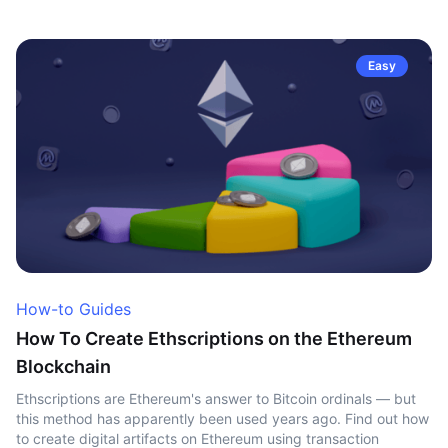
Easy
How-to Guides
How To Create Ethscriptions on the Ethereum
Blockchain
Ethscriptions are Ethereum's answer to Bitcoin ordinals — but
this method has apparently been used years ago. Find out how
to create digital artifacts on Ethereum using transaction