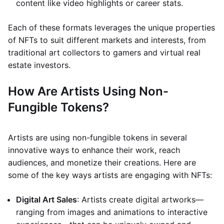
content like video highlights or career stats.
Each of these formats leverages the unique properties
of NFTs to suit different markets and interests, from
traditional art collectors to gamers and virtual real
estate investors.
How Are Artists Using Non-
Fungible Tokens?
Artists are using non-fungible tokens in several
innovative ways to enhance their work, reach
audiences, and monetize their creations. Here are
some of the key ways artists are engaging with NFTs:
Digital Art Sales
: Artists create digital artworks—
ranging from images and animations to interactive