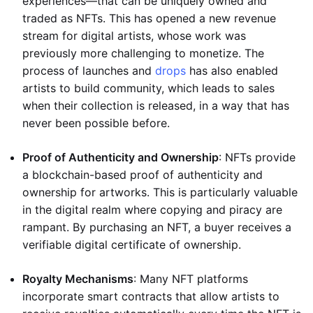
experiences—that can be uniquely owned and
traded as NFTs. This has opened a new revenue
stream for digital artists, whose work was
previously more challenging to monetize. The
process of launches and
drops
has also enabled
artists to build community, which leads to sales
when their collection is released, in a way that has
never been possible before.
Proof of Authenticity and Ownership
: NFTs provide
a blockchain-based proof of authenticity and
ownership for artworks. This is particularly valuable
in the digital realm where copying and piracy are
rampant. By purchasing an NFT, a buyer receives a
verifiable digital certificate of ownership.
Royalty Mechanisms
: Many NFT platforms
incorporate smart contracts that allow artists to