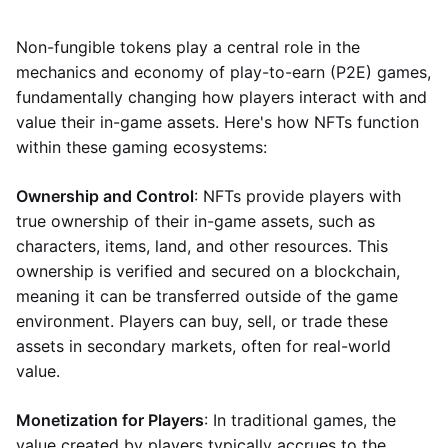
Non-fungible tokens play a central role in the
mechanics and economy of play-to-earn (P2E) games,
fundamentally changing how players interact with and
value their in-game assets. Here's how NFTs function
within these gaming ecosystems:
Ownership and Control
: NFTs provide players with
true ownership of their in-game assets, such as
characters, items, land, and other resources. This
ownership is verified and secured on a blockchain,
meaning it can be transferred outside of the game
environment. Players can buy, sell, or trade these
assets in secondary markets, often for real-world
value.
Monetization for Players
: In traditional games, the
value created by players typically accrues to the