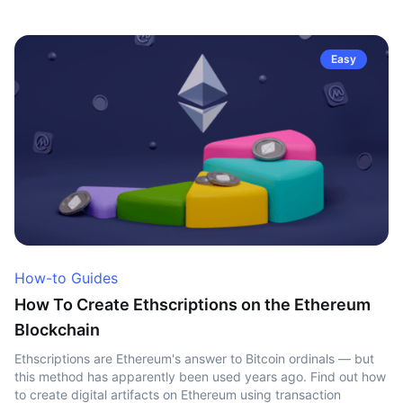
Easy
How-to Guides
How To Create Ethscriptions on the Ethereum
Blockchain
Ethscriptions are Ethereum's answer to Bitcoin ordinals — but
this method has apparently been used years ago. Find out how
to create digital artifacts on Ethereum using transaction