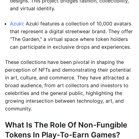
designs. This project bridges fashion, collectibility,
and virtual identity.
Azuki
: Azuki features a collection of 10,000 avatars
that represent a digital streetwear brand. They offer
"The Garden," a virtual space where token holders
can participate in exclusive drops and experiences.
These collections have been pivotal in shaping the
perception of NFTs and demonstrating their potential
in art, culture, and commerce. They have attracted a
broad audience, from art collectors and investors to
celebrities and the general public, highlighting the
growing intersection between technology, art, and
community.
What Is The Role Of Non-Fungible
Tokens In Play-To-Earn Games?