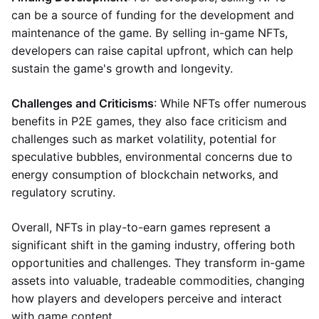
can be a source of funding for the development and
maintenance of the game. By selling in-game NFTs,
developers can raise capital upfront, which can help
sustain the game's growth and longevity.
Challenges and Criticisms
: While NFTs offer numerous
benefits in P2E games, they also face criticism and
challenges such as market volatility, potential for
speculative bubbles, environmental concerns due to
energy consumption of blockchain networks, and
regulatory scrutiny.
Overall, NFTs in play-to-earn games represent a
significant shift in the gaming industry, offering both
opportunities and challenges. They transform in-game
assets into valuable, tradeable commodities, changing
how players and developers perceive and interact
with game content.