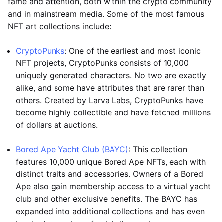
fame and attention, both within the crypto community
and in mainstream media. Some of the most famous
NFT art collections include:
CryptoPunks
: One of the earliest and most iconic
NFT projects, CryptoPunks consists of 10,000
uniquely generated characters. No two are exactly
alike, and some have attributes that are rarer than
others. Created by Larva Labs, CryptoPunks have
become highly collectible and have fetched millions
of dollars at auctions.
Bored Ape Yacht Club (BAYC)
: This collection
features 10,000 unique Bored Ape NFTs, each with
distinct traits and accessories. Owners of a Bored
Ape also gain membership access to a virtual yacht
club and other exclusive benefits. The BAYC has
expanded into additional collections and has even