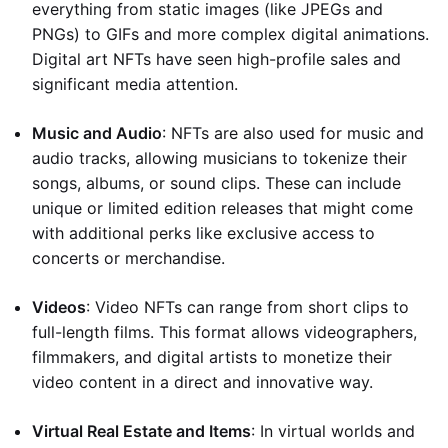
everything from static images (like JPEGs and
PNGs) to GIFs and more complex digital animations.
Digital art NFTs have seen high-profile sales and
significant media attention.
Music and Audio
: NFTs are also used for music and
audio tracks, allowing musicians to tokenize their
songs, albums, or sound clips. These can include
unique or limited edition releases that might come
with additional perks like exclusive access to
concerts or merchandise.
Videos
: Video NFTs can range from short clips to
full-length films. This format allows videographers,
filmmakers, and digital artists to monetize their
video content in a direct and innovative way.
Virtual Real Estate and Items
: In virtual worlds and