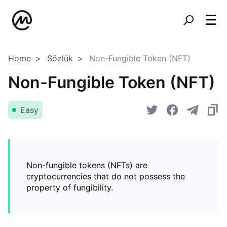
Home
Sözlük
Non-Fungible Token (NFT)
Non-Fungible Token (NFT)
Easy
Non-fungible tokens (NFTs) are
cryptocurrencies that do not possess the
property of fungibility.