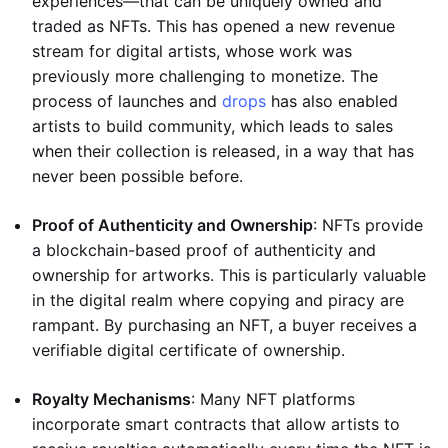
experiences—that can be uniquely owned and
traded as NFTs. This has opened a new revenue
stream for digital artists, whose work was
previously more challenging to monetize. The
process of launches and
drops
has also enabled
artists to build community, which leads to sales
when their collection is released, in a way that has
never been possible before.
Proof of Authenticity and Ownership
: NFTs provide
a blockchain-based proof of authenticity and
ownership for artworks. This is particularly valuable
in the digital realm where copying and piracy are
rampant. By purchasing an NFT, a buyer receives a
verifiable digital certificate of ownership.
Royalty Mechanisms
: Many NFT platforms
incorporate smart contracts that allow artists to