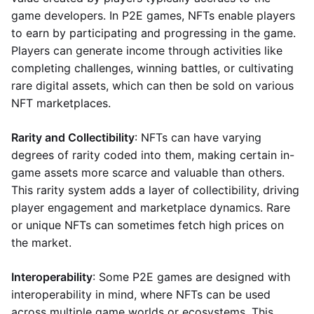
game developers. In P2E games, NFTs enable players
to earn by participating and progressing in the game.
Players can generate income through activities like
completing challenges, winning battles, or cultivating
rare digital assets, which can then be sold on various
NFT marketplaces.
Rarity and Collectibility
: NFTs can have varying
degrees of rarity coded into them, making certain in-
game assets more scarce and valuable than others.
This rarity system adds a layer of collectibility, driving
player engagement and marketplace dynamics. Rare
or unique NFTs can sometimes fetch high prices on
the market.
Interoperability
: Some P2E games are designed with
interoperability in mind, where NFTs can be used
across multiple game worlds or ecosystems. This