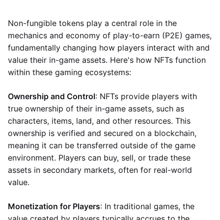
Non-fungible tokens play a central role in the
mechanics and economy of play-to-earn (P2E) games,
fundamentally changing how players interact with and
value their in-game assets. Here's how NFTs function
within these gaming ecosystems:
Ownership and Control
: NFTs provide players with
true ownership of their in-game assets, such as
characters, items, land, and other resources. This
ownership is verified and secured on a blockchain,
meaning it can be transferred outside of the game
environment. Players can buy, sell, or trade these
assets in secondary markets, often for real-world
value.
Monetization for Players
: In traditional games, the
value created by players typically accrues to the