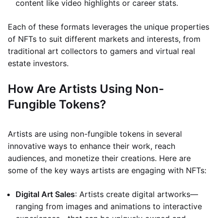
content like video highlights or career stats.
Each of these formats leverages the unique properties
of NFTs to suit different markets and interests, from
traditional art collectors to gamers and virtual real
estate investors.
How Are Artists Using Non-
Fungible Tokens?
Artists are using non-fungible tokens in several
innovative ways to enhance their work, reach
audiences, and monetize their creations. Here are
some of the key ways artists are engaging with NFTs:
Digital Art Sales
: Artists create digital artworks—
ranging from images and animations to interactive