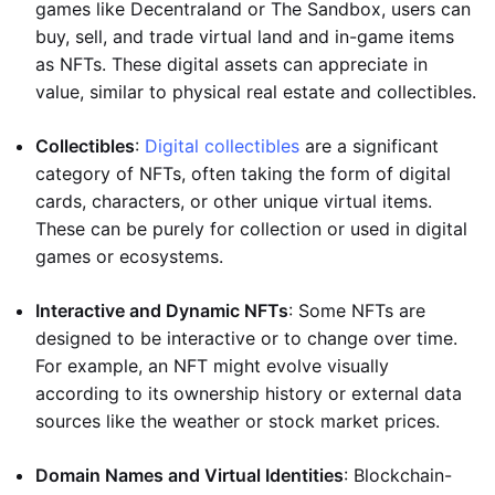
games like Decentraland or The Sandbox, users can
buy, sell, and trade virtual land and in-game items
as NFTs. These digital assets can appreciate in
value, similar to physical real estate and collectibles.
Collectibles
:
Digital collectibles
are a significant
category of NFTs, often taking the form of digital
cards, characters, or other unique virtual items.
These can be purely for collection or used in digital
games or ecosystems.
Interactive and Dynamic NFTs
: Some NFTs are
designed to be interactive or to change over time.
For example, an NFT might evolve visually
according to its ownership history or external data
sources like the weather or stock market prices.
Domain Names and Virtual Identities
: Blockchain-