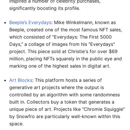
inspired a number of celebrity purchases,
significantly boosting its profile.
Beeple’s Everydays
: Mike Winkelmann, known as
Beeple, created one of the most famous NFT sales,
which consisted of "Everydays: The First 5000
Days," a collage of images from his "Everydays"
project. This piece sold at Christie's for over $69
million, placing NFTs squarely in the public eye and
marking one of the highest sales in digital art.
Art Blocks
: This platform hosts a series of
generative art projects where the output is
controlled by an algorithm with some randomness
built in. Collectors buy a token that generates a
unique piece of art. Projects like "Chromie Squiggle"
by Snowfro are particularly well-known within this
space.