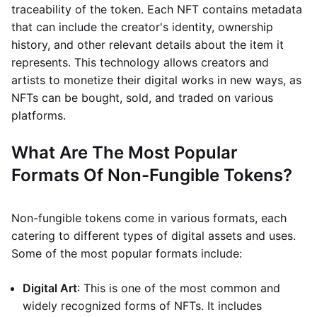
traceability of the token. Each NFT contains metadata
that can include the creator's identity, ownership
history, and other relevant details about the item it
represents. This technology allows creators and
artists to monetize their digital works in new ways, as
NFTs can be bought, sold, and traded on various
platforms.
What Are The Most Popular
Formats Of Non-Fungible Tokens?
Non-fungible tokens come in various formats, each
catering to different types of digital assets and uses.
Some of the most popular formats include:
Digital Art
: This is one of the most common and
widely recognized forms of NFTs. It includes