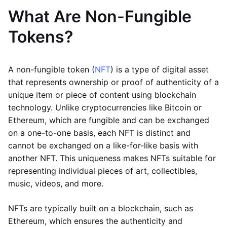
What Are Non-Fungible
Tokens?
A non-fungible token (
NFT
) is a type of digital asset
that represents ownership or proof of authenticity of a
unique item or piece of content using blockchain
technology. Unlike cryptocurrencies like Bitcoin or
Ethereum, which are fungible and can be exchanged
on a one-to-one basis, each NFT is distinct and
cannot be exchanged on a like-for-like basis with
another NFT. This uniqueness makes NFTs suitable for
representing individual pieces of art, collectibles,
music, videos, and more.
NFTs are typically built on a blockchain, such as
Ethereum, which ensures the authenticity and