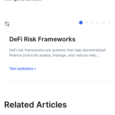
DeFi Risk Frameworks
DeFi risk frameworks are systems that help decentralized
finance protocols assess, manage, and reduce risks...
Tam açıklama
>
Related Articles