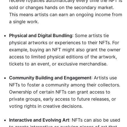
receive royalties automatically every time the NFT is
sold or changes hands on the secondary market.
This means artists can earn an ongoing income from
a single work.
Physical and Digital Bundling
: Some artists tie
physical artworks or experiences to their NFTs. For
example, buying an NFT might also grant the owner
access to limited physical editions of the artwork,
tickets to an event, or exclusive merchandise.
Community Building and Engagement
: Artists use
NFTs to foster a community among their collectors.
Ownership of certain NFTs can grant access to
private groups, early access to future releases, or
voting rights in creative decisions.
Interactive and Evolving Art
: NFTs can also be used