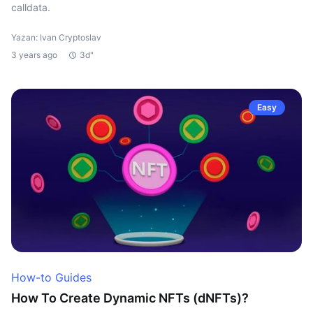
calldata.
Yazan: Ivan Cryptoslav
3 years ago
3d"
Easy
How-to Guides
How To Create Dynamic NFTs (dNFTs)?