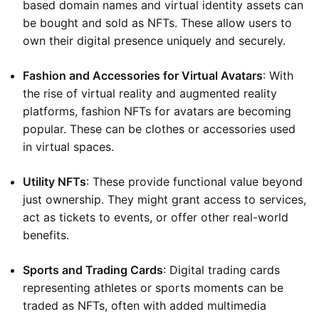
based domain names and virtual identity assets can
be bought and sold as NFTs. These allow users to
own their digital presence uniquely and securely.
Fashion and Accessories for Virtual Avatars
: With
the rise of virtual reality and augmented reality
platforms, fashion NFTs for avatars are becoming
popular. These can be clothes or accessories used
in virtual spaces.
Utility NFTs
: These provide functional value beyond
just ownership. They might grant access to services,
act as tickets to events, or offer other real-world
benefits.
Sports and Trading Cards
: Digital trading cards
representing athletes or sports moments can be
traded as NFTs, often with added multimedia