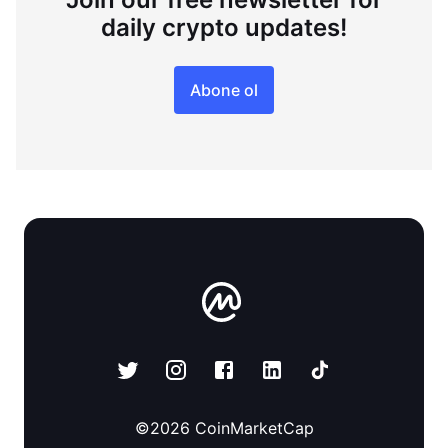
daily crypto updates!
Abone ol
©
2026
CoinMarketCap