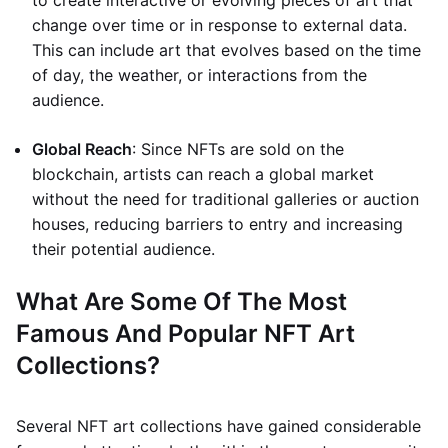
to create interactive or evolving pieces of art that
change over time or in response to external data.
This can include art that evolves based on the time
of day, the weather, or interactions from the
audience.
Global Reach
: Since NFTs are sold on the
blockchain, artists can reach a global market
without the need for traditional galleries or auction
houses, reducing barriers to entry and increasing
their potential audience.
What Are Some Of The Most
Famous And Popular NFT Art
Collections?
Several NFT art collections have gained considerable