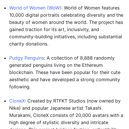
World of Women (WoW)
: World of Women features
10,000 digital portraits celebrating diversity and the
beauty of women around the world. The project has
gained traction for its art, inclusivity, and
community-building initiatives, including substantial
charity donations.
Pudgy Penguins
: A collection of 8,888 randomly
generated penguins living on the Ethereum
blockchain. These have been popular for their cute
aesthetic and have developed a strong community
following.
CloneX
: Created by RTFKT Studios (now owned by
Nike) and popular Japanese artist Takashi
Murakami, CloneX consists of 20,000 avatars with a
high degree of stylistic diversity and intricate