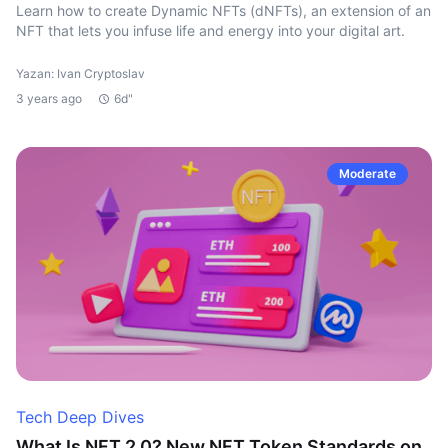
Learn how to create Dynamic NFTs (dNFTs), an extension of an
NFT that lets you infuse life and energy into your digital art.
Yazan: Ivan Cryptoslav
3 years ago
6d"
Moderate
Tech Deep Dives
What Is NFT 2.0? New NFT Token Standards on