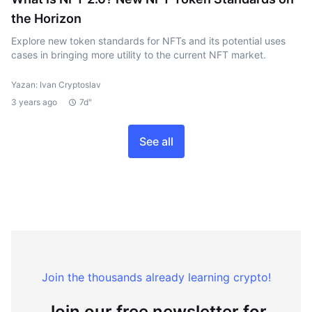
the Horizon
Explore new token standards for NFTs and its potential uses
cases in bringing more utility to the current NFT market.
Yazan: Ivan Cryptoslav
3 years ago
7d"
See all
Join the thousands already learning crypto!
Join our free newsletter for