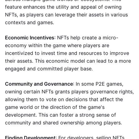
feature enhances the utility and appeal of owning
NFTs, as players can leverage their assets in various
contexts and games.
Economic Incentives
: NFTs help create a micro-
economy within the game where players are
incentivized to invest time and resources to improve
their assets. This economic model can lead to a more
engaged and committed player base.
Community and Governance
: In some P2E games,
owning certain NFTs grants players governance rights,
allowing them to vote on decisions that affect the
game world or the direction of the game's
development. This can foster a strong sense of
community and shared ownership among players.
Finding Development
: For developers, selling NFTs