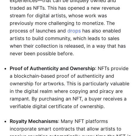
experiences—that can be uniquely owned and
traded as NFTs. This has opened a new revenue
stream for digital artists, whose work was
previously more challenging to monetize. The
process of launches and
drops
has also enabled
artists to build community, which leads to sales
when their collection is released, in a way that has
never been possible before.
Proof of Authenticity and Ownership
: NFTs provide
a blockchain-based proof of authenticity and
ownership for artworks. This is particularly valuable
in the digital realm where copying and piracy are
rampant. By purchasing an NFT, a buyer receives a
verifiable digital certificate of ownership.
Royalty Mechanisms
: Many NFT platforms
incorporate smart contracts that allow artists to