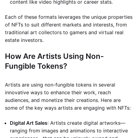
content like video highlights or career stats.
Each of these formats leverages the unique properties
of NFTs to suit different markets and interests, from
traditional art collectors to gamers and virtual real
estate investors.
How Are Artists Using Non-
Fungible Tokens?
Artists are using non-fungible tokens in several
innovative ways to enhance their work, reach
audiences, and monetize their creations. Here are
some of the key ways artists are engaging with NFTs:
Digital Art Sales
: Artists create digital artworks—
ranging from images and animations to interactive