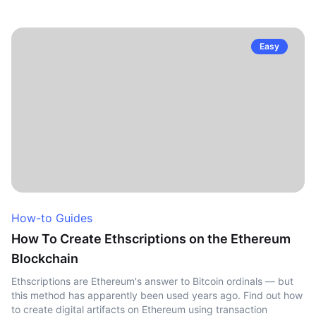
Easy
How-to Guides
How To Create Ethscriptions on the Ethereum
Blockchain
Ethscriptions are Ethereum's answer to Bitcoin ordinals — but
this method has apparently been used years ago. Find out how
to create digital artifacts on Ethereum using transaction