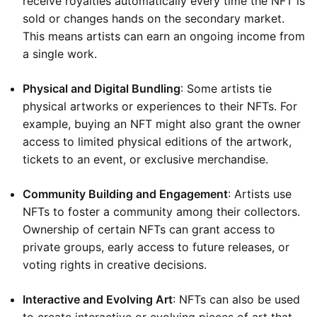
receive royalties automatically every time the NFT is
sold or changes hands on the secondary market.
This means artists can earn an ongoing income from
a single work.
Physical and Digital Bundling
: Some artists tie
physical artworks or experiences to their NFTs. For
example, buying an NFT might also grant the owner
access to limited physical editions of the artwork,
tickets to an event, or exclusive merchandise.
Community Building and Engagement
: Artists use
NFTs to foster a community among their collectors.
Ownership of certain NFTs can grant access to
private groups, early access to future releases, or
voting rights in creative decisions.
Interactive and Evolving Art
: NFTs can also be used