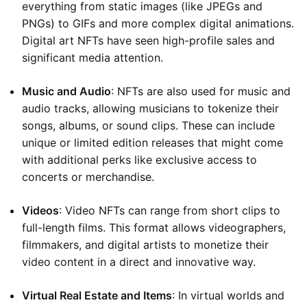
everything from static images (like JPEGs and
PNGs) to GIFs and more complex digital animations.
Digital art NFTs have seen high-profile sales and
significant media attention.
Music and Audio
: NFTs are also used for music and
audio tracks, allowing musicians to tokenize their
songs, albums, or sound clips. These can include
unique or limited edition releases that might come
with additional perks like exclusive access to
concerts or merchandise.
Videos
: Video NFTs can range from short clips to
full-length films. This format allows videographers,
filmmakers, and digital artists to monetize their
video content in a direct and innovative way.
Virtual Real Estate and Items
: In virtual worlds and