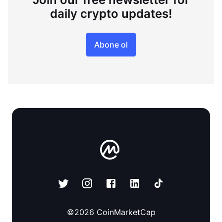
daily crypto updates!
Abone ol
©
2026
CoinMarketCap