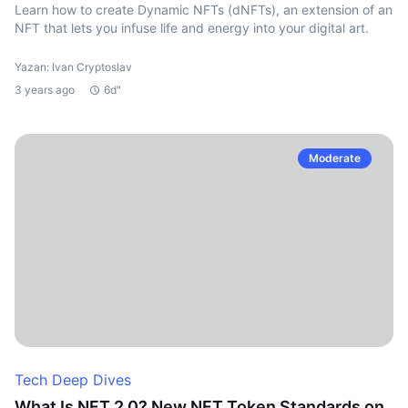
Learn how to create Dynamic NFTs (dNFTs), an extension of an
NFT that lets you infuse life and energy into your digital art.
Yazan: Ivan Cryptoslav
3 years ago
6d"
Moderate
Tech Deep Dives
What Is NFT 2.0? New NFT Token Standards on