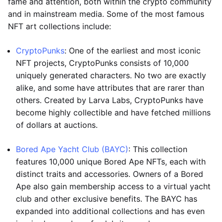
fame and attention, both within the crypto community
and in mainstream media. Some of the most famous
NFT art collections include:
CryptoPunks
: One of the earliest and most iconic
NFT projects, CryptoPunks consists of 10,000
uniquely generated characters. No two are exactly
alike, and some have attributes that are rarer than
others. Created by Larva Labs, CryptoPunks have
become highly collectible and have fetched millions
of dollars at auctions.
Bored Ape Yacht Club (BAYC)
: This collection
features 10,000 unique Bored Ape NFTs, each with
distinct traits and accessories. Owners of a Bored
Ape also gain membership access to a virtual yacht
club and other exclusive benefits. The BAYC has
expanded into additional collections and has even