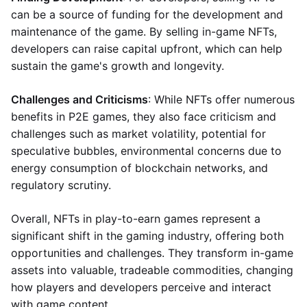
can be a source of funding for the development and
maintenance of the game. By selling in-game NFTs,
developers can raise capital upfront, which can help
sustain the game's growth and longevity.
Challenges and Criticisms
: While NFTs offer numerous
benefits in P2E games, they also face criticism and
challenges such as market volatility, potential for
speculative bubbles, environmental concerns due to
energy consumption of blockchain networks, and
regulatory scrutiny.
Overall, NFTs in play-to-earn games represent a
significant shift in the gaming industry, offering both
opportunities and challenges. They transform in-game
assets into valuable, tradeable commodities, changing
how players and developers perceive and interact
with game content.