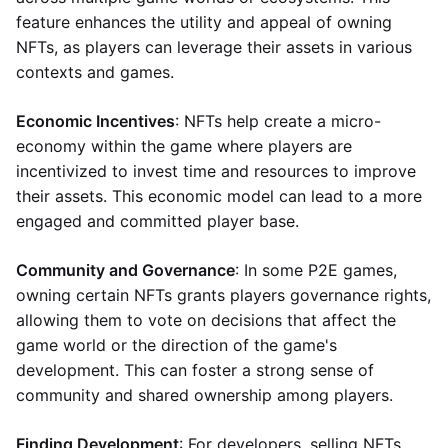
feature enhances the utility and appeal of owning
NFTs, as players can leverage their assets in various
contexts and games.
Economic Incentives
: NFTs help create a micro-
economy within the game where players are
incentivized to invest time and resources to improve
their assets. This economic model can lead to a more
engaged and committed player base.
Community and Governance
: In some P2E games,
owning certain NFTs grants players governance rights,
allowing them to vote on decisions that affect the
game world or the direction of the game's
development. This can foster a strong sense of
community and shared ownership among players.
Finding Development
: For developers, selling NFTs