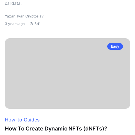
calldata.
Yazan: Ivan Cryptoslav
3 years ago
3d"
Easy
How-to Guides
How To Create Dynamic NFTs (dNFTs)?