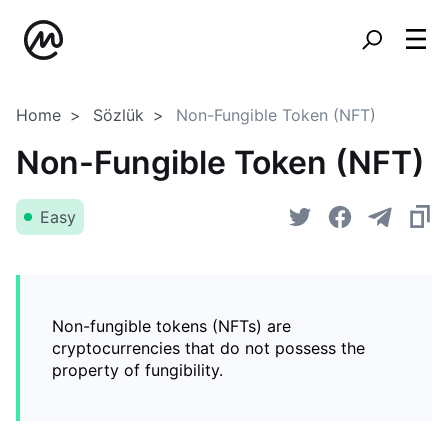
Home
Sözlük
Non-Fungible Token (NFT)
Non-Fungible Token (NFT)
Easy
Non-fungible tokens (NFTs) are
cryptocurrencies that do not possess the
property of fungibility.