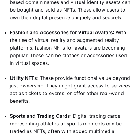
based domain names and virtual identity assets can
be bought and sold as NFTs. These allow users to
own their digital presence uniquely and securely.
Fashion and Accessories for Virtual Avatars
: With
the rise of virtual reality and augmented reality
platforms, fashion NFTs for avatars are becoming
popular. These can be clothes or accessories used
in virtual spaces.
Utility NFTs
: These provide functional value beyond
just ownership. They might grant access to services,
act as tickets to events, or offer other real-world
benefits.
Sports and Trading Cards
: Digital trading cards
representing athletes or sports moments can be
traded as NFTs, often with added multimedia