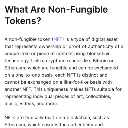
What Are Non-Fungible
Tokens?
A non-fungible token (
NFT
) is a type of digital asset
that represents ownership or proof of authenticity of a
unique item or piece of content using blockchain
technology. Unlike cryptocurrencies like Bitcoin or
Ethereum, which are fungible and can be exchanged
on a one-to-one basis, each NFT is distinct and
cannot be exchanged on a like-for-like basis with
another NFT. This uniqueness makes NFTs suitable for
representing individual pieces of art, collectibles,
music, videos, and more.
NFTs are typically built on a blockchain, such as
Ethereum, which ensures the authenticity and