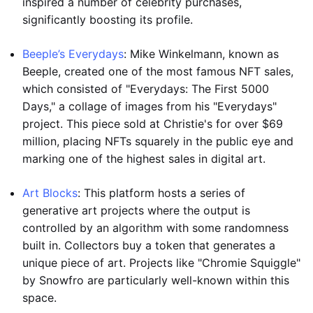
inspired a number of celebrity purchases,
significantly boosting its profile.
Beeple’s Everydays
: Mike Winkelmann, known as
Beeple, created one of the most famous NFT sales,
which consisted of "Everydays: The First 5000
Days," a collage of images from his "Everydays"
project. This piece sold at Christie's for over $69
million, placing NFTs squarely in the public eye and
marking one of the highest sales in digital art.
Art Blocks
: This platform hosts a series of
generative art projects where the output is
controlled by an algorithm with some randomness
built in. Collectors buy a token that generates a
unique piece of art. Projects like "Chromie Squiggle"
by Snowfro are particularly well-known within this
space.