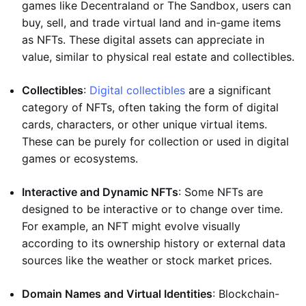
games like Decentraland or The Sandbox, users can
buy, sell, and trade virtual land and in-game items
as NFTs. These digital assets can appreciate in
value, similar to physical real estate and collectibles.
Collectibles
:
Digital collectibles
are a significant
category of NFTs, often taking the form of digital
cards, characters, or other unique virtual items.
These can be purely for collection or used in digital
games or ecosystems.
Interactive and Dynamic NFTs
: Some NFTs are
designed to be interactive or to change over time.
For example, an NFT might evolve visually
according to its ownership history or external data
sources like the weather or stock market prices.
Domain Names and Virtual Identities
: Blockchain-