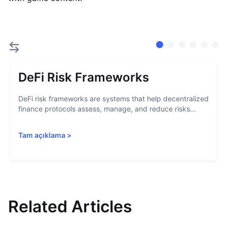
DeFi Risk Frameworks
DeFi risk frameworks are systems that help decentralized
finance protocols assess, manage, and reduce risks...
Tam açıklama
>
Related Articles