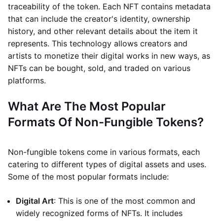
traceability of the token. Each NFT contains metadata
that can include the creator's identity, ownership
history, and other relevant details about the item it
represents. This technology allows creators and
artists to monetize their digital works in new ways, as
NFTs can be bought, sold, and traded on various
platforms.
What Are The Most Popular
Formats Of Non-Fungible Tokens?
Non-fungible tokens come in various formats, each
catering to different types of digital assets and uses.
Some of the most popular formats include:
Digital Art
: This is one of the most common and
widely recognized forms of NFTs. It includes