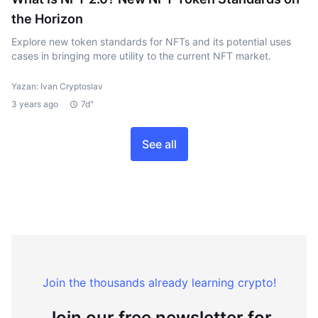
the Horizon
Explore new token standards for NFTs and its potential uses
cases in bringing more utility to the current NFT market.
Yazan: Ivan Cryptoslav
3 years ago
7d"
See all
Join the thousands already learning crypto!
Join our free newsletter for