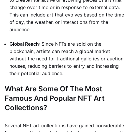
to create interactive or evolving pieces of art that
change over time or in response to external data.
This can include art that evolves based on the time
of day, the weather, or interactions from the
audience.
Global Reach
: Since NFTs are sold on the
blockchain, artists can reach a global market
without the need for traditional galleries or auction
houses, reducing barriers to entry and increasing
their potential audience.
What Are Some Of The Most
Famous And Popular NFT Art
Collections?
Several NFT art collections have gained considerable