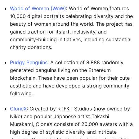
World of Women (WoW)
: World of Women features
10,000 digital portraits celebrating diversity and the
beauty of women around the world. The project has
gained traction for its art, inclusivity, and
community-building initiatives, including substantial
charity donations.
Pudgy Penguins
: A collection of 8,888 randomly
generated penguins living on the Ethereum
blockchain. These have been popular for their cute
aesthetic and have developed a strong community
following.
CloneX
: Created by RTFKT Studios (now owned by
Nike) and popular Japanese artist Takashi
Murakami, CloneX consists of 20,000 avatars with a
high degree of stylistic diversity and intricate