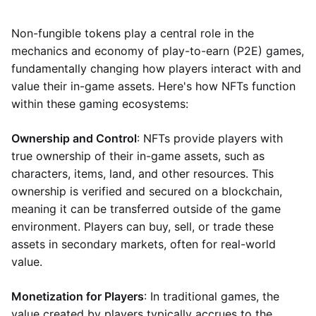
Non-fungible tokens play a central role in the
mechanics and economy of play-to-earn (P2E) games,
fundamentally changing how players interact with and
value their in-game assets. Here's how NFTs function
within these gaming ecosystems:
Ownership and Control
: NFTs provide players with
true ownership of their in-game assets, such as
characters, items, land, and other resources. This
ownership is verified and secured on a blockchain,
meaning it can be transferred outside of the game
environment. Players can buy, sell, or trade these
assets in secondary markets, often for real-world
value.
Monetization for Players
: In traditional games, the
value created by players typically accrues to the