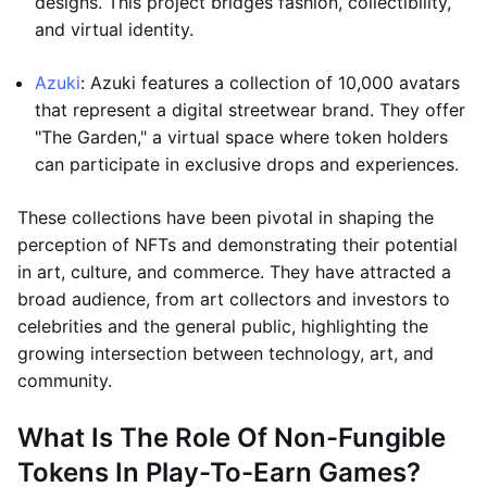
designs. This project bridges fashion, collectibility,
and virtual identity.
Azuki
: Azuki features a collection of 10,000 avatars
that represent a digital streetwear brand. They offer
"The Garden," a virtual space where token holders
can participate in exclusive drops and experiences.
These collections have been pivotal in shaping the
perception of NFTs and demonstrating their potential
in art, culture, and commerce. They have attracted a
broad audience, from art collectors and investors to
celebrities and the general public, highlighting the
growing intersection between technology, art, and
community.
What Is The Role Of Non-Fungible
Tokens In Play-To-Earn Games?