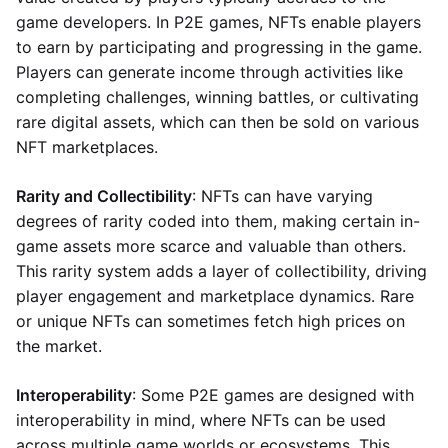
game developers. In P2E games, NFTs enable players
to earn by participating and progressing in the game.
Players can generate income through activities like
completing challenges, winning battles, or cultivating
rare digital assets, which can then be sold on various
NFT marketplaces.
Rarity and Collectibility
: NFTs can have varying
degrees of rarity coded into them, making certain in-
game assets more scarce and valuable than others.
This rarity system adds a layer of collectibility, driving
player engagement and marketplace dynamics. Rare
or unique NFTs can sometimes fetch high prices on
the market.
Interoperability
: Some P2E games are designed with
interoperability in mind, where NFTs can be used
across multiple game worlds or ecosystems. This