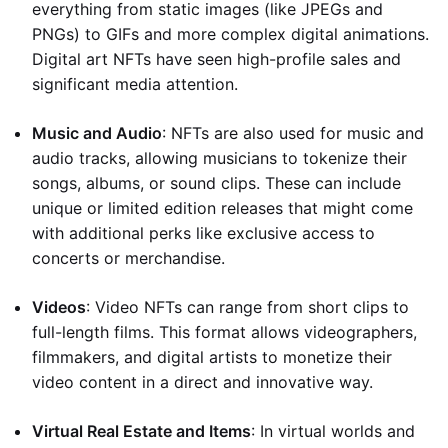
everything from static images (like JPEGs and
PNGs) to GIFs and more complex digital animations.
Digital art NFTs have seen high-profile sales and
significant media attention.
Music and Audio
: NFTs are also used for music and
audio tracks, allowing musicians to tokenize their
songs, albums, or sound clips. These can include
unique or limited edition releases that might come
with additional perks like exclusive access to
concerts or merchandise.
Videos
: Video NFTs can range from short clips to
full-length films. This format allows videographers,
filmmakers, and digital artists to monetize their
video content in a direct and innovative way.
Virtual Real Estate and Items
: In virtual worlds and