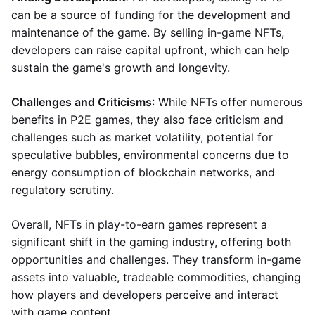
can be a source of funding for the development and
maintenance of the game. By selling in-game NFTs,
developers can raise capital upfront, which can help
sustain the game's growth and longevity.
Challenges and Criticisms
: While NFTs offer numerous
benefits in P2E games, they also face criticism and
challenges such as market volatility, potential for
speculative bubbles, environmental concerns due to
energy consumption of blockchain networks, and
regulatory scrutiny.
Overall, NFTs in play-to-earn games represent a
significant shift in the gaming industry, offering both
opportunities and challenges. They transform in-game
assets into valuable, tradeable commodities, changing
how players and developers perceive and interact
with game content.