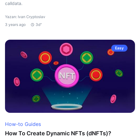
calldata.
Yazan: Ivan Cryptoslav
3 years ago
3d"
Easy
How-to Guides
How To Create Dynamic NFTs (dNFTs)?