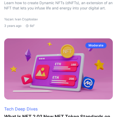
Learn how to create Dynamic NFTs (dNFTs), an extension of an
NFT that lets you infuse life and energy into your digital art.
Yazan: Ivan Cryptoslav
3 years ago
6d"
Moderate
Tech Deep Dives
What Is NFT 2.0? New NFT Token Standards on