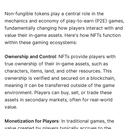
Non-fungible tokens play a central role in the
mechanics and economy of play-to-earn (P2E) games,
fundamentally changing how players interact with and
value their in-game assets. Here's how NFTs function
within these gaming ecosystems:
Ownership and Control
: NFTs provide players with
true ownership of their in-game assets, such as
characters, items, land, and other resources. This
ownership is verified and secured on a blockchain,
meaning it can be transferred outside of the game
environment. Players can buy, sell, or trade these
assets in secondary markets, often for real-world
value.
Monetization for Players
: In traditional games, the
value created by players typically accrues to the