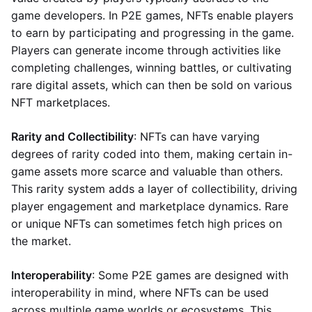
game developers. In P2E games, NFTs enable players
to earn by participating and progressing in the game.
Players can generate income through activities like
completing challenges, winning battles, or cultivating
rare digital assets, which can then be sold on various
NFT marketplaces.
Rarity and Collectibility
: NFTs can have varying
degrees of rarity coded into them, making certain in-
game assets more scarce and valuable than others.
This rarity system adds a layer of collectibility, driving
player engagement and marketplace dynamics. Rare
or unique NFTs can sometimes fetch high prices on
the market.
Interoperability
: Some P2E games are designed with
interoperability in mind, where NFTs can be used
across multiple game worlds or ecosystems. This