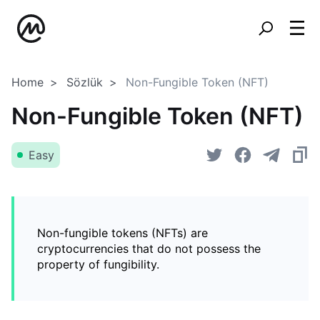
Home
Sözlük
Non-Fungible Token (NFT)
Non-Fungible Token (NFT)
Easy
Non-fungible tokens (NFTs) are
cryptocurrencies that do not possess the
property of fungibility.