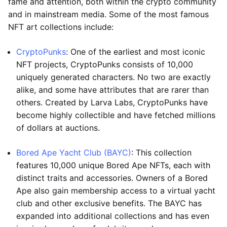
fame and attention, both within the crypto community
and in mainstream media. Some of the most famous
NFT art collections include:
CryptoPunks
: One of the earliest and most iconic
NFT projects, CryptoPunks consists of 10,000
uniquely generated characters. No two are exactly
alike, and some have attributes that are rarer than
others. Created by Larva Labs, CryptoPunks have
become highly collectible and have fetched millions
of dollars at auctions.
Bored Ape Yacht Club (BAYC)
: This collection
features 10,000 unique Bored Ape NFTs, each with
distinct traits and accessories. Owners of a Bored
Ape also gain membership access to a virtual yacht
club and other exclusive benefits. The BAYC has
expanded into additional collections and has even