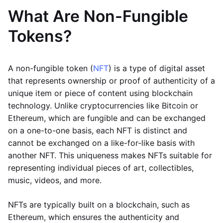
What Are Non-Fungible
Tokens?
A non-fungible token (
NFT
) is a type of digital asset
that represents ownership or proof of authenticity of a
unique item or piece of content using blockchain
technology. Unlike cryptocurrencies like Bitcoin or
Ethereum, which are fungible and can be exchanged
on a one-to-one basis, each NFT is distinct and
cannot be exchanged on a like-for-like basis with
another NFT. This uniqueness makes NFTs suitable for
representing individual pieces of art, collectibles,
music, videos, and more.
NFTs are typically built on a blockchain, such as
Ethereum, which ensures the authenticity and