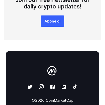
daily crypto updates!
Abone ol
©
2026
CoinMarketCap