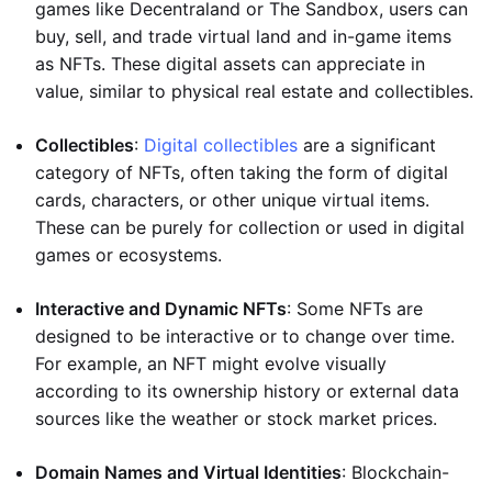
games like Decentraland or The Sandbox, users can
buy, sell, and trade virtual land and in-game items
as NFTs. These digital assets can appreciate in
value, similar to physical real estate and collectibles.
Collectibles
:
Digital collectibles
are a significant
category of NFTs, often taking the form of digital
cards, characters, or other unique virtual items.
These can be purely for collection or used in digital
games or ecosystems.
Interactive and Dynamic NFTs
: Some NFTs are
designed to be interactive or to change over time.
For example, an NFT might evolve visually
according to its ownership history or external data
sources like the weather or stock market prices.
Domain Names and Virtual Identities
: Blockchain-