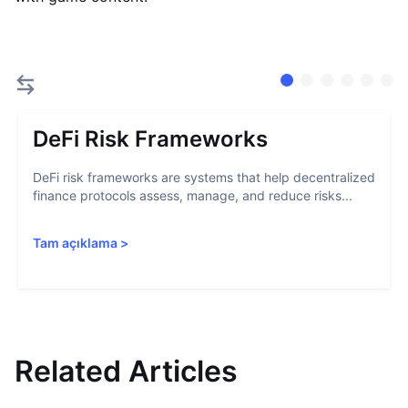
DeFi Risk Frameworks
DeFi risk frameworks are systems that help decentralized
finance protocols assess, manage, and reduce risks...
Tam açıklama
>
Related Articles