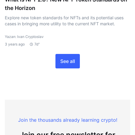
the Horizon
Explore new token standards for NFTs and its potential uses
cases in bringing more utility to the current NFT market.
Yazan: Ivan Cryptoslav
3 years ago
7d"
See all
Join the thousands already learning crypto!
Join our free newsletter for