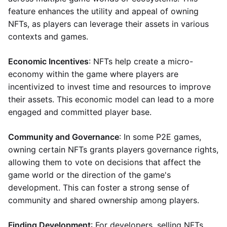
feature enhances the utility and appeal of owning
NFTs, as players can leverage their assets in various
contexts and games.
Economic Incentives
: NFTs help create a micro-
economy within the game where players are
incentivized to invest time and resources to improve
their assets. This economic model can lead to a more
engaged and committed player base.
Community and Governance
: In some P2E games,
owning certain NFTs grants players governance rights,
allowing them to vote on decisions that affect the
game world or the direction of the game's
development. This can foster a strong sense of
community and shared ownership among players.
Finding Development
: For developers, selling NFTs