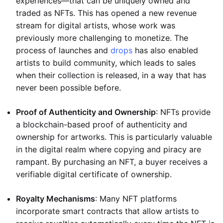
experiences—that can be uniquely owned and
traded as NFTs. This has opened a new revenue
stream for digital artists, whose work was
previously more challenging to monetize. The
process of launches and
drops
has also enabled
artists to build community, which leads to sales
when their collection is released, in a way that has
never been possible before.
Proof of Authenticity and Ownership
: NFTs provide
a blockchain-based proof of authenticity and
ownership for artworks. This is particularly valuable
in the digital realm where copying and piracy are
rampant. By purchasing an NFT, a buyer receives a
verifiable digital certificate of ownership.
Royalty Mechanisms
: Many NFT platforms
incorporate smart contracts that allow artists to