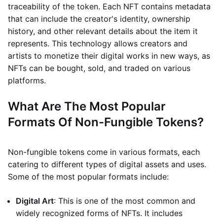
traceability of the token. Each NFT contains metadata
that can include the creator's identity, ownership
history, and other relevant details about the item it
represents. This technology allows creators and
artists to monetize their digital works in new ways, as
NFTs can be bought, sold, and traded on various
platforms.
What Are The Most Popular
Formats Of Non-Fungible Tokens?
Non-fungible tokens come in various formats, each
catering to different types of digital assets and uses.
Some of the most popular formats include:
Digital Art
: This is one of the most common and
widely recognized forms of NFTs. It includes