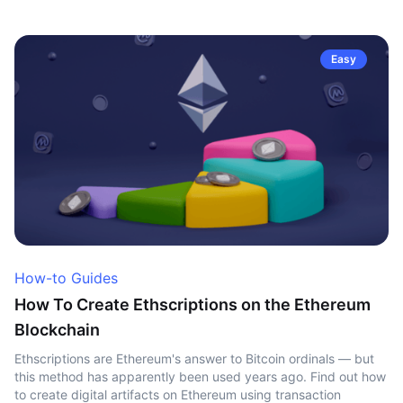
Easy
How-to Guides
How To Create Ethscriptions on the Ethereum
Blockchain
Ethscriptions are Ethereum's answer to Bitcoin ordinals — but
this method has apparently been used years ago. Find out how
to create digital artifacts on Ethereum using transaction