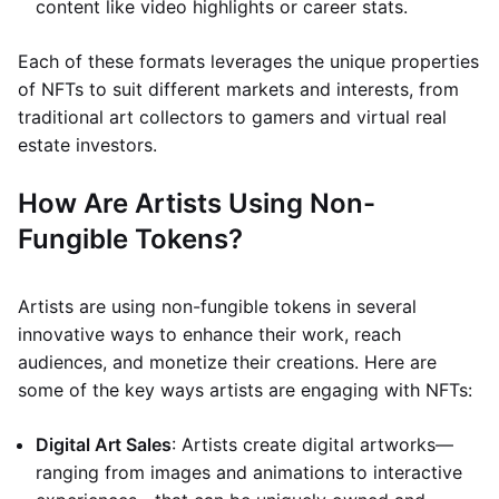
content like video highlights or career stats.
Each of these formats leverages the unique properties
of NFTs to suit different markets and interests, from
traditional art collectors to gamers and virtual real
estate investors.
How Are Artists Using Non-
Fungible Tokens?
Artists are using non-fungible tokens in several
innovative ways to enhance their work, reach
audiences, and monetize their creations. Here are
some of the key ways artists are engaging with NFTs:
Digital Art Sales
: Artists create digital artworks—
ranging from images and animations to interactive