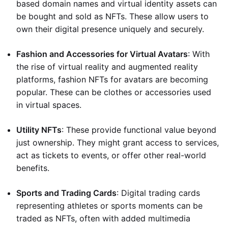
based domain names and virtual identity assets can
be bought and sold as NFTs. These allow users to
own their digital presence uniquely and securely.
Fashion and Accessories for Virtual Avatars
: With
the rise of virtual reality and augmented reality
platforms, fashion NFTs for avatars are becoming
popular. These can be clothes or accessories used
in virtual spaces.
Utility NFTs
: These provide functional value beyond
just ownership. They might grant access to services,
act as tickets to events, or offer other real-world
benefits.
Sports and Trading Cards
: Digital trading cards
representing athletes or sports moments can be
traded as NFTs, often with added multimedia