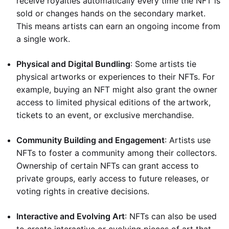
receive royalties automatically every time the NFT is
sold or changes hands on the secondary market.
This means artists can earn an ongoing income from
a single work.
Physical and Digital Bundling
: Some artists tie
physical artworks or experiences to their NFTs. For
example, buying an NFT might also grant the owner
access to limited physical editions of the artwork,
tickets to an event, or exclusive merchandise.
Community Building and Engagement
: Artists use
NFTs to foster a community among their collectors.
Ownership of certain NFTs can grant access to
private groups, early access to future releases, or
voting rights in creative decisions.
Interactive and Evolving Art
: NFTs can also be used