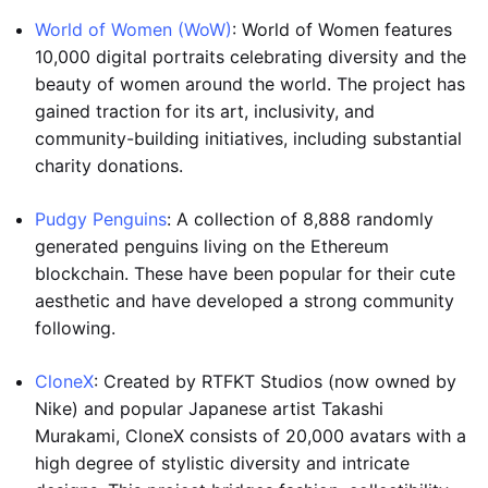
World of Women (WoW)
: World of Women features
10,000 digital portraits celebrating diversity and the
beauty of women around the world. The project has
gained traction for its art, inclusivity, and
community-building initiatives, including substantial
charity donations.
Pudgy Penguins
: A collection of 8,888 randomly
generated penguins living on the Ethereum
blockchain. These have been popular for their cute
aesthetic and have developed a strong community
following.
CloneX
: Created by RTFKT Studios (now owned by
Nike) and popular Japanese artist Takashi
Murakami, CloneX consists of 20,000 avatars with a
high degree of stylistic diversity and intricate