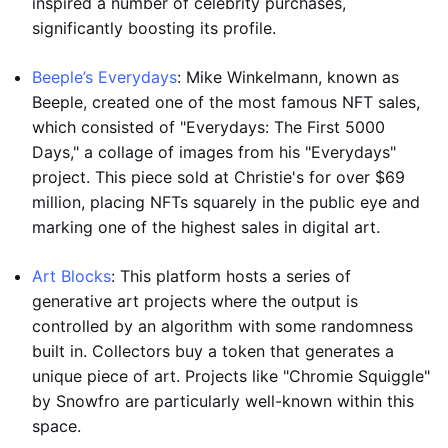
inspired a number of celebrity purchases,
significantly boosting its profile.
Beeple’s Everydays
: Mike Winkelmann, known as
Beeple, created one of the most famous NFT sales,
which consisted of "Everydays: The First 5000
Days," a collage of images from his "Everydays"
project. This piece sold at Christie's for over $69
million, placing NFTs squarely in the public eye and
marking one of the highest sales in digital art.
Art Blocks
: This platform hosts a series of
generative art projects where the output is
controlled by an algorithm with some randomness
built in. Collectors buy a token that generates a
unique piece of art. Projects like "Chromie Squiggle"
by Snowfro are particularly well-known within this
space.