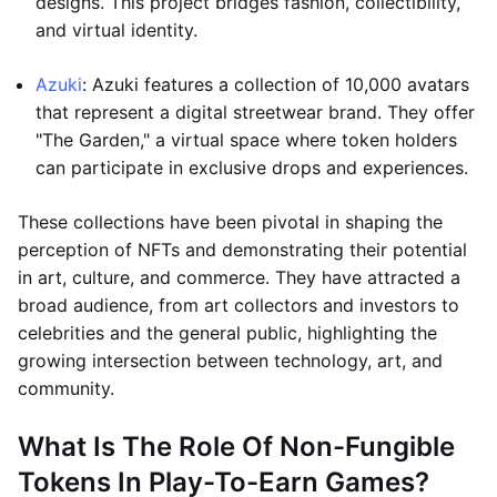
designs. This project bridges fashion, collectibility,
and virtual identity.
Azuki
: Azuki features a collection of 10,000 avatars
that represent a digital streetwear brand. They offer
"The Garden," a virtual space where token holders
can participate in exclusive drops and experiences.
These collections have been pivotal in shaping the
perception of NFTs and demonstrating their potential
in art, culture, and commerce. They have attracted a
broad audience, from art collectors and investors to
celebrities and the general public, highlighting the
growing intersection between technology, art, and
community.
What Is The Role Of Non-Fungible
Tokens In Play-To-Earn Games?