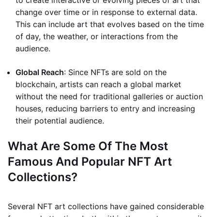
to create interactive or evolving pieces of art that
change over time or in response to external data.
This can include art that evolves based on the time
of day, the weather, or interactions from the
audience.
Global Reach
: Since NFTs are sold on the
blockchain, artists can reach a global market
without the need for traditional galleries or auction
houses, reducing barriers to entry and increasing
their potential audience.
What Are Some Of The Most
Famous And Popular NFT Art
Collections?
Several NFT art collections have gained considerable