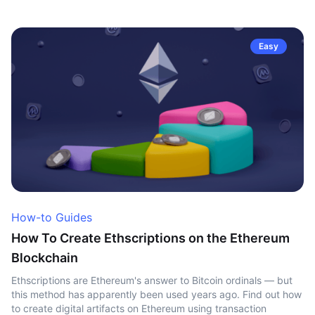
Easy
How-to Guides
How To Create Ethscriptions on the Ethereum
Blockchain
Ethscriptions are Ethereum's answer to Bitcoin ordinals — but
this method has apparently been used years ago. Find out how
to create digital artifacts on Ethereum using transaction