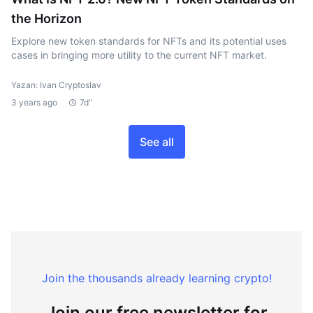
the Horizon
Explore new token standards for NFTs and its potential uses
cases in bringing more utility to the current NFT market.
Yazan: Ivan Cryptoslav
3 years ago
7d"
See all
Join the thousands already learning crypto!
Join our free newsletter for