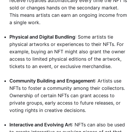
receive royalties automatically every time the NFT is
sold or changes hands on the secondary market.
This means artists can earn an ongoing income from
a single work.
Physical and Digital Bundling
: Some artists tie
physical artworks or experiences to their NFTs. For
example, buying an NFT might also grant the owner
access to limited physical editions of the artwork,
tickets to an event, or exclusive merchandise.
Community Building and Engagement
: Artists use
NFTs to foster a community among their collectors.
Ownership of certain NFTs can grant access to
private groups, early access to future releases, or
voting rights in creative decisions.
Interactive and Evolving Art
: NFTs can also be used