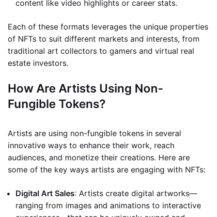
content like video highlights or career stats.
Each of these formats leverages the unique properties
of NFTs to suit different markets and interests, from
traditional art collectors to gamers and virtual real
estate investors.
How Are Artists Using Non-
Fungible Tokens?
Artists are using non-fungible tokens in several
innovative ways to enhance their work, reach
audiences, and monetize their creations. Here are
some of the key ways artists are engaging with NFTs:
Digital Art Sales
: Artists create digital artworks—
ranging from images and animations to interactive