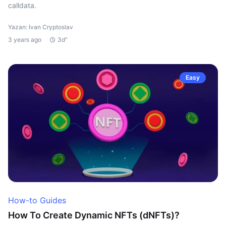
calldata.
Yazan: Ivan Cryptoslav
3 years ago
3d"
Easy
How-to Guides
How To Create Dynamic NFTs (dNFTs)?