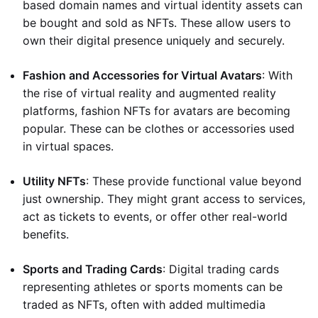
based domain names and virtual identity assets can
be bought and sold as NFTs. These allow users to
own their digital presence uniquely and securely.
Fashion and Accessories for Virtual Avatars
: With
the rise of virtual reality and augmented reality
platforms, fashion NFTs for avatars are becoming
popular. These can be clothes or accessories used
in virtual spaces.
Utility NFTs
: These provide functional value beyond
just ownership. They might grant access to services,
act as tickets to events, or offer other real-world
benefits.
Sports and Trading Cards
: Digital trading cards
representing athletes or sports moments can be
traded as NFTs, often with added multimedia