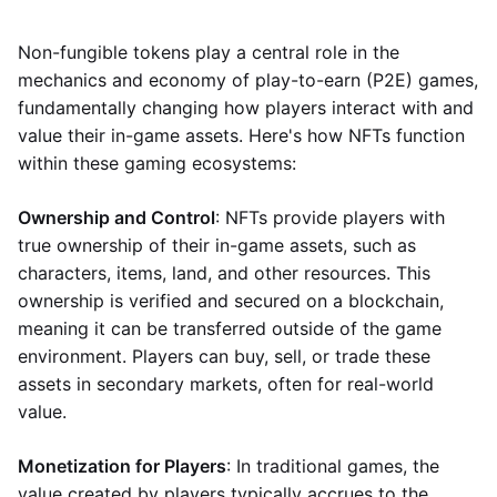
Non-fungible tokens play a central role in the
mechanics and economy of play-to-earn (P2E) games,
fundamentally changing how players interact with and
value their in-game assets. Here's how NFTs function
within these gaming ecosystems:
Ownership and Control
: NFTs provide players with
true ownership of their in-game assets, such as
characters, items, land, and other resources. This
ownership is verified and secured on a blockchain,
meaning it can be transferred outside of the game
environment. Players can buy, sell, or trade these
assets in secondary markets, often for real-world
value.
Monetization for Players
: In traditional games, the
value created by players typically accrues to the