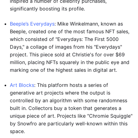
inspired a number of celebrity purchases,
significantly boosting its profile.
Beeple’s Everydays
: Mike Winkelmann, known as
Beeple, created one of the most famous NFT sales,
which consisted of "Everydays: The First 5000
Days," a collage of images from his "Everydays"
project. This piece sold at Christie's for over $69
million, placing NFTs squarely in the public eye and
marking one of the highest sales in digital art.
Art Blocks
: This platform hosts a series of
generative art projects where the output is
controlled by an algorithm with some randomness
built in. Collectors buy a token that generates a
unique piece of art. Projects like "Chromie Squiggle"
by Snowfro are particularly well-known within this
space.