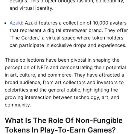
designs. This project bridges fashion, collectibility,
and virtual identity.
Azuki
: Azuki features a collection of 10,000 avatars
that represent a digital streetwear brand. They offer
"The Garden," a virtual space where token holders
can participate in exclusive drops and experiences.
These collections have been pivotal in shaping the
perception of NFTs and demonstrating their potential
in art, culture, and commerce. They have attracted a
broad audience, from art collectors and investors to
celebrities and the general public, highlighting the
growing intersection between technology, art, and
community.
What Is The Role Of Non-Fungible
Tokens In Play-To-Earn Games?