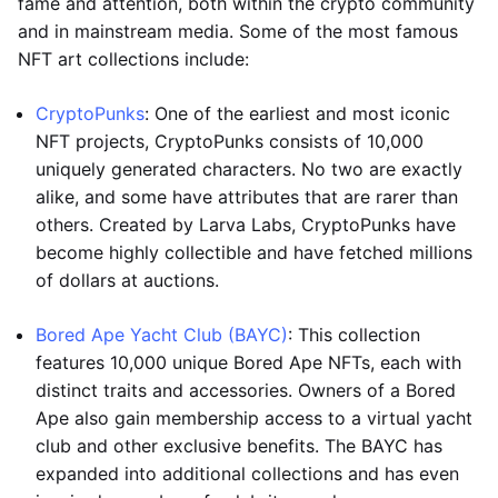
fame and attention, both within the crypto community
and in mainstream media. Some of the most famous
NFT art collections include:
CryptoPunks
: One of the earliest and most iconic
NFT projects, CryptoPunks consists of 10,000
uniquely generated characters. No two are exactly
alike, and some have attributes that are rarer than
others. Created by Larva Labs, CryptoPunks have
become highly collectible and have fetched millions
of dollars at auctions.
Bored Ape Yacht Club (BAYC)
: This collection
features 10,000 unique Bored Ape NFTs, each with
distinct traits and accessories. Owners of a Bored
Ape also gain membership access to a virtual yacht
club and other exclusive benefits. The BAYC has
expanded into additional collections and has even