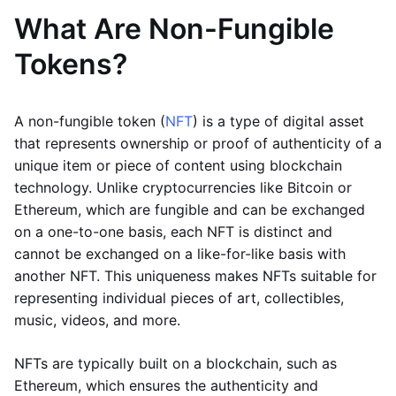
What Are Non-Fungible
Tokens?
A non-fungible token (
NFT
) is a type of digital asset
that represents ownership or proof of authenticity of a
unique item or piece of content using blockchain
technology. Unlike cryptocurrencies like Bitcoin or
Ethereum, which are fungible and can be exchanged
on a one-to-one basis, each NFT is distinct and
cannot be exchanged on a like-for-like basis with
another NFT. This uniqueness makes NFTs suitable for
representing individual pieces of art, collectibles,
music, videos, and more.
NFTs are typically built on a blockchain, such as
Ethereum, which ensures the authenticity and