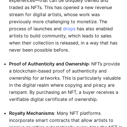
experiences—that can be uniquely owned and
traded as NFTs. This has opened a new revenue
stream for digital artists, whose work was
previously more challenging to monetize. The
process of launches and
drops
has also enabled
artists to build community, which leads to sales
when their collection is released, in a way that has
never been possible before.
Proof of Authenticity and Ownership
: NFTs provide
a blockchain-based proof of authenticity and
ownership for artworks. This is particularly valuable
in the digital realm where copying and piracy are
rampant. By purchasing an NFT, a buyer receives a
verifiable digital certificate of ownership.
Royalty Mechanisms
: Many NFT platforms
incorporate smart contracts that allow artists to