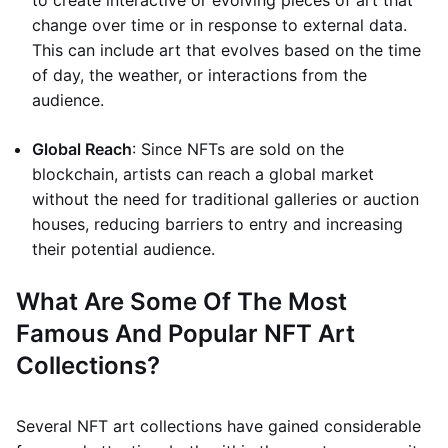
to create interactive or evolving pieces of art that
change over time or in response to external data.
This can include art that evolves based on the time
of day, the weather, or interactions from the
audience.
Global Reach
: Since NFTs are sold on the
blockchain, artists can reach a global market
without the need for traditional galleries or auction
houses, reducing barriers to entry and increasing
their potential audience.
What Are Some Of The Most
Famous And Popular NFT Art
Collections?
Several NFT art collections have gained considerable