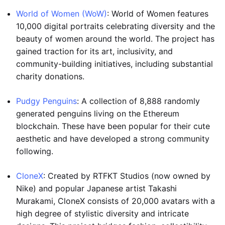
World of Women (WoW)
: World of Women features
10,000 digital portraits celebrating diversity and the
beauty of women around the world. The project has
gained traction for its art, inclusivity, and
community-building initiatives, including substantial
charity donations.
Pudgy Penguins
: A collection of 8,888 randomly
generated penguins living on the Ethereum
blockchain. These have been popular for their cute
aesthetic and have developed a strong community
following.
CloneX
: Created by RTFKT Studios (now owned by
Nike) and popular Japanese artist Takashi
Murakami, CloneX consists of 20,000 avatars with a
high degree of stylistic diversity and intricate