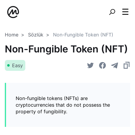
Home
Sözlük
Non-Fungible Token (NFT)
Non-Fungible Token (NFT)
Easy
Non-fungible tokens (NFTs) are
cryptocurrencies that do not possess the
property of fungibility.