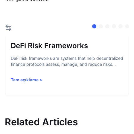
DeFi Risk Frameworks
DeFi risk frameworks are systems that help decentralized
finance protocols assess, manage, and reduce risks...
Tam açıklama
>
Related Articles