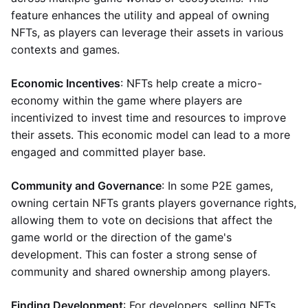
feature enhances the utility and appeal of owning
NFTs, as players can leverage their assets in various
contexts and games.
Economic Incentives
: NFTs help create a micro-
economy within the game where players are
incentivized to invest time and resources to improve
their assets. This economic model can lead to a more
engaged and committed player base.
Community and Governance
: In some P2E games,
owning certain NFTs grants players governance rights,
allowing them to vote on decisions that affect the
game world or the direction of the game's
development. This can foster a strong sense of
community and shared ownership among players.
Finding Development
: For developers, selling NFTs