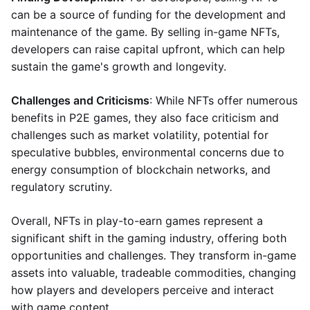
can be a source of funding for the development and
maintenance of the game. By selling in-game NFTs,
developers can raise capital upfront, which can help
sustain the game's growth and longevity.
Challenges and Criticisms
: While NFTs offer numerous
benefits in P2E games, they also face criticism and
challenges such as market volatility, potential for
speculative bubbles, environmental concerns due to
energy consumption of blockchain networks, and
regulatory scrutiny.
Overall, NFTs in play-to-earn games represent a
significant shift in the gaming industry, offering both
opportunities and challenges. They transform in-game
assets into valuable, tradeable commodities, changing
how players and developers perceive and interact
with game content.