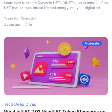
Learn how to create Dynamic NFTs (dNFTs), an extension of an
NFT that lets you infuse life and energy into your digital art.
Yazan: Ivan Cryptoslav
3 years ago
6d"
Moderate
Tech Deep Dives
What Is NFT 2.0? New NFT Token Standards on