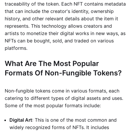
traceability of the token. Each NFT contains metadata
that can include the creator's identity, ownership
history, and other relevant details about the item it
represents. This technology allows creators and
artists to monetize their digital works in new ways, as
NFTs can be bought, sold, and traded on various
platforms.
What Are The Most Popular
Formats Of Non-Fungible Tokens?
Non-fungible tokens come in various formats, each
catering to different types of digital assets and uses.
Some of the most popular formats include:
Digital Art
: This is one of the most common and
widely recognized forms of NFTs. It includes