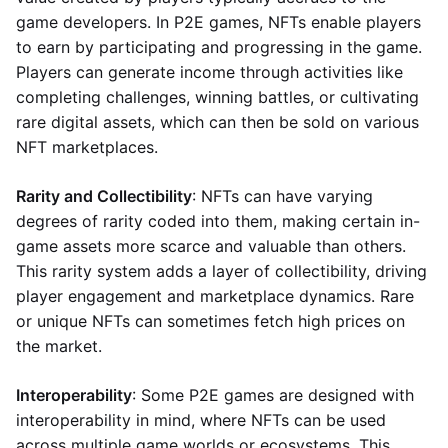
game developers. In P2E games, NFTs enable players
to earn by participating and progressing in the game.
Players can generate income through activities like
completing challenges, winning battles, or cultivating
rare digital assets, which can then be sold on various
NFT marketplaces.
Rarity and Collectibility
: NFTs can have varying
degrees of rarity coded into them, making certain in-
game assets more scarce and valuable than others.
This rarity system adds a layer of collectibility, driving
player engagement and marketplace dynamics. Rare
or unique NFTs can sometimes fetch high prices on
the market.
Interoperability
: Some P2E games are designed with
interoperability in mind, where NFTs can be used
across multiple game worlds or ecosystems. This