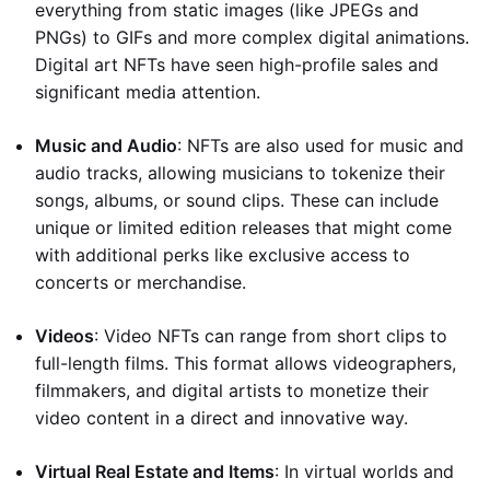
everything from static images (like JPEGs and
PNGs) to GIFs and more complex digital animations.
Digital art NFTs have seen high-profile sales and
significant media attention.
Music and Audio
: NFTs are also used for music and
audio tracks, allowing musicians to tokenize their
songs, albums, or sound clips. These can include
unique or limited edition releases that might come
with additional perks like exclusive access to
concerts or merchandise.
Videos
: Video NFTs can range from short clips to
full-length films. This format allows videographers,
filmmakers, and digital artists to monetize their
video content in a direct and innovative way.
Virtual Real Estate and Items
: In virtual worlds and