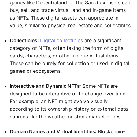
games like Decentraland or The Sandbox, users can
buy, sell, and trade virtual land and in-game items
as NFTs. These digital assets can appreciate in
value, similar to physical real estate and collectibles.
Collectibles
:
Digital collectibles
are a significant
category of NFTs, often taking the form of digital
cards, characters, or other unique virtual items.
These can be purely for collection or used in digital
games or ecosystems.
Interactive and Dynamic NFTs
: Some NFTs are
designed to be interactive or to change over time.
For example, an NFT might evolve visually
according to its ownership history or external data
sources like the weather or stock market prices.
Domain Names and Virtual Identities
: Blockchain-