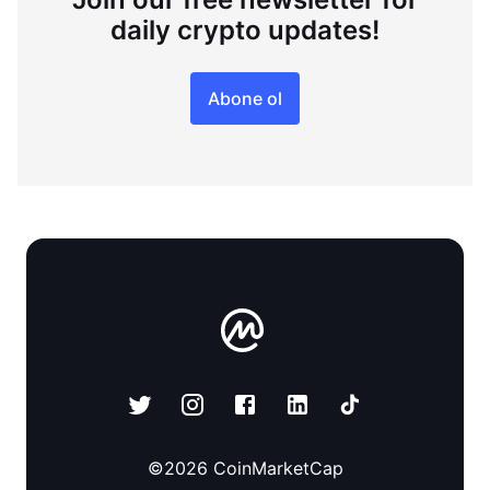
daily crypto updates!
Abone ol
©
2026
CoinMarketCap