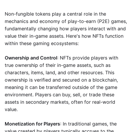
Non-fungible tokens play a central role in the
mechanics and economy of play-to-earn (P2E) games,
fundamentally changing how players interact with and
value their in-game assets. Here's how NFTs function
within these gaming ecosystems:
Ownership and Control
: NFTs provide players with
true ownership of their in-game assets, such as
characters, items, land, and other resources. This
ownership is verified and secured on a blockchain,
meaning it can be transferred outside of the game
environment. Players can buy, sell, or trade these
assets in secondary markets, often for real-world
value.
Monetization for Players
: In traditional games, the
value created by players typically accrues to the