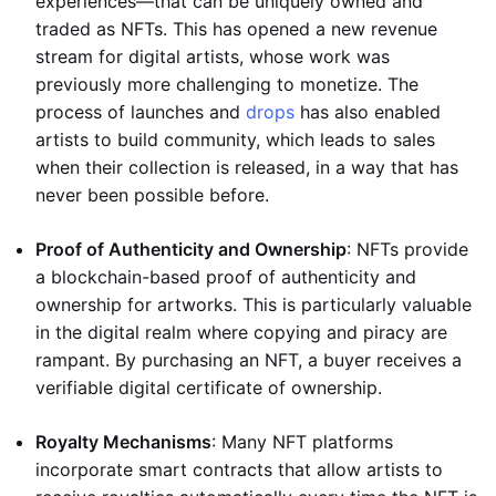
experiences—that can be uniquely owned and
traded as NFTs. This has opened a new revenue
stream for digital artists, whose work was
previously more challenging to monetize. The
process of launches and
drops
has also enabled
artists to build community, which leads to sales
when their collection is released, in a way that has
never been possible before.
Proof of Authenticity and Ownership
: NFTs provide
a blockchain-based proof of authenticity and
ownership for artworks. This is particularly valuable
in the digital realm where copying and piracy are
rampant. By purchasing an NFT, a buyer receives a
verifiable digital certificate of ownership.
Royalty Mechanisms
: Many NFT platforms
incorporate smart contracts that allow artists to