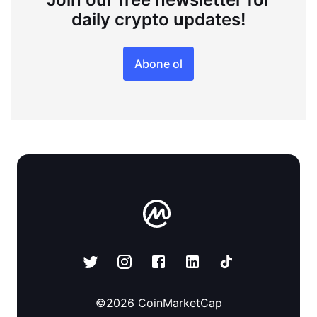
daily crypto updates!
Abone ol
©
2026
CoinMarketCap