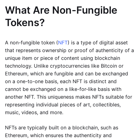
What Are Non-Fungible
Tokens?
A non-fungible token (
NFT
) is a type of digital asset
that represents ownership or proof of authenticity of a
unique item or piece of content using blockchain
technology. Unlike cryptocurrencies like Bitcoin or
Ethereum, which are fungible and can be exchanged
on a one-to-one basis, each NFT is distinct and
cannot be exchanged on a like-for-like basis with
another NFT. This uniqueness makes NFTs suitable for
representing individual pieces of art, collectibles,
music, videos, and more.
NFTs are typically built on a blockchain, such as
Ethereum, which ensures the authenticity and