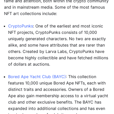
fame and attention, both within the crypto community
and in mainstream media. Some of the most famous
NFT art collections include:
CryptoPunks
: One of the earliest and most iconic
NFT projects, CryptoPunks consists of 10,000
uniquely generated characters. No two are exactly
alike, and some have attributes that are rarer than
others. Created by Larva Labs, CryptoPunks have
become highly collectible and have fetched millions
of dollars at auctions.
Bored Ape Yacht Club (BAYC)
: This collection
features 10,000 unique Bored Ape NFTs, each with
distinct traits and accessories. Owners of a Bored
Ape also gain membership access to a virtual yacht
club and other exclusive benefits. The BAYC has
expanded into additional collections and has even