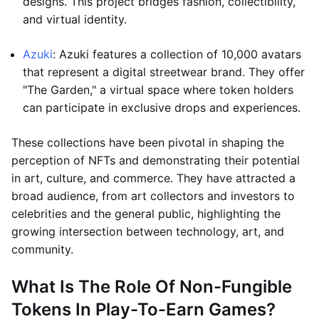
designs. This project bridges fashion, collectibility,
and virtual identity.
Azuki
: Azuki features a collection of 10,000 avatars
that represent a digital streetwear brand. They offer
"The Garden," a virtual space where token holders
can participate in exclusive drops and experiences.
These collections have been pivotal in shaping the
perception of NFTs and demonstrating their potential
in art, culture, and commerce. They have attracted a
broad audience, from art collectors and investors to
celebrities and the general public, highlighting the
growing intersection between technology, art, and
community.
What Is The Role Of Non-Fungible
Tokens In Play-To-Earn Games?