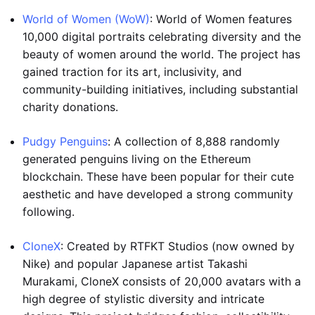
World of Women (WoW)
: World of Women features
10,000 digital portraits celebrating diversity and the
beauty of women around the world. The project has
gained traction for its art, inclusivity, and
community-building initiatives, including substantial
charity donations.
Pudgy Penguins
: A collection of 8,888 randomly
generated penguins living on the Ethereum
blockchain. These have been popular for their cute
aesthetic and have developed a strong community
following.
CloneX
: Created by RTFKT Studios (now owned by
Nike) and popular Japanese artist Takashi
Murakami, CloneX consists of 20,000 avatars with a
high degree of stylistic diversity and intricate