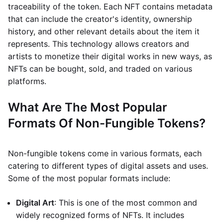
traceability of the token. Each NFT contains metadata
that can include the creator's identity, ownership
history, and other relevant details about the item it
represents. This technology allows creators and
artists to monetize their digital works in new ways, as
NFTs can be bought, sold, and traded on various
platforms.
What Are The Most Popular
Formats Of Non-Fungible Tokens?
Non-fungible tokens come in various formats, each
catering to different types of digital assets and uses.
Some of the most popular formats include:
Digital Art
: This is one of the most common and
widely recognized forms of NFTs. It includes