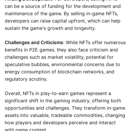
can be a source of funding for the development and
maintenance of the game. By selling in-game NFTs,
developers can raise capital upfront, which can help
sustain the game's growth and longevity.
Challenges and Criticisms
: While NFTs offer numerous
benefits in P2E games, they also face criticism and
challenges such as market volatility, potential for
speculative bubbles, environmental concerns due to
energy consumption of blockchain networks, and
regulatory scrutiny.
Overall, NFTs in play-to-earn games represent a
significant shift in the gaming industry, offering both
opportunities and challenges. They transform in-game
assets into valuable, tradeable commodities, changing
how players and developers perceive and interact
with game content.