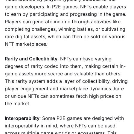
game developers. In P2E games, NFTs enable players
to earn by participating and progressing in the game.
Players can generate income through activities like
completing challenges, winning battles, or cultivating
rare digital assets, which can then be sold on various
NFT marketplaces.
Rarity and Collectibility
: NFTs can have varying
degrees of rarity coded into them, making certain in-
game assets more scarce and valuable than others.
This rarity system adds a layer of collectibility, driving
player engagement and marketplace dynamics. Rare
or unique NFTs can sometimes fetch high prices on
the market.
Interoperability
: Some P2E games are designed with
interoperability in mind, where NFTs can be used
across multiple game worlds or ecosystems. This