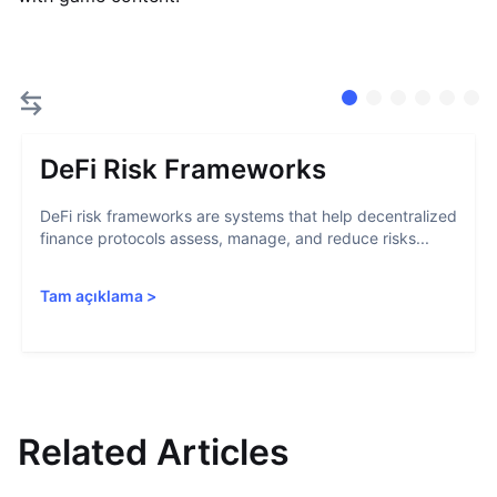
DeFi Risk Frameworks
DeFi risk frameworks are systems that help decentralized
finance protocols assess, manage, and reduce risks...
Tam açıklama
>
Related Articles