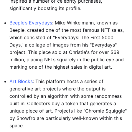
inspired a number of celebrity purchases,
significantly boosting its profile.
Beeple’s Everydays
: Mike Winkelmann, known as
Beeple, created one of the most famous NFT sales,
which consisted of "Everydays: The First 5000
Days," a collage of images from his "Everydays"
project. This piece sold at Christie's for over $69
million, placing NFTs squarely in the public eye and
marking one of the highest sales in digital art.
Art Blocks
: This platform hosts a series of
generative art projects where the output is
controlled by an algorithm with some randomness
built in. Collectors buy a token that generates a
unique piece of art. Projects like "Chromie Squiggle"
by Snowfro are particularly well-known within this
space.