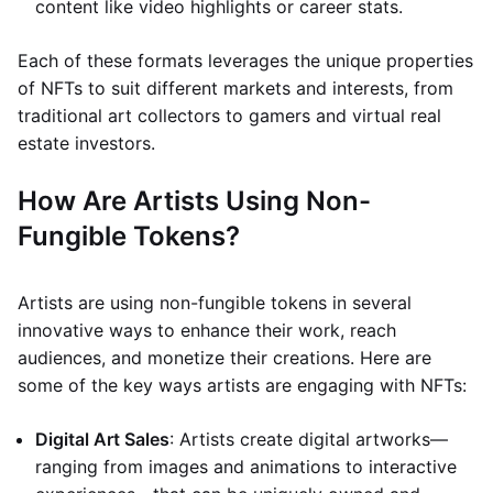
content like video highlights or career stats.
Each of these formats leverages the unique properties
of NFTs to suit different markets and interests, from
traditional art collectors to gamers and virtual real
estate investors.
How Are Artists Using Non-
Fungible Tokens?
Artists are using non-fungible tokens in several
innovative ways to enhance their work, reach
audiences, and monetize their creations. Here are
some of the key ways artists are engaging with NFTs:
Digital Art Sales
: Artists create digital artworks—
ranging from images and animations to interactive