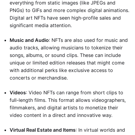
everything from static images (like JPEGs and
PNGs) to GIFs and more complex digital animations.
Digital art NFTs have seen high-profile sales and
significant media attention.
Music and Audio
: NFTs are also used for music and
audio tracks, allowing musicians to tokenize their
songs, albums, or sound clips. These can include
unique or limited edition releases that might come
with additional perks like exclusive access to
concerts or merchandise.
Videos
: Video NFTs can range from short clips to
full-length films. This format allows videographers,
filmmakers, and digital artists to monetize their
video content in a direct and innovative way.
Virtual Real Estate and Items
: In virtual worlds and