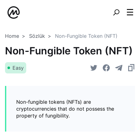
Home
Sözlük
Non-Fungible Token (NFT)
Non-Fungible Token (NFT)
Easy
Non-fungible tokens (NFTs) are
cryptocurrencies that do not possess the
property of fungibility.