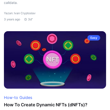
calldata.
Yazan: Ivan Cryptoslav
3 years ago
3d"
Easy
How-to Guides
How To Create Dynamic NFTs (dNFTs)?