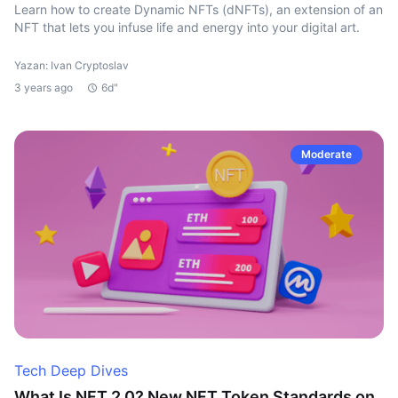
Learn how to create Dynamic NFTs (dNFTs), an extension of an
NFT that lets you infuse life and energy into your digital art.
Yazan: Ivan Cryptoslav
3 years ago
6d"
Moderate
Tech Deep Dives
What Is NFT 2.0? New NFT Token Standards on