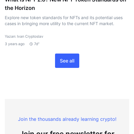
the Horizon
Explore new token standards for NFTs and its potential uses
cases in bringing more utility to the current NFT market.
Yazan: Ivan Cryptoslav
3 years ago
7d"
See all
Join the thousands already learning crypto!
Join our free newsletter for