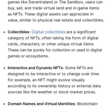
games like Decentraland or The Sandbox, users can
buy, sell, and trade virtual land and in-game items
as NFTs. These digital assets can appreciate in
value, similar to physical real estate and collectibles.
Collectibles
:
Digital collectibles
are a significant
category of NFTs, often taking the form of digital
cards, characters, or other unique virtual items.
These can be purely for collection or used in digital
games or ecosystems.
Interactive and Dynamic NFTs
: Some NFTs are
designed to be interactive or to change over time.
For example, an NFT might evolve visually
according to its ownership history or external data
sources like the weather or stock market prices.
Domain Names and Virtual Identities
: Blockchain-