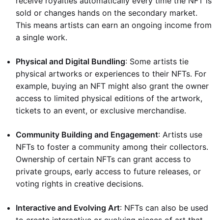
receive royalties automatically every time the NFT is
sold or changes hands on the secondary market.
This means artists can earn an ongoing income from
a single work.
Physical and Digital Bundling
: Some artists tie
physical artworks or experiences to their NFTs. For
example, buying an NFT might also grant the owner
access to limited physical editions of the artwork,
tickets to an event, or exclusive merchandise.
Community Building and Engagement
: Artists use
NFTs to foster a community among their collectors.
Ownership of certain NFTs can grant access to
private groups, early access to future releases, or
voting rights in creative decisions.
Interactive and Evolving Art
: NFTs can also be used