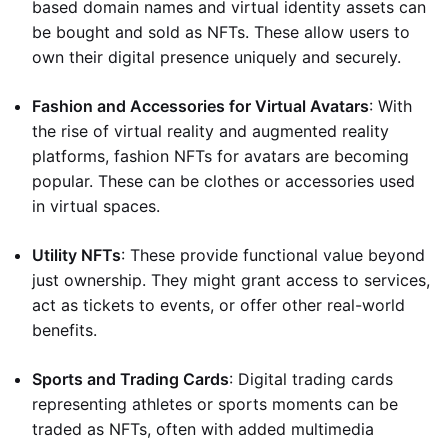
based domain names and virtual identity assets can
be bought and sold as NFTs. These allow users to
own their digital presence uniquely and securely.
Fashion and Accessories for Virtual Avatars
: With
the rise of virtual reality and augmented reality
platforms, fashion NFTs for avatars are becoming
popular. These can be clothes or accessories used
in virtual spaces.
Utility NFTs
: These provide functional value beyond
just ownership. They might grant access to services,
act as tickets to events, or offer other real-world
benefits.
Sports and Trading Cards
: Digital trading cards
representing athletes or sports moments can be
traded as NFTs, often with added multimedia