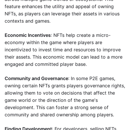
feature enhances the utility and appeal of owning
NFTs, as players can leverage their assets in various
contexts and games.
Economic Incentives
: NFTs help create a micro-
economy within the game where players are
incentivized to invest time and resources to improve
their assets. This economic model can lead to a more
engaged and committed player base.
Community and Governance
: In some P2E games,
owning certain NFTs grants players governance rights,
allowing them to vote on decisions that affect the
game world or the direction of the game's
development. This can foster a strong sense of
community and shared ownership among players.
Finding Development
: For developers, selling NFTs