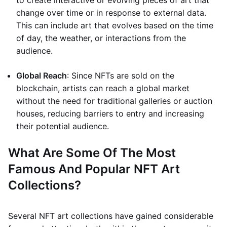
to create interactive or evolving pieces of art that
change over time or in response to external data.
This can include art that evolves based on the time
of day, the weather, or interactions from the
audience.
Global Reach
: Since NFTs are sold on the
blockchain, artists can reach a global market
without the need for traditional galleries or auction
houses, reducing barriers to entry and increasing
their potential audience.
What Are Some Of The Most
Famous And Popular NFT Art
Collections?
Several NFT art collections have gained considerable