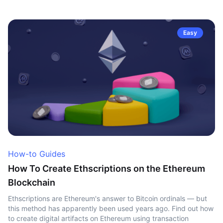
Easy
How-to Guides
How To Create Ethscriptions on the Ethereum
Blockchain
Ethscriptions are Ethereum's answer to Bitcoin ordinals — but
this method has apparently been used years ago. Find out how
to create digital artifacts on Ethereum using transaction