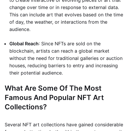
to create interactive or evolving pieces of art that
change over time or in response to external data.
This can include art that evolves based on the time
of day, the weather, or interactions from the
audience.
Global Reach
: Since NFTs are sold on the
blockchain, artists can reach a global market
without the need for traditional galleries or auction
houses, reducing barriers to entry and increasing
their potential audience.
What Are Some Of The Most
Famous And Popular NFT Art
Collections?
Several NFT art collections have gained considerable