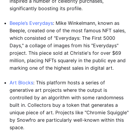
inspired a number of celebrity purchases,
significantly boosting its profile.
Beeple’s Everydays
: Mike Winkelmann, known as
Beeple, created one of the most famous NFT sales,
which consisted of "Everydays: The First 5000
Days," a collage of images from his "Everydays"
project. This piece sold at Christie's for over $69
million, placing NFTs squarely in the public eye and
marking one of the highest sales in digital art.
Art Blocks
: This platform hosts a series of
generative art projects where the output is
controlled by an algorithm with some randomness
built in. Collectors buy a token that generates a
unique piece of art. Projects like "Chromie Squiggle"
by Snowfro are particularly well-known within this
space.