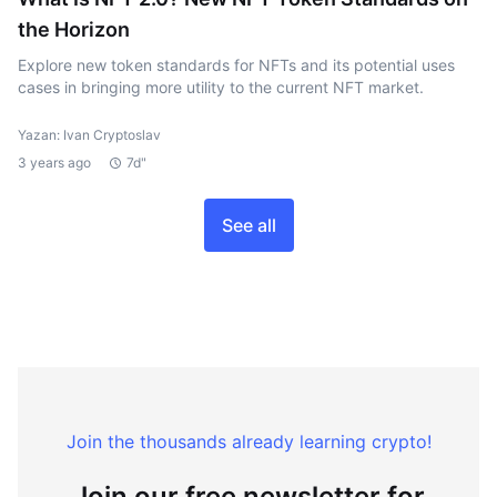
the Horizon
Explore new token standards for NFTs and its potential uses
cases in bringing more utility to the current NFT market.
Yazan: Ivan Cryptoslav
3 years ago
7d"
See all
Join the thousands already learning crypto!
Join our free newsletter for