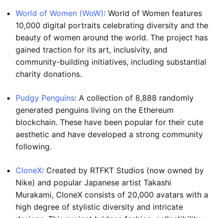
World of Women (WoW)
: World of Women features
10,000 digital portraits celebrating diversity and the
beauty of women around the world. The project has
gained traction for its art, inclusivity, and
community-building initiatives, including substantial
charity donations.
Pudgy Penguins
: A collection of 8,888 randomly
generated penguins living on the Ethereum
blockchain. These have been popular for their cute
aesthetic and have developed a strong community
following.
CloneX
: Created by RTFKT Studios (now owned by
Nike) and popular Japanese artist Takashi
Murakami, CloneX consists of 20,000 avatars with a
high degree of stylistic diversity and intricate