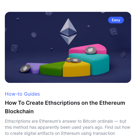
Easy
How-to Guides
How To Create Ethscriptions on the Ethereum
Blockchain
Ethscriptions are Ethereum's answer to Bitcoin ordinals — but
this method has apparently been used years ago. Find out how
to create digital artifacts on Ethereum using transaction