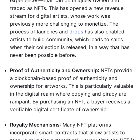
experiences—that can be uniquely owned and
traded as NFTs. This has opened a new revenue
stream for digital artists, whose work was
previously more challenging to monetize. The
process of launches and
drops
has also enabled
artists to build community, which leads to sales
when their collection is released, in a way that has
never been possible before.
Proof of Authenticity and Ownership
: NFTs provide
a blockchain-based proof of authenticity and
ownership for artworks. This is particularly valuable
in the digital realm where copying and piracy are
rampant. By purchasing an NFT, a buyer receives a
verifiable digital certificate of ownership.
Royalty Mechanisms
: Many NFT platforms
incorporate smart contracts that allow artists to