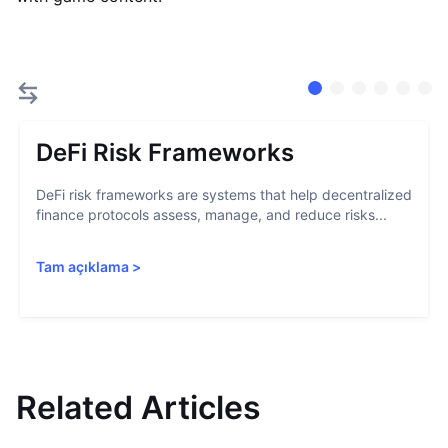
DeFi Risk Frameworks
DeFi risk frameworks are systems that help decentralized
finance protocols assess, manage, and reduce risks...
Tam açıklama
>
Related Articles