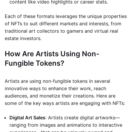
content like video highlights or career stats.
Each of these formats leverages the unique properties
of NFTs to suit different markets and interests, from
traditional art collectors to gamers and virtual real
estate investors.
How Are Artists Using Non-
Fungible Tokens?
Artists are using non-fungible tokens in several
innovative ways to enhance their work, reach
audiences, and monetize their creations. Here are
some of the key ways artists are engaging with NFTs:
Digital Art Sales
: Artists create digital artworks—
ranging from images and animations to interactive