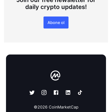
daily crypto updates!
Abone ol
©
2026
CoinMarketCap