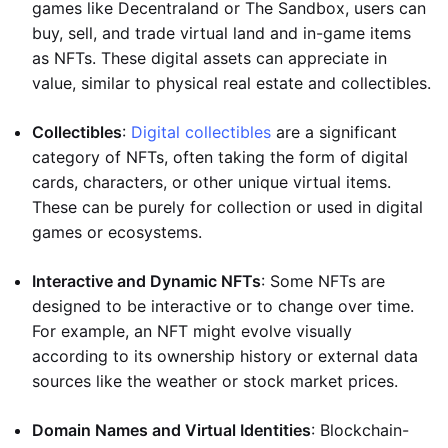
games like Decentraland or The Sandbox, users can
buy, sell, and trade virtual land and in-game items
as NFTs. These digital assets can appreciate in
value, similar to physical real estate and collectibles.
Collectibles
:
Digital collectibles
are a significant
category of NFTs, often taking the form of digital
cards, characters, or other unique virtual items.
These can be purely for collection or used in digital
games or ecosystems.
Interactive and Dynamic NFTs
: Some NFTs are
designed to be interactive or to change over time.
For example, an NFT might evolve visually
according to its ownership history or external data
sources like the weather or stock market prices.
Domain Names and Virtual Identities
: Blockchain-