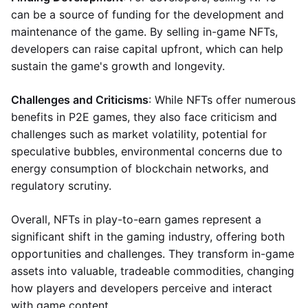
can be a source of funding for the development and
maintenance of the game. By selling in-game NFTs,
developers can raise capital upfront, which can help
sustain the game's growth and longevity.
Challenges and Criticisms
: While NFTs offer numerous
benefits in P2E games, they also face criticism and
challenges such as market volatility, potential for
speculative bubbles, environmental concerns due to
energy consumption of blockchain networks, and
regulatory scrutiny.
Overall, NFTs in play-to-earn games represent a
significant shift in the gaming industry, offering both
opportunities and challenges. They transform in-game
assets into valuable, tradeable commodities, changing
how players and developers perceive and interact
with game content.