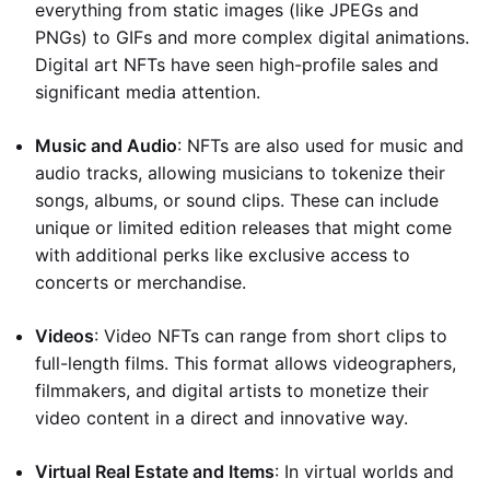
everything from static images (like JPEGs and
PNGs) to GIFs and more complex digital animations.
Digital art NFTs have seen high-profile sales and
significant media attention.
Music and Audio
: NFTs are also used for music and
audio tracks, allowing musicians to tokenize their
songs, albums, or sound clips. These can include
unique or limited edition releases that might come
with additional perks like exclusive access to
concerts or merchandise.
Videos
: Video NFTs can range from short clips to
full-length films. This format allows videographers,
filmmakers, and digital artists to monetize their
video content in a direct and innovative way.
Virtual Real Estate and Items
: In virtual worlds and