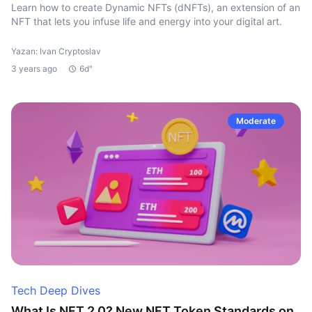
Learn how to create Dynamic NFTs (dNFTs), an extension of an
NFT that lets you infuse life and energy into your digital art.
Yazan: Ivan Cryptoslav
3 years ago
6d"
Moderate
Tech Deep Dives
What Is NFT 2.0? New NFT Token Standards on