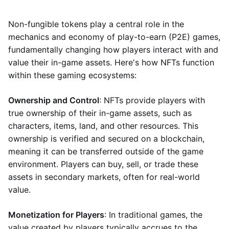
Non-fungible tokens play a central role in the
mechanics and economy of play-to-earn (P2E) games,
fundamentally changing how players interact with and
value their in-game assets. Here's how NFTs function
within these gaming ecosystems:
Ownership and Control
: NFTs provide players with
true ownership of their in-game assets, such as
characters, items, land, and other resources. This
ownership is verified and secured on a blockchain,
meaning it can be transferred outside of the game
environment. Players can buy, sell, or trade these
assets in secondary markets, often for real-world
value.
Monetization for Players
: In traditional games, the
value created by players typically accrues to the