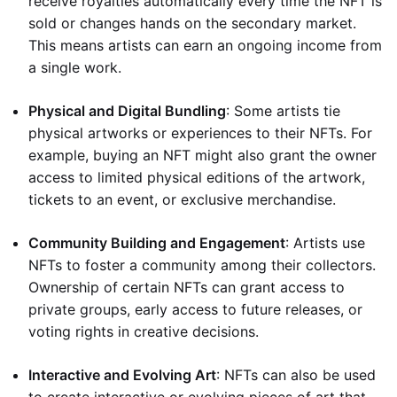
receive royalties automatically every time the NFT is
sold or changes hands on the secondary market.
This means artists can earn an ongoing income from
a single work.
Physical and Digital Bundling
: Some artists tie
physical artworks or experiences to their NFTs. For
example, buying an NFT might also grant the owner
access to limited physical editions of the artwork,
tickets to an event, or exclusive merchandise.
Community Building and Engagement
: Artists use
NFTs to foster a community among their collectors.
Ownership of certain NFTs can grant access to
private groups, early access to future releases, or
voting rights in creative decisions.
Interactive and Evolving Art
: NFTs can also be used