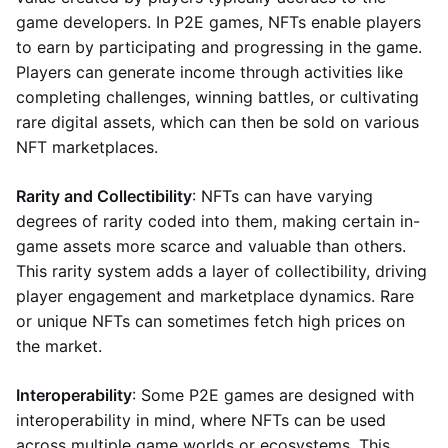
game developers. In P2E games, NFTs enable players
to earn by participating and progressing in the game.
Players can generate income through activities like
completing challenges, winning battles, or cultivating
rare digital assets, which can then be sold on various
NFT marketplaces.
Rarity and Collectibility
: NFTs can have varying
degrees of rarity coded into them, making certain in-
game assets more scarce and valuable than others.
This rarity system adds a layer of collectibility, driving
player engagement and marketplace dynamics. Rare
or unique NFTs can sometimes fetch high prices on
the market.
Interoperability
: Some P2E games are designed with
interoperability in mind, where NFTs can be used
across multiple game worlds or ecosystems. This