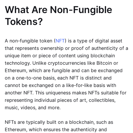
What Are Non-Fungible
Tokens?
A non-fungible token (
NFT
) is a type of digital asset
that represents ownership or proof of authenticity of a
unique item or piece of content using blockchain
technology. Unlike cryptocurrencies like Bitcoin or
Ethereum, which are fungible and can be exchanged
on a one-to-one basis, each NFT is distinct and
cannot be exchanged on a like-for-like basis with
another NFT. This uniqueness makes NFTs suitable for
representing individual pieces of art, collectibles,
music, videos, and more.
NFTs are typically built on a blockchain, such as
Ethereum, which ensures the authenticity and