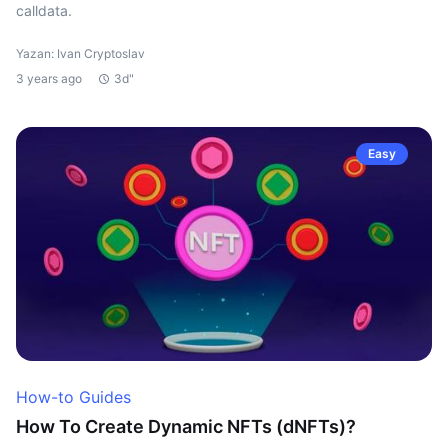
calldata.
Yazan: Ivan Cryptoslav
3 years ago
3d"
Easy
How-to Guides
How To Create Dynamic NFTs (dNFTs)?