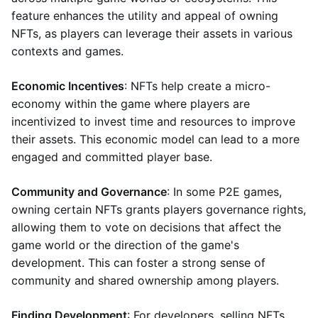
feature enhances the utility and appeal of owning
NFTs, as players can leverage their assets in various
contexts and games.
Economic Incentives
: NFTs help create a micro-
economy within the game where players are
incentivized to invest time and resources to improve
their assets. This economic model can lead to a more
engaged and committed player base.
Community and Governance
: In some P2E games,
owning certain NFTs grants players governance rights,
allowing them to vote on decisions that affect the
game world or the direction of the game's
development. This can foster a strong sense of
community and shared ownership among players.
Finding Development
: For developers, selling NFTs