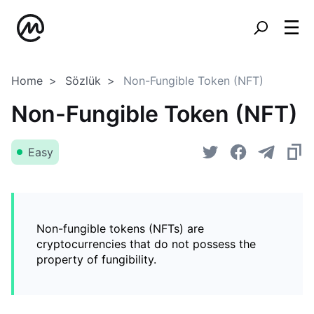
Home
Sözlük
Non-Fungible Token (NFT)
Non-Fungible Token (NFT)
Easy
Non-fungible tokens (NFTs) are
cryptocurrencies that do not possess the
property of fungibility.