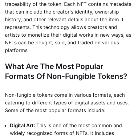
traceability of the token. Each NFT contains metadata
that can include the creator's identity, ownership
history, and other relevant details about the item it
represents. This technology allows creators and
artists to monetize their digital works in new ways, as
NFTs can be bought, sold, and traded on various
platforms.
What Are The Most Popular
Formats Of Non-Fungible Tokens?
Non-fungible tokens come in various formats, each
catering to different types of digital assets and uses.
Some of the most popular formats include:
Digital Art
: This is one of the most common and
widely recognized forms of NFTs. It includes