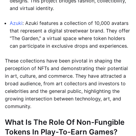
designs. This project bridges fashion, collectibility,
and virtual identity.
Azuki
: Azuki features a collection of 10,000 avatars
that represent a digital streetwear brand. They offer
"The Garden," a virtual space where token holders
can participate in exclusive drops and experiences.
These collections have been pivotal in shaping the
perception of NFTs and demonstrating their potential
in art, culture, and commerce. They have attracted a
broad audience, from art collectors and investors to
celebrities and the general public, highlighting the
growing intersection between technology, art, and
community.
What Is The Role Of Non-Fungible
Tokens In Play-To-Earn Games?