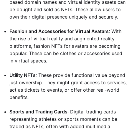
based domain names and virtual identity assets can
be bought and sold as NFTs. These allow users to
own their digital presence uniquely and securely.
Fashion and Accessories for Virtual Avatars
: With
the rise of virtual reality and augmented reality
platforms, fashion NFTs for avatars are becoming
popular. These can be clothes or accessories used
in virtual spaces.
Utility NFTs
: These provide functional value beyond
just ownership. They might grant access to services,
act as tickets to events, or offer other real-world
benefits.
Sports and Trading Cards
: Digital trading cards
representing athletes or sports moments can be
traded as NFTs, often with added multimedia