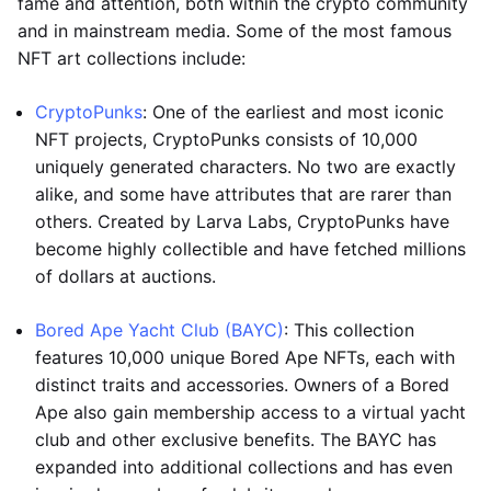
fame and attention, both within the crypto community
and in mainstream media. Some of the most famous
NFT art collections include:
CryptoPunks
: One of the earliest and most iconic
NFT projects, CryptoPunks consists of 10,000
uniquely generated characters. No two are exactly
alike, and some have attributes that are rarer than
others. Created by Larva Labs, CryptoPunks have
become highly collectible and have fetched millions
of dollars at auctions.
Bored Ape Yacht Club (BAYC)
: This collection
features 10,000 unique Bored Ape NFTs, each with
distinct traits and accessories. Owners of a Bored
Ape also gain membership access to a virtual yacht
club and other exclusive benefits. The BAYC has
expanded into additional collections and has even