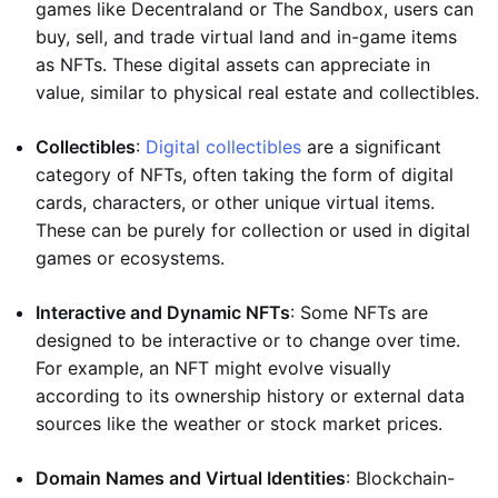
games like Decentraland or The Sandbox, users can
buy, sell, and trade virtual land and in-game items
as NFTs. These digital assets can appreciate in
value, similar to physical real estate and collectibles.
Collectibles
:
Digital collectibles
are a significant
category of NFTs, often taking the form of digital
cards, characters, or other unique virtual items.
These can be purely for collection or used in digital
games or ecosystems.
Interactive and Dynamic NFTs
: Some NFTs are
designed to be interactive or to change over time.
For example, an NFT might evolve visually
according to its ownership history or external data
sources like the weather or stock market prices.
Domain Names and Virtual Identities
: Blockchain-