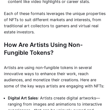
content like video highlights or career stats.
Each of these formats leverages the unique properties
of NFTs to suit different markets and interests, from
traditional art collectors to gamers and virtual real
estate investors.
How Are Artists Using Non-
Fungible Tokens?
Artists are using non-fungible tokens in several
innovative ways to enhance their work, reach
audiences, and monetize their creations. Here are
some of the key ways artists are engaging with NFTs:
Digital Art Sales
: Artists create digital artworks—
ranging from images and animations to interactive