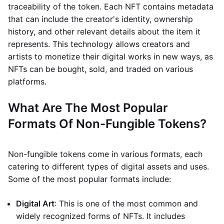
traceability of the token. Each NFT contains metadata
that can include the creator's identity, ownership
history, and other relevant details about the item it
represents. This technology allows creators and
artists to monetize their digital works in new ways, as
NFTs can be bought, sold, and traded on various
platforms.
What Are The Most Popular
Formats Of Non-Fungible Tokens?
Non-fungible tokens come in various formats, each
catering to different types of digital assets and uses.
Some of the most popular formats include:
Digital Art
: This is one of the most common and
widely recognized forms of NFTs. It includes