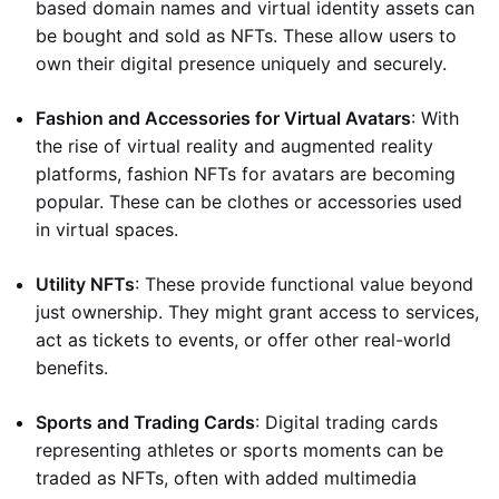
based domain names and virtual identity assets can
be bought and sold as NFTs. These allow users to
own their digital presence uniquely and securely.
Fashion and Accessories for Virtual Avatars
: With
the rise of virtual reality and augmented reality
platforms, fashion NFTs for avatars are becoming
popular. These can be clothes or accessories used
in virtual spaces.
Utility NFTs
: These provide functional value beyond
just ownership. They might grant access to services,
act as tickets to events, or offer other real-world
benefits.
Sports and Trading Cards
: Digital trading cards
representing athletes or sports moments can be
traded as NFTs, often with added multimedia