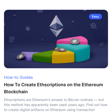
Easy
How-to Guides
How To Create Ethscriptions on the Ethereum
Blockchain
Ethscriptions are Ethereum's answer to Bitcoin ordinals — but
this method has apparently been used years ago. Find out how
to create digital artifacts on Ethereum using transaction