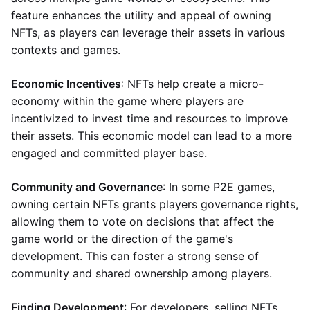
feature enhances the utility and appeal of owning
NFTs, as players can leverage their assets in various
contexts and games.
Economic Incentives
: NFTs help create a micro-
economy within the game where players are
incentivized to invest time and resources to improve
their assets. This economic model can lead to a more
engaged and committed player base.
Community and Governance
: In some P2E games,
owning certain NFTs grants players governance rights,
allowing them to vote on decisions that affect the
game world or the direction of the game's
development. This can foster a strong sense of
community and shared ownership among players.
Finding Development
: For developers, selling NFTs