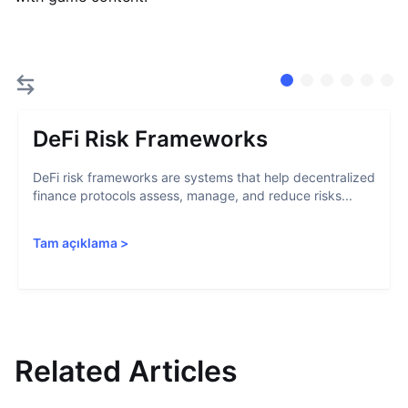
DeFi Risk Frameworks
DeFi risk frameworks are systems that help decentralized
finance protocols assess, manage, and reduce risks...
Tam açıklama
>
Related Articles