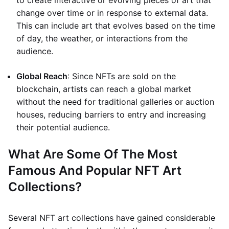
to create interactive or evolving pieces of art that
change over time or in response to external data.
This can include art that evolves based on the time
of day, the weather, or interactions from the
audience.
Global Reach
: Since NFTs are sold on the
blockchain, artists can reach a global market
without the need for traditional galleries or auction
houses, reducing barriers to entry and increasing
their potential audience.
What Are Some Of The Most
Famous And Popular NFT Art
Collections?
Several NFT art collections have gained considerable