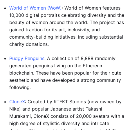
World of Women (WoW)
: World of Women features
10,000 digital portraits celebrating diversity and the
beauty of women around the world. The project has
gained traction for its art, inclusivity, and
community-building initiatives, including substantial
charity donations.
Pudgy Penguins
: A collection of 8,888 randomly
generated penguins living on the Ethereum
blockchain. These have been popular for their cute
aesthetic and have developed a strong community
following.
CloneX
: Created by RTFKT Studios (now owned by
Nike) and popular Japanese artist Takashi
Murakami, CloneX consists of 20,000 avatars with a
high degree of stylistic diversity and intricate