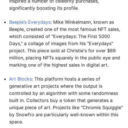
inspired a number of celebrity purchases,
significantly boosting its profile.
Beeple’s Everydays
: Mike Winkelmann, known as
Beeple, created one of the most famous NFT sales,
which consisted of "Everydays: The First 5000
Days," a collage of images from his "Everydays"
project. This piece sold at Christie's for over $69
million, placing NFTs squarely in the public eye and
marking one of the highest sales in digital art.
Art Blocks
: This platform hosts a series of
generative art projects where the output is
controlled by an algorithm with some randomness
built in. Collectors buy a token that generates a
unique piece of art. Projects like "Chromie Squiggle"
by Snowfro are particularly well-known within this
space.