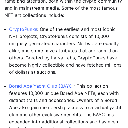
fame and attention, both within the crypto community
and in mainstream media. Some of the most famous
NFT art collections include:
CryptoPunks
: One of the earliest and most iconic
NFT projects, CryptoPunks consists of 10,000
uniquely generated characters. No two are exactly
alike, and some have attributes that are rarer than
others. Created by Larva Labs, CryptoPunks have
become highly collectible and have fetched millions
of dollars at auctions.
Bored Ape Yacht Club (BAYC)
: This collection
features 10,000 unique Bored Ape NFTs, each with
distinct traits and accessories. Owners of a Bored
Ape also gain membership access to a virtual yacht
club and other exclusive benefits. The BAYC has
expanded into additional collections and has even