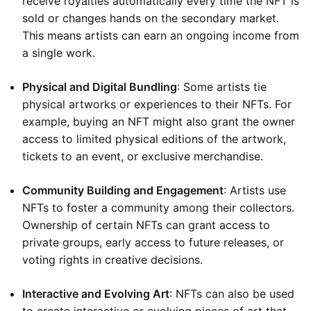
receive royalties automatically every time the NFT is
sold or changes hands on the secondary market.
This means artists can earn an ongoing income from
a single work.
Physical and Digital Bundling
: Some artists tie
physical artworks or experiences to their NFTs. For
example, buying an NFT might also grant the owner
access to limited physical editions of the artwork,
tickets to an event, or exclusive merchandise.
Community Building and Engagement
: Artists use
NFTs to foster a community among their collectors.
Ownership of certain NFTs can grant access to
private groups, early access to future releases, or
voting rights in creative decisions.
Interactive and Evolving Art
: NFTs can also be used