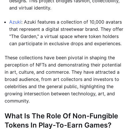
designs. This project bridges fashion, collectibility,
and virtual identity.
Azuki
: Azuki features a collection of 10,000 avatars
that represent a digital streetwear brand. They offer
"The Garden," a virtual space where token holders
can participate in exclusive drops and experiences.
These collections have been pivotal in shaping the
perception of NFTs and demonstrating their potential
in art, culture, and commerce. They have attracted a
broad audience, from art collectors and investors to
celebrities and the general public, highlighting the
growing intersection between technology, art, and
community.
What Is The Role Of Non-Fungible
Tokens In Play-To-Earn Games?