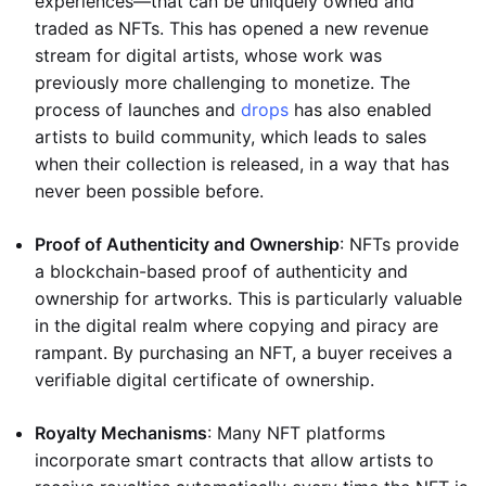
experiences—that can be uniquely owned and
traded as NFTs. This has opened a new revenue
stream for digital artists, whose work was
previously more challenging to monetize. The
process of launches and
drops
has also enabled
artists to build community, which leads to sales
when their collection is released, in a way that has
never been possible before.
Proof of Authenticity and Ownership
: NFTs provide
a blockchain-based proof of authenticity and
ownership for artworks. This is particularly valuable
in the digital realm where copying and piracy are
rampant. By purchasing an NFT, a buyer receives a
verifiable digital certificate of ownership.
Royalty Mechanisms
: Many NFT platforms
incorporate smart contracts that allow artists to