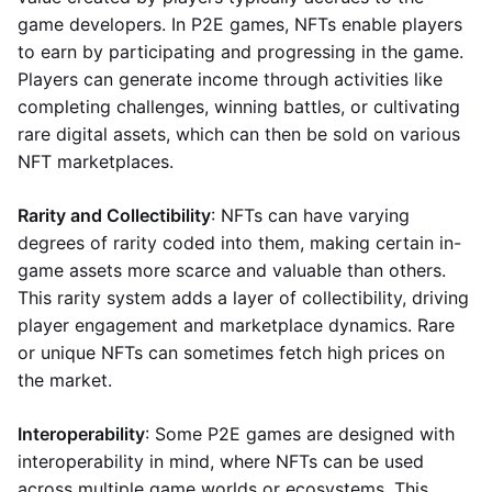
game developers. In P2E games, NFTs enable players
to earn by participating and progressing in the game.
Players can generate income through activities like
completing challenges, winning battles, or cultivating
rare digital assets, which can then be sold on various
NFT marketplaces.
Rarity and Collectibility
: NFTs can have varying
degrees of rarity coded into them, making certain in-
game assets more scarce and valuable than others.
This rarity system adds a layer of collectibility, driving
player engagement and marketplace dynamics. Rare
or unique NFTs can sometimes fetch high prices on
the market.
Interoperability
: Some P2E games are designed with
interoperability in mind, where NFTs can be used
across multiple game worlds or ecosystems. This