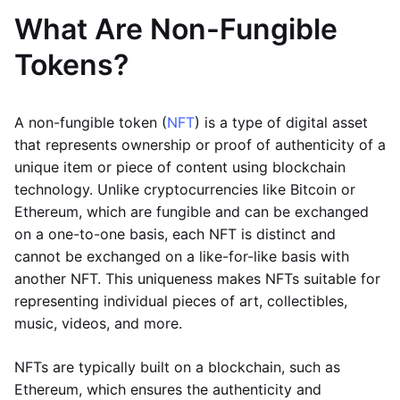
What Are Non-Fungible
Tokens?
A non-fungible token (
NFT
) is a type of digital asset
that represents ownership or proof of authenticity of a
unique item or piece of content using blockchain
technology. Unlike cryptocurrencies like Bitcoin or
Ethereum, which are fungible and can be exchanged
on a one-to-one basis, each NFT is distinct and
cannot be exchanged on a like-for-like basis with
another NFT. This uniqueness makes NFTs suitable for
representing individual pieces of art, collectibles,
music, videos, and more.
NFTs are typically built on a blockchain, such as
Ethereum, which ensures the authenticity and