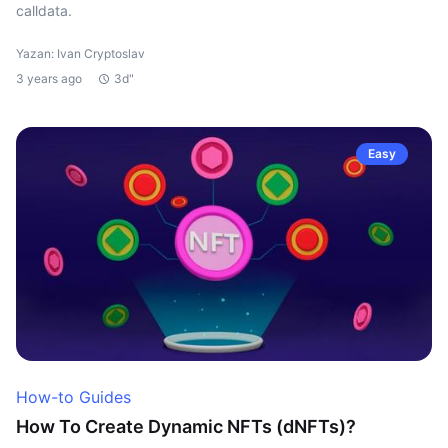
calldata.
Yazan: Ivan Cryptoslav
3 years ago
3d"
Easy
How-to Guides
How To Create Dynamic NFTs (dNFTs)?