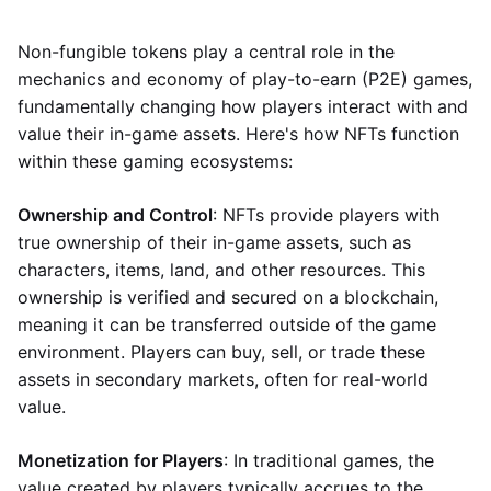
Non-fungible tokens play a central role in the
mechanics and economy of play-to-earn (P2E) games,
fundamentally changing how players interact with and
value their in-game assets. Here's how NFTs function
within these gaming ecosystems:
Ownership and Control
: NFTs provide players with
true ownership of their in-game assets, such as
characters, items, land, and other resources. This
ownership is verified and secured on a blockchain,
meaning it can be transferred outside of the game
environment. Players can buy, sell, or trade these
assets in secondary markets, often for real-world
value.
Monetization for Players
: In traditional games, the
value created by players typically accrues to the