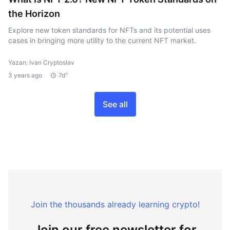
the Horizon
Explore new token standards for NFTs and its potential uses
cases in bringing more utility to the current NFT market.
Yazan: Ivan Cryptoslav
3 years ago
7d"
See all
Join the thousands already learning crypto!
Join our free newsletter for