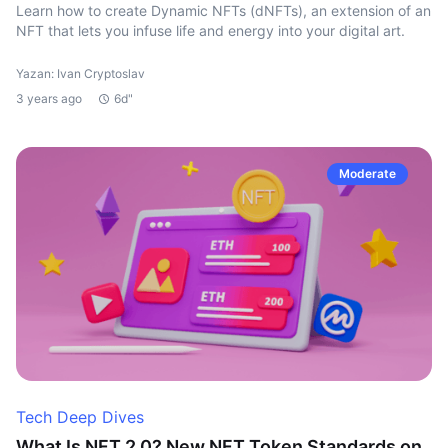
Learn how to create Dynamic NFTs (dNFTs), an extension of an
NFT that lets you infuse life and energy into your digital art.
Yazan: Ivan Cryptoslav
3 years ago
6d"
Moderate
Tech Deep Dives
What Is NFT 2.0? New NFT Token Standards on