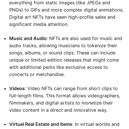
everything from static images (like JPEGs and
PNGs) to GIFs and more complex digital animations.
Digital art NFTs have seen high-profile sales and
significant media attention.
Music and Audio
: NFTs are also used for music and
audio tracks, allowing musicians to tokenize their
songs, albums, or sound clips. These can include
unique or limited edition releases that might come
with additional perks like exclusive access to
concerts or merchandise.
Videos
: Video NFTs can range from short clips to
full-length films. This format allows videographers,
filmmakers, and digital artists to monetize their
video content in a direct and innovative way.
Virtual Real Estate and Items
: In virtual worlds and