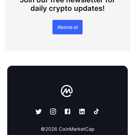
daily crypto updates!
Abone ol
©
2026
CoinMarketCap