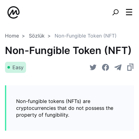
Home
Sözlük
Non-Fungible Token (NFT)
Non-Fungible Token (NFT)
Easy
Non-fungible tokens (NFTs) are
cryptocurrencies that do not possess the
property of fungibility.