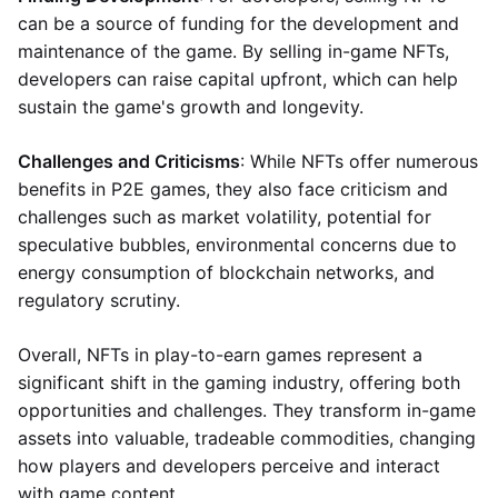
can be a source of funding for the development and
maintenance of the game. By selling in-game NFTs,
developers can raise capital upfront, which can help
sustain the game's growth and longevity.
Challenges and Criticisms
: While NFTs offer numerous
benefits in P2E games, they also face criticism and
challenges such as market volatility, potential for
speculative bubbles, environmental concerns due to
energy consumption of blockchain networks, and
regulatory scrutiny.
Overall, NFTs in play-to-earn games represent a
significant shift in the gaming industry, offering both
opportunities and challenges. They transform in-game
assets into valuable, tradeable commodities, changing
how players and developers perceive and interact
with game content.