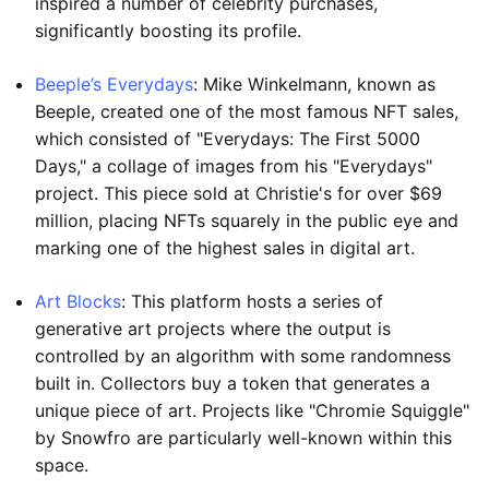
inspired a number of celebrity purchases,
significantly boosting its profile.
Beeple’s Everydays
: Mike Winkelmann, known as
Beeple, created one of the most famous NFT sales,
which consisted of "Everydays: The First 5000
Days," a collage of images from his "Everydays"
project. This piece sold at Christie's for over $69
million, placing NFTs squarely in the public eye and
marking one of the highest sales in digital art.
Art Blocks
: This platform hosts a series of
generative art projects where the output is
controlled by an algorithm with some randomness
built in. Collectors buy a token that generates a
unique piece of art. Projects like "Chromie Squiggle"
by Snowfro are particularly well-known within this
space.