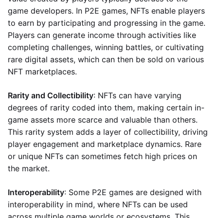
game developers. In P2E games, NFTs enable players
to earn by participating and progressing in the game.
Players can generate income through activities like
completing challenges, winning battles, or cultivating
rare digital assets, which can then be sold on various
NFT marketplaces.
Rarity and Collectibility
: NFTs can have varying
degrees of rarity coded into them, making certain in-
game assets more scarce and valuable than others.
This rarity system adds a layer of collectibility, driving
player engagement and marketplace dynamics. Rare
or unique NFTs can sometimes fetch high prices on
the market.
Interoperability
: Some P2E games are designed with
interoperability in mind, where NFTs can be used
across multiple game worlds or ecosystems. This