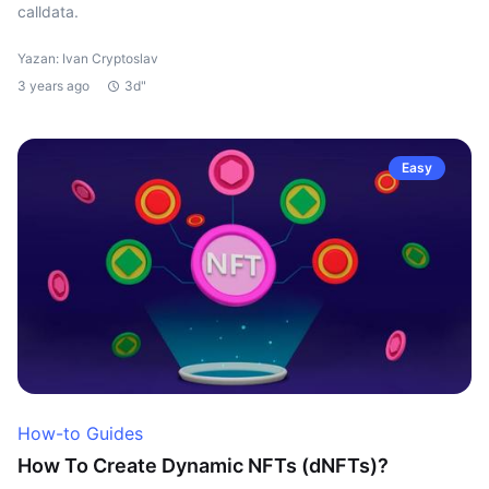
calldata.
Yazan: Ivan Cryptoslav
3 years ago
3d"
Easy
How-to Guides
How To Create Dynamic NFTs (dNFTs)?