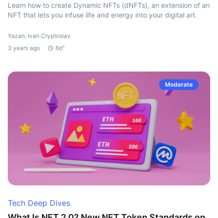
Learn how to create Dynamic NFTs (dNFTs), an extension of an
NFT that lets you infuse life and energy into your digital art.
Yazan: Ivan Cryptoslav
3 years ago
6d"
Moderate
Tech Deep Dives
What Is NFT 2.0? New NFT Token Standards on