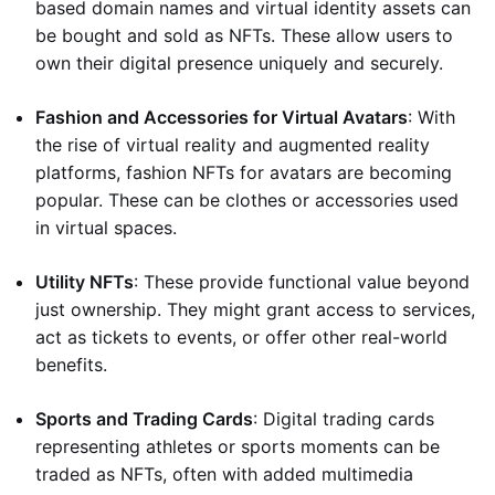
based domain names and virtual identity assets can
be bought and sold as NFTs. These allow users to
own their digital presence uniquely and securely.
Fashion and Accessories for Virtual Avatars
: With
the rise of virtual reality and augmented reality
platforms, fashion NFTs for avatars are becoming
popular. These can be clothes or accessories used
in virtual spaces.
Utility NFTs
: These provide functional value beyond
just ownership. They might grant access to services,
act as tickets to events, or offer other real-world
benefits.
Sports and Trading Cards
: Digital trading cards
representing athletes or sports moments can be
traded as NFTs, often with added multimedia