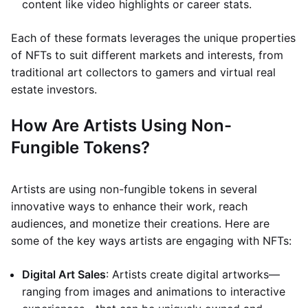
content like video highlights or career stats.
Each of these formats leverages the unique properties
of NFTs to suit different markets and interests, from
traditional art collectors to gamers and virtual real
estate investors.
How Are Artists Using Non-
Fungible Tokens?
Artists are using non-fungible tokens in several
innovative ways to enhance their work, reach
audiences, and monetize their creations. Here are
some of the key ways artists are engaging with NFTs:
Digital Art Sales
: Artists create digital artworks—
ranging from images and animations to interactive