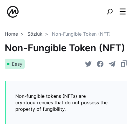
Home
Sözlük
Non-Fungible Token (NFT)
Non-Fungible Token (NFT)
Easy
Non-fungible tokens (NFTs) are
cryptocurrencies that do not possess the
property of fungibility.