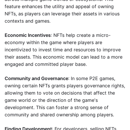
feature enhances the utility and appeal of owning
NFTs, as players can leverage their assets in various
contexts and games.
Economic Incentives
: NFTs help create a micro-
economy within the game where players are
incentivized to invest time and resources to improve
their assets. This economic model can lead to a more
engaged and committed player base.
Community and Governance
: In some P2E games,
owning certain NFTs grants players governance rights,
allowing them to vote on decisions that affect the
game world or the direction of the game's
development. This can foster a strong sense of
community and shared ownership among players.
Finding Development
: For developers, selling NFTs