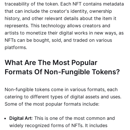
traceability of the token. Each NFT contains metadata
that can include the creator's identity, ownership
history, and other relevant details about the item it
represents. This technology allows creators and
artists to monetize their digital works in new ways, as
NFTs can be bought, sold, and traded on various
platforms.
What Are The Most Popular
Formats Of Non-Fungible Tokens?
Non-fungible tokens come in various formats, each
catering to different types of digital assets and uses.
Some of the most popular formats include:
Digital Art
: This is one of the most common and
widely recognized forms of NFTs. It includes