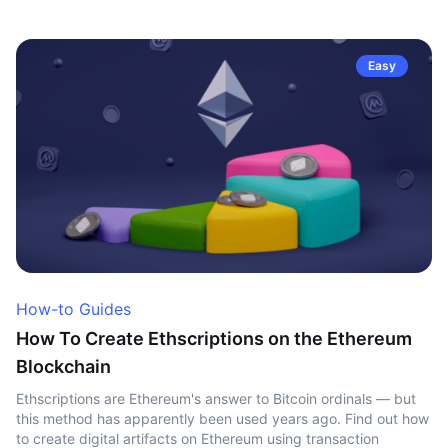
Easy
How-to Guides
How To Create Ethscriptions on the Ethereum
Blockchain
Ethscriptions are Ethereum's answer to Bitcoin ordinals — but
this method has apparently been used years ago. Find out how
to create digital artifacts on Ethereum using transaction