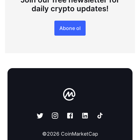
daily crypto updates!
Abone ol
©
2026
CoinMarketCap