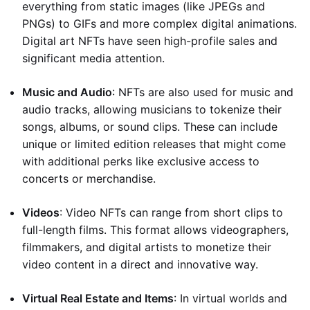
everything from static images (like JPEGs and
PNGs) to GIFs and more complex digital animations.
Digital art NFTs have seen high-profile sales and
significant media attention.
Music and Audio
: NFTs are also used for music and
audio tracks, allowing musicians to tokenize their
songs, albums, or sound clips. These can include
unique or limited edition releases that might come
with additional perks like exclusive access to
concerts or merchandise.
Videos
: Video NFTs can range from short clips to
full-length films. This format allows videographers,
filmmakers, and digital artists to monetize their
video content in a direct and innovative way.
Virtual Real Estate and Items
: In virtual worlds and