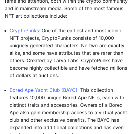
fame and attention, both within the crypto community
and in mainstream media. Some of the most famous
NFT art collections include:
CryptoPunks
: One of the earliest and most iconic
NFT projects, CryptoPunks consists of 10,000
uniquely generated characters. No two are exactly
alike, and some have attributes that are rarer than
others. Created by Larva Labs, CryptoPunks have
become highly collectible and have fetched millions
of dollars at auctions.
Bored Ape Yacht Club (BAYC)
: This collection
features 10,000 unique Bored Ape NFTs, each with
distinct traits and accessories. Owners of a Bored
Ape also gain membership access to a virtual yacht
club and other exclusive benefits. The BAYC has
expanded into additional collections and has even