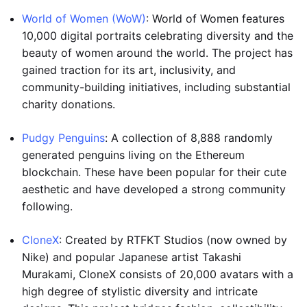
World of Women (WoW)
: World of Women features
10,000 digital portraits celebrating diversity and the
beauty of women around the world. The project has
gained traction for its art, inclusivity, and
community-building initiatives, including substantial
charity donations.
Pudgy Penguins
: A collection of 8,888 randomly
generated penguins living on the Ethereum
blockchain. These have been popular for their cute
aesthetic and have developed a strong community
following.
CloneX
: Created by RTFKT Studios (now owned by
Nike) and popular Japanese artist Takashi
Murakami, CloneX consists of 20,000 avatars with a
high degree of stylistic diversity and intricate