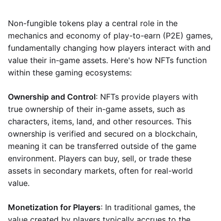
Non-fungible tokens play a central role in the
mechanics and economy of play-to-earn (P2E) games,
fundamentally changing how players interact with and
value their in-game assets. Here's how NFTs function
within these gaming ecosystems:
Ownership and Control
: NFTs provide players with
true ownership of their in-game assets, such as
characters, items, land, and other resources. This
ownership is verified and secured on a blockchain,
meaning it can be transferred outside of the game
environment. Players can buy, sell, or trade these
assets in secondary markets, often for real-world
value.
Monetization for Players
: In traditional games, the
value created by players typically accrues to the