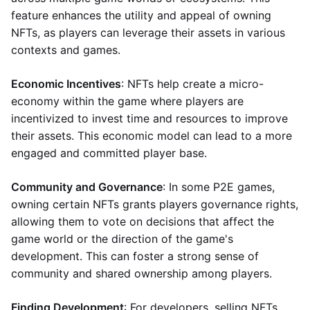
feature enhances the utility and appeal of owning
NFTs, as players can leverage their assets in various
contexts and games.
Economic Incentives
: NFTs help create a micro-
economy within the game where players are
incentivized to invest time and resources to improve
their assets. This economic model can lead to a more
engaged and committed player base.
Community and Governance
: In some P2E games,
owning certain NFTs grants players governance rights,
allowing them to vote on decisions that affect the
game world or the direction of the game's
development. This can foster a strong sense of
community and shared ownership among players.
Finding Development
: For developers, selling NFTs