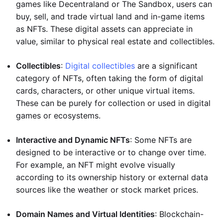
games like Decentraland or The Sandbox, users can
buy, sell, and trade virtual land and in-game items
as NFTs. These digital assets can appreciate in
value, similar to physical real estate and collectibles.
Collectibles
:
Digital collectibles
are a significant
category of NFTs, often taking the form of digital
cards, characters, or other unique virtual items.
These can be purely for collection or used in digital
games or ecosystems.
Interactive and Dynamic NFTs
: Some NFTs are
designed to be interactive or to change over time.
For example, an NFT might evolve visually
according to its ownership history or external data
sources like the weather or stock market prices.
Domain Names and Virtual Identities
: Blockchain-