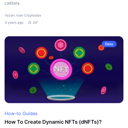
calldata.
Yazan: Ivan Cryptoslav
3 years ago
3d"
Easy
How-to Guides
How To Create Dynamic NFTs (dNFTs)?