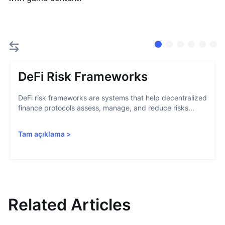
DeFi Risk Frameworks
DeFi risk frameworks are systems that help decentralized
finance protocols assess, manage, and reduce risks...
Tam açıklama
>
Related Articles