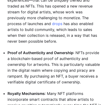
experiences—that can be uniquely owned and
traded as NFTs. This has opened a new revenue
stream for digital artists, whose work was
previously more challenging to monetize. The
process of launches and
drops
has also enabled
artists to build community, which leads to sales
when their collection is released, in a way that has
never been possible before.
Proof of Authenticity and Ownership
: NFTs provide
a blockchain-based proof of authenticity and
ownership for artworks. This is particularly valuable
in the digital realm where copying and piracy are
rampant. By purchasing an NFT, a buyer receives a
verifiable digital certificate of ownership.
Royalty Mechanisms
: Many NFT platforms
incorporate smart contracts that allow artists to