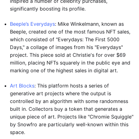
inspired a number of celebrity purchases,
significantly boosting its profile.
Beeple’s Everydays
: Mike Winkelmann, known as
Beeple, created one of the most famous NFT sales,
which consisted of "Everydays: The First 5000
Days," a collage of images from his "Everydays"
project. This piece sold at Christie's for over $69
million, placing NFTs squarely in the public eye and
marking one of the highest sales in digital art.
Art Blocks
: This platform hosts a series of
generative art projects where the output is
controlled by an algorithm with some randomness
built in. Collectors buy a token that generates a
unique piece of art. Projects like "Chromie Squiggle"
by Snowfro are particularly well-known within this
space.