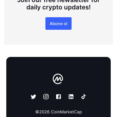
daily crypto updates!
Abone ol
©
2026
CoinMarketCap