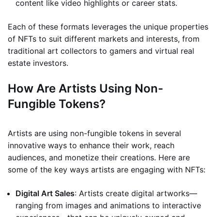
content like video highlights or career stats.
Each of these formats leverages the unique properties
of NFTs to suit different markets and interests, from
traditional art collectors to gamers and virtual real
estate investors.
How Are Artists Using Non-
Fungible Tokens?
Artists are using non-fungible tokens in several
innovative ways to enhance their work, reach
audiences, and monetize their creations. Here are
some of the key ways artists are engaging with NFTs:
Digital Art Sales
: Artists create digital artworks—
ranging from images and animations to interactive