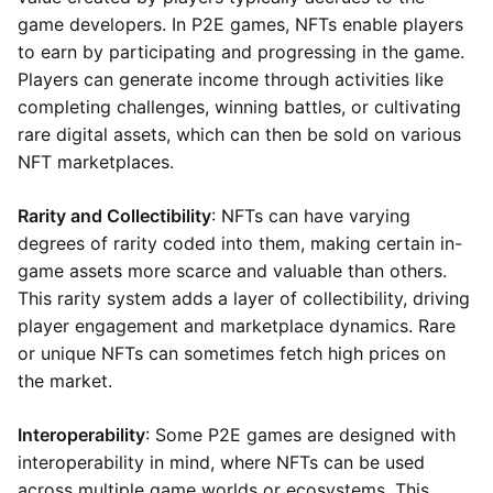
game developers. In P2E games, NFTs enable players
to earn by participating and progressing in the game.
Players can generate income through activities like
completing challenges, winning battles, or cultivating
rare digital assets, which can then be sold on various
NFT marketplaces.
Rarity and Collectibility
: NFTs can have varying
degrees of rarity coded into them, making certain in-
game assets more scarce and valuable than others.
This rarity system adds a layer of collectibility, driving
player engagement and marketplace dynamics. Rare
or unique NFTs can sometimes fetch high prices on
the market.
Interoperability
: Some P2E games are designed with
interoperability in mind, where NFTs can be used
across multiple game worlds or ecosystems. This