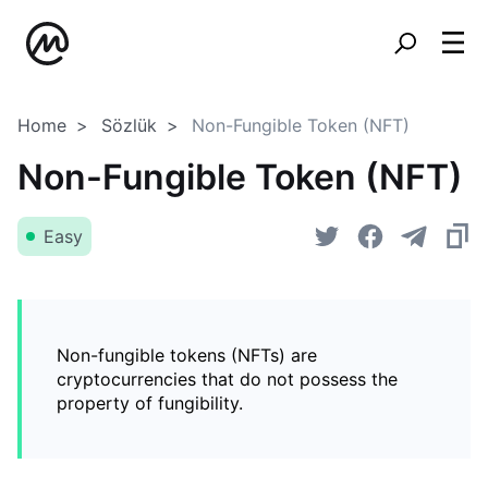
Home
Sözlük
Non-Fungible Token (NFT)
Non-Fungible Token (NFT)
Easy
Non-fungible tokens (NFTs) are
cryptocurrencies that do not possess the
property of fungibility.