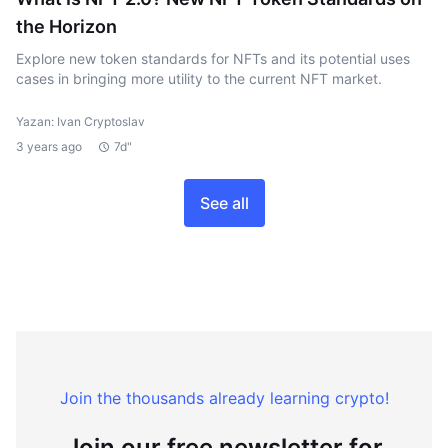
the Horizon
Explore new token standards for NFTs and its potential uses
cases in bringing more utility to the current NFT market.
Yazan: Ivan Cryptoslav
3 years ago
7d"
See all
Join the thousands already learning crypto!
Join our free newsletter for