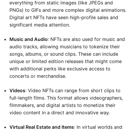
everything from static images (like JPEGs and
PNGs) to GIFs and more complex digital animations.
Digital art NFTs have seen high-profile sales and
significant media attention.
Music and Audio
: NFTs are also used for music and
audio tracks, allowing musicians to tokenize their
songs, albums, or sound clips. These can include
unique or limited edition releases that might come
with additional perks like exclusive access to
concerts or merchandise.
Videos
: Video NFTs can range from short clips to
full-length films. This format allows videographers,
filmmakers, and digital artists to monetize their
video content in a direct and innovative way.
Virtual Real Estate and Items
: In virtual worlds and