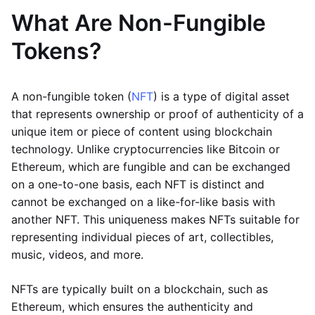
What Are Non-Fungible
Tokens?
A non-fungible token (
NFT
) is a type of digital asset
that represents ownership or proof of authenticity of a
unique item or piece of content using blockchain
technology. Unlike cryptocurrencies like Bitcoin or
Ethereum, which are fungible and can be exchanged
on a one-to-one basis, each NFT is distinct and
cannot be exchanged on a like-for-like basis with
another NFT. This uniqueness makes NFTs suitable for
representing individual pieces of art, collectibles,
music, videos, and more.
NFTs are typically built on a blockchain, such as
Ethereum, which ensures the authenticity and