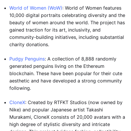
World of Women (WoW)
: World of Women features
10,000 digital portraits celebrating diversity and the
beauty of women around the world. The project has
gained traction for its art, inclusivity, and
community-building initiatives, including substantial
charity donations.
Pudgy Penguins
: A collection of 8,888 randomly
generated penguins living on the Ethereum
blockchain. These have been popular for their cute
aesthetic and have developed a strong community
following.
CloneX
: Created by RTFKT Studios (now owned by
Nike) and popular Japanese artist Takashi
Murakami, CloneX consists of 20,000 avatars with a
high degree of stylistic diversity and intricate