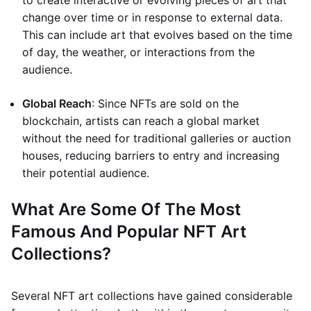
to create interactive or evolving pieces of art that
change over time or in response to external data.
This can include art that evolves based on the time
of day, the weather, or interactions from the
audience.
Global Reach
: Since NFTs are sold on the
blockchain, artists can reach a global market
without the need for traditional galleries or auction
houses, reducing barriers to entry and increasing
their potential audience.
What Are Some Of The Most
Famous And Popular NFT Art
Collections?
Several NFT art collections have gained considerable