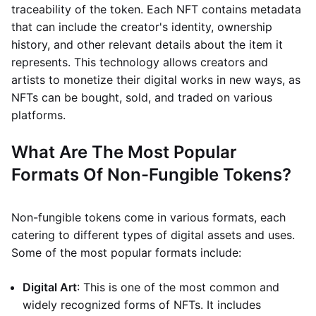
traceability of the token. Each NFT contains metadata
that can include the creator's identity, ownership
history, and other relevant details about the item it
represents. This technology allows creators and
artists to monetize their digital works in new ways, as
NFTs can be bought, sold, and traded on various
platforms.
What Are The Most Popular
Formats Of Non-Fungible Tokens?
Non-fungible tokens come in various formats, each
catering to different types of digital assets and uses.
Some of the most popular formats include:
Digital Art
: This is one of the most common and
widely recognized forms of NFTs. It includes