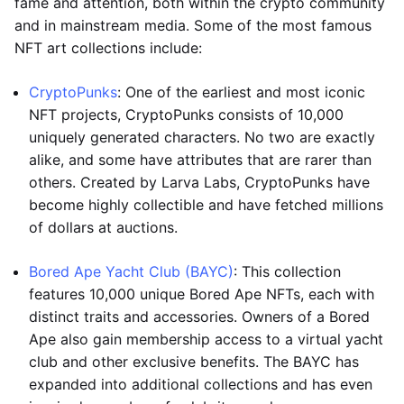
fame and attention, both within the crypto community
and in mainstream media. Some of the most famous
NFT art collections include:
CryptoPunks
: One of the earliest and most iconic
NFT projects, CryptoPunks consists of 10,000
uniquely generated characters. No two are exactly
alike, and some have attributes that are rarer than
others. Created by Larva Labs, CryptoPunks have
become highly collectible and have fetched millions
of dollars at auctions.
Bored Ape Yacht Club (BAYC)
: This collection
features 10,000 unique Bored Ape NFTs, each with
distinct traits and accessories. Owners of a Bored
Ape also gain membership access to a virtual yacht
club and other exclusive benefits. The BAYC has
expanded into additional collections and has even