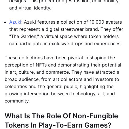
designs. This project bridges fashion, collectibility,
and virtual identity.
Azuki
: Azuki features a collection of 10,000 avatars
that represent a digital streetwear brand. They offer
"The Garden," a virtual space where token holders
can participate in exclusive drops and experiences.
These collections have been pivotal in shaping the
perception of NFTs and demonstrating their potential
in art, culture, and commerce. They have attracted a
broad audience, from art collectors and investors to
celebrities and the general public, highlighting the
growing intersection between technology, art, and
community.
What Is The Role Of Non-Fungible
Tokens In Play-To-Earn Games?