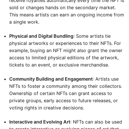
receive royalties automatically every time the NFT is
sold or changes hands on the secondary market.
This means artists can earn an ongoing income from
a single work.
Physical and Digital Bundling
: Some artists tie
physical artworks or experiences to their NFTs. For
example, buying an NFT might also grant the owner
access to limited physical editions of the artwork,
tickets to an event, or exclusive merchandise.
Community Building and Engagement
: Artists use
NFTs to foster a community among their collectors.
Ownership of certain NFTs can grant access to
private groups, early access to future releases, or
voting rights in creative decisions.
Interactive and Evolving Art
: NFTs can also be used