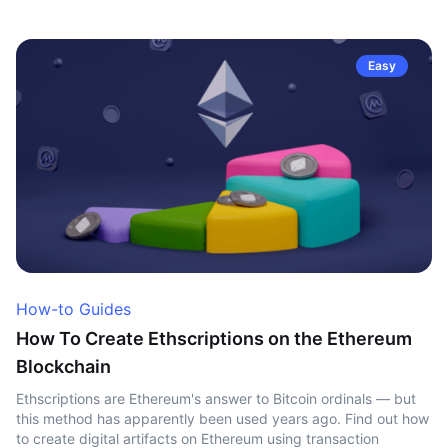
Easy
How-to Guides
How To Create Ethscriptions on the Ethereum
Blockchain
Ethscriptions are Ethereum's answer to Bitcoin ordinals — but
this method has apparently been used years ago. Find out how
to create digital artifacts on Ethereum using transaction