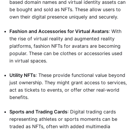
based domain names and virtual identity assets can
be bought and sold as NFTs. These allow users to
own their digital presence uniquely and securely.
Fashion and Accessories for Virtual Avatars
: With
the rise of virtual reality and augmented reality
platforms, fashion NFTs for avatars are becoming
popular. These can be clothes or accessories used
in virtual spaces.
Utility NFTs
: These provide functional value beyond
just ownership. They might grant access to services,
act as tickets to events, or offer other real-world
benefits.
Sports and Trading Cards
: Digital trading cards
representing athletes or sports moments can be
traded as NFTs, often with added multimedia