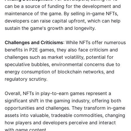
can be a source of funding for the development and
maintenance of the game. By selling in-game NFTs,
developers can raise capital upfront, which can help
sustain the game's growth and longevity.
Challenges and Criticisms
: While NFTs offer numerous
benefits in P2E games, they also face criticism and
challenges such as market volatility, potential for
speculative bubbles, environmental concerns due to
energy consumption of blockchain networks, and
regulatory scrutiny.
Overall, NFTs in play-to-earn games represent a
significant shift in the gaming industry, offering both
opportunities and challenges. They transform in-game
assets into valuable, tradeable commodities, changing
how players and developers perceive and interact
with game content.