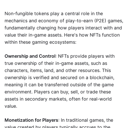
Non-fungible tokens play a central role in the
mechanics and economy of play-to-earn (P2E) games,
fundamentally changing how players interact with and
value their in-game assets. Here's how NFTs function
within these gaming ecosystems:
Ownership and Control
: NFTs provide players with
true ownership of their in-game assets, such as
characters, items, land, and other resources. This
ownership is verified and secured on a blockchain,
meaning it can be transferred outside of the game
environment. Players can buy, sell, or trade these
assets in secondary markets, often for real-world
value.
Monetization for Players
: In traditional games, the
value created by players typically accrues to the