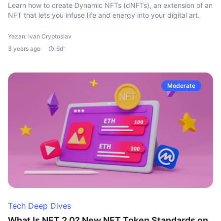
Learn how to create Dynamic NFTs (dNFTs), an extension of an
NFT that lets you infuse life and energy into your digital art.
Yazan: Ivan Cryptoslav
3 years ago
6d"
Moderate
Tech Deep Dives
What Is NFT 2.0? New NFT Token Standards on