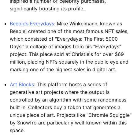
inspired a number of celebrity purchases,
significantly boosting its profile.
Beeple’s Everydays
: Mike Winkelmann, known as
Beeple, created one of the most famous NFT sales,
which consisted of "Everydays: The First 5000
Days," a collage of images from his "Everydays"
project. This piece sold at Christie's for over $69
million, placing NFTs squarely in the public eye and
marking one of the highest sales in digital art.
Art Blocks
: This platform hosts a series of
generative art projects where the output is
controlled by an algorithm with some randomness
built in. Collectors buy a token that generates a
unique piece of art. Projects like "Chromie Squiggle"
by Snowfro are particularly well-known within this
space.