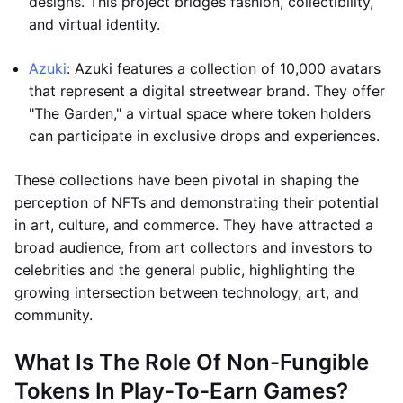
designs. This project bridges fashion, collectibility,
and virtual identity.
Azuki
: Azuki features a collection of 10,000 avatars
that represent a digital streetwear brand. They offer
"The Garden," a virtual space where token holders
can participate in exclusive drops and experiences.
These collections have been pivotal in shaping the
perception of NFTs and demonstrating their potential
in art, culture, and commerce. They have attracted a
broad audience, from art collectors and investors to
celebrities and the general public, highlighting the
growing intersection between technology, art, and
community.
What Is The Role Of Non-Fungible
Tokens In Play-To-Earn Games?