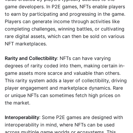
game developers. In P2E games, NFTs enable players
to earn by participating and progressing in the game.
Players can generate income through activities like
completing challenges, winning battles, or cultivating
rare digital assets, which can then be sold on various
NFT marketplaces.
Rarity and Collectibility
: NFTs can have varying
degrees of rarity coded into them, making certain in-
game assets more scarce and valuable than others.
This rarity system adds a layer of collectibility, driving
player engagement and marketplace dynamics. Rare
or unique NFTs can sometimes fetch high prices on
the market.
Interoperability
: Some P2E games are designed with
interoperability in mind, where NFTs can be used
across multiple game worlds or ecosystems. This