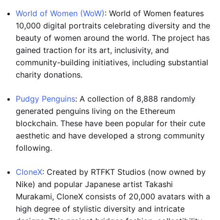
World of Women (WoW)
: World of Women features
10,000 digital portraits celebrating diversity and the
beauty of women around the world. The project has
gained traction for its art, inclusivity, and
community-building initiatives, including substantial
charity donations.
Pudgy Penguins
: A collection of 8,888 randomly
generated penguins living on the Ethereum
blockchain. These have been popular for their cute
aesthetic and have developed a strong community
following.
CloneX
: Created by RTFKT Studios (now owned by
Nike) and popular Japanese artist Takashi
Murakami, CloneX consists of 20,000 avatars with a
high degree of stylistic diversity and intricate