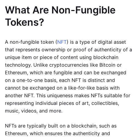
What Are Non-Fungible
Tokens?
A non-fungible token (
NFT
) is a type of digital asset
that represents ownership or proof of authenticity of a
unique item or piece of content using blockchain
technology. Unlike cryptocurrencies like Bitcoin or
Ethereum, which are fungible and can be exchanged
on a one-to-one basis, each NFT is distinct and
cannot be exchanged on a like-for-like basis with
another NFT. This uniqueness makes NFTs suitable for
representing individual pieces of art, collectibles,
music, videos, and more.
NFTs are typically built on a blockchain, such as
Ethereum, which ensures the authenticity and