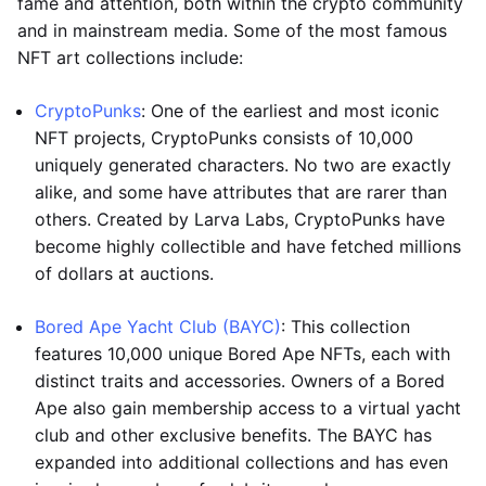
fame and attention, both within the crypto community
and in mainstream media. Some of the most famous
NFT art collections include:
CryptoPunks
: One of the earliest and most iconic
NFT projects, CryptoPunks consists of 10,000
uniquely generated characters. No two are exactly
alike, and some have attributes that are rarer than
others. Created by Larva Labs, CryptoPunks have
become highly collectible and have fetched millions
of dollars at auctions.
Bored Ape Yacht Club (BAYC)
: This collection
features 10,000 unique Bored Ape NFTs, each with
distinct traits and accessories. Owners of a Bored
Ape also gain membership access to a virtual yacht
club and other exclusive benefits. The BAYC has
expanded into additional collections and has even