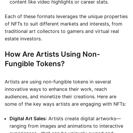
content like video highlights or career stats.
Each of these formats leverages the unique properties
of NFTs to suit different markets and interests, from
traditional art collectors to gamers and virtual real
estate investors.
How Are Artists Using Non-
Fungible Tokens?
Artists are using non-fungible tokens in several
innovative ways to enhance their work, reach
audiences, and monetize their creations. Here are
some of the key ways artists are engaging with NFTs:
Digital Art Sales
: Artists create digital artworks—
ranging from images and animations to interactive