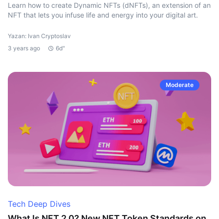
Learn how to create Dynamic NFTs (dNFTs), an extension of an
NFT that lets you infuse life and energy into your digital art.
Yazan: Ivan Cryptoslav
3 years ago
6d"
Moderate
Tech Deep Dives
What Is NFT 2.0? New NFT Token Standards on