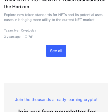
the Horizon
Explore new token standards for NFTs and its potential uses
cases in bringing more utility to the current NFT market.
Yazan: Ivan Cryptoslav
3 years ago
7d"
See all
Join the thousands already learning crypto!
Join our free newsletter for