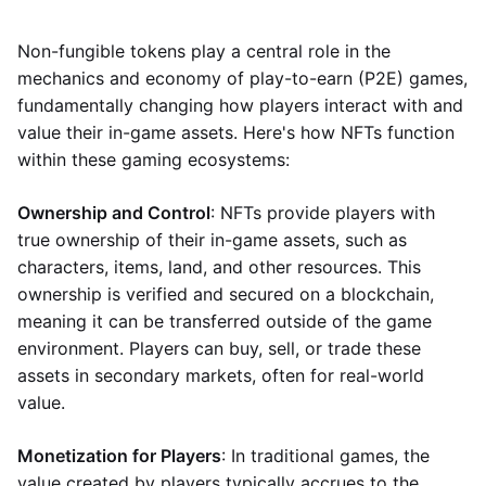
Non-fungible tokens play a central role in the
mechanics and economy of play-to-earn (P2E) games,
fundamentally changing how players interact with and
value their in-game assets. Here's how NFTs function
within these gaming ecosystems:
Ownership and Control
: NFTs provide players with
true ownership of their in-game assets, such as
characters, items, land, and other resources. This
ownership is verified and secured on a blockchain,
meaning it can be transferred outside of the game
environment. Players can buy, sell, or trade these
assets in secondary markets, often for real-world
value.
Monetization for Players
: In traditional games, the
value created by players typically accrues to the