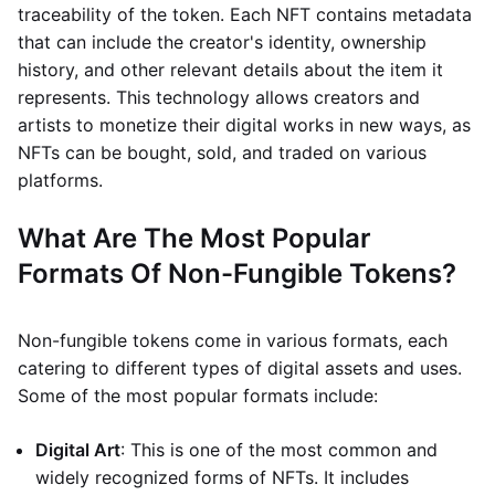
traceability of the token. Each NFT contains metadata
that can include the creator's identity, ownership
history, and other relevant details about the item it
represents. This technology allows creators and
artists to monetize their digital works in new ways, as
NFTs can be bought, sold, and traded on various
platforms.
What Are The Most Popular
Formats Of Non-Fungible Tokens?
Non-fungible tokens come in various formats, each
catering to different types of digital assets and uses.
Some of the most popular formats include:
Digital Art
: This is one of the most common and
widely recognized forms of NFTs. It includes