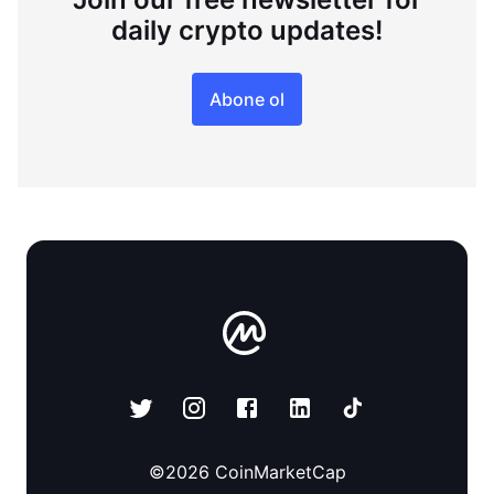
daily crypto updates!
Abone ol
©
2026
CoinMarketCap