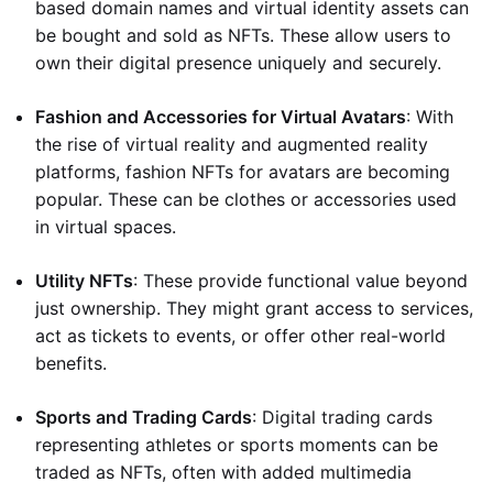
based domain names and virtual identity assets can
be bought and sold as NFTs. These allow users to
own their digital presence uniquely and securely.
Fashion and Accessories for Virtual Avatars
: With
the rise of virtual reality and augmented reality
platforms, fashion NFTs for avatars are becoming
popular. These can be clothes or accessories used
in virtual spaces.
Utility NFTs
: These provide functional value beyond
just ownership. They might grant access to services,
act as tickets to events, or offer other real-world
benefits.
Sports and Trading Cards
: Digital trading cards
representing athletes or sports moments can be
traded as NFTs, often with added multimedia