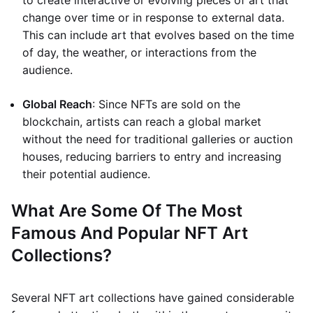
to create interactive or evolving pieces of art that
change over time or in response to external data.
This can include art that evolves based on the time
of day, the weather, or interactions from the
audience.
Global Reach
: Since NFTs are sold on the
blockchain, artists can reach a global market
without the need for traditional galleries or auction
houses, reducing barriers to entry and increasing
their potential audience.
What Are Some Of The Most
Famous And Popular NFT Art
Collections?
Several NFT art collections have gained considerable