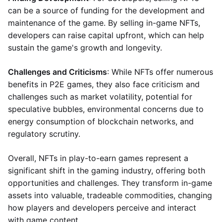
can be a source of funding for the development and
maintenance of the game. By selling in-game NFTs,
developers can raise capital upfront, which can help
sustain the game's growth and longevity.
Challenges and Criticisms
: While NFTs offer numerous
benefits in P2E games, they also face criticism and
challenges such as market volatility, potential for
speculative bubbles, environmental concerns due to
energy consumption of blockchain networks, and
regulatory scrutiny.
Overall, NFTs in play-to-earn games represent a
significant shift in the gaming industry, offering both
opportunities and challenges. They transform in-game
assets into valuable, tradeable commodities, changing
how players and developers perceive and interact
with game content.