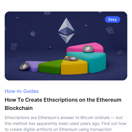
Easy
How-to Guides
How To Create Ethscriptions on the Ethereum
Blockchain
Ethscriptions are Ethereum's answer to Bitcoin ordinals — but
this method has apparently been used years ago. Find out how
to create digital artifacts on Ethereum using transaction