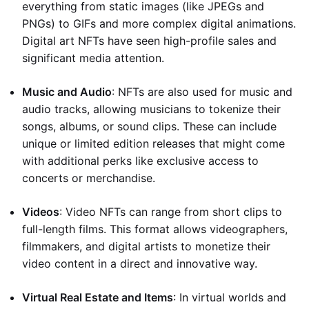
everything from static images (like JPEGs and
PNGs) to GIFs and more complex digital animations.
Digital art NFTs have seen high-profile sales and
significant media attention.
Music and Audio
: NFTs are also used for music and
audio tracks, allowing musicians to tokenize their
songs, albums, or sound clips. These can include
unique or limited edition releases that might come
with additional perks like exclusive access to
concerts or merchandise.
Videos
: Video NFTs can range from short clips to
full-length films. This format allows videographers,
filmmakers, and digital artists to monetize their
video content in a direct and innovative way.
Virtual Real Estate and Items
: In virtual worlds and