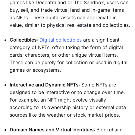
games like Decentraland or The Sandbox, users can
buy, sell, and trade virtual land and in-game items
as NFTs. These digital assets can appreciate in
value, similar to physical real estate and collectibles.
Collectibles
:
Digital collectibles
are a significant
category of NFTs, often taking the form of digital
cards, characters, or other unique virtual items.
These can be purely for collection or used in digital
games or ecosystems.
Interactive and Dynamic NFTs
: Some NFTs are
designed to be interactive or to change over time.
For example, an NFT might evolve visually
according to its ownership history or external data
sources like the weather or stock market prices.
Domain Names and Virtual Identities
: Blockchain-