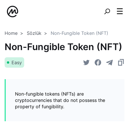
Home
Sözlük
Non-Fungible Token (NFT)
Non-Fungible Token (NFT)
Easy
Non-fungible tokens (NFTs) are
cryptocurrencies that do not possess the
property of fungibility.