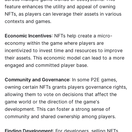
feature enhances the utility and appeal of owning
NFTs, as players can leverage their assets in various
contexts and games.
Economic Incentives
: NFTs help create a micro-
economy within the game where players are
incentivized to invest time and resources to improve
their assets. This economic model can lead to a more
engaged and committed player base.
Community and Governance
: In some P2E games,
owning certain NFTs grants players governance rights,
allowing them to vote on decisions that affect the
game world or the direction of the game's
development. This can foster a strong sense of
community and shared ownership among players.
Finding Development
: For developers, selling NFTs