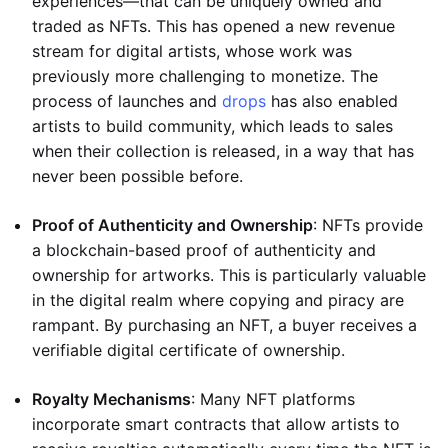
experiences—that can be uniquely owned and
traded as NFTs. This has opened a new revenue
stream for digital artists, whose work was
previously more challenging to monetize. The
process of launches and
drops
has also enabled
artists to build community, which leads to sales
when their collection is released, in a way that has
never been possible before.
Proof of Authenticity and Ownership
: NFTs provide
a blockchain-based proof of authenticity and
ownership for artworks. This is particularly valuable
in the digital realm where copying and piracy are
rampant. By purchasing an NFT, a buyer receives a
verifiable digital certificate of ownership.
Royalty Mechanisms
: Many NFT platforms
incorporate smart contracts that allow artists to