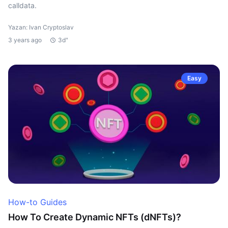
calldata.
Yazan: Ivan Cryptoslav
3 years ago
3d"
Easy
How-to Guides
How To Create Dynamic NFTs (dNFTs)?