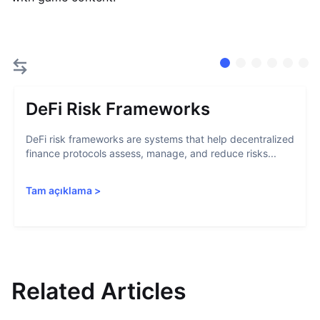
DeFi Risk Frameworks
DeFi risk frameworks are systems that help decentralized
finance protocols assess, manage, and reduce risks...
Tam açıklama
>
Related Articles