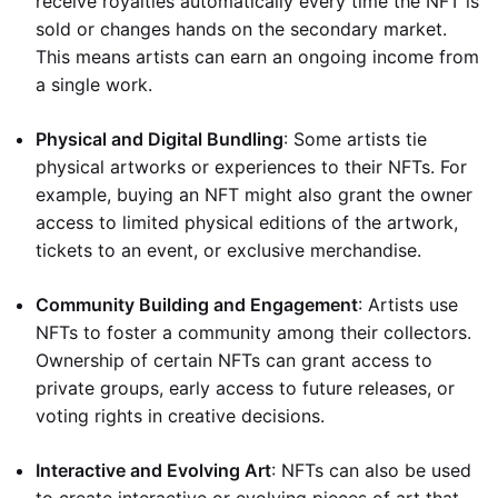
receive royalties automatically every time the NFT is
sold or changes hands on the secondary market.
This means artists can earn an ongoing income from
a single work.
Physical and Digital Bundling
: Some artists tie
physical artworks or experiences to their NFTs. For
example, buying an NFT might also grant the owner
access to limited physical editions of the artwork,
tickets to an event, or exclusive merchandise.
Community Building and Engagement
: Artists use
NFTs to foster a community among their collectors.
Ownership of certain NFTs can grant access to
private groups, early access to future releases, or
voting rights in creative decisions.
Interactive and Evolving Art
: NFTs can also be used