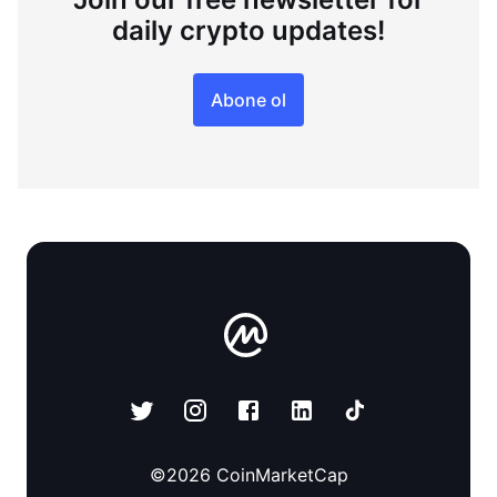
daily crypto updates!
Abone ol
©
2026
CoinMarketCap