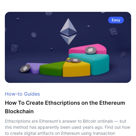
Easy
How-to Guides
How To Create Ethscriptions on the Ethereum
Blockchain
Ethscriptions are Ethereum's answer to Bitcoin ordinals — but
this method has apparently been used years ago. Find out how
to create digital artifacts on Ethereum using transaction