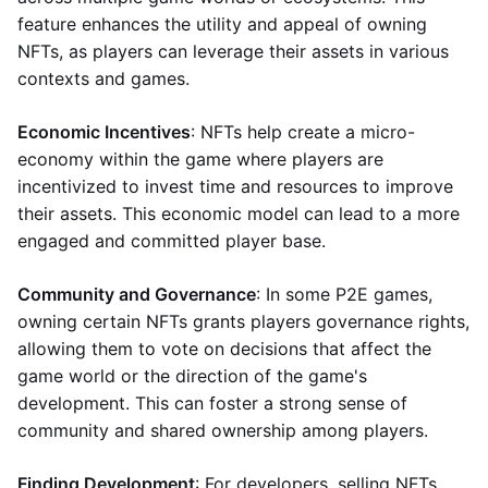
feature enhances the utility and appeal of owning
NFTs, as players can leverage their assets in various
contexts and games.
Economic Incentives
: NFTs help create a micro-
economy within the game where players are
incentivized to invest time and resources to improve
their assets. This economic model can lead to a more
engaged and committed player base.
Community and Governance
: In some P2E games,
owning certain NFTs grants players governance rights,
allowing them to vote on decisions that affect the
game world or the direction of the game's
development. This can foster a strong sense of
community and shared ownership among players.
Finding Development
: For developers, selling NFTs