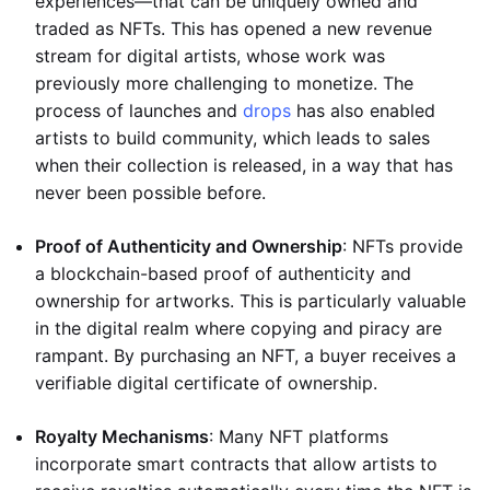
experiences—that can be uniquely owned and
traded as NFTs. This has opened a new revenue
stream for digital artists, whose work was
previously more challenging to monetize. The
process of launches and
drops
has also enabled
artists to build community, which leads to sales
when their collection is released, in a way that has
never been possible before.
Proof of Authenticity and Ownership
: NFTs provide
a blockchain-based proof of authenticity and
ownership for artworks. This is particularly valuable
in the digital realm where copying and piracy are
rampant. By purchasing an NFT, a buyer receives a
verifiable digital certificate of ownership.
Royalty Mechanisms
: Many NFT platforms
incorporate smart contracts that allow artists to