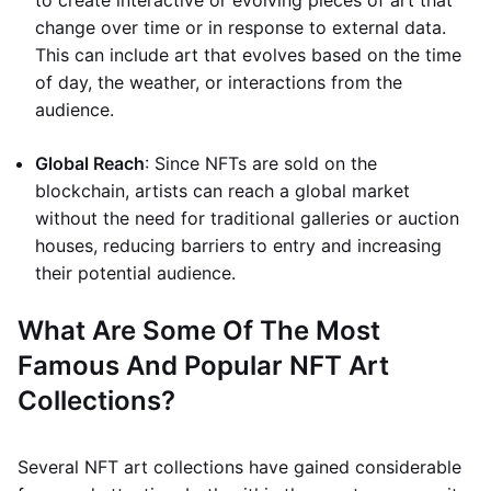
to create interactive or evolving pieces of art that
change over time or in response to external data.
This can include art that evolves based on the time
of day, the weather, or interactions from the
audience.
Global Reach
: Since NFTs are sold on the
blockchain, artists can reach a global market
without the need for traditional galleries or auction
houses, reducing barriers to entry and increasing
their potential audience.
What Are Some Of The Most
Famous And Popular NFT Art
Collections?
Several NFT art collections have gained considerable