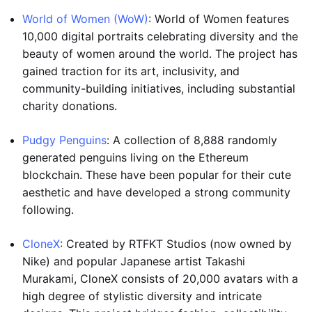
World of Women (WoW)
: World of Women features
10,000 digital portraits celebrating diversity and the
beauty of women around the world. The project has
gained traction for its art, inclusivity, and
community-building initiatives, including substantial
charity donations.
Pudgy Penguins
: A collection of 8,888 randomly
generated penguins living on the Ethereum
blockchain. These have been popular for their cute
aesthetic and have developed a strong community
following.
CloneX
: Created by RTFKT Studios (now owned by
Nike) and popular Japanese artist Takashi
Murakami, CloneX consists of 20,000 avatars with a
high degree of stylistic diversity and intricate