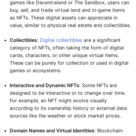
games like Decentraland or The Sandbox, users can
buy, sell, and trade virtual land and in-game items
as NFTs. These digital assets can appreciate in
value, similar to physical real estate and collectibles.
Collectibles
:
Digital collectibles
are a significant
category of NFTs, often taking the form of digital
cards, characters, or other unique virtual items.
These can be purely for collection or used in digital
games or ecosystems.
Interactive and Dynamic NFTs
: Some NFTs are
designed to be interactive or to change over time.
For example, an NFT might evolve visually
according to its ownership history or external data
sources like the weather or stock market prices.
Domain Names and Virtual Identities
: Blockchain-