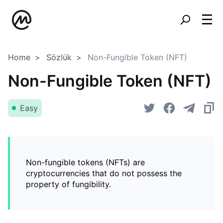
Home
Sözlük
Non-Fungible Token (NFT)
Non-Fungible Token (NFT)
Easy
Non-fungible tokens (NFTs) are
cryptocurrencies that do not possess the
property of fungibility.