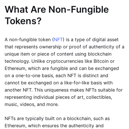
What Are Non-Fungible
Tokens?
A non-fungible token (
NFT
) is a type of digital asset
that represents ownership or proof of authenticity of a
unique item or piece of content using blockchain
technology. Unlike cryptocurrencies like Bitcoin or
Ethereum, which are fungible and can be exchanged
on a one-to-one basis, each NFT is distinct and
cannot be exchanged on a like-for-like basis with
another NFT. This uniqueness makes NFTs suitable for
representing individual pieces of art, collectibles,
music, videos, and more.
NFTs are typically built on a blockchain, such as
Ethereum, which ensures the authenticity and