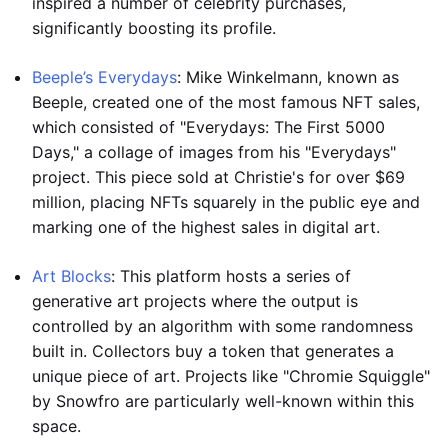
inspired a number of celebrity purchases,
significantly boosting its profile.
Beeple’s Everydays
: Mike Winkelmann, known as
Beeple, created one of the most famous NFT sales,
which consisted of "Everydays: The First 5000
Days," a collage of images from his "Everydays"
project. This piece sold at Christie's for over $69
million, placing NFTs squarely in the public eye and
marking one of the highest sales in digital art.
Art Blocks
: This platform hosts a series of
generative art projects where the output is
controlled by an algorithm with some randomness
built in. Collectors buy a token that generates a
unique piece of art. Projects like "Chromie Squiggle"
by Snowfro are particularly well-known within this
space.