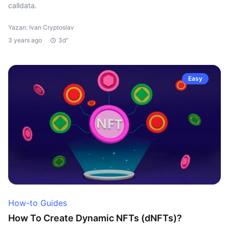
calldata.
Yazan: Ivan Cryptoslav
3 years ago
3d"
Easy
How-to Guides
How To Create Dynamic NFTs (dNFTs)?