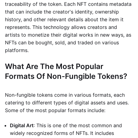
traceability of the token. Each NFT contains metadata
that can include the creator's identity, ownership
history, and other relevant details about the item it
represents. This technology allows creators and
artists to monetize their digital works in new ways, as
NFTs can be bought, sold, and traded on various
platforms.
What Are The Most Popular
Formats Of Non-Fungible Tokens?
Non-fungible tokens come in various formats, each
catering to different types of digital assets and uses.
Some of the most popular formats include:
Digital Art
: This is one of the most common and
widely recognized forms of NFTs. It includes