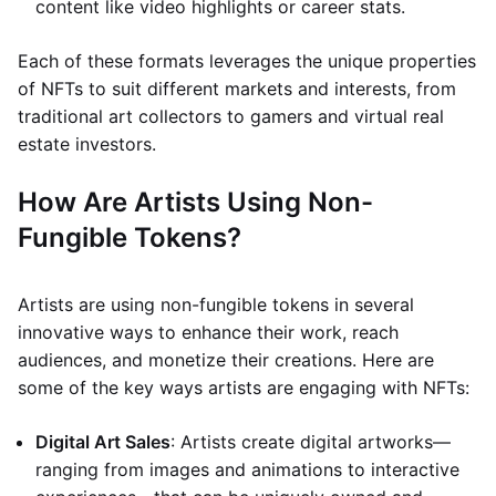
content like video highlights or career stats.
Each of these formats leverages the unique properties
of NFTs to suit different markets and interests, from
traditional art collectors to gamers and virtual real
estate investors.
How Are Artists Using Non-
Fungible Tokens?
Artists are using non-fungible tokens in several
innovative ways to enhance their work, reach
audiences, and monetize their creations. Here are
some of the key ways artists are engaging with NFTs:
Digital Art Sales
: Artists create digital artworks—
ranging from images and animations to interactive