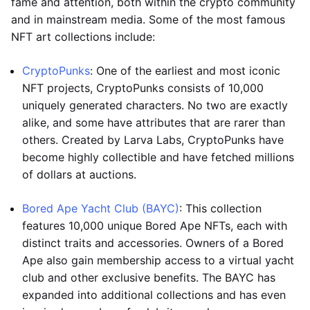
fame and attention, both within the crypto community
and in mainstream media. Some of the most famous
NFT art collections include:
CryptoPunks
: One of the earliest and most iconic
NFT projects, CryptoPunks consists of 10,000
uniquely generated characters. No two are exactly
alike, and some have attributes that are rarer than
others. Created by Larva Labs, CryptoPunks have
become highly collectible and have fetched millions
of dollars at auctions.
Bored Ape Yacht Club (BAYC)
: This collection
features 10,000 unique Bored Ape NFTs, each with
distinct traits and accessories. Owners of a Bored
Ape also gain membership access to a virtual yacht
club and other exclusive benefits. The BAYC has
expanded into additional collections and has even