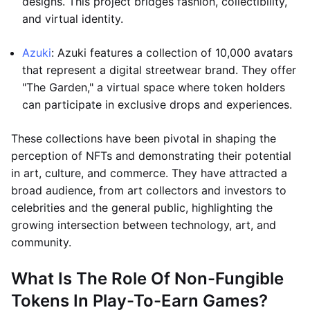
designs. This project bridges fashion, collectibility,
and virtual identity.
Azuki
: Azuki features a collection of 10,000 avatars
that represent a digital streetwear brand. They offer
"The Garden," a virtual space where token holders
can participate in exclusive drops and experiences.
These collections have been pivotal in shaping the
perception of NFTs and demonstrating their potential
in art, culture, and commerce. They have attracted a
broad audience, from art collectors and investors to
celebrities and the general public, highlighting the
growing intersection between technology, art, and
community.
What Is The Role Of Non-Fungible
Tokens In Play-To-Earn Games?