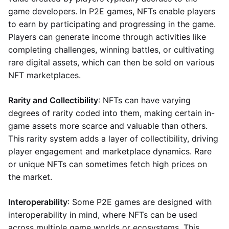
game developers. In P2E games, NFTs enable players
to earn by participating and progressing in the game.
Players can generate income through activities like
completing challenges, winning battles, or cultivating
rare digital assets, which can then be sold on various
NFT marketplaces.
Rarity and Collectibility
: NFTs can have varying
degrees of rarity coded into them, making certain in-
game assets more scarce and valuable than others.
This rarity system adds a layer of collectibility, driving
player engagement and marketplace dynamics. Rare
or unique NFTs can sometimes fetch high prices on
the market.
Interoperability
: Some P2E games are designed with
interoperability in mind, where NFTs can be used
across multiple game worlds or ecosystems. This