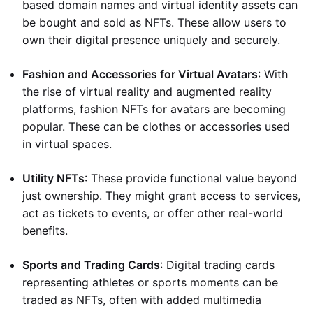
based domain names and virtual identity assets can
be bought and sold as NFTs. These allow users to
own their digital presence uniquely and securely.
Fashion and Accessories for Virtual Avatars
: With
the rise of virtual reality and augmented reality
platforms, fashion NFTs for avatars are becoming
popular. These can be clothes or accessories used
in virtual spaces.
Utility NFTs
: These provide functional value beyond
just ownership. They might grant access to services,
act as tickets to events, or offer other real-world
benefits.
Sports and Trading Cards
: Digital trading cards
representing athletes or sports moments can be
traded as NFTs, often with added multimedia