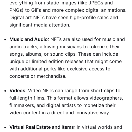
everything from static images (like JPEGs and
PNGs) to GIFs and more complex digital animations.
Digital art NFTs have seen high-profile sales and
significant media attention.
Music and Audio
: NFTs are also used for music and
audio tracks, allowing musicians to tokenize their
songs, albums, or sound clips. These can include
unique or limited edition releases that might come
with additional perks like exclusive access to
concerts or merchandise.
Videos
: Video NFTs can range from short clips to
full-length films. This format allows videographers,
filmmakers, and digital artists to monetize their
video content in a direct and innovative way.
Virtual Real Estate and Items
: In virtual worlds and