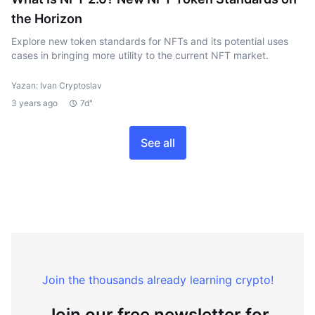
the Horizon
Explore new token standards for NFTs and its potential uses
cases in bringing more utility to the current NFT market.
Yazan: Ivan Cryptoslav
3 years ago
7d"
See all
Join the thousands already learning crypto!
Join our free newsletter for