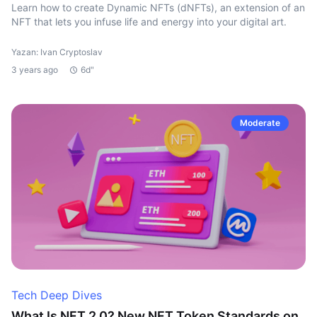
Learn how to create Dynamic NFTs (dNFTs), an extension of an
NFT that lets you infuse life and energy into your digital art.
Yazan: Ivan Cryptoslav
3 years ago
6d"
Moderate
Tech Deep Dives
What Is NFT 2.0? New NFT Token Standards on