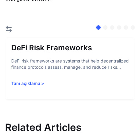
DeFi Risk Frameworks
DeFi risk frameworks are systems that help decentralized
finance protocols assess, manage, and reduce risks...
Tam açıklama
>
Related Articles