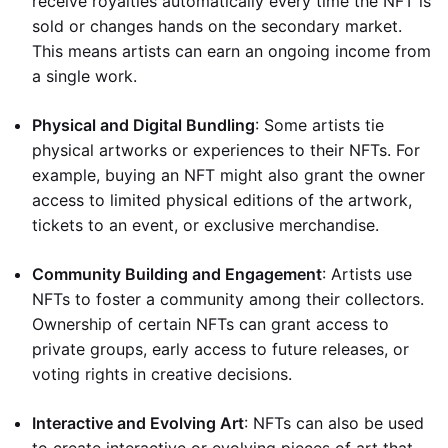
receive royalties automatically every time the NFT is
sold or changes hands on the secondary market.
This means artists can earn an ongoing income from
a single work.
Physical and Digital Bundling
: Some artists tie
physical artworks or experiences to their NFTs. For
example, buying an NFT might also grant the owner
access to limited physical editions of the artwork,
tickets to an event, or exclusive merchandise.
Community Building and Engagement
: Artists use
NFTs to foster a community among their collectors.
Ownership of certain NFTs can grant access to
private groups, early access to future releases, or
voting rights in creative decisions.
Interactive and Evolving Art
: NFTs can also be used