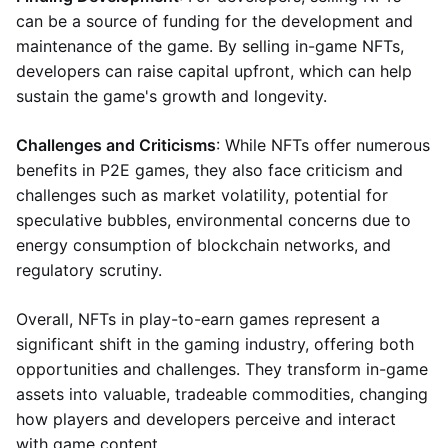
can be a source of funding for the development and
maintenance of the game. By selling in-game NFTs,
developers can raise capital upfront, which can help
sustain the game's growth and longevity.
Challenges and Criticisms
: While NFTs offer numerous
benefits in P2E games, they also face criticism and
challenges such as market volatility, potential for
speculative bubbles, environmental concerns due to
energy consumption of blockchain networks, and
regulatory scrutiny.
Overall, NFTs in play-to-earn games represent a
significant shift in the gaming industry, offering both
opportunities and challenges. They transform in-game
assets into valuable, tradeable commodities, changing
how players and developers perceive and interact
with game content.