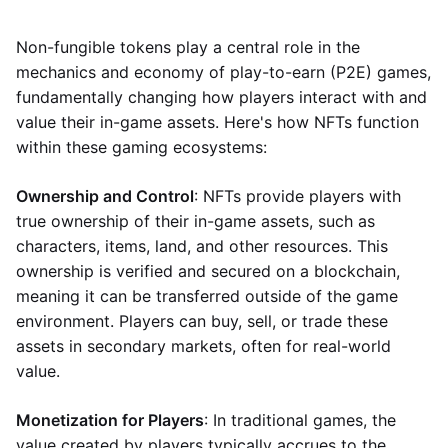
Non-fungible tokens play a central role in the
mechanics and economy of play-to-earn (P2E) games,
fundamentally changing how players interact with and
value their in-game assets. Here's how NFTs function
within these gaming ecosystems:
Ownership and Control
: NFTs provide players with
true ownership of their in-game assets, such as
characters, items, land, and other resources. This
ownership is verified and secured on a blockchain,
meaning it can be transferred outside of the game
environment. Players can buy, sell, or trade these
assets in secondary markets, often for real-world
value.
Monetization for Players
: In traditional games, the
value created by players typically accrues to the