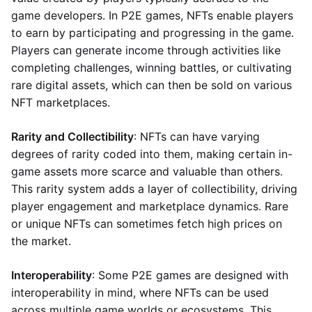
game developers. In P2E games, NFTs enable players
to earn by participating and progressing in the game.
Players can generate income through activities like
completing challenges, winning battles, or cultivating
rare digital assets, which can then be sold on various
NFT marketplaces.
Rarity and Collectibility
: NFTs can have varying
degrees of rarity coded into them, making certain in-
game assets more scarce and valuable than others.
This rarity system adds a layer of collectibility, driving
player engagement and marketplace dynamics. Rare
or unique NFTs can sometimes fetch high prices on
the market.
Interoperability
: Some P2E games are designed with
interoperability in mind, where NFTs can be used
across multiple game worlds or ecosystems. This