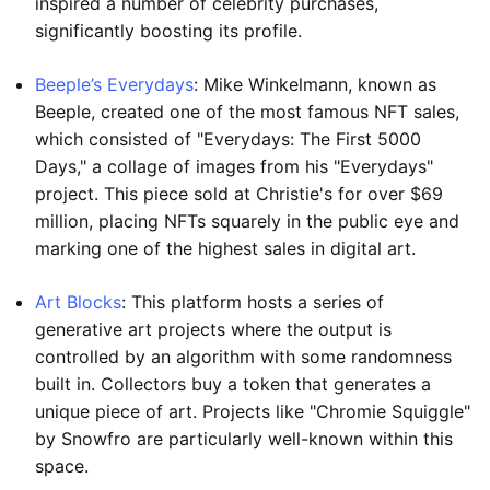
inspired a number of celebrity purchases,
significantly boosting its profile.
Beeple’s Everydays
: Mike Winkelmann, known as
Beeple, created one of the most famous NFT sales,
which consisted of "Everydays: The First 5000
Days," a collage of images from his "Everydays"
project. This piece sold at Christie's for over $69
million, placing NFTs squarely in the public eye and
marking one of the highest sales in digital art.
Art Blocks
: This platform hosts a series of
generative art projects where the output is
controlled by an algorithm with some randomness
built in. Collectors buy a token that generates a
unique piece of art. Projects like "Chromie Squiggle"
by Snowfro are particularly well-known within this
space.