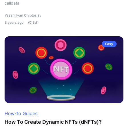
calldata.
Yazan: Ivan Cryptoslav
3 years ago
3d"
Easy
How-to Guides
How To Create Dynamic NFTs (dNFTs)?