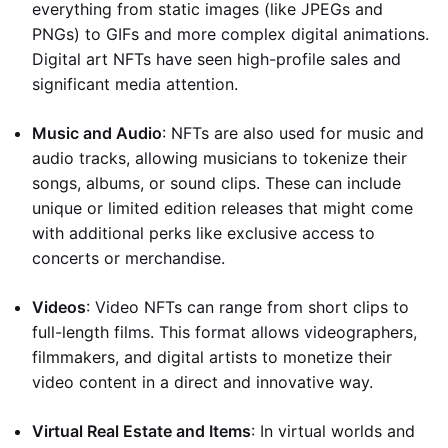
everything from static images (like JPEGs and
PNGs) to GIFs and more complex digital animations.
Digital art NFTs have seen high-profile sales and
significant media attention.
Music and Audio
: NFTs are also used for music and
audio tracks, allowing musicians to tokenize their
songs, albums, or sound clips. These can include
unique or limited edition releases that might come
with additional perks like exclusive access to
concerts or merchandise.
Videos
: Video NFTs can range from short clips to
full-length films. This format allows videographers,
filmmakers, and digital artists to monetize their
video content in a direct and innovative way.
Virtual Real Estate and Items
: In virtual worlds and