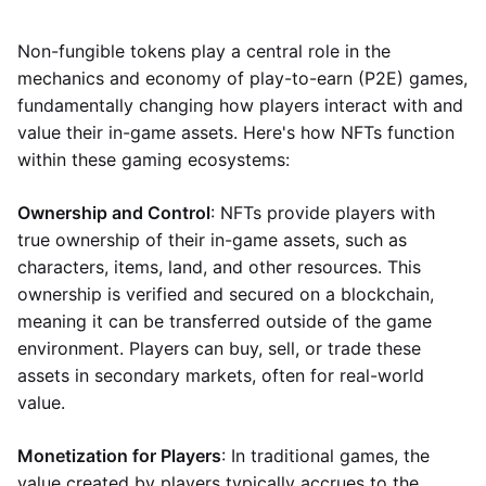
Non-fungible tokens play a central role in the
mechanics and economy of play-to-earn (P2E) games,
fundamentally changing how players interact with and
value their in-game assets. Here's how NFTs function
within these gaming ecosystems:
Ownership and Control
: NFTs provide players with
true ownership of their in-game assets, such as
characters, items, land, and other resources. This
ownership is verified and secured on a blockchain,
meaning it can be transferred outside of the game
environment. Players can buy, sell, or trade these
assets in secondary markets, often for real-world
value.
Monetization for Players
: In traditional games, the
value created by players typically accrues to the