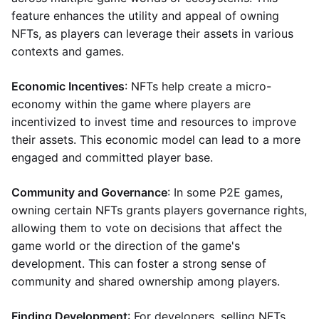
feature enhances the utility and appeal of owning
NFTs, as players can leverage their assets in various
contexts and games.
Economic Incentives
: NFTs help create a micro-
economy within the game where players are
incentivized to invest time and resources to improve
their assets. This economic model can lead to a more
engaged and committed player base.
Community and Governance
: In some P2E games,
owning certain NFTs grants players governance rights,
allowing them to vote on decisions that affect the
game world or the direction of the game's
development. This can foster a strong sense of
community and shared ownership among players.
Finding Development
: For developers, selling NFTs