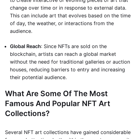
to create interactive or evolving pieces of art that
change over time or in response to external data.
This can include art that evolves based on the time
of day, the weather, or interactions from the
audience.
Global Reach
: Since NFTs are sold on the
blockchain, artists can reach a global market
without the need for traditional galleries or auction
houses, reducing barriers to entry and increasing
their potential audience.
What Are Some Of The Most
Famous And Popular NFT Art
Collections?
Several NFT art collections have gained considerable