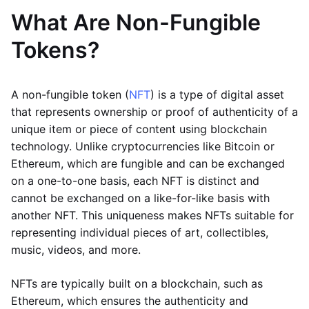
What Are Non-Fungible
Tokens?
A non-fungible token (
NFT
) is a type of digital asset
that represents ownership or proof of authenticity of a
unique item or piece of content using blockchain
technology. Unlike cryptocurrencies like Bitcoin or
Ethereum, which are fungible and can be exchanged
on a one-to-one basis, each NFT is distinct and
cannot be exchanged on a like-for-like basis with
another NFT. This uniqueness makes NFTs suitable for
representing individual pieces of art, collectibles,
music, videos, and more.
NFTs are typically built on a blockchain, such as
Ethereum, which ensures the authenticity and