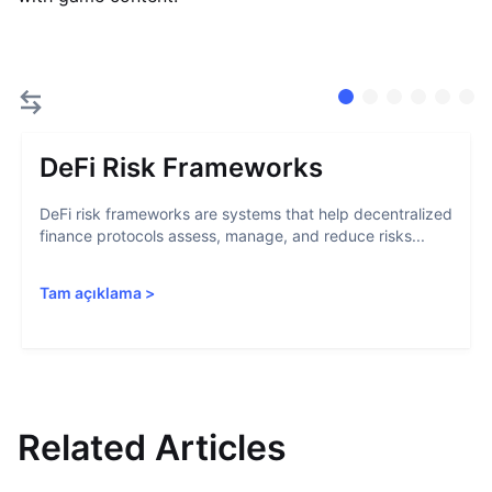
DeFi Risk Frameworks
DeFi risk frameworks are systems that help decentralized
finance protocols assess, manage, and reduce risks...
Tam açıklama
>
Related Articles