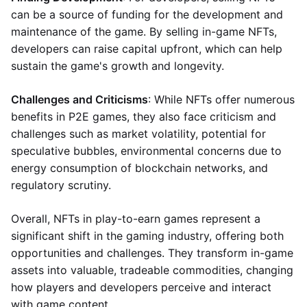
can be a source of funding for the development and
maintenance of the game. By selling in-game NFTs,
developers can raise capital upfront, which can help
sustain the game's growth and longevity.
Challenges and Criticisms
: While NFTs offer numerous
benefits in P2E games, they also face criticism and
challenges such as market volatility, potential for
speculative bubbles, environmental concerns due to
energy consumption of blockchain networks, and
regulatory scrutiny.
Overall, NFTs in play-to-earn games represent a
significant shift in the gaming industry, offering both
opportunities and challenges. They transform in-game
assets into valuable, tradeable commodities, changing
how players and developers perceive and interact
with game content.