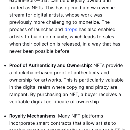
experiences—that can be uniquely owned and
traded as NFTs. This has opened a new revenue
stream for digital artists, whose work was
previously more challenging to monetize. The
process of launches and
drops
has also enabled
artists to build community, which leads to sales
when their collection is released, in a way that has
never been possible before.
Proof of Authenticity and Ownership
: NFTs provide
a blockchain-based proof of authenticity and
ownership for artworks. This is particularly valuable
in the digital realm where copying and piracy are
rampant. By purchasing an NFT, a buyer receives a
verifiable digital certificate of ownership.
Royalty Mechanisms
: Many NFT platforms
incorporate smart contracts that allow artists to