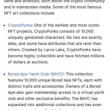
fame and attention, both within the crypto community
and in mainstream media. Some of the most famous
NFT art collections include:
CryptoPunks
: One of the earliest and most iconic
NFT projects, CryptoPunks consists of 10,000
uniquely generated characters. No two are exactly
alike, and some have attributes that are rarer than
others. Created by Larva Labs, CryptoPunks have
become highly collectible and have fetched millions
of dollars at auctions.
Bored Ape Yacht Club (BAYC)
: This collection
features 10,000 unique Bored Ape NFTs, each with
distinct traits and accessories. Owners of a Bored
Ape also gain membership access to a virtual yacht
club and other exclusive benefits. The BAYC has
expanded into additional collections and has even