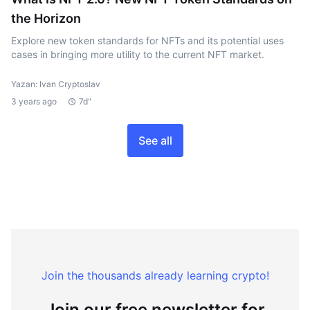
the Horizon
Explore new token standards for NFTs and its potential uses
cases in bringing more utility to the current NFT market.
Yazan: Ivan Cryptoslav
3 years ago
7d"
See all
Join the thousands already learning crypto!
Join our free newsletter for