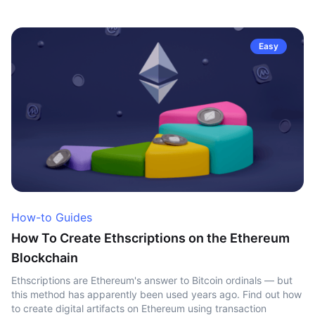
Easy
How-to Guides
How To Create Ethscriptions on the Ethereum
Blockchain
Ethscriptions are Ethereum's answer to Bitcoin ordinals — but
this method has apparently been used years ago. Find out how
to create digital artifacts on Ethereum using transaction