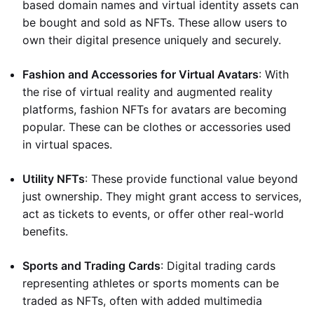
based domain names and virtual identity assets can
be bought and sold as NFTs. These allow users to
own their digital presence uniquely and securely.
Fashion and Accessories for Virtual Avatars
: With
the rise of virtual reality and augmented reality
platforms, fashion NFTs for avatars are becoming
popular. These can be clothes or accessories used
in virtual spaces.
Utility NFTs
: These provide functional value beyond
just ownership. They might grant access to services,
act as tickets to events, or offer other real-world
benefits.
Sports and Trading Cards
: Digital trading cards
representing athletes or sports moments can be
traded as NFTs, often with added multimedia