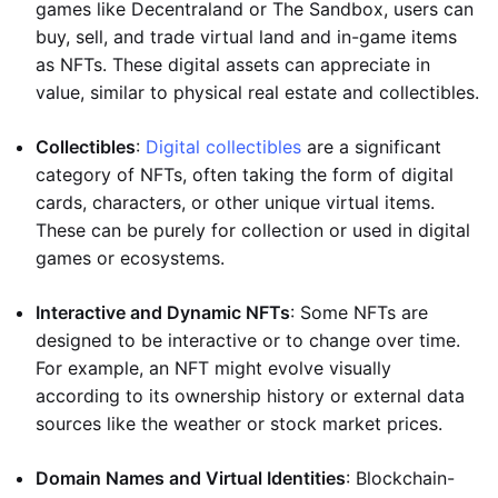
games like Decentraland or The Sandbox, users can
buy, sell, and trade virtual land and in-game items
as NFTs. These digital assets can appreciate in
value, similar to physical real estate and collectibles.
Collectibles
:
Digital collectibles
are a significant
category of NFTs, often taking the form of digital
cards, characters, or other unique virtual items.
These can be purely for collection or used in digital
games or ecosystems.
Interactive and Dynamic NFTs
: Some NFTs are
designed to be interactive or to change over time.
For example, an NFT might evolve visually
according to its ownership history or external data
sources like the weather or stock market prices.
Domain Names and Virtual Identities
: Blockchain-