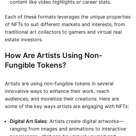
content like video highlights or career stats.
Each of these formats leverages the unique properties
of NFTs to suit different markets and interests, from
traditional art collectors to gamers and virtual real
estate investors.
How Are Artists Using Non-
Fungible Tokens?
Artists are using non-fungible tokens in several
innovative ways to enhance their work, reach
audiences, and monetize their creations. Here are
some of the key ways artists are engaging with NFTs:
Digital Art Sales
: Artists create digital artworks—
ranging from images and animations to interactive