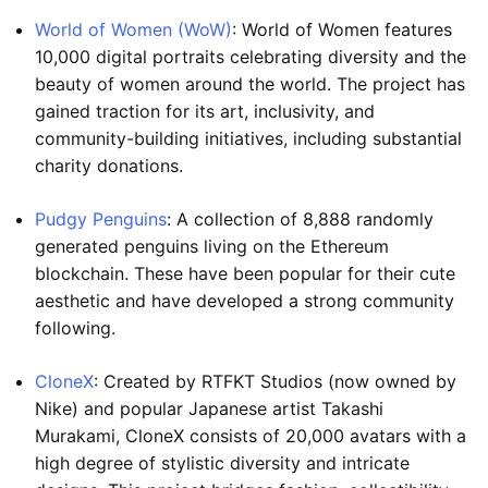
World of Women (WoW)
: World of Women features
10,000 digital portraits celebrating diversity and the
beauty of women around the world. The project has
gained traction for its art, inclusivity, and
community-building initiatives, including substantial
charity donations.
Pudgy Penguins
: A collection of 8,888 randomly
generated penguins living on the Ethereum
blockchain. These have been popular for their cute
aesthetic and have developed a strong community
following.
CloneX
: Created by RTFKT Studios (now owned by
Nike) and popular Japanese artist Takashi
Murakami, CloneX consists of 20,000 avatars with a
high degree of stylistic diversity and intricate