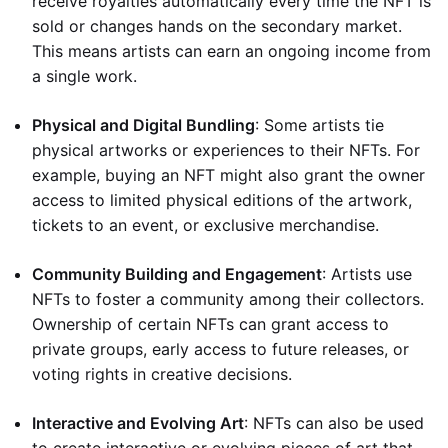
receive royalties automatically every time the NFT is
sold or changes hands on the secondary market.
This means artists can earn an ongoing income from
a single work.
Physical and Digital Bundling
: Some artists tie
physical artworks or experiences to their NFTs. For
example, buying an NFT might also grant the owner
access to limited physical editions of the artwork,
tickets to an event, or exclusive merchandise.
Community Building and Engagement
: Artists use
NFTs to foster a community among their collectors.
Ownership of certain NFTs can grant access to
private groups, early access to future releases, or
voting rights in creative decisions.
Interactive and Evolving Art
: NFTs can also be used