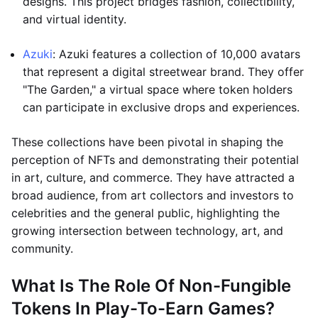
designs. This project bridges fashion, collectibility,
and virtual identity.
Azuki
: Azuki features a collection of 10,000 avatars
that represent a digital streetwear brand. They offer
"The Garden," a virtual space where token holders
can participate in exclusive drops and experiences.
These collections have been pivotal in shaping the
perception of NFTs and demonstrating their potential
in art, culture, and commerce. They have attracted a
broad audience, from art collectors and investors to
celebrities and the general public, highlighting the
growing intersection between technology, art, and
community.
What Is The Role Of Non-Fungible
Tokens In Play-To-Earn Games?