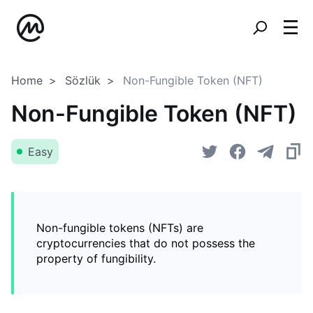
Home
Sözlük
Non-Fungible Token (NFT)
Non-Fungible Token (NFT)
Easy
Non-fungible tokens (NFTs) are
cryptocurrencies that do not possess the
property of fungibility.