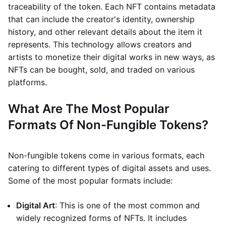
traceability of the token. Each NFT contains metadata
that can include the creator's identity, ownership
history, and other relevant details about the item it
represents. This technology allows creators and
artists to monetize their digital works in new ways, as
NFTs can be bought, sold, and traded on various
platforms.
What Are The Most Popular
Formats Of Non-Fungible Tokens?
Non-fungible tokens come in various formats, each
catering to different types of digital assets and uses.
Some of the most popular formats include:
Digital Art
: This is one of the most common and
widely recognized forms of NFTs. It includes