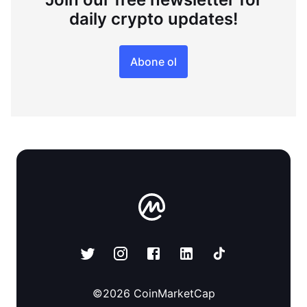
daily crypto updates!
Abone ol
©
2026
CoinMarketCap