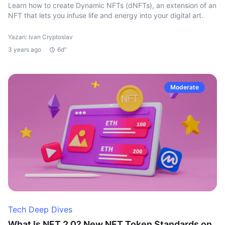
Learn how to create Dynamic NFTs (dNFTs), an extension of an
NFT that lets you infuse life and energy into your digital art.
Yazan: Ivan Cryptoslav
3 years ago
6d"
Moderate
Tech Deep Dives
What Is NFT 2.0? New NFT Token Standards on