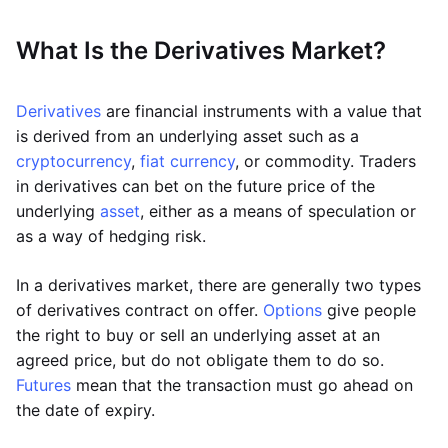
What Is the Derivatives Market?
Derivatives
are financial instruments with a value that
is derived from an underlying asset such as a
cryptocurrency
,
fiat currency
, or commodity. Traders
in derivatives can bet on the future price of the
underlying
asset
, either as a means of speculation or
as a way of hedging risk.
In a derivatives market, there are generally two types
of derivatives contract on offer.
Options
give people
the right to buy or sell an underlying asset at an
agreed price, but do not obligate them to do so.
Futures
mean that the transaction must go ahead on
the date of expiry.