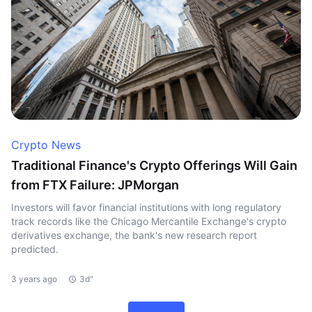
Crypto News
Traditional Finance's Crypto Offerings Will Gain
from FTX Failure: JPMorgan
Investors will favor financial institutions with long regulatory
track records like the Chicago Mercantile Exchange's crypto
derivatives exchange, the bank's new research report
predicted.
3 years ago
3d"