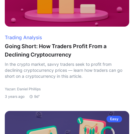
Trading Analysis
Going Short: How Traders Profit From a
Declining Cryptocurrency
In the crypto market, savvy traders seek to profit from
declining cryptocurrency prices — learn how traders can go
short on a cryptocurrency in this article.
Yazan: Daniel Phillips
3 years ago
9d"
Easy