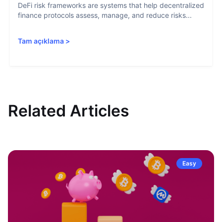
DeFi risk frameworks are systems that help decentralized
finance protocols assess, manage, and reduce risks...
Tam açıklama
>
Related Articles
Easy