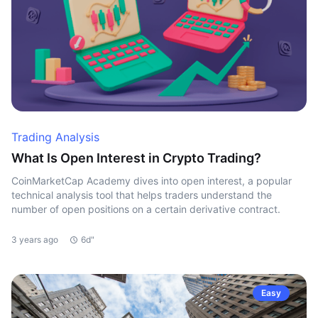
Trading Analysis
What Is Open Interest in Crypto Trading?
CoinMarketCap Academy dives into open interest, a popular
technical analysis tool that helps traders understand the
number of open positions on a certain derivative contract.
3 years ago
6d"
Easy