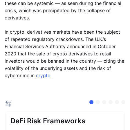
these can be systemic — as seen during the financial
crisis, which was precipitated by the collapse of
derivatives.
In crypto, derivatives markets have been the subject
of repeated regulatory crackdowns. The U.K.’s
Financial Services Authority announced in October
2020 that the sale of crypto derivatives to retail
investors would be banned in the country — citing the
volatility of the underlying assets and the risk of
cybercrime in
crypto
.
DeFi Risk Frameworks