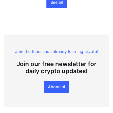
See all
Join the thousands already learning crypto!
Join our free newsletter for
daily crypto updates!
Abone ol