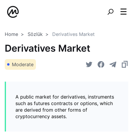
Home
Sözlük
Derivatives Market
Derivatives Market
Moderate
A public market for derivatives, instruments
such as futures contracts or options, which
are derived from other forms of
cryptocurrency assets.