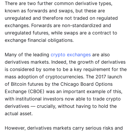
There are two further common derivative types,
known as forwards and swaps, but these are
unregulated and therefore not traded on regulated
exchanges. Forwards are non-standardized and
unregulated futures, while swaps are a contract to
exchange financial obligations.
Many of the leading
crypto exchanges
are also
derivatives markets. Indeed, the growth of derivatives
is considered by some to be a key requirement for the
mass adoption of cryptocurrencies. The 2017 launch
of Bitcoin futures by the Chicago Board Options
Exchange (CBOE) was an important example of this,
with institutional investors now able to trade crypto
derivatives — crucially, without having to hold the
actual asset.
However, derivatives markets carry serious risks and