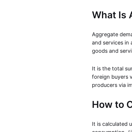
What Is
Aggregate deman
and services in
goods and servic
It is the total
foreign buyers 
producers via i
How to 
It is calculated