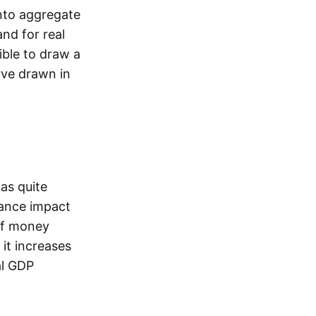
into aggregate
nd for real
sible to draw a
ve drawn in
as quite
lance impact
 of money
 it increases
al GDP