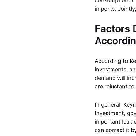
consumption,
I
i
imports. Jointl
Factors
Accordin
According to Key
investments, an
demand will inc
are reluctant to
In general, Keyn
Investment, gov
important leak
can correct it b