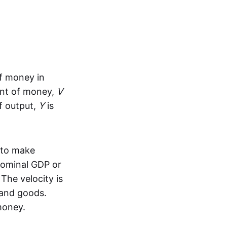
f money in
nt of money,
V
f output,
Y
is
 to make
nominal GDP or
The velocity is
 and goods.
money.