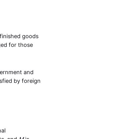
 finished goods
ged for those
overnment and
sfied by foreign
?
nal