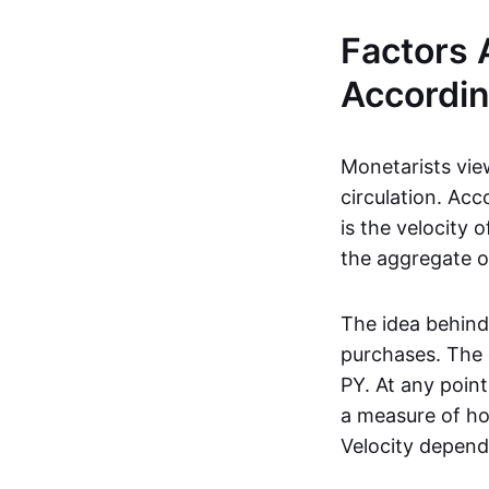
Factors 
Accordin
Monetarists vi
circulation. Ac
is the velocity 
the aggregate o
The idea behind
purchases. The 
PY. At any poin
a measure of ho
Velocity depend