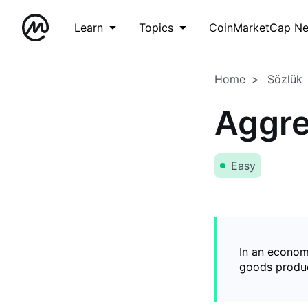
Learn
Topics
CoinMarketCap N
Home
Sözlük
Aggr
Easy
In an econom
goods produ