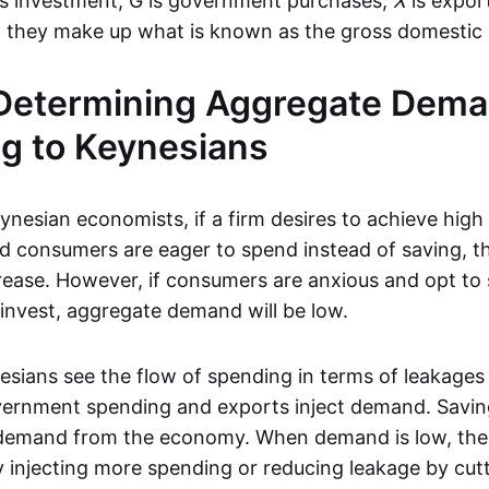
s investment, G is government purchases,
X
is expor
y, they make up what is known as the gross domestic
 Determining Aggregate Dema
g to Keynesians
nesian economists, if a firm desires to achieve high 
d consumers are eager to spend instead of saving, 
rease. However, if consumers are anxious and opt to 
 invest, aggregate demand will be low.
esians see the flow of spending in terms of leakages 
ernment spending and exports inject demand. Saving
 demand from the economy. When demand is low, th
y injecting more spending or reducing leakage by cutt