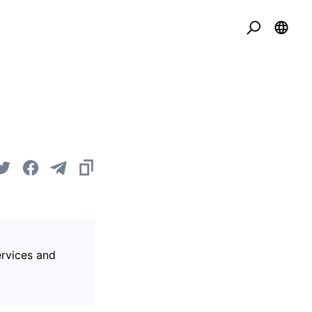
ervices and