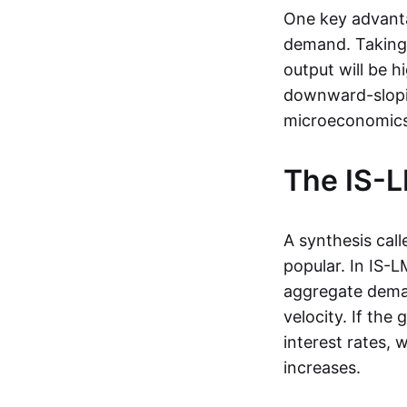
One key advantag
demand. Taking 
output will be hi
downward-slopi
microeconomics
The IS-
A synthesis call
popular. In IS-
aggregate deman
velocity. If the
interest rates,
increases.