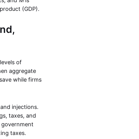
ts, and
M
is
 product (GDP).
nd,
levels of
then aggregate
save while firms
and injections.
s, taxes, and
e government
ing taxes.