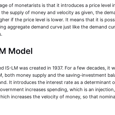
e of monetarists is that it introduces a price level 
the supply of money and velocity as given, the dema
gher if the price level is lower. It means that it is pos
ng aggregate demand curve just like the demand cur
.
LM Model
ed IS-LM was created in 1937. For a few decades, it w
LM, both money supply and the saving-investment ba
d. It introduces the interest rate as a determinant
 government increases spending, which is an injection,
 which increases the velocity of money, so that nomin