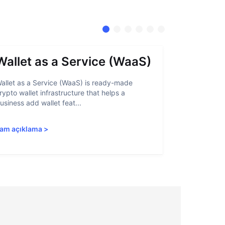
Wallet as a Service (WaaS)
Proof 
allet as a Service (WaaS) is ready-made
Proof of Inn
rypto wallet infrastructure that helps a
helps crypto
usiness add wallet feat...
linked to sanc
am açıklama
>
Tam açıkla