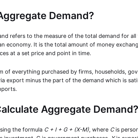
 Aggregate Demand?
d refers to the measure of the total demand for all
 an economy. It is the total amount of money exchan
es at a set price and point in time.
 sum of everything purchased by firms, households, g
via export minus the part of the demand which is sati
mports.
Calculate Aggregate Demand
 using the formula
C + I + G + (X-M)
, where
C
is perso