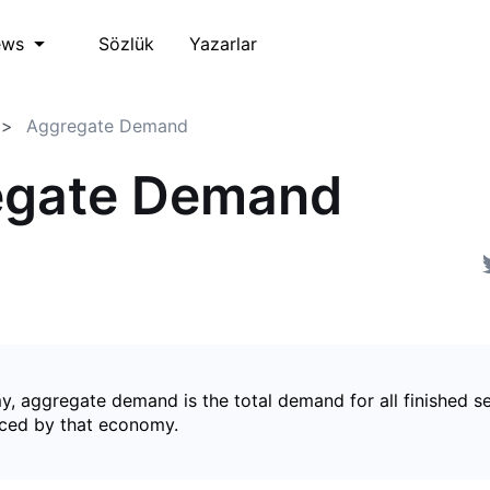
Sözlük
Yazarlar
ews
Aggregate Demand
egate Demand
y, aggregate demand is the total demand for all finished s
ced by that economy.