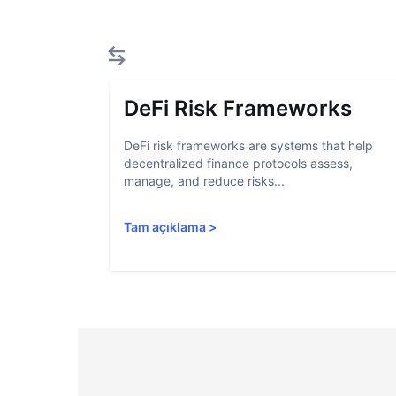
DeFi Risk Frameworks
DeFi risk frameworks are systems that help
decentralized finance protocols assess,
manage, and reduce risks...
Tam açıklama
>