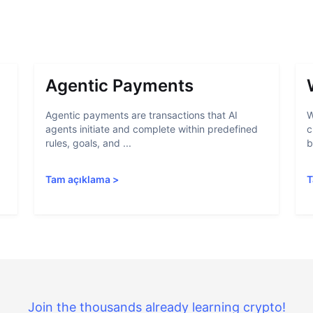
Agentic Payments
Agentic payments are transactions that AI
W
agents initiate and complete within predefined
c
rules, goals, and ...
b
Tam açıklama
>
T
Join the thousands already learning crypto!