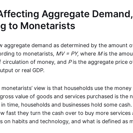
Affecting Aggregate Demand,
g to Monetarists
ew aggregate demand as determined by the amount o
cording to monetarists,
MV = PY,
where
M
is the amou
of circulation of money, and
P
is the aggregate price o
utput or real GDP.
 monetarists’ view is that households use the money
gross value of goods and services purchased is the 
t in time, households and businesses hold some cash. 
w fast they turn the cash over to buy more services
s on habits and technology, and what is defined as 