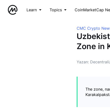
Learn
Topics
CoinMarketCap N
CMC Crypto New
Uzbekist
Zone in 
Yazan: Decentral
The zone, na
Karakalpaksta