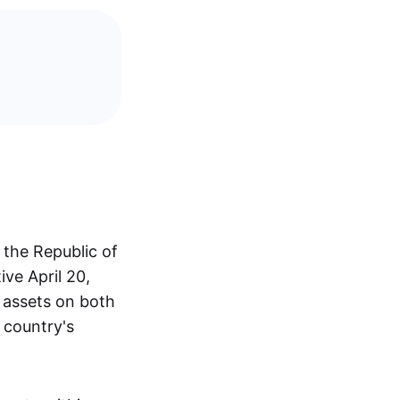
 the Republic of
ive April 20,
l assets on both
 country's