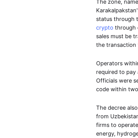
The zone, named
Karakalpakstan's
status through 
crypto
through d
sales must be t
the transaction 
Operators withi
required to pay
Officials were 
code within two
The decree also
from Uzbekistan
firms to operat
energy, hydrogen