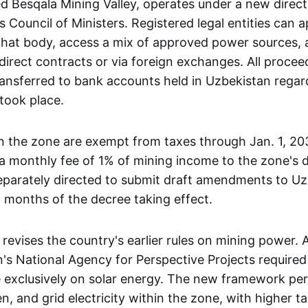
 Besqala Mining Valley, operates under a new direct
 Council of Ministers. Registered legal entities can a
that body, access a mix of approved power sources, 
irect contracts or via foreign exchanges. All proce
ransferred to bank accounts held in Uzbekistan regar
took place.
n the zone are exempt from taxes through Jan. 1, 20
 a monthly fee of 1% of mining income to the zone's d
separately directed to submit draft amendments to Uz
 months of the decree taking effect.
 revises the country's earlier rules on mining power.
's National Agency for Perspective Projects required
e exclusively on solar energy. The new framework pe
, and grid electricity within the zone, with higher tar