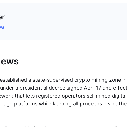
er
ws
News
established a state-supervised crypto mining zone in
nder a presidential decree signed April 17 and effect
work that lets registered operators sell mined digita
reign platforms while keeping all proceeds inside the
.