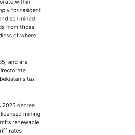
orate within
pply for resident
and sell mined
eds from those
dless of where
35, and are
irectorate.
bekistan's tax
 A 2023 decree
 licensed mining
rmits renewable
iff rates