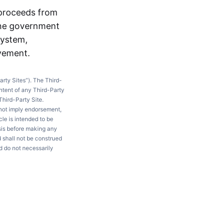
 proceeds from
the government
system,
ovement.
arty Sites”). The Third-
ntent of any Third-Party
Third-Party Site.
 not imply endorsement,
le is intended to be
ysis before making any
d shall not be construed
d do not necessarily