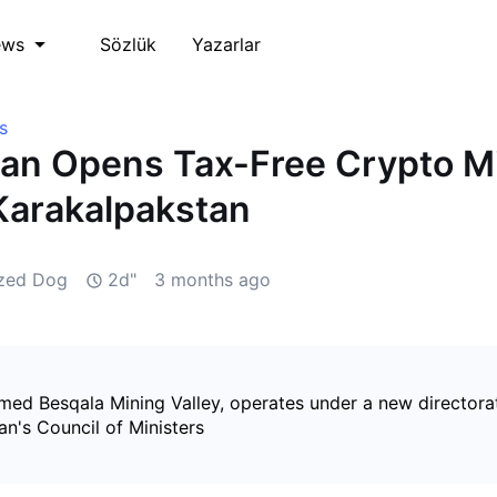
Sözlük
Yazarlar
ews
s
an Opens Tax-Free Crypto M
Karakalpakstan
ized Dog
2d"
3 months ago
med Besqala Mining Valley, operates under a new directora
n's Council of Ministers