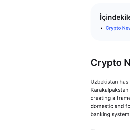
İçindekil
Crypto Ne
Crypto 
Uzbekistan has 
Karakalpakstan u
creating a frame
domestic and fo
banking system