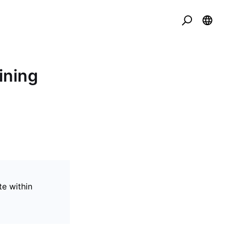
ining
te within