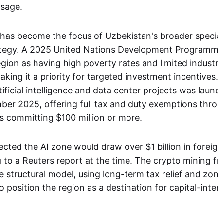
usage.
has become the focus of Uzbekistan's broader speci
ategy. A 2025 United Nations Development Programm
gion as having high poverty rates and limited industr
ing it a priority for targeted investment incentives
tificial intelligence and data center projects was laun
ber 2025, offering full tax and duty exemptions thr
rs committing $100 million or more.
ected the AI zone would draw over $1 billion in forei
 to a Reuters report at the time. The crypto mining
 structural model, using long-term tax relief and zon
o position the region as a destination for capital-inten