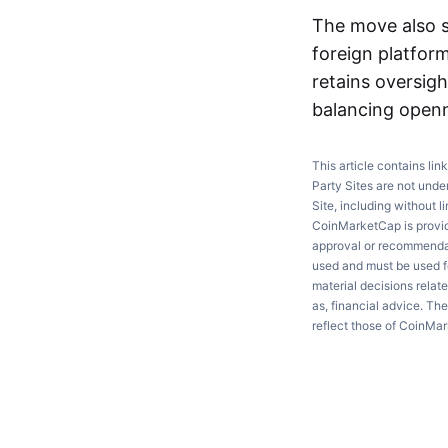
The move also s
foreign platfor
retains oversig
balancing openn
This article contains lin
Party Sites are not unde
Site, including without l
CoinMarketCap is providi
approval or recommendati
used and must be used fo
material decisions relate
as, financial advice. Th
reflect those of CoinMa