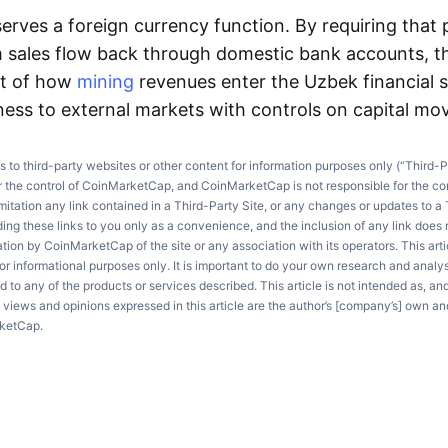
erves a foreign currency function. By requiring that
m sales flow back through domestic bank accounts, 
ht of how
mining
revenues enter the Uzbek financial 
ess to external markets with controls on capital m
ks to third-party websites or other content for information purposes only (“Third-P
r the control of CoinMarketCap, and CoinMarketCap is not responsible for the co
imitation any link contained in a Third-Party Site, or any changes or updates to a 
ng these links to you only as a convenience, and the inclusion of any link does
on by CoinMarketCap of the site or any association with its operators. This artic
r informational purposes only. It is important to do your own research and anal
d to any of the products or services described. This article is not intended as, an
e views and opinions expressed in this article are the author’s [company’s] own an
rketCap.