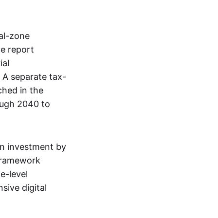
al-zone
e report
ial
. A separate tax-
ched in the
ough 2040 to
gn investment by
 framework
e-level
sive digital