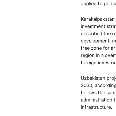
applied to grid 
Karakalpakstan 
investment str
described the re
development, mak
free zone for ar
region in Novem
foreign investo
Uzbekistan proj
2030, according
follows the same
administration t
infrastructure.