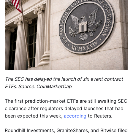
The SEC has delayed the launch of six event contract
ETFs. Source: CoinMarketCap
The first prediction-market ETFs are still awaiting SEC
clearance after regulators delayed launches that had
been expected this week,
according
to Reuters.
Roundhill Investments, GraniteShares, and Bitwise filed