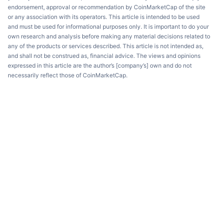
endorsement, approval or recommendation by CoinMarketCap of the site
or any association with its operators. This article is intended to be used
and must be used for informational purposes only. It is important to do your
own research and analysis before making any material decisions related to
any of the products or services described. This article is not intended as,
and shall not be construed as, financial advice. The views and opinions
expressed in this article are the author’s [company’s] own and do not
necessarily reflect those of CoinMarketCap.