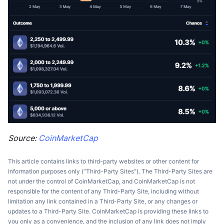
Source:
CoinMarketCap
This article contains links to third-party websites or other content for
information purposes only (“Third-Party Sites”). The Third-Party Sites are
not under the control of CoinMarketCap, and CoinMarketCap is not
responsible for the content of any Third-Party Site, including without
limitation any link contained in a Third-Party Site, or any changes or
updates to a Third-Party Site. CoinMarketCap is providing these links to
you only as a convenience, and the inclusion of any link does not imply