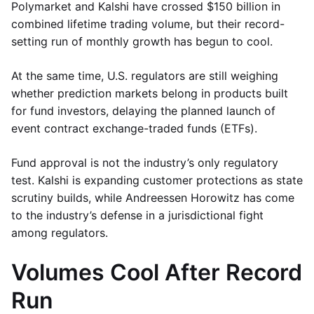
Polymarket and Kalshi have crossed $150 billion in
combined lifetime trading volume, but their record-
setting run of monthly growth has begun to cool.
At the same time, U.S. regulators are still weighing
whether prediction markets belong in products built
for fund investors, delaying the planned launch of
event contract exchange-traded funds (ETFs).
Fund approval is not the industry’s only regulatory
test. Kalshi is expanding customer protections as state
scrutiny builds, while Andreessen Horowitz has come
to the industry’s defense in a jurisdictional fight
among regulators.
Volumes Cool After Record
Run