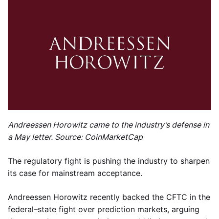
Andreessen Horowitz came to the industry’s defense in
a May letter. Source: CoinMarketCap
The regulatory fight is pushing the industry to sharpen
its case for mainstream acceptance.
Andreessen Horowitz recently backed the CFTC in the
federal–state fight over prediction markets, arguing