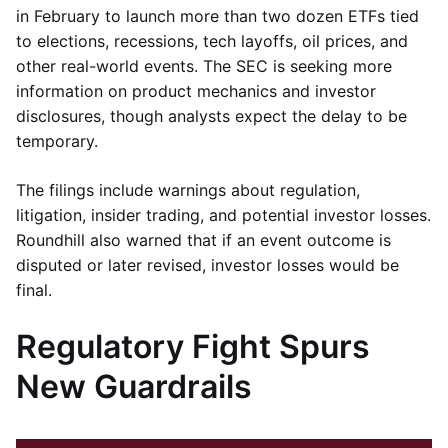
in February to launch more than two dozen ETFs tied
to elections, recessions, tech layoffs, oil prices, and
other real-world events. The SEC is seeking more
information on product mechanics and investor
disclosures, though analysts expect the delay to be
temporary.
The filings include warnings about regulation,
litigation, insider trading, and potential investor losses.
Roundhill also warned that if an event outcome is
disputed or later revised, investor losses would be
final.
Regulatory Fight Spurs
New Guardrails