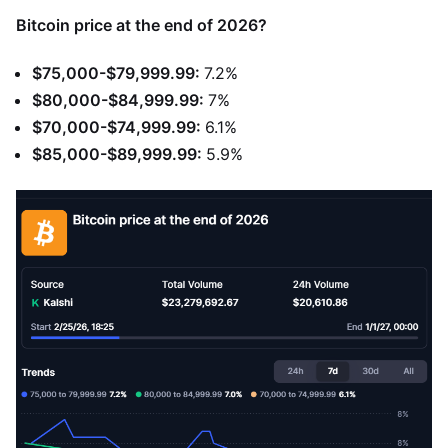
Bitcoin price at the end of 2026?
$75,000-$79,999.99:
7.2%
$80,000-$84,999.99:
7%
$70,000-$74,999.99:
6.1%
$85,000-$89,999.99:
5.9%