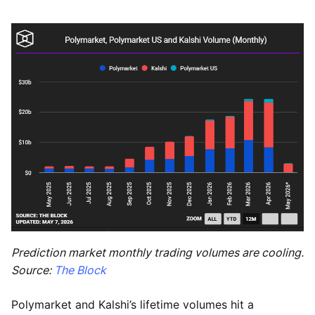
Prediction market monthly trading volumes are cooling.
Source:
The Block
Polymarket and Kalshi’s lifetime volumes hit a