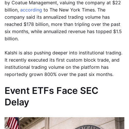
by Coatue Management, valuing the company at $22
billion,
according
to The New York Times. The
company said its annualized trading volume has
reached $178 billion, more than tripling over the past
six months, while annualized revenue has topped $1.5
billion.
Kalshi is also pushing deeper into institutional trading.
It recently executed its first custom block trade, and
institutional trading volume on the platform has
reportedly grown 800% over the past six months.
Event ETFs Face SEC
Delay