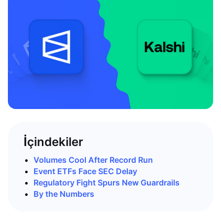
İçindekiler
Volumes Cool After Record Run
Event ETFs Face SEC Delay
Regulatory Fight Spurs New Guardrails
By the Numbers