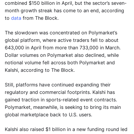
combined $150 billion in April, but the sector’s seven-
month growth streak has come to an end, according
to
data
from The Block.
The slowdown was concentrated on Polymarket’s
global platform, where active traders fell to about
643,000 in April from more than 733,000 in March.
Dollar volumes on Polymarket also declined, while
notional volume fell across both Polymarket and
Kalshi, according to The Block.
Still, platforms have continued expanding their
regulatory and commercial footprints. Kalshi has
gained traction in sports-related event contracts.
Polymarket, meanwhile, is seeking to bring its main
global marketplace back to U.S. users.
Kalshi also raised $1 billion in a new funding round led