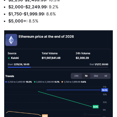
$2,000-$2,249.99:
9.2%
$1,750-$1,999.99:
8.6%
$5,000+:
8.5%