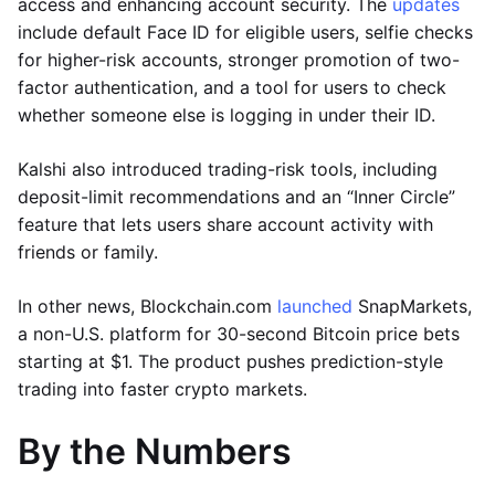
access and enhancing account security. The
updates
include default Face ID for eligible users, selfie checks
for higher-risk accounts, stronger promotion of two-
factor authentication, and a tool for users to check
whether someone else is logging in under their ID.
Kalshi also introduced trading-risk tools, including
deposit-limit recommendations and an “Inner Circle”
feature that lets users share account activity with
friends or family.
In other news, Blockchain.com
launched
SnapMarkets,
a non-U.S. platform for 30-second Bitcoin price bets
starting at $1. The product pushes prediction-style
trading into faster crypto markets.
By the Numbers