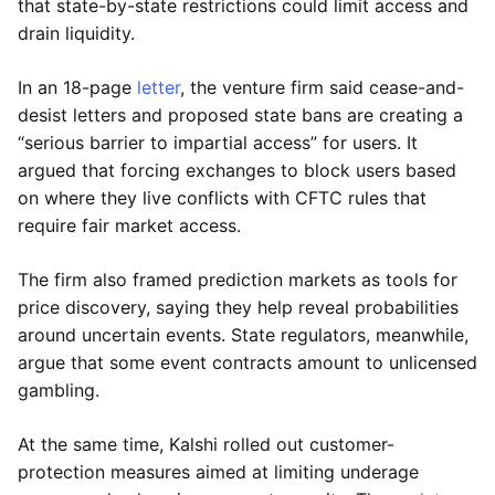
that state-by-state restrictions could limit access and
drain liquidity.
In an 18-page
letter
, the venture firm said cease-and-
desist letters and proposed state bans are creating a
“serious barrier to impartial access” for users. It
argued that forcing exchanges to block users based
on where they live conflicts with CFTC rules that
require fair market access.
The firm also framed prediction markets as tools for
price discovery, saying they help reveal probabilities
around uncertain events. State regulators, meanwhile,
argue that some event contracts amount to unlicensed
gambling.
At the same time, Kalshi rolled out customer-
protection measures aimed at limiting underage