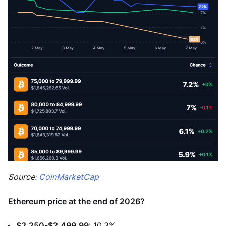
Source:
CoinMarketCap
Ethereum price at the end of 2026?
$2,250-$2,499.99:
10.3%