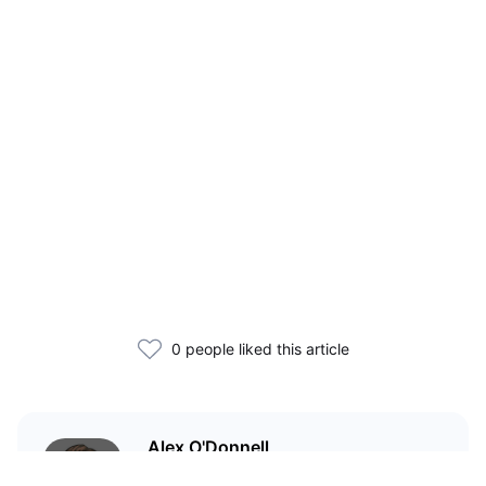
0 people liked this article
Alex O'Donnell
Web3 founder and markets