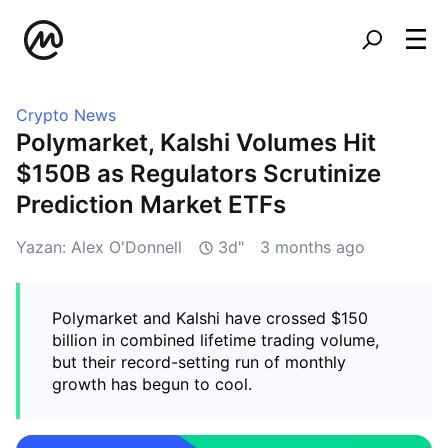
Crypto News
Polymarket, Kalshi Volumes Hit
$150B as Regulators Scrutinize
Prediction Market ETFs
Yazan: Alex O'Donnell
3d"
3 months ago
Polymarket and Kalshi have crossed $150
billion in combined lifetime trading volume,
but their record-setting run of monthly
growth has begun to cool.