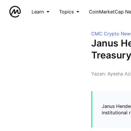
Learn
Topics
CoinMarketCap N
CMC Crypto New
Janus H
Treasur
Yazan: Ayesha Az
Janus Hender
institutional 