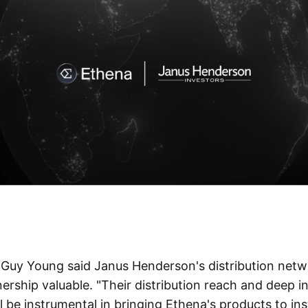
Guy Young said Janus Henderson's distribution netw
rship valuable. "Their distribution reach and deep in
ll be instrumental in bringing Ethena's products to ins