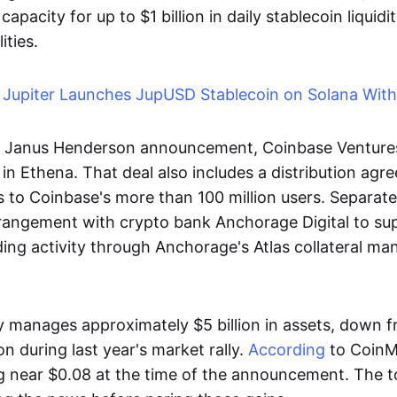
capacity for up to $1 billion in daily stablecoin liquid
ities.
:
Jupiter Launches JupUSD Stablecoin on Solana Wit
e Janus Henderson announcement, Coinbase Ventures 
 in Ethena. That deal also includes a distribution agr
 to Coinbase's more than 100 million users. Separate
rangement with crypto bank Anchorage Digital to su
nding activity through Anchorage's Atlas collateral 
y manages approximately $5 billion in assets, down f
on during last year's market rally.
According
to CoinM
 near $0.08 at the time of the announcement. The to