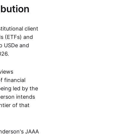
ibution
itutional client
ds (ETFs) and
to USDe and
026.
 views
f financial
being led by the
erson intends
tier of that
enderson's JAAA