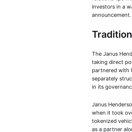
investors in a wa
announcement.
Traditio
The Janus Hende
taking direct po
partnered with 
separately stru
in its governan
Janus Henderson
when it took ov
tokenized vehicl
as a partner al