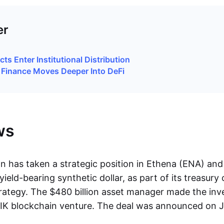
er
ts Enter Institutional Distribution
l Finance Moves Deeper Into DeFi
ws
 has taken a strategic position in Ethena (ENA) and
ield-bearing synthetic dollar, as part of its treasury
ategy. The $480 billion asset manager made the in
IK blockchain venture. The deal was announced on J