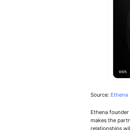
Source:
Ethena
Ethena founder 
makes the partne
relationships wi