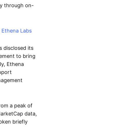
ity through on-
h Ethena Labs
disclosed its
eement to bring
ly, Ethena
pport
management
rom a peak of
arketCap data,
ken briefly