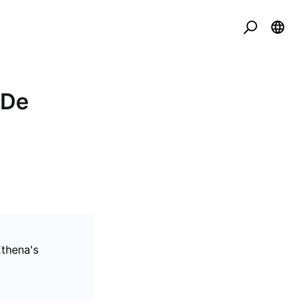
SDe
thena's