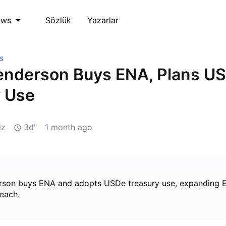
Sözlük
Yazarlar
ews
s
enderson Buys ENA, Plans U
y Use
iz
3d"
1 month ago
son buys ENA and adopts USDe treasury use, expanding E
reach.