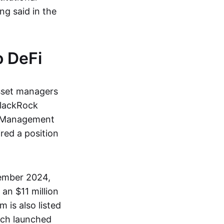
ung said in the
o DeFi
asset managers
 BlackRock
al Management
red a position
tember 2024,
an $11 million
m is also listed
ich launched