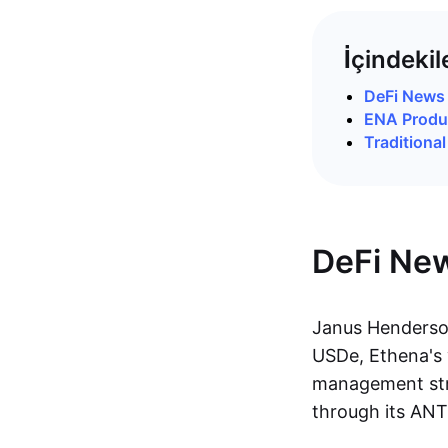
İçindekil
DeFi News
ENA Produc
Traditiona
DeFi Ne
Janus Henderson
USDe, Ethena's y
management str
through its ANT