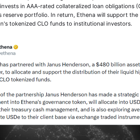
invests in AAA-rated collateralized loan obligations (
reserve portfolio. In return, Ethena will support the 
's tokenized CLO funds to institutional investors.