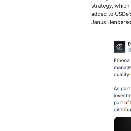
strategy, which 
added to USDe's 
Janus Henderson