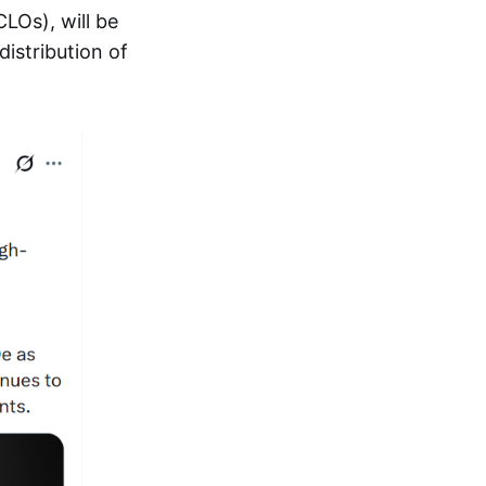
CLOs), will be
distribution of