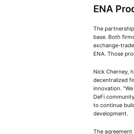
ENA Prod
The partnership 
base. Both firm
exchange-traded
ENA. Those prod
Nick Cherney, h
decentralized fi
innovation. "We 
DeFi community
to continue buil
development.
The agreement 