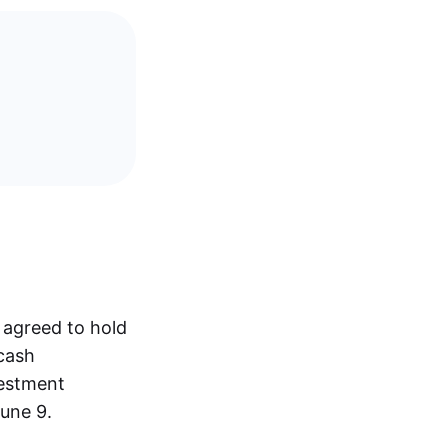
 agreed to hold
 cash
vestment
une 9.