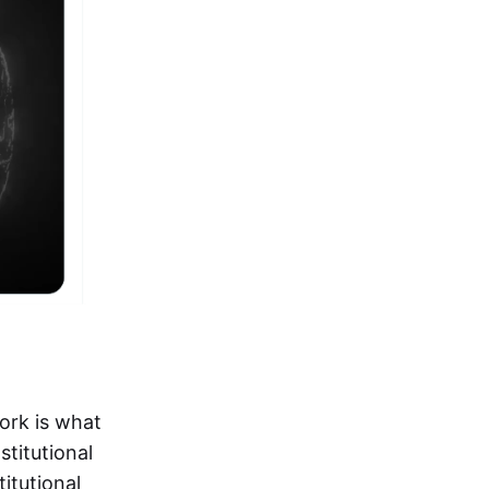
ork is what
stitutional
titutional