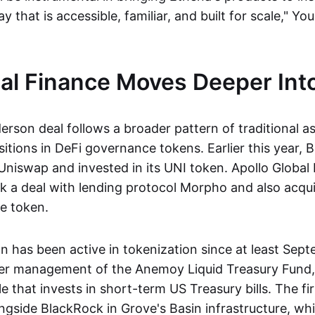
y that is accessible, familiar, and built for scale," Yo
nal Finance Moves Deeper Int
rson deal follows a broader pattern of traditional 
sitions in DeFi governance tokens. Earlier this year,
Uniswap and invested in its UNI token. Apollo Glob
ck a deal with lending protocol Morpho and also acqui
ce token.
 has been active in tokenization since at least Sep
er management of the Anemoy Liquid Treasury Fund, 
e that invests in short-term US Treasury bills. The fir
ongside BlackRock in Grove's Basin infrastructure, wh