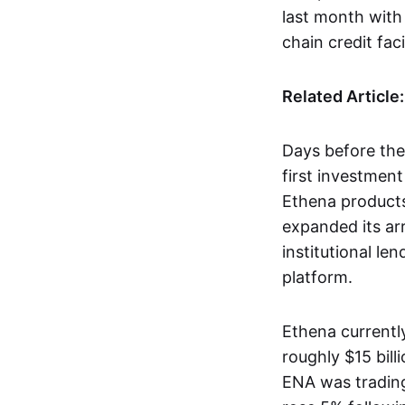
last month with 
chain credit facil
Related Article
Days before th
first investment
Ethena products
expanded its ar
institutional le
platform.
Ethena currentl
roughly $15 billi
ENA was trading