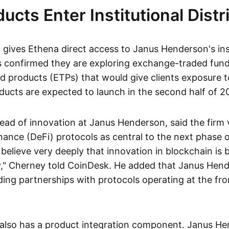
ucts Enter Institutional Distr
gives Ethena direct access to Janus Henderson's inst
s confirmed they are exploring exchange-traded fun
 products (ETPs) that would give clients exposure 
ucts are expected to launch in the second half of 2
ead of innovation at Janus Henderson, said the firm
nance (DeFi) protocols as central to the next phase o
believe very deeply that innovation in blockchain is 
," Cherney told CoinDesk. He added that Janus Hend
ding partnerships with protocols operating at the fron
also has a product integration component. Janus H