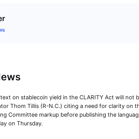
er
ws
News
 text on stablecoin yield in the CLARITY Act will not b
or Thom Tillis (R-N.C.) citing a need for clarity on t
g Committee markup before publishing the language
lay on Thursday.