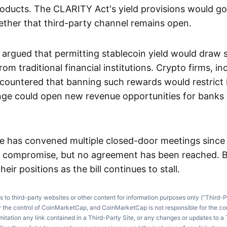
roducts. The CLARITY Act's yield provisions would go
ther that third-party channel remains open.
 argued that permitting stablecoin yield would draw s
om traditional financial institutions. Crypto firms, in
countered that banning such rewards would restrict 
ge could open new revenue opportunities for banks 
 has convened multiple closed-door meetings since t
a compromise, but no agreement has been reached. B
heir positions as the bill continues to stall.
ks to third-party websites or other content for information purposes only (“Third-P
r the control of CoinMarketCap, and CoinMarketCap is not responsible for the co
imitation any link contained in a Third-Party Site, or any changes or updates to a 