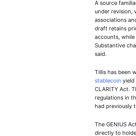
A source familia
under revision, 
associations an
draft retains pr
accounts, while 
Substantive chan
said.
Tillis has been
stablecoin
yield
CLARITY Act. The
regulations in t
had previously t
The GENIUS Act, 
directly to hold