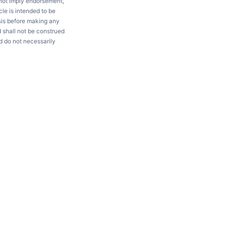
 not imply endorsement,
le is intended to be
ysis before making any
d shall not be construed
d do not necessarily