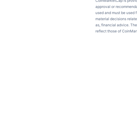
CoinMarketCap is providi
approval or recommendati
used and must be used fo
material decisions relate
as, financial advice. Th
reflect those of CoinMa