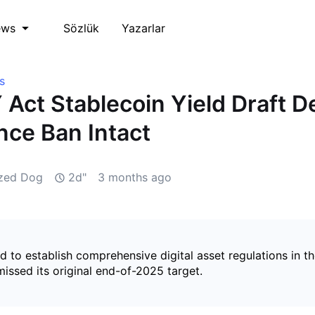
Sözlük
Yazarlar
ews
s
Act Stablecoin Yield Draft D
ance Ban Intact
ized Dog
2d"
3 months ago
ded to establish comprehensive digital asset regulations in t
issed its original end-of-2025 target.