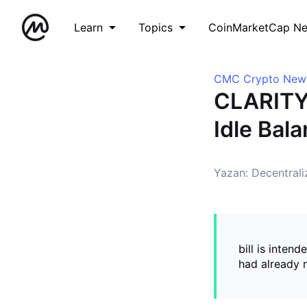
Learn
Topics
CoinMarketCap N
CMC Crypto New
CLARITY 
Idle Bal
Yazan: Decentral
bill is inten
had already m