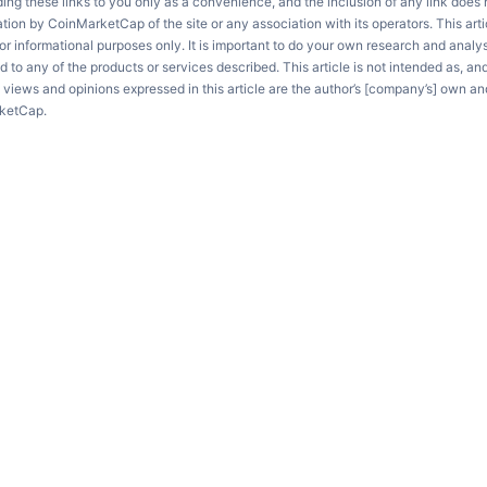
ng these links to you only as a convenience, and the inclusion of any link does
on by CoinMarketCap of the site or any association with its operators. This artic
r informational purposes only. It is important to do your own research and anal
d to any of the products or services described. This article is not intended as, an
e views and opinions expressed in this article are the author’s [company’s] own an
rketCap.