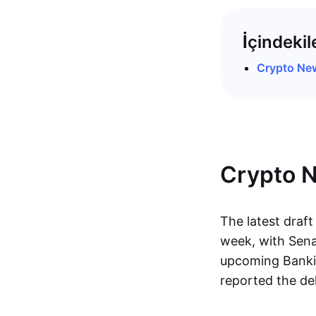
İçindekil
Crypto Ne
Crypto 
The latest draft
week, with Senat
upcoming Bankin
reported the de