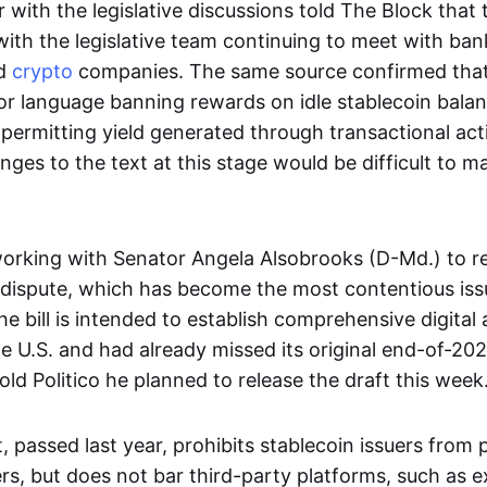
r with the legislative discussions told The Block that
with the legislative team continuing to meet with ban
d
crypto
companies. The same source confirmed that
ior language banning rewards on idle stablecoin balan
permitting yield generated through transactional acti
ges to the text at this stage would be difficult to m
 working with Senator Angela Alsobrooks (D-Md.) to r
 dispute, which has become the most contentious iss
 bill is intended to establish comprehensive digital 
he U.S. and had already missed its original end-of-2025
old Politico he planned to release the draft this week
passed last year, prohibits stablecoin issuers from 
ers, but does not bar third-party platforms, such as