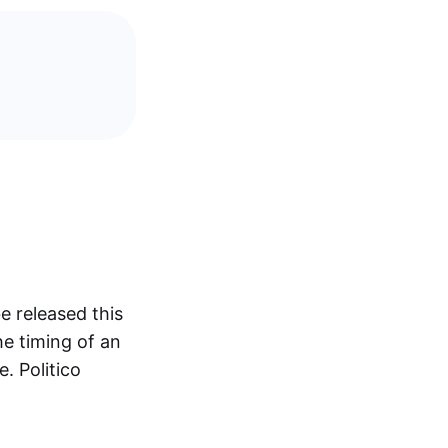
e released this
he timing of an
. Politico