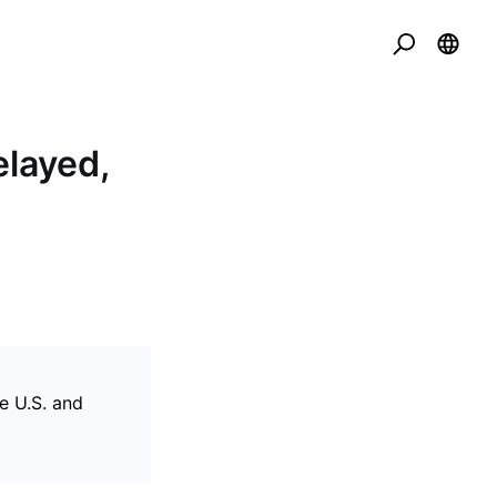
elayed,
he U.S. and