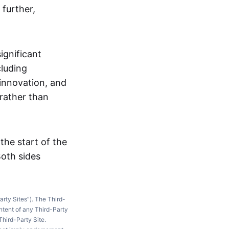
 further,
ignificant
cluding
innovation, and
rather than
he start of the
oth sides
arty Sites”). The Third-
ntent of any Third-Party
Third-Party Site.