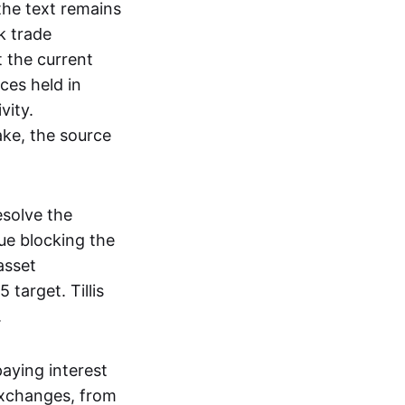
 the text remains
k trade
 the current
ces held in
vity.
ake, the source
esolve the
ue blocking the
asset
 target. Tillis
.
paying interest
 exchanges, from