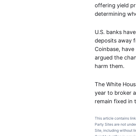
offering yield p
determining whe
U.S. banks have
deposits away fr
Coinbase, have 
argued the chan
harm them.
The White House
year to broker 
remain fixed in t
This article contains lin
Party Sites are not unde
Site, including without l