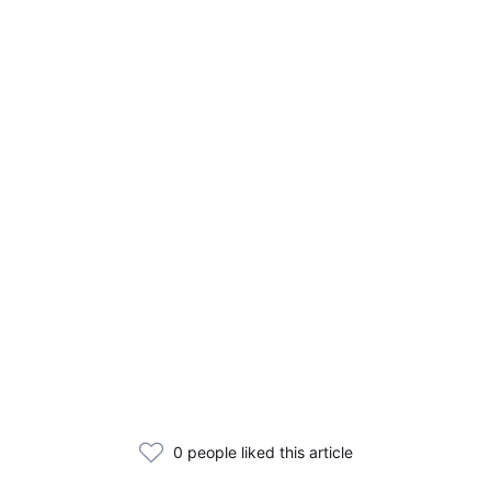
0 people liked this article