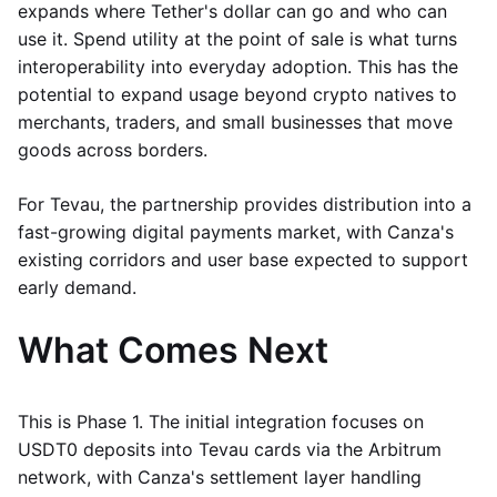
expands where Tether's dollar can go and who can
use it. Spend utility at the point of sale is what turns
interoperability into everyday adoption. This has the
potential to expand usage beyond crypto natives to
merchants, traders, and small businesses that move
goods across borders.
For Tevau, the partnership provides distribution into a
fast-growing digital payments market, with Canza's
existing corridors and user base expected to support
early demand.
What Comes Next
This is Phase 1. The initial integration focuses on
USDT0 deposits into Tevau cards via the Arbitrum
network, with Canza's settlement layer handling