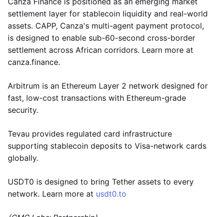
Canza Finance is positioned as an emerging market
settlement layer for stablecoin liquidity and real-world
assets. CAPP, Canza's multi-agent payment protocol,
is designed to enable sub-60-second cross-border
settlement across African corridors. Learn more at
canza.finance.
Arbitrum is an Ethereum Layer 2 network designed for
fast, low-cost transactions with Ethereum-grade
security.
Tevau provides regulated card infrastructure
supporting stablecoin deposits to Visa-network cards
globally.
USDT0 is designed to bring Tether assets to every
network. Learn more at
usdt0.to