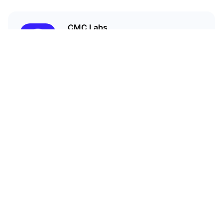
CMC Labs
CoinMarketCap’s accelerator
program
Related Articles