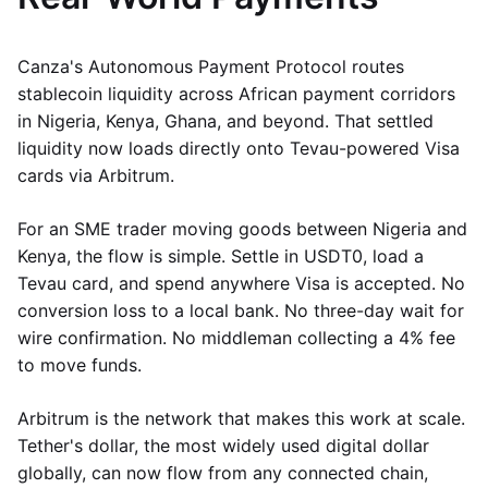
Canza's Autonomous Payment Protocol routes
stablecoin liquidity across African payment corridors
in Nigeria, Kenya, Ghana, and beyond. That settled
liquidity now loads directly onto Tevau-powered Visa
cards via Arbitrum.
For an SME trader moving goods between Nigeria and
Kenya, the flow is simple. Settle in USDT0, load a
Tevau card, and spend anywhere Visa is accepted. No
conversion loss to a local bank. No three-day wait for
wire confirmation. No middleman collecting a 4% fee
to move funds.
Arbitrum is the network that makes this work at scale.
Tether's dollar, the most widely used digital dollar
globally, can now flow from any connected chain,