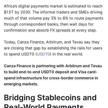
Africa’s digital payments market is estimated to reach
$1.5T by 2030. The informal traders and SMEs driving
much of that volume pay 3% to 8% to route payments
through correspondent banks, then wait days for
confirmation and absorb FX spreads at every step.
Today, Canza Finance, Arbitrum, and Tevau say they
are closing that gap by establishing the rails for users
to spend USDT0 (
USDT0
) in the real world.
Canza Finance is partnering with Arbitrum and Tevau
to build end-to-end USDT0 deposit and Visa card-
spend infrastructure for cross-border commerce in
emerging markets.
Bridging Stablecoins and
Real-World Payments