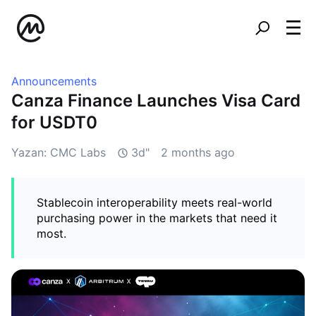
Announcements
Canza Finance Launches Visa Card
for USDT0
Yazan: CMC Labs
3d"
2 months ago
Stablecoin interoperability meets real-world
purchasing power in the markets that need it
most.