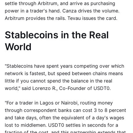
settle through Arbitrum, and arrive as purchasing
power in a trader's hand. Canza drives the volume.
Arbitrum provides the rails. Tevau issues the card.
Stablecoins in the Real
World
"Stablecoins have spent years competing over which
network is fastest, but speed between chains means
little if you cannot spend the balance in the real
world," said Lorenzo R., Co-Founder of USDT0.
"For a trader in Lagos or Nairobi, routing money
through correspondent banks can cost 3 to 8 percent
and take days, often the equivalent of a day's wages
lost to middlemen. USDT0 settles in seconds for a
fraction of the cost, and this partnership extends that