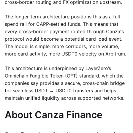
cross-border routing and FX optimization upstream.
The longer-term architecture positions this as a full
spend rail for CAPP-settled funds. This means that
every cross-border payment routed through Canza's
protocol would become a potential card load event.
The model is simple: more corridors, more volume,
more card activity, more USDT0 velocity on Arbitrum.
This architecture is underpinned by LayerZero’s
Omnichain Fungible Token (OFT) standard, which the
companies say provides a secure, cross-chain bridge
for seamless USDT ↔ USDT0 transfers and helps
maintain unified liquidity across supported networks.
About Canza Finance