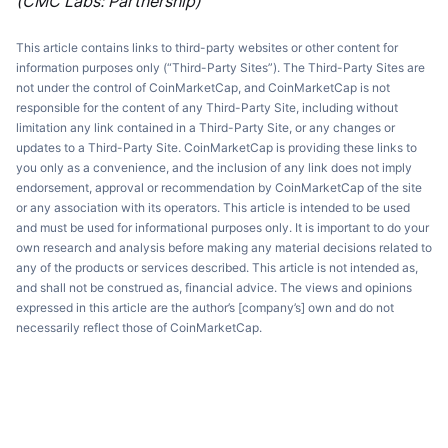
(CMC Labs: Partnership)
This article contains links to third-party websites or other content for
information purposes only (“Third-Party Sites”). The Third-Party Sites are
not under the control of CoinMarketCap, and CoinMarketCap is not
responsible for the content of any Third-Party Site, including without
limitation any link contained in a Third-Party Site, or any changes or
updates to a Third-Party Site. CoinMarketCap is providing these links to
you only as a convenience, and the inclusion of any link does not imply
endorsement, approval or recommendation by CoinMarketCap of the site
or any association with its operators. This article is intended to be used
and must be used for informational purposes only. It is important to do your
own research and analysis before making any material decisions related to
any of the products or services described. This article is not intended as,
and shall not be construed as, financial advice. The views and opinions
expressed in this article are the author’s [company’s] own and do not
necessarily reflect those of CoinMarketCap.