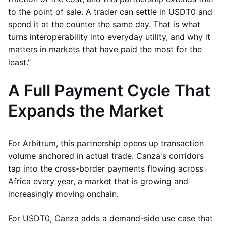
to the point of sale. A trader can settle in USDT0 and
spend it at the counter the same day. That is what
turns interoperability into everyday utility, and why it
matters in markets that have paid the most for the
least."
A Full Payment Cycle That
Expands the Market
For Arbitrum, this partnership opens up transaction
volume anchored in actual trade. Canza's corridors
tap into the cross-border payments flowing across
Africa every year, a market that is growing and
increasingly moving onchain.
For USDT0, Canza adds a demand-side use case that