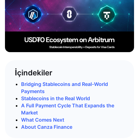
İçindekiler
Bridging Stablecoins and Real-World
Payments
Stablecoins in the Real World
A Full Payment Cycle That Expands the
Market
What Comes Next
About Canza Finance