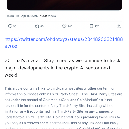
https://twitter.com/ohdotxyz/status/20418233321488
47035
>> That’s a wrap! Stay tuned as we continue to track
major developments in the crypto AI sector next
week!
This article contains links to third-party websites or other content for
information purposes only (“Third-Party Sites”). The Third-Party Sites are
not under the control of CoinMarketCap, and CoinMarketCap is not
responsible for the content of any Third-Party Site, including without
limitation any link contained in a Third-Party Site, or any changes or
updates to a Third-Party Site. CoinMarketCap is providing these links to
you only as a convenience, and the inclusion of any link does not imply
endorsement, approval or recommendation by CoinMarketCap of the site