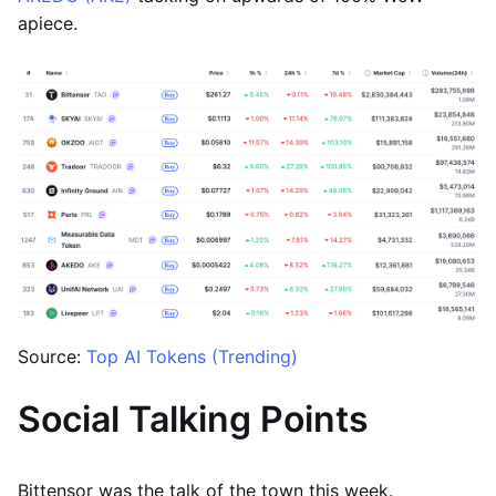
apiece.
Source:
Top AI Tokens (Trending)
Social Talking Points
Bittensor was the talk of the town this week.