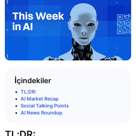
İçindekiler
TL;DR:
AI Market Recap
Social Talking Points
AI News Roundup
TL;DR: