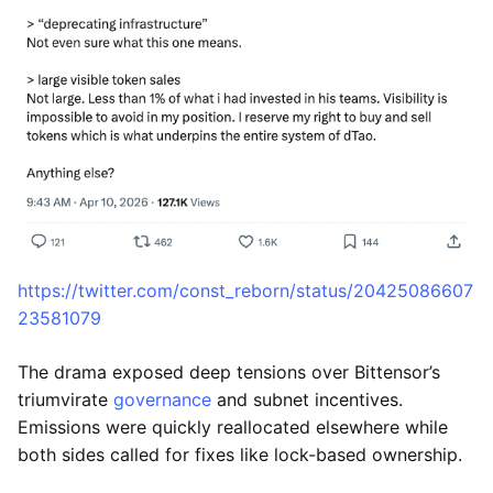
https://twitter.com/const_reborn/status/20425086607
23581079
The drama exposed deep tensions over Bittensor’s
triumvirate
governance
and subnet incentives.
Emissions were quickly reallocated elsewhere while
both sides called for fixes like lock-based ownership.