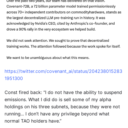
https://twitter.com/covenant_ai/status/204238015283
1951300
Const fired back: “I do not have the ability to suspend
emissions. What I did do is sell some of my alpha
holdings on his three subnets, because they were not
running... I don’t have any privilege beyond what
normal TAO holders have.”