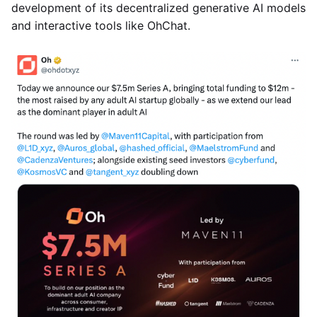
development of its decentralized generative AI models
and interactive tools like OhChat.