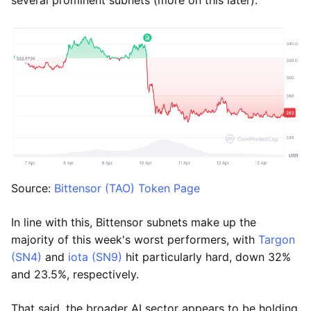
several prominent subnets (more on this later).
Source:
Bittensor (TAO) Token Page
In line with this, Bittensor subnets make up the
majority of this week's worst performers, with
Targon
(SN4)
and
iota (SN9)
hit particularly hard, down 32%
and 23.5%, respectively.
That said, the broader AI sector appears to be holding