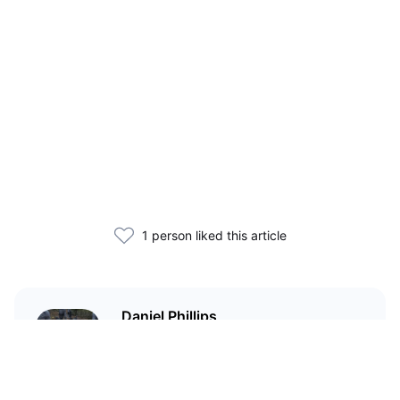
1 person liked this article
Daniel Phillips
Cryptocurrencies are all I talk
about. Most of the time.