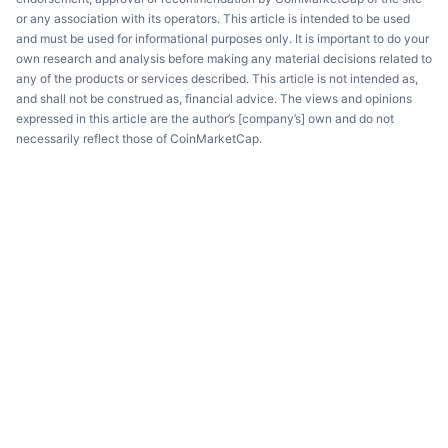
or any association with its operators. This article is intended to be used
and must be used for informational purposes only. It is important to do your
own research and analysis before making any material decisions related to
any of the products or services described. This article is not intended as,
and shall not be construed as, financial advice. The views and opinions
expressed in this article are the author’s [company’s] own and do not
necessarily reflect those of CoinMarketCap.