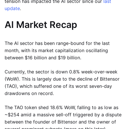
tension has impacted the AI sector since our
last
update
.
AI Market Recap
The AI sector has been range-bound for the last
month, with its market capitalization oscillating
between $16 billion and $19 billion.
Currently, the sector is down 0.8% week-over-week
(WoW). This is largely due to the decline of Bittensor
(TAO), which suffered one of its worst seven-day
drawdowns on record.
The TAO token shed 18.6% WoW, falling to as low as
~$254 amid a massive sell-off triggered by a dispute
between the founder of Bittensor and the owner of