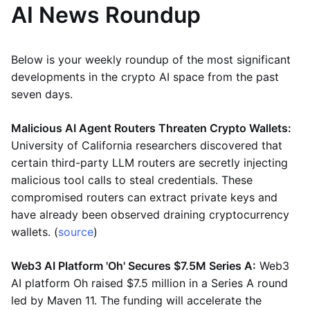
AI News Roundup
Below is your weekly roundup of the most significant
developments in the crypto AI space from the past
seven days.
Malicious AI Agent Routers Threaten Crypto Wallets:
University of California researchers discovered that
certain third-party LLM routers are secretly injecting
malicious tool calls to steal credentials. These
compromised routers can extract private keys and
have already been observed draining cryptocurrency
wallets. (
source
)
Web3 AI Platform 'Oh' Secures $7.5M Series A:
Web3
AI platform Oh raised $7.5 million in a Series A round
led by Maven 11. The funding will accelerate the