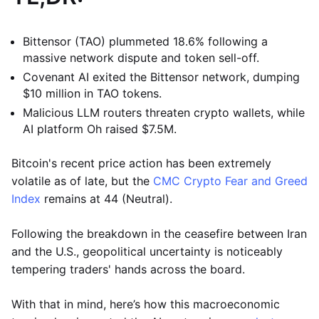
Bittensor (TAO) plummeted 18.6% following a
massive network dispute and token sell-off.
Covenant AI exited the Bittensor network, dumping
$10 million in TAO tokens.
Malicious LLM routers threaten crypto wallets, while
AI platform Oh raised $7.5M.
Bitcoin's recent price action has been extremely
volatile as of late, but the
CMC Crypto Fear and Greed
Index
remains at 44 (Neutral).
Following the breakdown in the ceasefire between Iran
and the U.S., geopolitical uncertainty is noticeably
tempering traders' hands across the board.
With that in mind, here’s how this macroeconomic