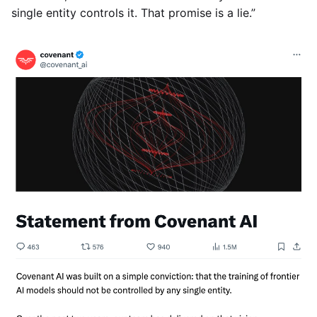
single entity controls it. That promise is a lie.”