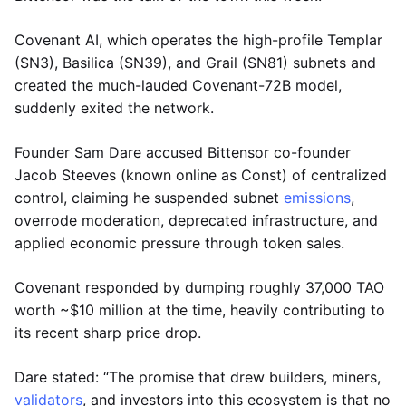
Covenant AI, which operates the high-profile Templar
(SN3), Basilica (SN39), and Grail (SN81) subnets and
created the much-lauded Covenant-72B model,
suddenly exited the network.
Founder Sam Dare accused Bittensor co-founder
Jacob Steeves (known online as Const) of centralized
control, claiming he suspended subnet
emissions
,
overrode moderation, deprecated infrastructure, and
applied economic pressure through token sales.
Covenant responded by dumping roughly 37,000 TAO
worth ~$10 million at the time, heavily contributing to
its recent sharp price drop.
Dare stated: “The promise that drew builders, miners,
validators
, and investors into this ecosystem is that no