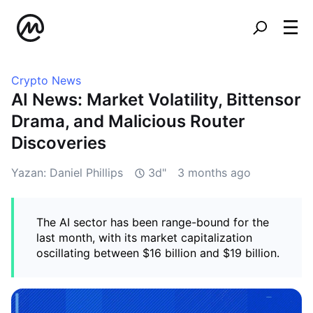
Crypto News
AI News: Market Volatility, Bittensor
Drama, and Malicious Router
Discoveries
Yazan: Daniel Phillips
3d"
3 months ago
The AI sector has been range-bound for the
last month, with its market capitalization
oscillating between $16 billion and $19 billion.