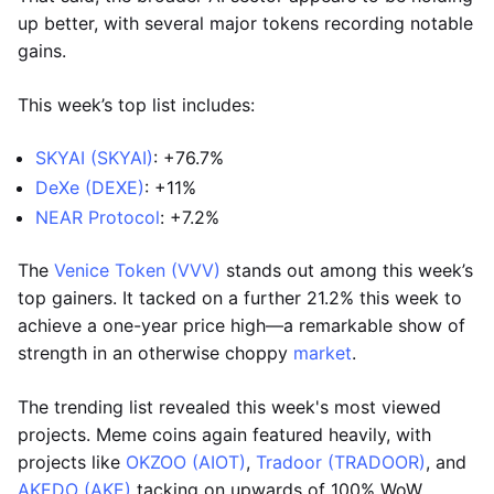
up better, with several major tokens recording notable
gains.
This week’s top list includes:
SKYAI (SKYAI)
: +76.7%
DeXe (DEXE)
: +11%
NEAR Protocol
: +7.2%
The
Venice Token (VVV)
stands out among this week’s
top gainers. It tacked on a further 21.2% this week to
achieve a one-year price high—a remarkable show of
strength in an otherwise choppy
market
.
The trending list revealed this week's most viewed
projects. Meme coins again featured heavily, with
projects like
OKZOO (AIOT)
,
Tradoor (TRADOOR)
, and
AKEDO (AKE)
tacking on upwards of 100% WoW