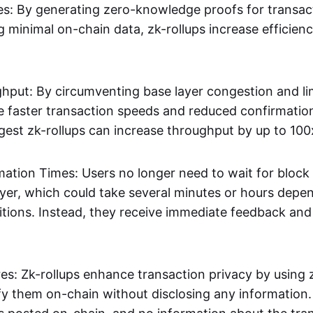
s: By generating zero-knowledge proofs for transac
g minimal on-chain data, zk-rollups increase efficien
hput: By circumventing base layer congestion and lim
ve faster transaction speeds and reduced confirmati
gest zk-rollups can increase throughput by up to 100
mation Times: Users no longer need to wait for block
ayer, which could take several minutes or hours depe
tions. Instead, they receive immediate feedback and f
res: Zk-rollups enhance transaction privacy by usin
ify them on-chain without disclosing any information