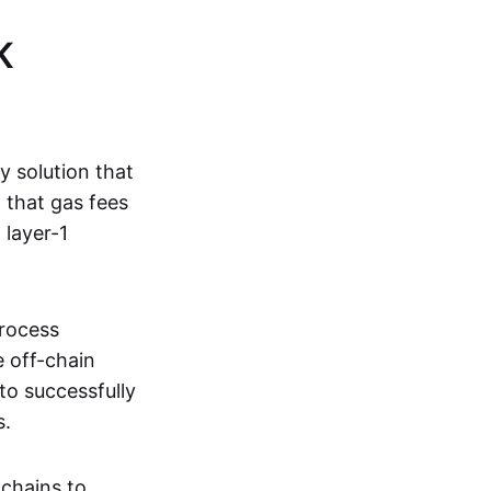
K
ty solution that
g that gas fees
 layer-1
process
e off-chain
to successfully
s.
kchains to