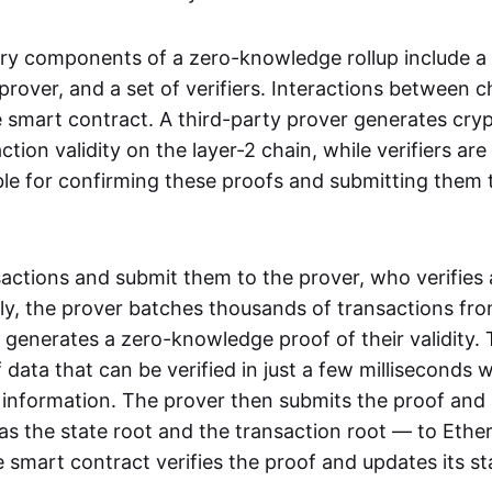
ry components of a zero-knowledge rollup include a
rover, and a set of verifiers. Interactions between c
smart contract. A third-party prover generates cry
ction validity on the layer-2 chain, while verifiers are
le for confirming these proofs and submitting them 
sactions and submit them to the prover, who verifies
lly, the prover batches thousands of transactions fr
 generates a zero-knowledge proof of their validity. T
 data that can be verified in just a few milliseconds 
 information. The prover then submits the proof and
as the state root and the transaction root — to Ethe
 smart contract verifies the proof and updates its st