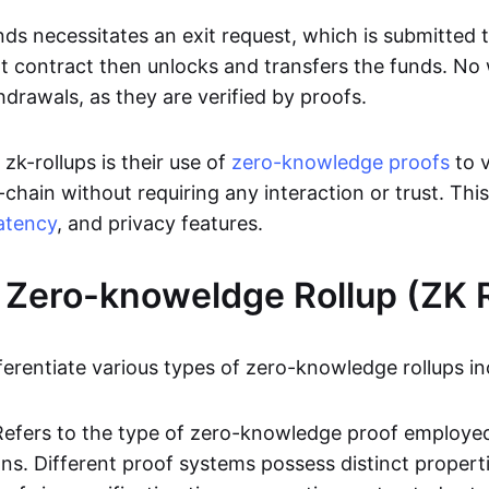
ds necessitates an exit request, which is submitted
t contract then unlocks and transfers the funds. No w
hdrawals, as they are verified by proofs.
 zk-rollups is their use of
zero-knowledge proofs
to v
chain without requiring any interaction or trust. Thi
atency
, and privacy features.
 Zero-knoweldge Rollup (ZK R
ferentiate various types of zero-knowledge rollups in
Refers to the type of zero-knowledge proof employed
ons. Different proof systems possess distinct propert