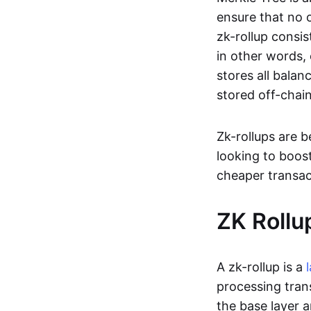
ensure that no o
zk-rollup consi
in other words, 
stores all balan
stored off-chain
Zk-rollups are 
looking to boos
cheaper transac
ZK Rollu
A zk-rollup is a
processing tran
the base layer a