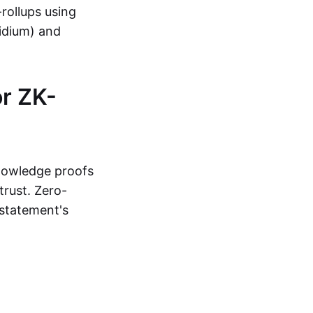
-rollups using
lidium) and
r ZK-
knowledge proofs
trust. Zero-
statement's