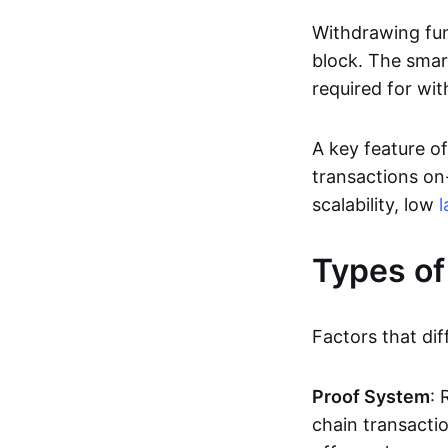
Withdrawing fun
block. The smar
required for wit
A key feature of
transactions on-
scalability, low
l
Types of
Factors that dif
Proof System
: 
chain transacti