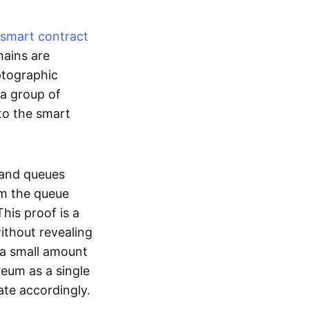
smart contract
hains are
ptographic
 a group of
to the smart
 and queues
om the queue
his proof is a
without revealing
 a small amount
reum as a single
ate accordingly.