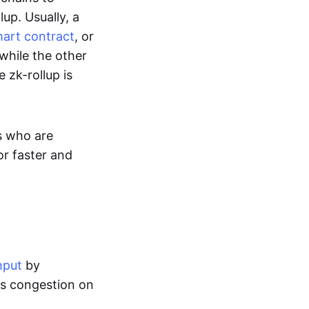
up. Usually, a
art contract
, or
while the other
 zk-rollup is
s who are
or faster and
hput
by
tes congestion on