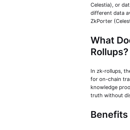
Celestia), or da
different data a
ZkPorter (Celest
What Do
Rollups?
In zk-rollups, 
for on-chain tra
knowledge proof
truth without di
Benefits