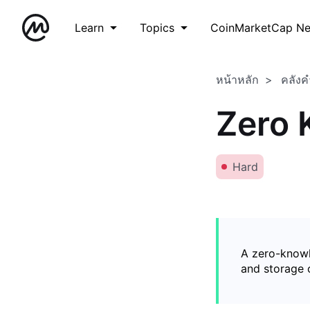
Learn
Topics
CoinMarketCap N
หน้าหลัก
คลังค
Zero 
Hard
A zero-knowl
and storage o