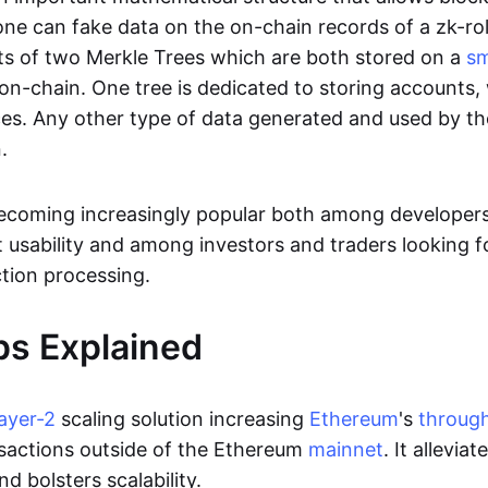
ne can fake data on the on-chain records of a zk-roll
sts of two Merkle Trees which are both stored on a
sm
on-chain. One tree is dedicated to storing accounts, 
ces. Any other type of data generated and used by the
.
becoming increasingly popular both among developer
t usability and among investors and traders looking f
tion processing.
ps Explained
layer-2
scaling solution increasing
Ethereum
's
throug
sactions outside of the Ethereum
mainnet
. It allevia
nd bolsters scalability.