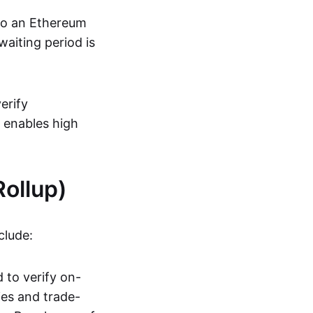
 to an Ethereum
aiting period is
erify
s enables high
ollup)
clude:
 to verify on-
ies and trade-