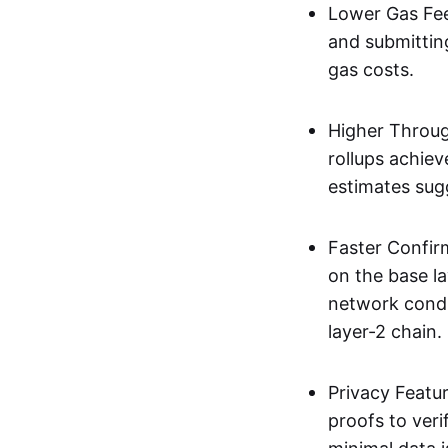
Lower Gas Fee
and submittin
gas costs.
Higher Throug
rollups achie
estimates sug
Faster Confir
on the base l
network condi
layer-2 chain.
Privacy Featu
proofs to ver