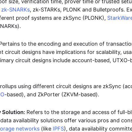
oof size, verification time, prover time or trusted set
e
zk-SNARKs
, zk-STARKs, PLONK and Bulletproofs. E
ifferent proof systems are zkSync (PLONK),
StarkWar
SNARKs).
Pertains to the encoding and execution of transactio
t circuit designs have implications for scalability, usa
Primary circuit designs include account-based, UTXO-
rollups using different circuit designs are zkSync (a
XO
-based), and ZkPorter (ZKVM-based).
y Solution:
Refers to the storage and access of full-b
 data availability solutions offer various pros and con
torage networks
(like
IPFS
), data availability committe