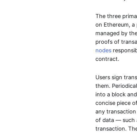
The three prima
on Ethereum, a p
managed by the 
proofs of transa
nodes
responsib
contract.
Users sign tran
them. Periodica
into a block and
concise piece of
any transaction
of data — such 
transaction. The