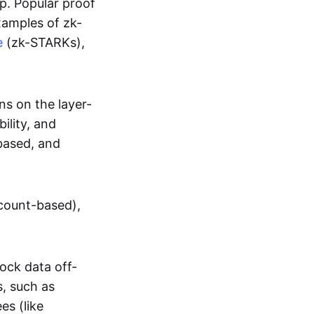
up. Popular proof
xamples of zk-
e
(zk-STARKs),
ns on the layer-
bility, and
based, and
ccount-based),
lock data off-
s, such as
es (like