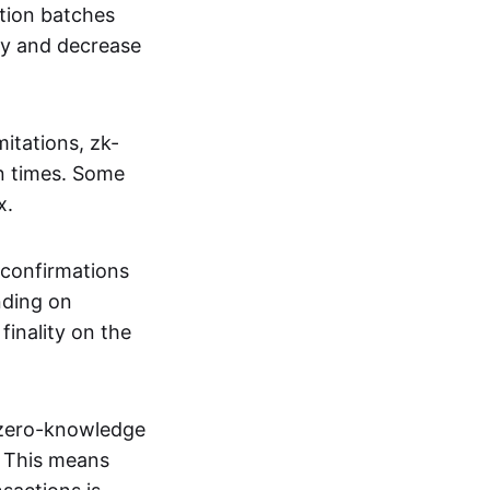
tion batches
cy and decrease
itations, zk-
on times. Some
x.
 confirmations
nding on
inality on the
g zero-knowledge
. This means