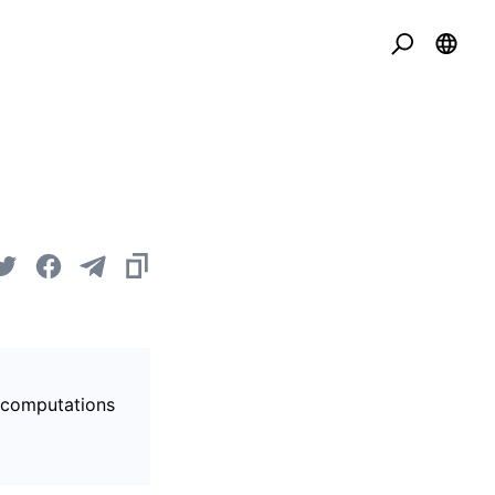
s computations