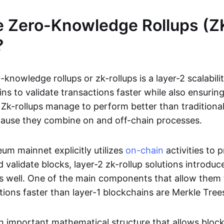
e Zero-Knowledge Rollups (Z
?
-knowledge rollups or zk-rollups is a layer-2 scalabili
ns to validate transactions faster while also ensurin
Zk-rollups manage to perform better than traditional
cause they combine on and off-chain processes.
um mainnet explicitly utilizes
on-chain
activities to 
 validate blocks, layer-2 zk-rollup solutions introduc
 as well. One of the main components that allow them 
tions faster than layer-1 blockchains are Merkle Tree
an important mathematical structure that allows bloc