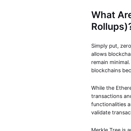
What Ar
Rollups)
Simply put, zero
allows blockchai
remain minimal. 
blockchains be
While the Ethere
transactions and
functionalities
validate transac
Merkle Tree is 