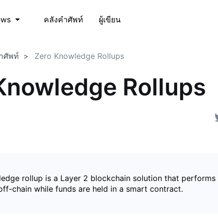
คลังคำศัพท์
ผู้เขียน
ews
ำศัพท์
Zero Knowledge Rollups
Knowledge Rollups
edge rollup is a Layer 2 blockchain solution that perform
ff-chain while funds are held in a smart contract.