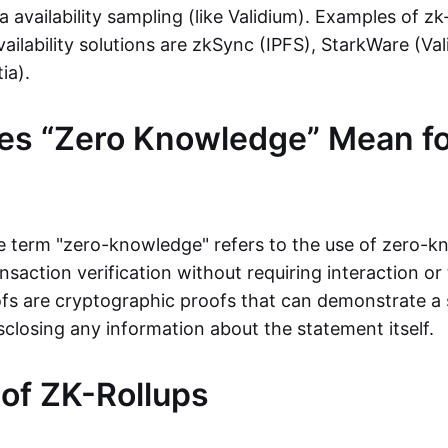
ta availability sampling (like Validium). Examples of zk
vailability solutions are zkSync (IPFS), StarkWare (Va
ia).
es “Zero Knowledge” Mean fo
the term "zero-knowledge" refers to the use of zero-
nsaction verification without requiring interaction or 
s are cryptographic proofs that can demonstrate a 
sclosing any information about the statement itself.
 of ZK-Rollups