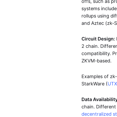
offs, such as pr
systems includ
rollups using d
and Aztec (zk-
Circuit Design:
2 chain. Differen
compatibility. 
ZKVM-based.
Examples of zk-
StarkWare (
UT
Data Availabilit
chain. Different
decentralized s