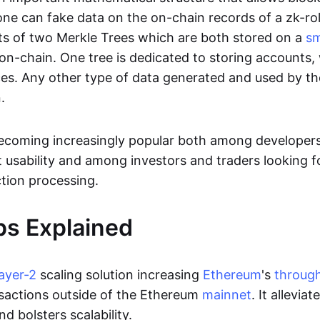
ne can fake data on the on-chain records of a zk-roll
sts of two Merkle Trees which are both stored on a
sm
on-chain. One tree is dedicated to storing accounts, 
ces. Any other type of data generated and used by the
.
becoming increasingly popular both among developer
t usability and among investors and traders looking f
tion processing.
ps Explained
layer-2
scaling solution increasing
Ethereum
's
throug
sactions outside of the Ethereum
mainnet
. It allevia
nd bolsters scalability.