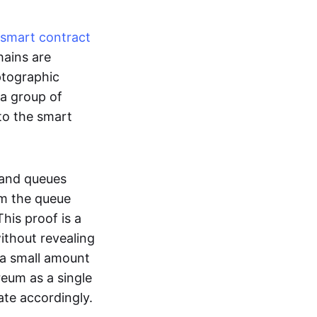
smart contract
hains are
ptographic
 a group of
to the smart
 and queues
om the queue
his proof is a
without revealing
 a small amount
reum as a single
ate accordingly.