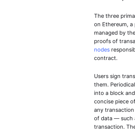
The three prima
on Ethereum, a p
managed by the 
proofs of transa
nodes
responsib
contract.
Users sign tran
them. Periodica
into a block and
concise piece of
any transaction
of data — such 
transaction. The