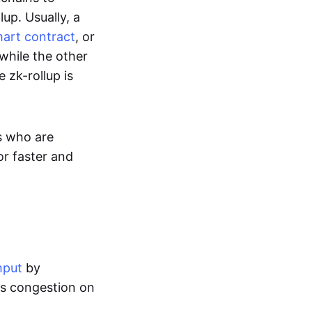
up. Usually, a
art contract
, or
while the other
 zk-rollup is
s who are
or faster and
hput
by
tes congestion on