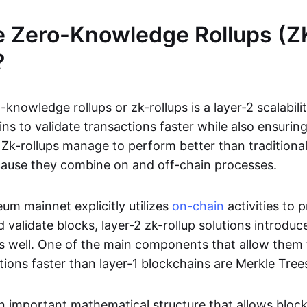
e Zero-Knowledge Rollups (Z
?
-knowledge rollups or zk-rollups is a layer-2 scalabili
ns to validate transactions faster while also ensurin
Zk-rollups manage to perform better than traditional
cause they combine on and off-chain processes.
um mainnet explicitly utilizes
on-chain
activities to 
 validate blocks, layer-2 zk-rollup solutions introduc
 as well. One of the main components that allow them 
tions faster than layer-1 blockchains are Merkle Tree
an important mathematical structure that allows bloc