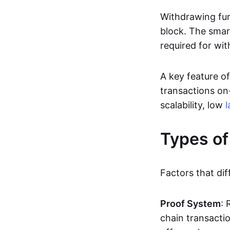
Withdrawing fun
block. The smar
required for wit
A key feature of
transactions on-
scalability, low
l
Types of
Factors that dif
Proof System
: 
chain transacti