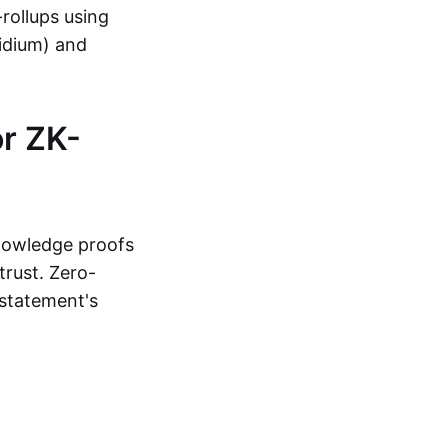
-rollups using
lidium) and
r ZK-
knowledge proofs
trust. Zero-
statement's