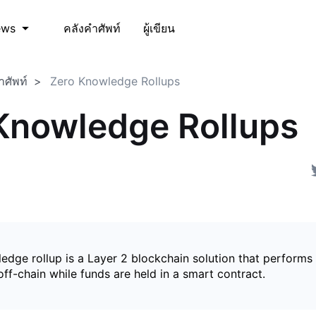
คลังคำศัพท์
ผู้เขียน
ews
ำศัพท์
Zero Knowledge Rollups
Knowledge Rollups
edge rollup is a Layer 2 blockchain solution that perform
ff-chain while funds are held in a smart contract.