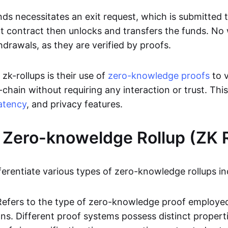
ds necessitates an exit request, which is submitted
t contract then unlocks and transfers the funds. No w
hdrawals, as they are verified by proofs.
 zk-rollups is their use of
zero-knowledge proofs
to v
chain without requiring any interaction or trust. Thi
atency
, and privacy features.
 Zero-knoweldge Rollup (ZK R
ferentiate various types of zero-knowledge rollups in
Refers to the type of zero-knowledge proof employed
ons. Different proof systems possess distinct propert