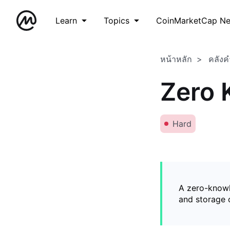
Learn
Topics
CoinMarketCap N
หน้าหลัก
คลังค
Zero 
Hard
A zero-knowl
and storage o