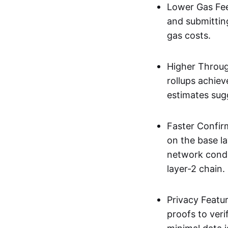
Lower Gas Fee
and submittin
gas costs.
Higher Throug
rollups achie
estimates sug
Faster Confir
on the base l
network condi
layer-2 chain.
Privacy Featu
proofs to ver