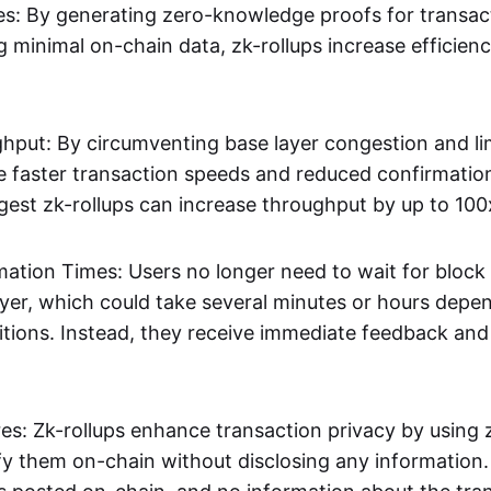
s: By generating zero-knowledge proofs for transac
g minimal on-chain data, zk-rollups increase efficien
hput: By circumventing base layer congestion and lim
ve faster transaction speeds and reduced confirmati
gest zk-rollups can increase throughput by up to 100
mation Times: Users no longer need to wait for block
ayer, which could take several minutes or hours depe
tions. Instead, they receive immediate feedback and f
res: Zk-rollups enhance transaction privacy by usin
ify them on-chain without disclosing any information