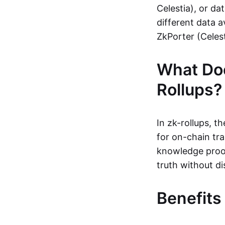
Celestia), or da
different data a
ZkPorter (Celest
What Do
Rollups?
In zk-rollups, 
for on-chain tra
knowledge proof
truth without di
Benefits