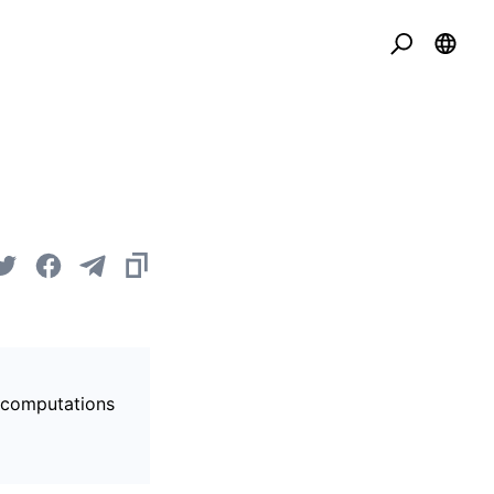
s computations