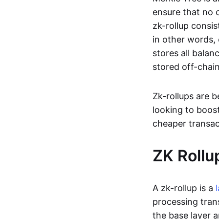
ensure that no o
zk-rollup consi
in other words, 
stores all balan
stored off-chain
Zk-rollups are 
looking to boos
cheaper transac
ZK Rollu
A zk-rollup is a
processing tran
the base layer a