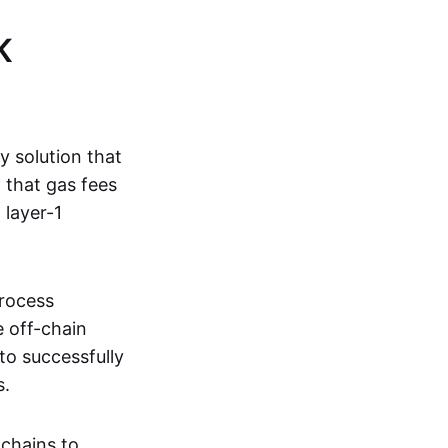
K
ty solution that
g that gas fees
 layer-1
process
e off-chain
to successfully
s.
kchains to