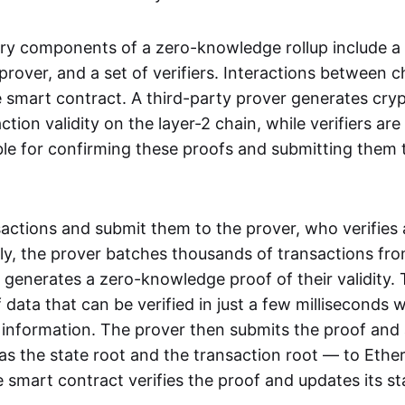
ry components of a zero-knowledge rollup include a
rover, and a set of verifiers. Interactions between c
smart contract. A third-party prover generates cry
ction validity on the layer-2 chain, while verifiers are
le for confirming these proofs and submitting them 
sactions and submit them to the prover, who verifies
lly, the prover batches thousands of transactions fr
 generates a zero-knowledge proof of their validity. T
 data that can be verified in just a few milliseconds 
 information. The prover then submits the proof and
as the state root and the transaction root — to Ethe
 smart contract verifies the proof and updates its st