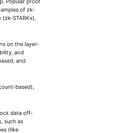
up. Popular proof
xamples of zk-
e
(zk-STARKs),
ns on the layer-
bility, and
based, and
ccount-based),
lock data off-
s, such as
es (like