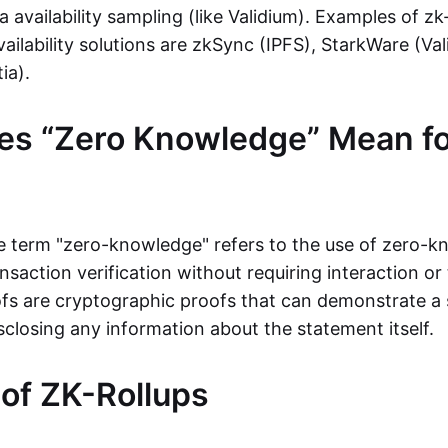
ta availability sampling (like Validium). Examples of zk
vailability solutions are zkSync (IPFS), StarkWare (Va
ia).
es “Zero Knowledge” Mean fo
the term "zero-knowledge" refers to the use of zero-
nsaction verification without requiring interaction or 
s are cryptographic proofs that can demonstrate a 
sclosing any information about the statement itself.
 of ZK-Rollups