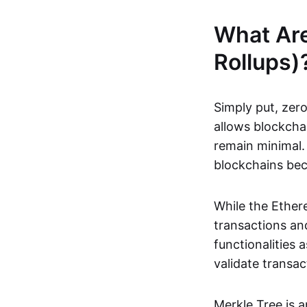
What Ar
Rollups)
Simply put, zero
allows blockchai
remain minimal. 
blockchains be
While the Ethere
transactions and
functionalities
validate transac
Merkle Tree is 