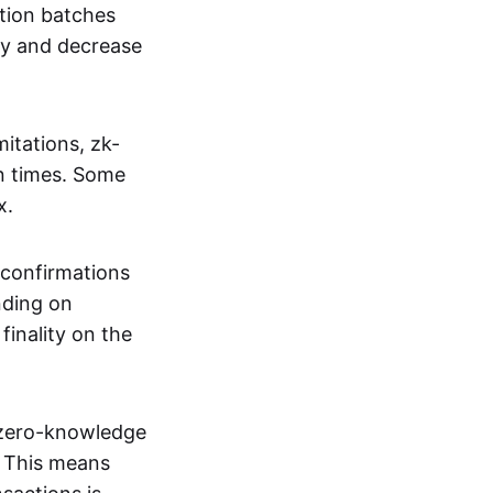
tion batches
cy and decrease
itations, zk-
on times. Some
x.
 confirmations
nding on
inality on the
g zero-knowledge
. This means