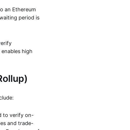
 to an Ethereum
aiting period is
erify
s enables high
ollup)
clude:
 to verify on-
ies and trade-