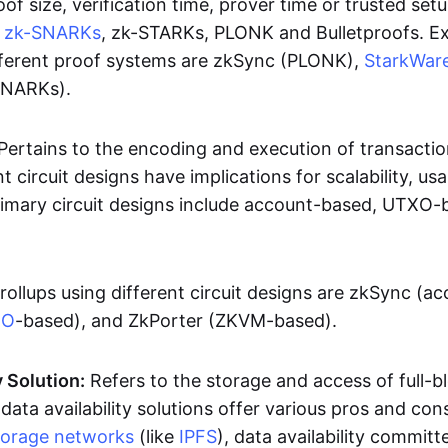
oof size, verification time, prover time or trusted set
e
zk-SNARKs
, zk-STARKs, PLONK and Bulletproofs. E
ifferent proof systems are zkSync (PLONK),
StarkWar
SNARKs).
Pertains to the encoding and execution of transactio
t circuit designs have implications for scalability, usa
Primary circuit designs include account-based, UTXO-
rollups using different circuit designs are zkSync (a
XO
-based), and ZkPorter (ZKVM-based).
y Solution:
Refers to the storage and access of full-b
 data availability solutions offer various pros and con
torage networks
(like
IPFS
), data availability committe