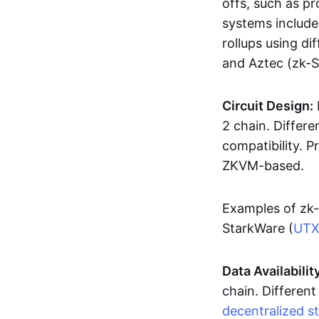
offs, such as pr
systems includ
rollups using d
and Aztec (zk-
Circuit Design:
2 chain. Differen
compatibility. 
ZKVM-based.
Examples of zk-
StarkWare (
UT
Data Availabilit
chain. Different
decentralized s