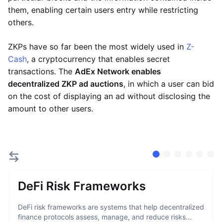
them, enabling certain users entry while restricting
others.
ZKPs have so far been the most widely used in
Z-
Cash
, a cryptocurrency that enables secret
transactions. The
AdEx Network enables
decentralized ZKP ad auctions
, in which a user can bid
on the cost of displaying an ad without disclosing the
amount to other users.
DeFi Risk Frameworks
DeFi risk frameworks are systems that help decentralized
finance protocols assess, manage, and reduce risks...