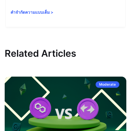
คำจำกัดความแบบเต็ม
>
Related Articles
Moderate