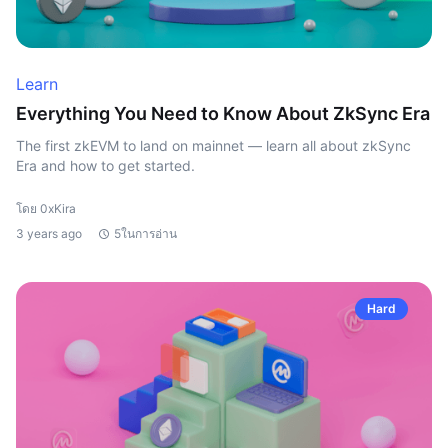
Learn
Everything You Need to Know About ZkSync Era
The first zkEVM to land on mainnet — learn all about zkSync
Era and how to get started.
โดย 0xKira
3 years ago
5ในการอ่าน
Hard