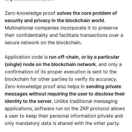
Zero-knowledge proof
solves the core problem of
security and privacy in the blockchain world
.
Multinational companies incorporate it to preserve
their confidentiality and facilitate transactions over a
secure network on the blockchain.
Application code is
run off-chain, or by a particular
(single) node on the blockchain network
, and only a
confirmation of its proper execution is sent to the
blockchain for other parties to verify its accuracy.
Zero-knowledge proof also helps in
sending private
messages without requiring the user to disclose their
identity to the server
. Unlike traditional messaging
applications, software run on the ZKP protocol allows
a user to keep their personal information private and
only mandatory data is shared with the other party.