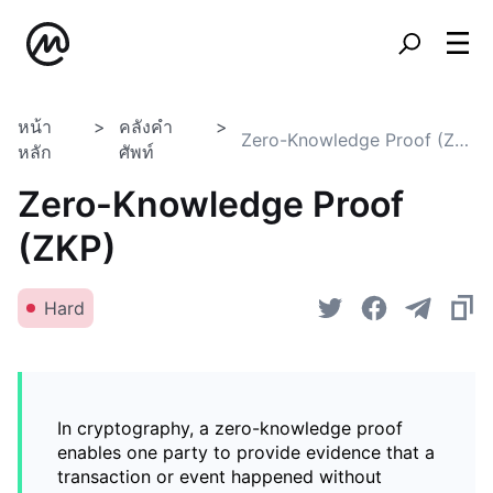
หน้า
คลังคำ
Zero-Knowledge Proof (ZKP)
หลัก
ศัพท์
Zero-Knowledge Proof
(ZKP)
Hard
In cryptography, a zero-knowledge proof
enables one party to provide evidence that a
transaction or event happened without