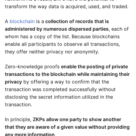
transform the way data is acquired, used, and traded.
A
blockchain
is a
collection of records that is
administered by numerous dispersed parties
, each of
whom has a copy of the list. Because blockchains
enable all participants to observe all transactions,
they offer neither privacy nor anonymity.
Zero-knowledge proofs
enable the posting of private
transactions to the blockchain while maintaining their
privacy
by offering a way to confirm that the
transaction was completed successfully without
disclosing the secret information utilized in the
transaction.
In principle,
ZKPs allow one party to show another
that they are aware of a given value without providing
any more information
.