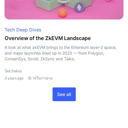
Tech Deep Dives
Overview of the ZkEVM Landscape
A look at what zkEVM brings to the Ethereum layer-2 space,
and major launches lined up in 2023 — from Polygon,
ConsenSys, Scroll, ZkSync and Taiko.
โดย 0xKira
3 years ago
10ในการอ่าน
See all