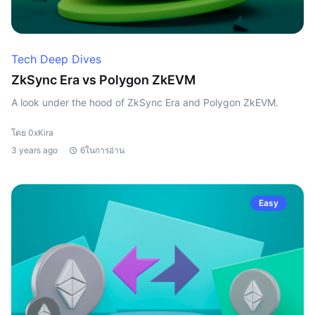
Tech Deep Dives
ZkSync Era vs Polygon ZkEVM
A look under the hood of ZkSync Era and Polygon ZkEVM.
โดย 0xKira
3 years ago
6ในการอ่าน
Easy