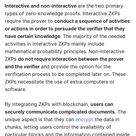
Interactive and non-interactive
are the two primary
types of zero-knowledge proofs. Interactive ZKPs
require the prover to
conduct a sequence of activities
or actions in order to persuade the verifier that they
have certain knowledge
. The majority of the needed
activities in interactive ZKPs mainly include
mathematical probability principles. Non-interactive
ZKPs
do not require interaction between the prover
and the verifier
and provide the option for the
verification process to be completed later on. These
ZKPs necessitate the use of extra computers or
software.
By integrating ZKPs with blockchain,
users can
securely communicate complicated documents
. The
unique aspect is that they can
encrypt
the data in
chunks, letting users control the availability of
particular blocks and the information contained inside