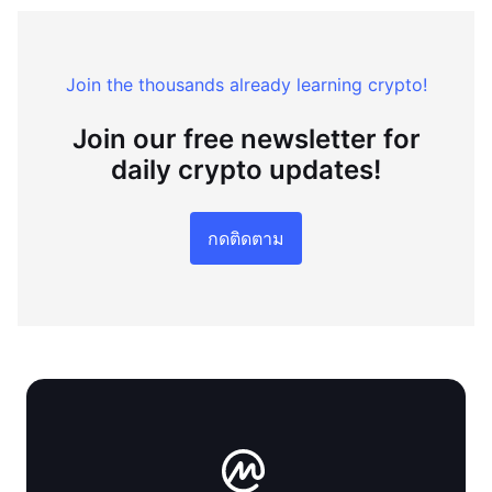
Join the thousands already learning crypto!
Join our free newsletter for
daily crypto updates!
กดติดตาม