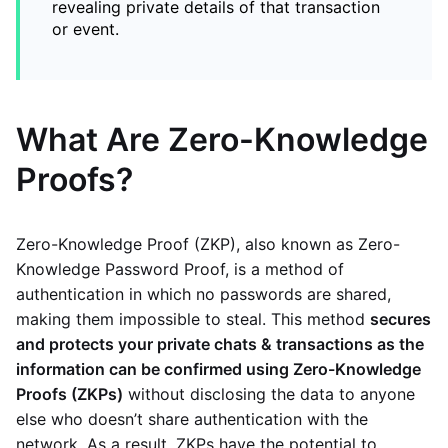
revealing private details of that transaction
or event.
What Are Zero-Knowledge
Proofs?
Zero-Knowledge Proof (ZKP), also known as Zero-
Knowledge Password Proof, is a method of
authentication in which no passwords are shared,
making them impossible to steal. This method
secures
and protects your private chats & transactions as the
information can be confirmed using Zero-Knowledge
Proofs (ZKPs)
without disclosing the data to anyone
else who doesn’t share authentication with the
network. As a result, ZKPs have the potential to