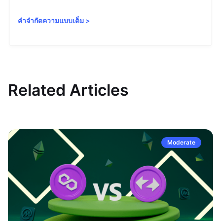
คำจำกัดความแบบเต็ม
>
Related Articles
Moderate