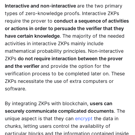
Interactive and non-interactive
are the two primary
types of zero-knowledge proofs. Interactive ZKPs
require the prover to
conduct a sequence of activities
or actions in order to persuade the verifier that they
have certain knowledge
. The majority of the needed
activities in interactive ZKPs mainly include
mathematical probability principles. Non-interactive
ZKPs
do not require interaction between the prover
and the verifier
and provide the option for the
verification process to be completed later on. These
ZKPs necessitate the use of extra computers or
software.
By integrating ZKPs with blockchain,
users can
securely communicate complicated documents
. The
unique aspect is that they can
encrypt
the data in
chunks, letting users control the availability of
particular blocks and the information contained inside