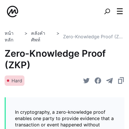
หน้า
คลังคำ
Zero-Knowledge Proof (ZKP)
หลัก
ศัพท์
Zero-Knowledge Proof
(ZKP)
Hard
In cryptography, a zero-knowledge proof
enables one party to provide evidence that a
transaction or event happened without