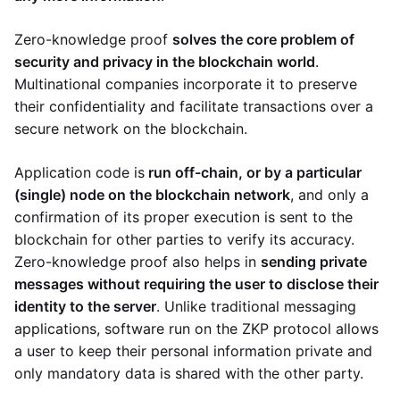
Zero-knowledge proof
solves the core problem of
security and privacy in the blockchain world
.
Multinational companies incorporate it to preserve
their confidentiality and facilitate transactions over a
secure network on the blockchain.
Application code is
run off-chain, or by a particular
(single) node on the blockchain network
, and only a
confirmation of its proper execution is sent to the
blockchain for other parties to verify its accuracy.
Zero-knowledge proof also helps in
sending private
messages without requiring the user to disclose their
identity to the server
. Unlike traditional messaging
applications, software run on the ZKP protocol allows
a user to keep their personal information private and
only mandatory data is shared with the other party.