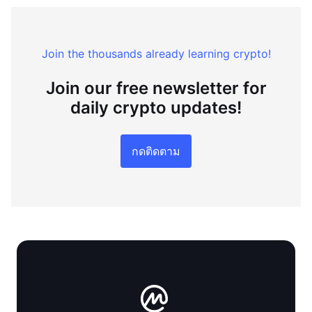
Join the thousands already learning crypto!
Join our free newsletter for
daily crypto updates!
กดติดตาม