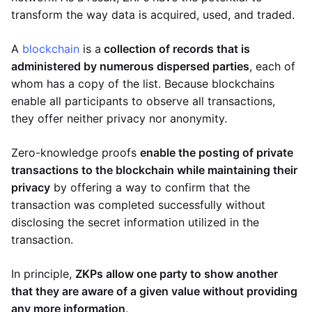
transform the way data is acquired, used, and traded.
A
blockchain
is a
collection of records that is
administered by numerous dispersed parties
, each of
whom has a copy of the list. Because blockchains
enable all participants to observe all transactions,
they offer neither privacy nor anonymity.
Zero-knowledge proofs
enable the posting of private
transactions to the blockchain while maintaining their
privacy
by offering a way to confirm that the
transaction was completed successfully without
disclosing the secret information utilized in the
transaction.
In principle,
ZKPs allow one party to show another
that they are aware of a given value without providing
any more information
.