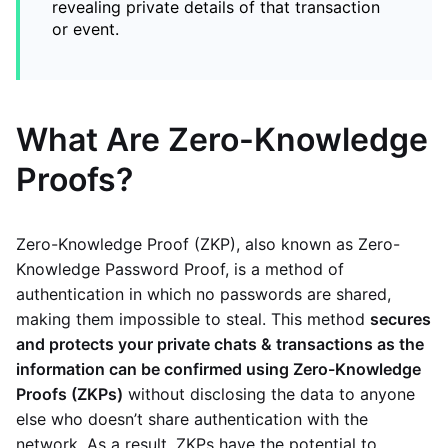
revealing private details of that transaction
or event.
What Are Zero-Knowledge
Proofs?
Zero-Knowledge Proof (ZKP), also known as Zero-
Knowledge Password Proof, is a method of
authentication in which no passwords are shared,
making them impossible to steal. This method
secures
and protects your private chats & transactions as the
information can be confirmed using Zero-Knowledge
Proofs (ZKPs)
without disclosing the data to anyone
else who doesn’t share authentication with the
network. As a result, ZKPs have the potential to