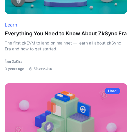
Learn
Everything You Need to Know About ZkSync Era
The first zkEVM to land on mainnet — learn all about zkSync
Era and how to get started.
โดย 0xKira
3 years ago
5ในการอ่าน
Hard