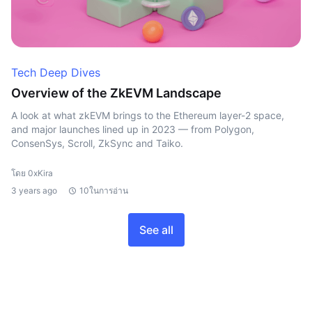
Tech Deep Dives
Overview of the ZkEVM Landscape
A look at what zkEVM brings to the Ethereum layer-2 space,
and major launches lined up in 2023 — from Polygon,
ConsenSys, Scroll, ZkSync and Taiko.
โดย 0xKira
3 years ago
10ในการอ่าน
See all