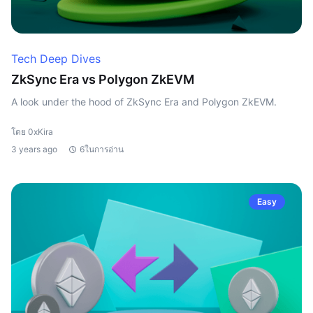
Tech Deep Dives
ZkSync Era vs Polygon ZkEVM
A look under the hood of ZkSync Era and Polygon ZkEVM.
โดย 0xKira
3 years ago
6ในการอ่าน
Easy