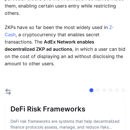
them, enabling certain users entry while restricting
others.
ZKPs have so far been the most widely used in
Z-
Cash
, a cryptocurrency that enables secret
transactions. The
AdEx Network enables
decentralized ZKP ad auctions
, in which a user can bid
on the cost of displaying an ad without disclosing the
amount to other users.
DeFi Risk Frameworks
DeFi risk frameworks are systems that help decentralized
finance protocols assess, manage, and reduce risks...