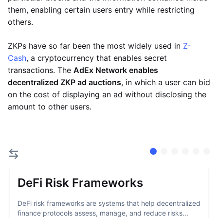
them, enabling certain users entry while restricting
others.
ZKPs have so far been the most widely used in
Z-
Cash
, a cryptocurrency that enables secret
transactions. The
AdEx Network enables
decentralized ZKP ad auctions
, in which a user can bid
on the cost of displaying an ad without disclosing the
amount to other users.
DeFi Risk Frameworks
DeFi risk frameworks are systems that help decentralized
finance protocols assess, manage, and reduce risks...