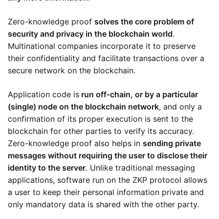
Zero-knowledge proof
solves the core problem of
security and privacy in the blockchain world
.
Multinational companies incorporate it to preserve
their confidentiality and facilitate transactions over a
secure network on the blockchain.
Application code is
run off-chain, or by a particular
(single) node on the blockchain network
, and only a
confirmation of its proper execution is sent to the
blockchain for other parties to verify its accuracy.
Zero-knowledge proof also helps in
sending private
messages without requiring the user to disclose their
identity to the server
. Unlike traditional messaging
applications, software run on the ZKP protocol allows
a user to keep their personal information private and
only mandatory data is shared with the other party.