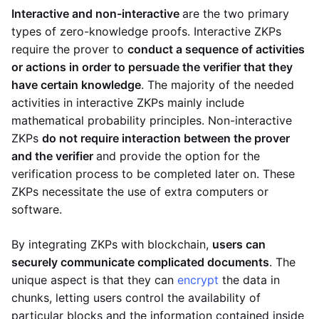
Interactive and non-interactive
are the two primary
types of zero-knowledge proofs. Interactive ZKPs
require the prover to
conduct a sequence of activities
or actions in order to persuade the verifier that they
have certain knowledge
. The majority of the needed
activities in interactive ZKPs mainly include
mathematical probability principles. Non-interactive
ZKPs
do not require interaction between the prover
and the verifier
and provide the option for the
verification process to be completed later on. These
ZKPs necessitate the use of extra computers or
software.
By integrating ZKPs with blockchain,
users can
securely communicate complicated documents
. The
unique aspect is that they can
encrypt
the data in
chunks, letting users control the availability of
particular blocks and the information contained inside