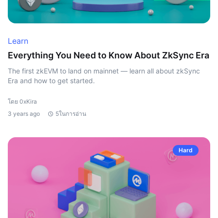
Learn
Everything You Need to Know About ZkSync Era
The first zkEVM to land on mainnet — learn all about zkSync
Era and how to get started.
โดย 0xKira
3 years ago
5ในการอ่าน
Hard