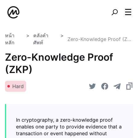
หน้า
คลังคำ
Zero-Knowledge Proof (ZKP)
หลัก
ศัพท์
Zero-Knowledge Proof
(ZKP)
Hard
In cryptography, a zero-knowledge proof
enables one party to provide evidence that a
transaction or event happened without