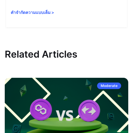
คำจำกัดความแบบเต็ม
>
Related Articles
Moderate