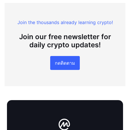
Join the thousands already learning crypto!
Join our free newsletter for
daily crypto updates!
กดติดตาม