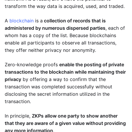
transform the way data is acquired, used, and traded.
A
blockchain
is a
collection of records that is
administered by numerous dispersed parties
, each of
whom has a copy of the list. Because blockchains
enable all participants to observe all transactions,
they offer neither privacy nor anonymity.
Zero-knowledge proofs
enable the posting of private
transactions to the blockchain while maintaining their
privacy
by offering a way to confirm that the
transaction was completed successfully without
disclosing the secret information utilized in the
transaction.
In principle,
ZKPs allow one party to show another
that they are aware of a given value without providing
any more information
.