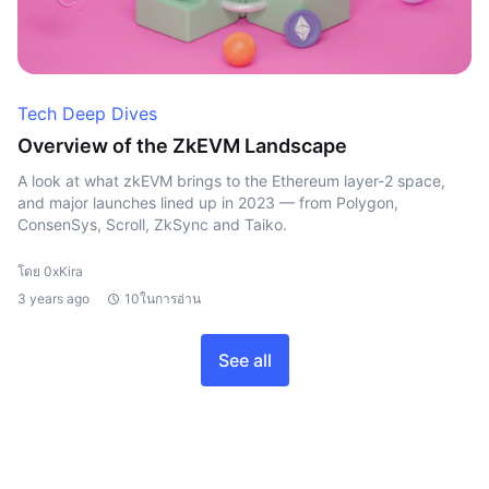
Tech Deep Dives
Overview of the ZkEVM Landscape
A look at what zkEVM brings to the Ethereum layer-2 space,
and major launches lined up in 2023 — from Polygon,
ConsenSys, Scroll, ZkSync and Taiko.
โดย 0xKira
3 years ago
10ในการอ่าน
See all