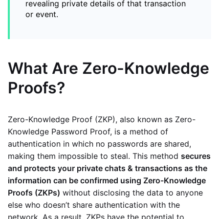
revealing private details of that transaction
or event.
What Are Zero-Knowledge
Proofs?
Zero-Knowledge Proof (ZKP), also known as Zero-
Knowledge Password Proof, is a method of
authentication in which no passwords are shared,
making them impossible to steal. This method
secures
and protects your private chats & transactions as the
information can be confirmed using Zero-Knowledge
Proofs (ZKPs)
without disclosing the data to anyone
else who doesn’t share authentication with the
network. As a result, ZKPs have the potential to