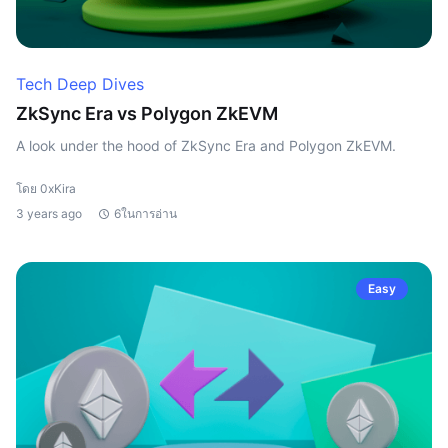
Tech Deep Dives
ZkSync Era vs Polygon ZkEVM
A look under the hood of ZkSync Era and Polygon ZkEVM.
โดย 0xKira
3 years ago
6ในการอ่าน
Easy