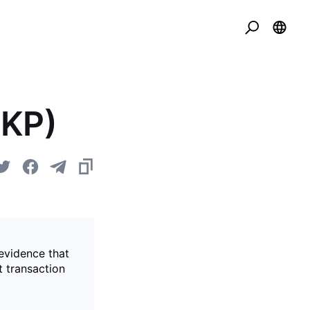
ZKP)
evidence that
t transaction