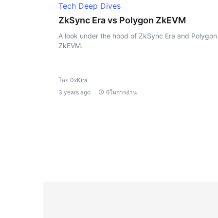
Tech Deep Dives
ZkSync Era vs Polygon ZkEVM
A look under the hood of ZkSync Era and Polygon
ZkEVM.
โดย 0xKira
3 years ago
6ในการอ่าน