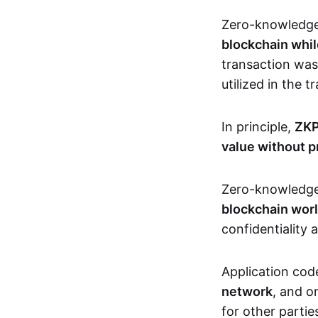
Zero-knowledg
blockchain whil
transaction was
utilized in the 
In principle,
ZKP
value without p
Zero-knowledg
blockchain wor
confidentiality 
Application code
network
, and o
for other partie