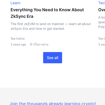
Learn
Tec
Everything You Need to Know About
Ove
ZkSync Era
A lo
spac
The first zkEVM to land on mainnet — learn all about
Poly
zkSync Era and how to get started.
โดย 0xKira
โดย 
3 years ago
5ในการอ่าน
3 ye
See all
Join the thousands already learning crypto!