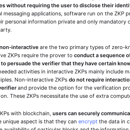
 without requiring the user to disclose their identi
al messaging applications, software run on the ZKP p
eir personal information private and only mandatory d
party.
 non-interactive
are the two primary types of zero-
ive ZKPs require the prover to
conduct a sequence of 
r to persuade the verifier that they have certain kn
needed activities in interactive ZKPs mainly include 
ciples. Non-interactive ZKPs
do not require interact
verifier
and provide the option for the verification pr
 on. These ZKPs necessitate the use of extra comput
ZKPs with blockchain,
users can securely communica
e unique aspect is that they can
encrypt
the data in c
e availability of particular blocks and the informatio