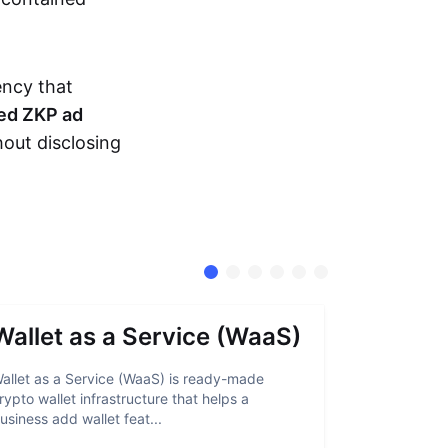
ency that
ed ZKP ad
hout disclosing
Wallet as a Service (WaaS)
Proof 
allet as a Service (WaaS) is ready-made
Proof of Inn
rypto wallet infrastructure that helps a
helps crypto
usiness add wallet feat...
linked to sanc