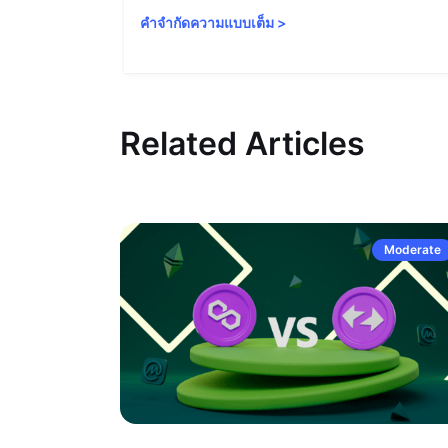
คำจำกัดความแบบเต็ม
>
Related Articles
Moderate