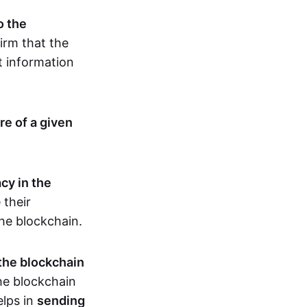
o the
irm that the
t information
re of a given
cy in the
 their
the blockchain.
 the blockchain
the blockchain
elps in
sending