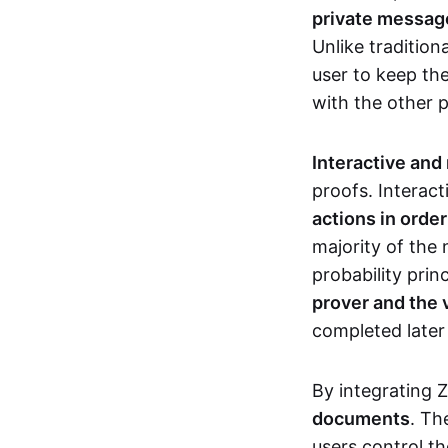
private messages
Unlike tradition
user to keep th
with the other 
Interactive and
proofs. Interact
actions in orde
majority of the 
probability prin
prover and the 
completed later
By integrating 
documents
. Th
users control th