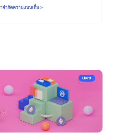
ำจำกัดความแบบเต็ม
>
คำจำกัดความ
Hard