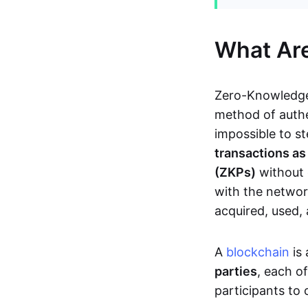
What Ar
Zero-Knowledge
method of authe
impossible to s
transactions a
(ZKPs)
without 
with the network
acquired, used,
A
blockchain
is 
parties
, each o
participants to 