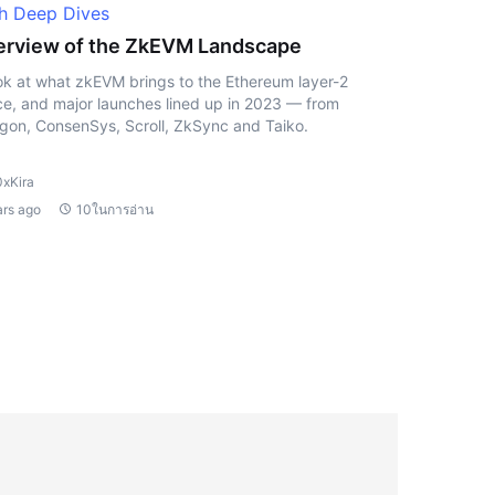
h Deep Dives
rview of the ZkEVM Landscape
ok at what zkEVM brings to the Ethereum layer-2
e, and major launches lined up in 2023 — from
gon, ConsenSys, Scroll, ZkSync and Taiko.
0xKira
ars ago
10ในการอ่าน