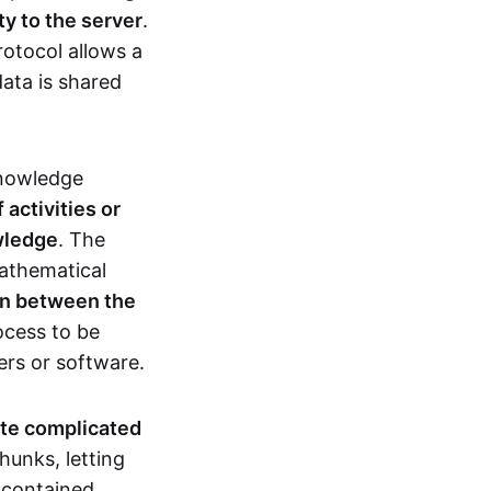
ty to the server
.
rotocol allows a
ata is shared
knowledge
activities or
owledge
. The
mathematical
ion between the
ocess to be
ers or software.
te complicated
hunks, letting
n contained