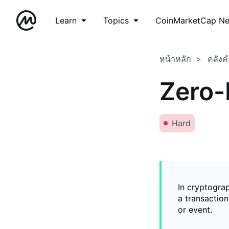
Learn
Topics
CoinMarketCap N
หน้าหลัก
คลังค
Zero-
Hard
In cryptogra
a transaction
or event.