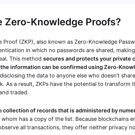
e Zero-Knowledge Proofs?
 Proof (ZKP), also known as Zero-Knowledge Passwor
ntication in which no passwords are shared, makin
teal. This method
secures and protects your private 
s the information can be confirmed using Zero-Know
disclosing the data to anyone else who doesn’t share
. As a result, ZKPs have the potential to transform 
 and traded.
a
collection of records that is administered by num
f whom has a copy of the list. Because blockchains en
observe all transactions, they offer neither privacy 