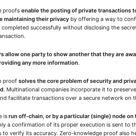
e proofs
enable the posting of private transactions t
e maintaining their privacy
by offering a way to conf
 completed successfully without disclosing the secre
transaction.
s allow one party to show another that they are awa
roviding any more information
.
e proof
solves the core problem of security and priva
ld
. Multinational companies incorporate it to preserve
and facilitate transactions over a secure network on 
 is
run off-chain, or by a particular (single) node on
nly a confirmation of its proper execution is sent to 
s to verify its accuracy. Zero-knowledge proof also h