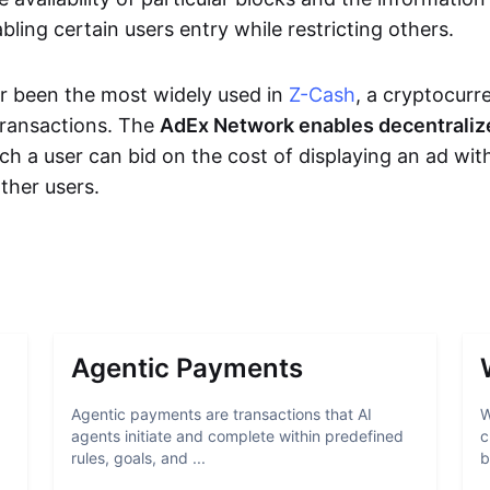
bling certain users entry while restricting others.
r been the most widely used in
Z-Cash
, a cryptocurr
transactions. The
AdEx Network enables decentraliz
ich a user can bid on the cost of displaying an ad wit
ther users.
Agentic Payments
Agentic payments are transactions that AI
W
agents initiate and complete within predefined
c
rules, goals, and ...
b