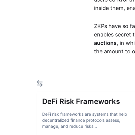
inside them, ena
ZKPs have so fa
enables secret 
auctions
, in wh
the amount to o
DeFi Risk Frameworks
DeFi risk frameworks are systems that help
decentralized finance protocols assess,
manage, and reduce risks...