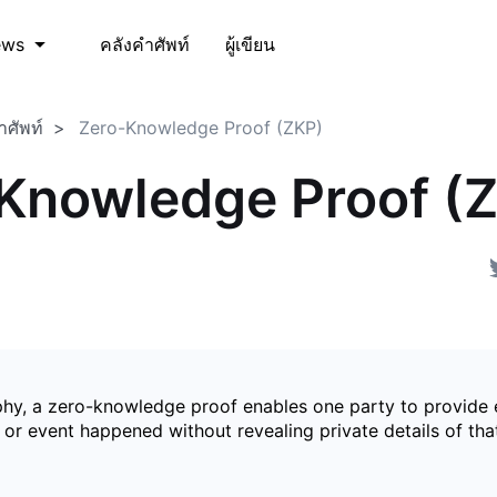
คลังคำศัพท์
ผู้เขียน
ews
ำศัพท์
Zero-Knowledge Proof (ZKP)
Knowledge Proof (
phy, a zero-knowledge proof enables one party to provide 
 or event happened without revealing private details of tha