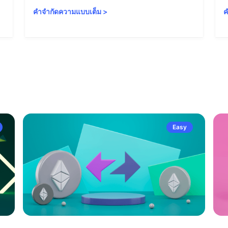
คำจำกัดความแบบเต็ม
>
ค
Easy