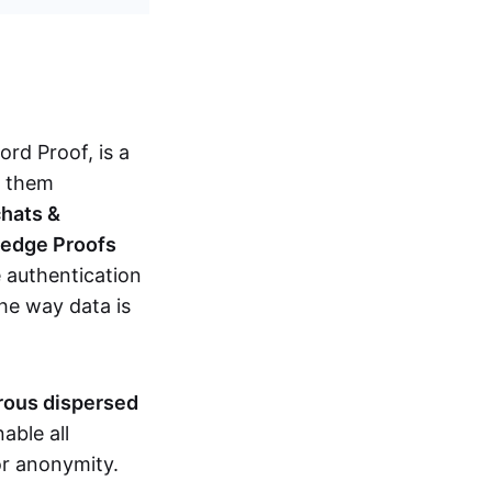
d Proof, is a
g them
chats &
ledge Proofs
 authentication
the way data is
erous dispersed
able all
nor anonymity.