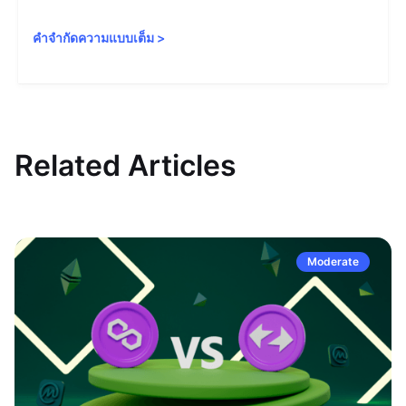
คำจำกัดความแบบเต็ม
>
Related Articles
Moderate