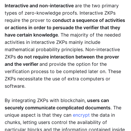
Interactive and non-interactive
are the two primary
types of zero-knowledge proofs. Interactive ZKPs
require the prover to
conduct a sequence of activities
or actions in order to persuade the verifier that they
have certain knowledge
. The majority of the needed
activities in interactive ZKPs mainly include
mathematical probability principles. Non-interactive
ZKPs
do not require interaction between the prover
and the verifier
and provide the option for the
verification process to be completed later on. These
ZKPs necessitate the use of extra computers or
software.
By integrating ZKPs with blockchain,
users can
securely communicate complicated documents
. The
unique aspect is that they can
encrypt
the data in
chunks, letting users control the availability of
particular blocks and the information contained inside