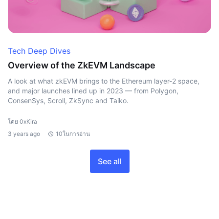
Tech Deep Dives
Overview of the ZkEVM Landscape
A look at what zkEVM brings to the Ethereum layer-2 space,
and major launches lined up in 2023 — from Polygon,
ConsenSys, Scroll, ZkSync and Taiko.
โดย 0xKira
3 years ago
10ในการอ่าน
See all