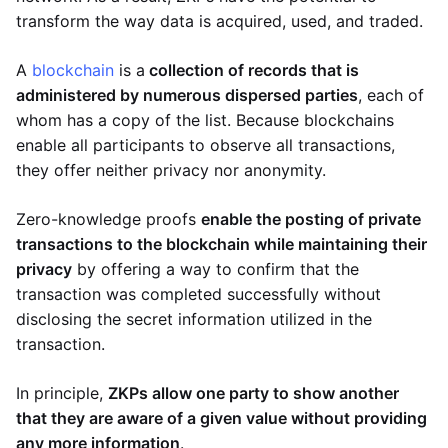
transform the way data is acquired, used, and traded.
A
blockchain
is a
collection of records that is
administered by numerous dispersed parties
, each of
whom has a copy of the list. Because blockchains
enable all participants to observe all transactions,
they offer neither privacy nor anonymity.
Zero-knowledge proofs
enable the posting of private
transactions to the blockchain while maintaining their
privacy
by offering a way to confirm that the
transaction was completed successfully without
disclosing the secret information utilized in the
transaction.
In principle,
ZKPs allow one party to show another
that they are aware of a given value without providing
any more information
.