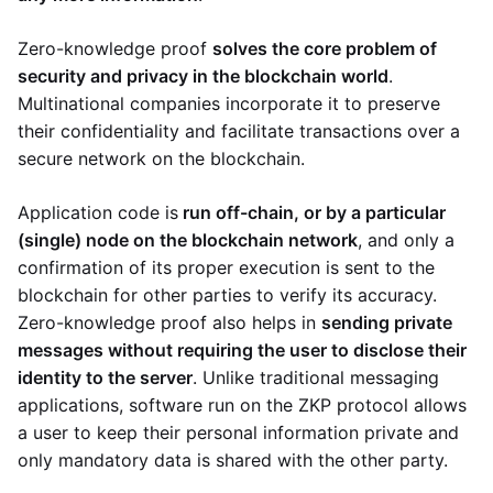
Zero-knowledge proof
solves the core problem of
security and privacy in the blockchain world
.
Multinational companies incorporate it to preserve
their confidentiality and facilitate transactions over a
secure network on the blockchain.
Application code is
run off-chain, or by a particular
(single) node on the blockchain network
, and only a
confirmation of its proper execution is sent to the
blockchain for other parties to verify its accuracy.
Zero-knowledge proof also helps in
sending private
messages without requiring the user to disclose their
identity to the server
. Unlike traditional messaging
applications, software run on the ZKP protocol allows
a user to keep their personal information private and
only mandatory data is shared with the other party.