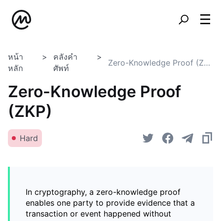
หน้า
คลังคำ
Zero-Knowledge Proof (ZKP)
หลัก
ศัพท์
Zero-Knowledge Proof
(ZKP)
Hard
In cryptography, a zero-knowledge proof
enables one party to provide evidence that a
transaction or event happened without