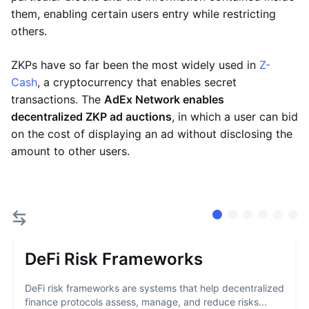
them, enabling certain users entry while restricting
others.
ZKPs have so far been the most widely used in
Z-
Cash
, a cryptocurrency that enables secret
transactions. The
AdEx Network enables
decentralized ZKP ad auctions
, in which a user can bid
on the cost of displaying an ad without disclosing the
amount to other users.
DeFi Risk Frameworks
DeFi risk frameworks are systems that help decentralized
finance protocols assess, manage, and reduce risks...