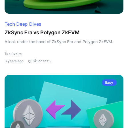
Tech Deep Dives
ZkSync Era vs Polygon ZkEVM
A look under the hood of ZkSync Era and Polygon ZkEVM.
โดย 0xKira
3 years ago
6ในการอ่าน
Easy