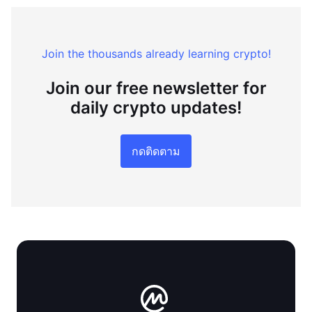
Join the thousands already learning crypto!
Join our free newsletter for
daily crypto updates!
กดติดตาม