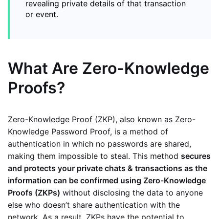
revealing private details of that transaction
or event.
What Are Zero-Knowledge
Proofs?
Zero-Knowledge Proof (ZKP), also known as Zero-
Knowledge Password Proof, is a method of
authentication in which no passwords are shared,
making them impossible to steal. This method
secures
and protects your private chats & transactions as the
information can be confirmed using Zero-Knowledge
Proofs (ZKPs)
without disclosing the data to anyone
else who doesn’t share authentication with the
network. As a result, ZKPs have the potential to