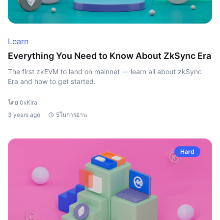
Learn
Everything You Need to Know About ZkSync Era
The first zkEVM to land on mainnet — learn all about zkSync
Era and how to get started.
โดย 0xKira
3 years ago
5ในการอ่าน
Hard