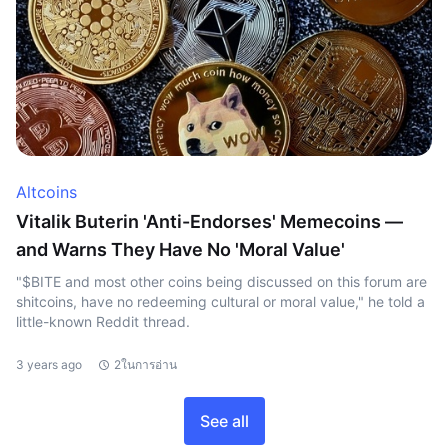
Altcoins
Vitalik Buterin 'Anti-Endorses' Memecoins —
and Warns They Have No 'Moral Value'
"$BITE and most other coins being discussed on this forum are
shitcoins, have no redeeming cultural or moral value," he told a
little-known Reddit thread.
3 years ago
2ในการอ่าน
See all