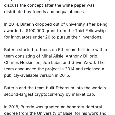
discuss the concept after the white paper was
distributed by friends and acquaintances.
In 2014, Buterin dropped out of university after being
awarded a $100,000 grant from the Thiel Fellowship
for innovators under 20 to pursue their inventions.
Buterin started to focus on Ethereum full-time with a
team consisting of Mihai Alisie, Anthony Di Iorio,
Charles Hoskinson, Joe Lubin and Gavin Wood. The
team announced the project in 2014 and released a
publicly-available version in 2015.
Buterin and the team built Ethereum into the world's
second-largest cryptocurrency by market cap.
In 2018, Buterin was granted an honorary doctoral
degree from the University of Basel for his work and