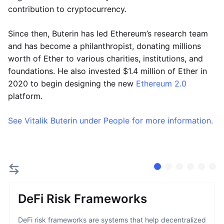
contribution to cryptocurrency.
Since then, Buterin has led Ethereum’s research team
and has become a philanthropist, donating millions
worth of Ether to various charities, institutions, and
foundations. He also invested $1.4 million of Ether in
2020 to begin designing the new
Ethereum 2.0
platform.
See Vitalik Buterin under People for more information.
DeFi Risk Frameworks
DeFi risk frameworks are systems that help decentralized