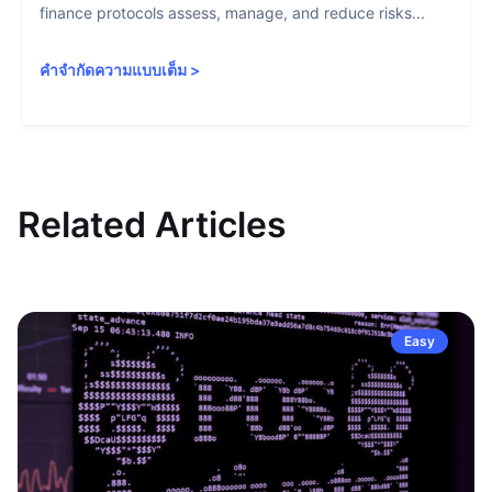
finance protocols assess, manage, and reduce risks...
คำจำกัดความแบบเต็ม
>
Related Articles
Easy