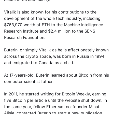
Vitalik is also known for his contributions to the
development of the whole tech industry, including
$763,970 worth of ETH to the Machine Intelligence
Research Institute and $2.4 million to the SENS
Research Foundation.
Buterin, or simply Vitalik as he is affectionately known
across the crypto space, was born in Russia in 1994
and emigrated to Canada as a child.
At 17-years-old, Buterin learned about Bitcoin from his
computer scientist father.
In 2011, he started writing for Bitcoin Weekly, earning
five Bitcoin per article until the website shut down. In
the same year, fellow Ethereum co-founder Mihai
Alisie, contacted Buterin to start a new publication,