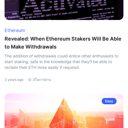
Ethereum
Revealed: When Ethereum Stakers Will Be Able
to Make Withdrawals
The addition of withdrawals could entice other enthusiasts to
start staking, safe in the knowledge that they'll be able to
reclaim their ETH more easily if required.
3 years ago
3ในการอ่าน
Easy