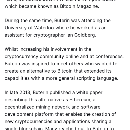
which became known as Bitcoin Magazine.
During the same time, Buterin was attending the
University of Waterloo where he worked as an
assistant for cryptographer Ian Goldberg.
Whilst increasing his involvement in the
cryptocurrency community online and at conferences,
Buterin was inspired to meet others who wanted to
create an alternative to Bitcoin that extended its
capabilities with a more general scripting language.
In late 2013, Buterin published a white paper
describing this alternative as Ethereum, a
decentralized mining network and software
development platform that enables the creation of
new cryptocurrencies and applications sharing a
single blockchain. Many reached out to Buterin to