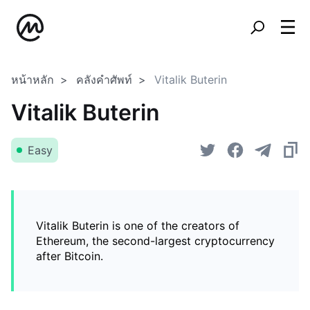
หน้าหลัก
คลังคำศัพท์
Vitalik Buterin
Vitalik Buterin
Easy
Vitalik Buterin is one of the creators of
Ethereum, the second-largest cryptocurrency
after Bitcoin.