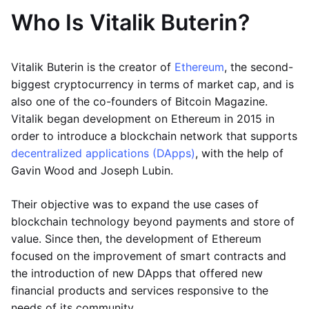
Who Is Vitalik Buterin?
Vitalik Buterin is the creator of
Ethereum
, the second-
biggest cryptocurrency in terms of market cap, and is
also one of the co-founders of Bitcoin Magazine.
Vitalik began development on Ethereum in 2015 in
order to introduce a blockchain network that supports
decentralized applications (DApps)
, with the help of
Gavin Wood and Joseph Lubin.
Their objective was to expand the use cases of
blockchain technology beyond payments and store of
value. Since then, the development of Ethereum
focused on the improvement of smart contracts and
the introduction of new DApps that offered new
financial products and services responsive to the
needs of its community.