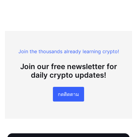
Join the thousands already learning crypto!
Join our free newsletter for
daily crypto updates!
กดติดตาม