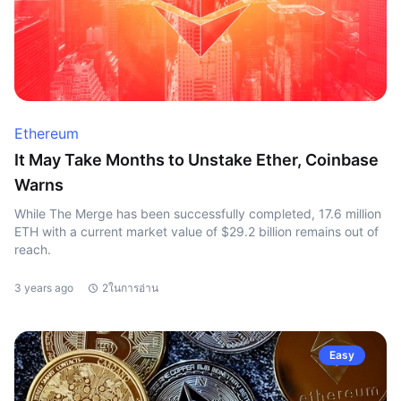
Ethereum
It May Take Months to Unstake Ether, Coinbase
Warns
While The Merge has been successfully completed, 17.6 million
ETH with a current market value of $29.2 billion remains out of
reach.
3 years ago
2ในการอ่าน
Easy