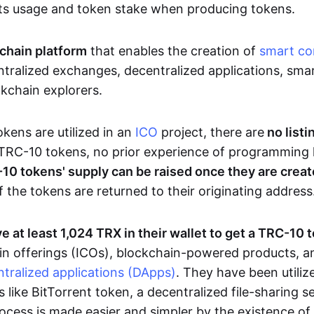
ts usage and token stake when producing tokens.
chain platform
that enables the creation of
smart co
tralized exchanges, decentralized applications, smar
ckchain explorers.
ens are utilized in an
ICO
project, there are
no listi
TRC-10 tokens, no prior experience of programming 
10 tokens' supply can be raised once they are crea
f the tokens are returned to their originating address
e at least 1,024 TRX in their wallet to get a TRC-10 
 coin offerings (ICOs), blockchain-powered products, 
tralized applications (DApps)
. They have been utiliz
s like BitTorrent token, a decentralized file-sharing 
cess is made easier and simpler by the existence of a