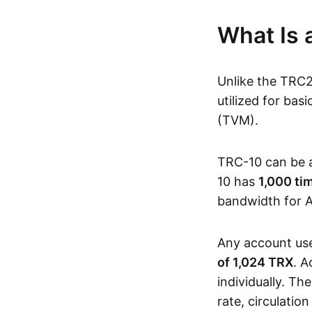
What Is
Unlike the TRC
utilized for ba
(TVM).
TRC-10 can be 
10 has
1,000 ti
bandwidth for A
Any account us
of 1,024 TRX
. A
individually. Th
rate, circulatio