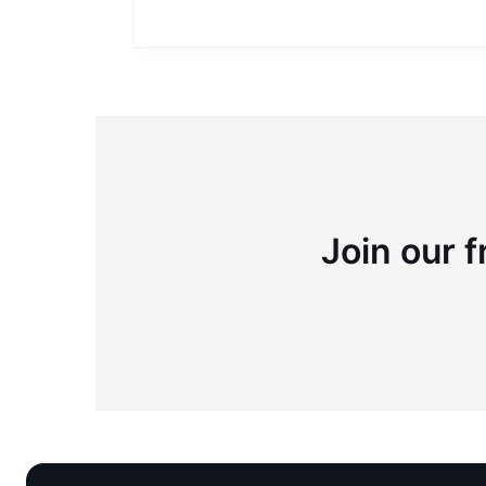
Join our f