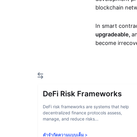
blockchain net
In smart contra
upgradeable,
an
become irrecove
DeFi Risk Frameworks
DeFi risk frameworks are systems that help
decentralized finance protocols assess,
manage, and reduce risks...
คำจำกัดความแบบเต็ม
>