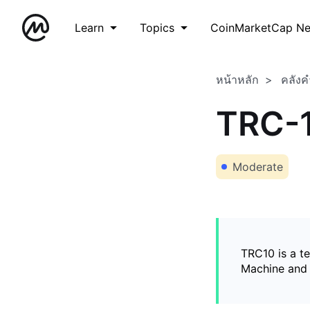
Learn
Topics
CoinMarketCap N
หน้าหลัก
คลังค
TRC-
Moderate
TRC10 is a t
Machine and 