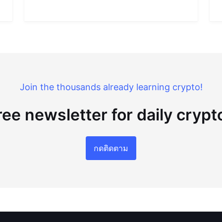
Join the thousands already learning crypto!
ree newsletter for daily cryp
กดติดตาม