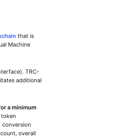
kchain
that is
tual Machine
nterface). TRC-
sitates additional
for a minimum
r token
RX conversion
count, overall