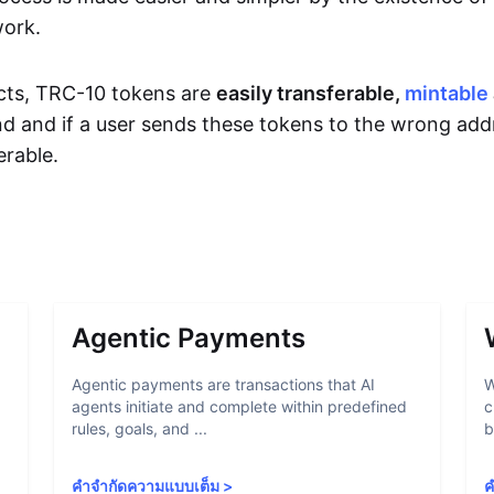
work.
cts, TRC-10 tokens are
easily transferable,
mintable
d and if a user sends these tokens to the wrong add
rable.
Agentic Payments
Agentic payments are transactions that AI
W
agents initiate and complete within predefined
c
rules, goals, and ...
b
คำจำกัดความแบบเต็ม
>
ค