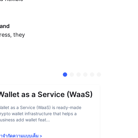
and
ress, they
Wallet as a Service (WaaS)
Proof 
allet as a Service (WaaS) is ready-made
Proof of Inn
rypto wallet infrastructure that helps a
helps crypto
usiness add wallet feat...
linked to sanc
ำจำกัดความแบบเต็ม
>
คำจำกัดความ