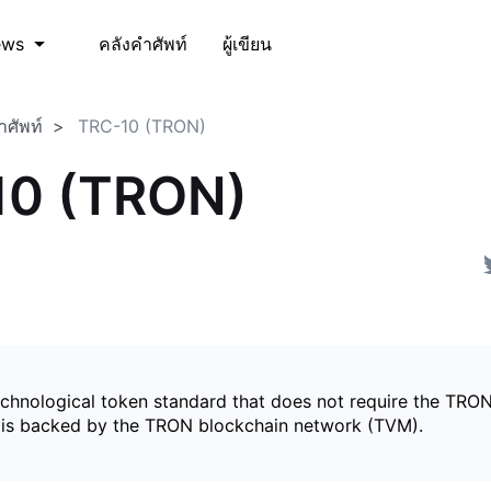
คลังคำศัพท์
ผู้เขียน
ews
ำศัพท์
TRC-10 (TRON)
10 (TRON)
echnological token standard that does not require the TRON
is backed by the TRON blockchain network (TVM).