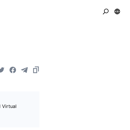
 Virtual