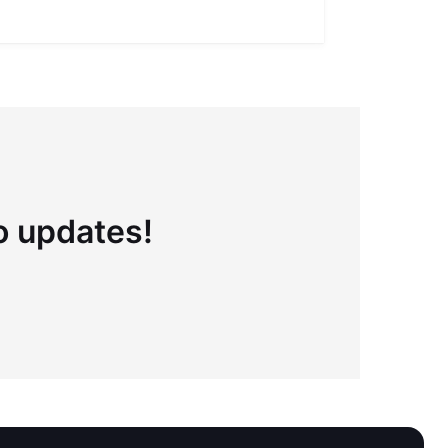
to updates!