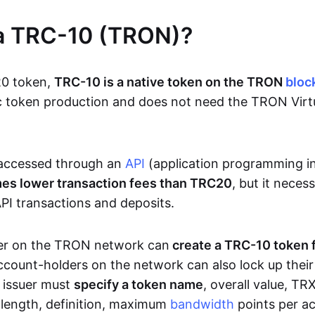
 a TRC-10 (TRON)?
20 token,
TRC-10 is a native token on the TRON
bloc
sic token production and does not need the TRON Vir
accessed through an
API
(application programming i
mes lower transaction fees than TRC20
, but it neces
PI transactions and deposits.
er on the TRON network can
create a TRC-10 token 
ccount-holders on the network can also lock up thei
e issuer must
specify a token name
, overall value, T
n length, definition, maximum
bandwidth
points per ac