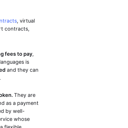
ntracts
, virtual
t contracts,
ng fees to pay
,
languages is
ted
and they can
.
token.
They are
and as a payment
ed by well-
service whose
 flexible