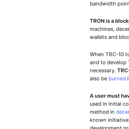
bandwidth poin
TRON is a block
machines, decen
wallets and blo
When TRC-10 tok
and to develop 
necessary.
TRC-
also be
burned
i
A user must hav
used in initial
method in
decen
known initiative
development pro