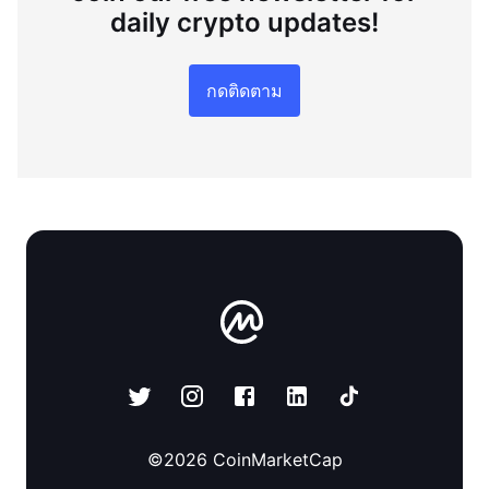
daily crypto updates!
กดติดตาม
©
2026
CoinMarketCap