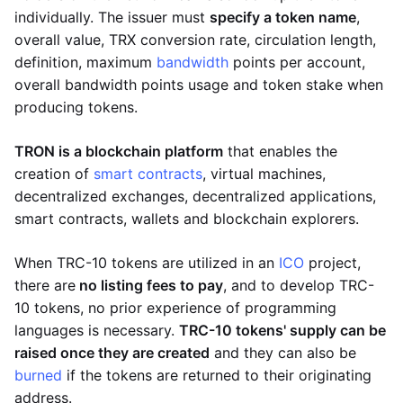
individually. The issuer must
specify a token name
,
overall value, TRX conversion rate, circulation length,
definition, maximum
bandwidth
points per account,
overall bandwidth points usage and token stake when
producing tokens.
TRON is a blockchain platform
that enables the
creation of
smart contracts
, virtual machines,
decentralized exchanges, decentralized applications,
smart contracts, wallets and blockchain explorers.
When TRC-10 tokens are utilized in an
ICO
project,
there are
no listing fees to pay
, and to develop TRC-
10 tokens, no prior experience of programming
languages is necessary.
TRC-10 tokens' supply can be
raised once they are created
and they can also be
burned
if the tokens are returned to their originating
address.