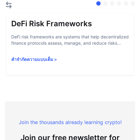
DeFi Risk Frameworks
DeFi risk frameworks are systems that help decentralized
finance protocols assess, manage, and reduce risks...
คำจำกัดความแบบเต็ม
>
Join the thousands already learning crypto!
Join our free newsletter for