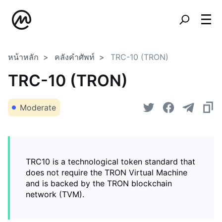
หน้าหลัก
คลังคำศัพท์
TRC-10 (TRON)
TRC-10 (TRON)
Moderate
TRC10 is a technological token standard that
does not require the TRON Virtual Machine
and is backed by the TRON blockchain
network (TVM).