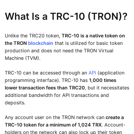
What Is a TRC-10 (TRON)?
Unlike the TRC20 token,
TRC-10 is a native token on
the TRON
blockchain
that is utilized for basic token
production and does not need the TRON Virtual
Machine (TVM).
TRC-10 can be accessed through an
API
(application
programming interface). TRC-10 has
1,000 times
lower transaction fees than TRC20
, but it necessitates
additional bandwidth for API transactions and
deposits.
Any account user on the TRON network can
create a
TRC-10 token for a minimum of 1,024 TRX
. Account-
holders on the network can also lock up their token