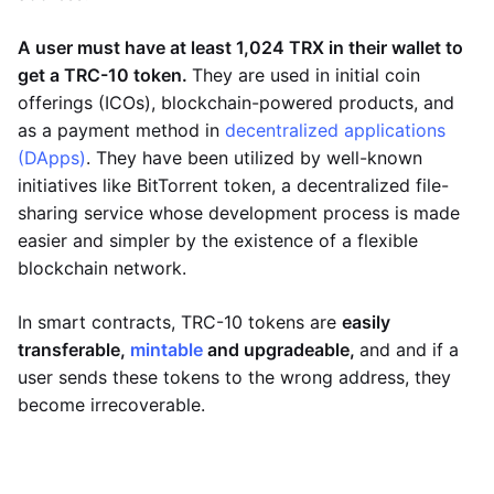
A user must have at least 1,024 TRX in their wallet to
get a TRC-10 token.
They are used in initial coin
offerings (ICOs), blockchain-powered products, and
as a payment method in
decentralized applications
(DApps)
. They have been utilized by well-known
initiatives like BitTorrent token, a decentralized file-
sharing service whose development process is made
easier and simpler by the existence of a flexible
blockchain network.
In smart contracts, TRC-10 tokens are
easily
transferable,
mintable
and upgradeable,
and and if a
user sends these tokens to the wrong address, they
become irrecoverable.