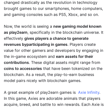
changed drastically as the revolution in technology
brought games to our smartphones, home computers,
and gaming consoles such as PS5, Xbox, and so on.
Now, the world is seeing a
new gaming model known
as play2earn
, specifically in the blockchain universe. It
effectively
gives players a chance to generate
revenues by
participating in games
. Players create
value for other gamers and developers by engaging in
the in-game ecosystem and
earn assets for their
contributions
. These digital assets might range from
coins to accessories
that have been tokenized on the
blockchain. As a result, the play-to-earn business
model pairs nicely with blockchain games.
A great example of play2earn games is
Axie Infinity
.
In this game, Axies are adorable animals that players
acquire, breed, and battle to win rewards. Each Axie is