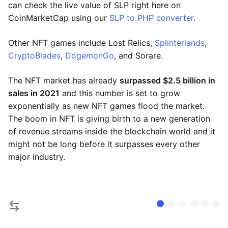
can check the live value of SLP right here on
CoinMarketCap using our
SLP to PHP converter
.
Other NFT games include Lost Relics,
Splinterlands
,
CryptoBlades
,
DogemonGo
, and Sorare.
The NFT market has already
surpassed $2.5 billion in
sales in 2021
and this number is set to grow
exponentially as new NFT games flood the market.
The boom in NFT is giving birth to a new generation
of revenue streams inside the blockchain world and it
might not be long before it surpasses every other
major industry.