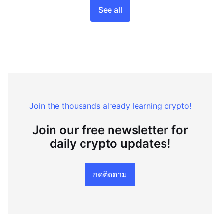
See all
Join the thousands already learning crypto!
Join our free newsletter for
daily crypto updates!
กดติดตาม