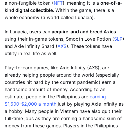
a non-fungible token (
NFT
), meaning it is a
one-of-a-
kind digital collectible
. Within the game, there is a
whole economy (a world called Lunacia).
In Lunacia, users can
acquire land and breed Axies
using their in-game tokens, Smooth Love Potion (
SLP
)
and Axie Infinity Shard (
AXS
). These tokens have
utility in real life as well.
Play-to-earn games, like Axie Infinity (AXS), are
already helping people around the world (especially
countries hit hard by the current pandemic) earn a
handsome amount of money. According to an
estimate, people in the Philippines are
earning
$1,500-$2,000 a month
just by playing Axie Infinity as
a hobby. Many people in Vietnam have also quit their
full-time jobs as they are earning a handsome sum of
money from these games. Players in the Philippines