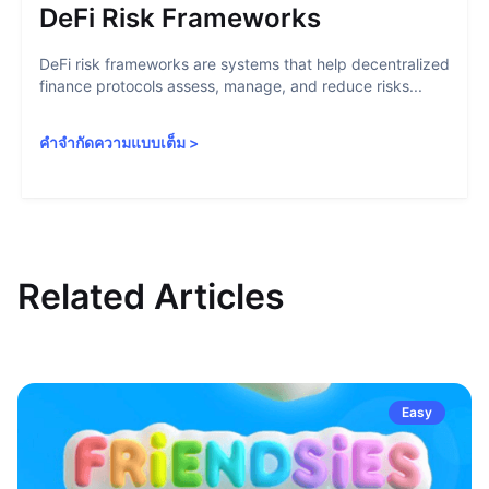
DeFi Risk Frameworks
DeFi risk frameworks are systems that help decentralized
finance protocols assess, manage, and reduce risks...
คำจำกัดความแบบเต็ม
>
Related Articles
Easy