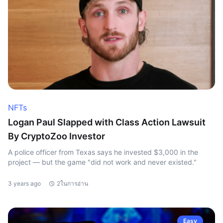
NFTs
Logan Paul Slapped with Class Action Lawsuit
By CryptoZoo Investor
A police officer from Texas says he invested $3,000 in the
project — but the game "did not work and never existed."
3 years ago
2ในการอ่าน
Easy