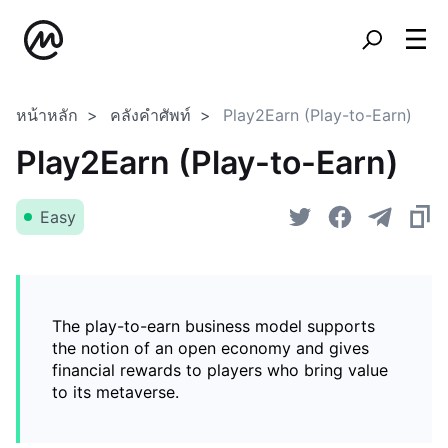
หน้าหลัก
คลังคำศัพท์
Play2Earn (Play-to-Earn)
Play2Earn (Play-to-Earn)
Easy
The play-to-earn business model supports
the notion of an open economy and gives
financial rewards to players who bring value
to its metaverse.