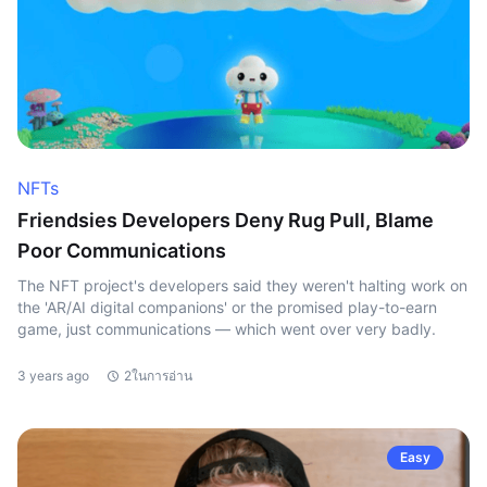
NFTs
Friendsies Developers Deny Rug Pull, Blame
Poor Communications
The NFT project's developers said they weren't halting work on
the 'AR/AI digital companions' or the promised play-to-earn
game, just communications — which went over very badly.
3 years ago
2ในการอ่าน
Easy