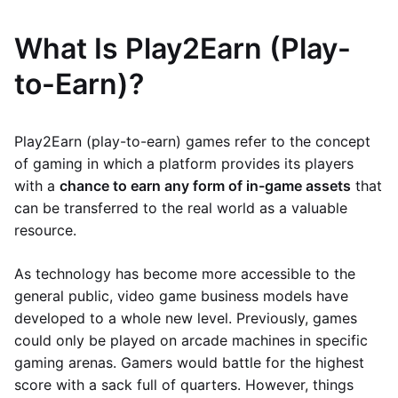
What Is Play2Earn (Play-
to-Earn)?
Play2Earn (play-to-earn) games refer to the concept
of gaming in which a platform provides its players
with a
chance to earn any form of in-game assets
that
can be transferred to the real world as a valuable
resource.
As technology has become more accessible to the
general public, video game business models have
developed to a whole new level. Previously, games
could only be played on arcade machines in specific
gaming arenas. Gamers would battle for the highest
score with a sack full of quarters. However, things