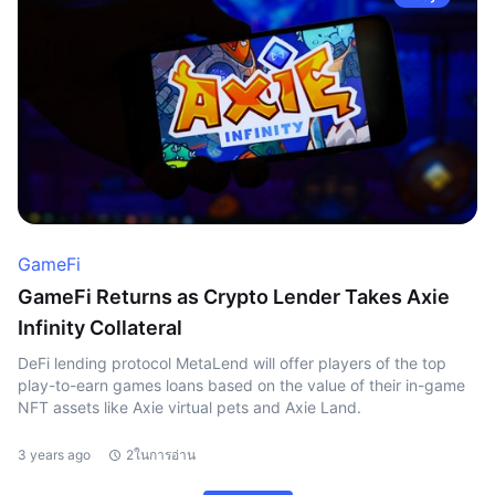
GameFi
GameFi Returns as Crypto Lender Takes Axie
Infinity Collateral
DeFi lending protocol MetaLend will offer players of the top
play-to-earn games loans based on the value of their in-game
NFT assets like Axie virtual pets and Axie Land.
3 years ago
2ในการอ่าน