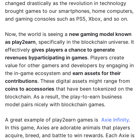
changed drastically as the revolution in technology
brought games to our smartphones, home computers,
and gaming consoles such as PS5, Xbox, and so on.
Now, the world is seeing a
new gaming model known
as play2earn
, specifically in the blockchain universe. It
effectively
gives players a chance to generate
revenues by
participating in games
. Players create
value for other gamers and developers by engaging in
the in-game ecosystem and
earn assets for their
contributions
. These digital assets might range from
coins to accessories
that have been tokenized on the
blockchain. As a result, the play-to-earn business
model pairs nicely with blockchain games.
A great example of play2earn games is
Axie Infinity
.
In this game, Axies are adorable animals that players
acquire, breed, and battle to win rewards. Each Axie is