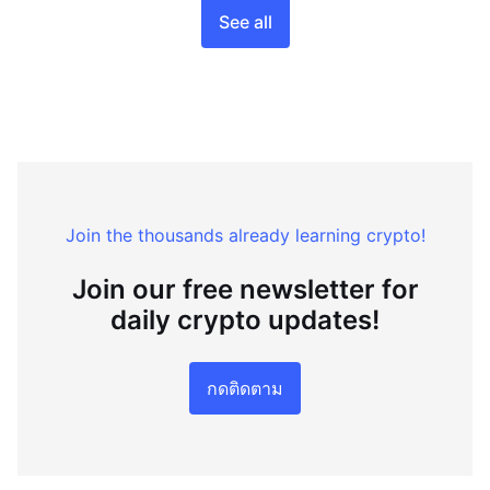
See all
Join the thousands already learning crypto!
Join our free newsletter for
daily crypto updates!
กดติดตาม