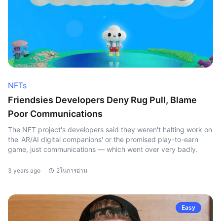
NFTs
Friendsies Developers Deny Rug Pull, Blame
Poor Communications
The NFT project's developers said they weren't halting work on
the 'AR/AI digital companions' or the promised play-to-earn
game, just communications — which went over very badly.
3 years ago
2ในการอ่าน
Easy