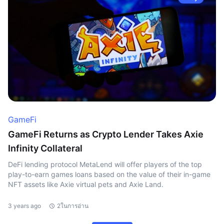
GameFi
GameFi Returns as Crypto Lender Takes Axie
Infinity Collateral
DeFi lending protocol MetaLend will offer players of the top
play-to-earn games loans based on the value of their in-game
NFT assets like Axie virtual pets and Axie Land.
3 years ago
2ในการอ่าน