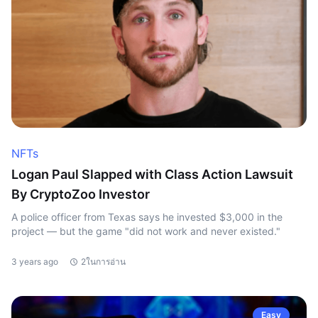
NFTs
Logan Paul Slapped with Class Action Lawsuit
By CryptoZoo Investor
A police officer from Texas says he invested $3,000 in the
project — but the game "did not work and never existed."
3 years ago
2ในการอ่าน
Easy