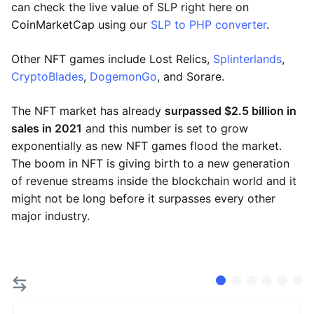
can check the live value of SLP right here on
CoinMarketCap using our
SLP to PHP converter
.
Other NFT games include Lost Relics,
Splinterlands
,
CryptoBlades
,
DogemonGo
, and Sorare.
The NFT market has already
surpassed $2.5 billion in
sales in 2021
and this number is set to grow
exponentially as new NFT games flood the market.
The boom in NFT is giving birth to a new generation
of revenue streams inside the blockchain world and it
might not be long before it surpasses every other
major industry.