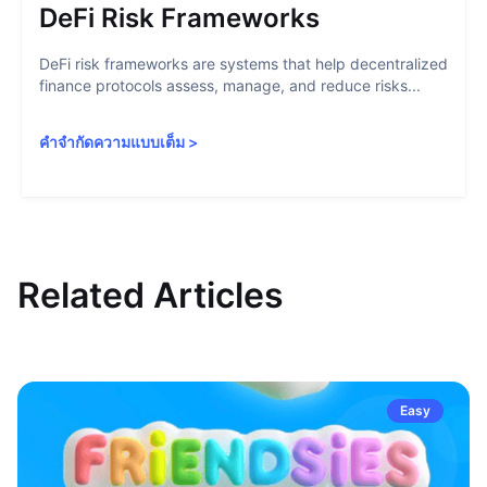
DeFi Risk Frameworks
DeFi risk frameworks are systems that help decentralized
finance protocols assess, manage, and reduce risks...
คำจำกัดความแบบเต็ม
>
Related Articles
Easy