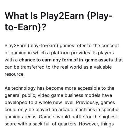
What Is Play2Earn (Play-
to-Earn)?
Play2Earn (play-to-earn) games refer to the concept
of gaming in which a platform provides its players
with a
chance to earn any form of in-game assets
that
can be transferred to the real world as a valuable
resource.
As technology has become more accessible to the
general public, video game business models have
developed to a whole new level. Previously, games
could only be played on arcade machines in specific
gaming arenas. Gamers would battle for the highest
score with a sack full of quarters. However, things