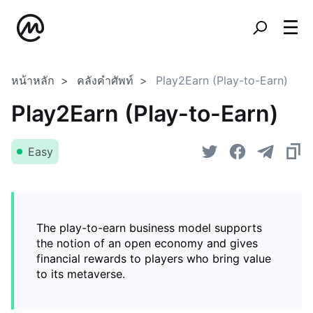
หน้าหลัก
คลังคำศัพท์
Play2Earn (Play-to-Earn)
Play2Earn (Play-to-Earn)
Easy
The play-to-earn business model supports
the notion of an open economy and gives
financial rewards to players who bring value
to its metaverse.