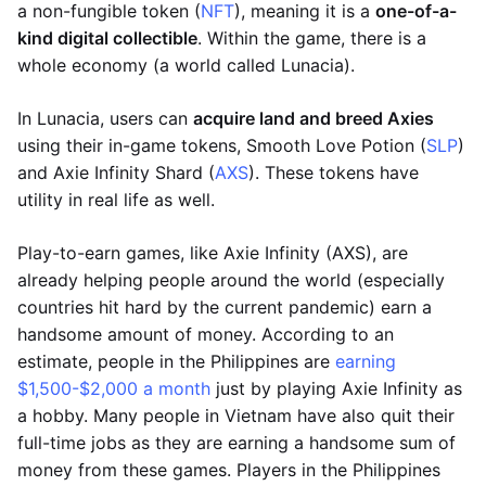
a non-fungible token (
NFT
), meaning it is a
one-of-a-
kind digital collectible
. Within the game, there is a
whole economy (a world called Lunacia).
In Lunacia, users can
acquire land and breed Axies
using their in-game tokens, Smooth Love Potion (
SLP
)
and Axie Infinity Shard (
AXS
). These tokens have
utility in real life as well.
Play-to-earn games, like Axie Infinity (AXS), are
already helping people around the world (especially
countries hit hard by the current pandemic) earn a
handsome amount of money. According to an
estimate, people in the Philippines are
earning
$1,500-$2,000 a month
just by playing Axie Infinity as
a hobby. Many people in Vietnam have also quit their
full-time jobs as they are earning a handsome sum of
money from these games. Players in the Philippines