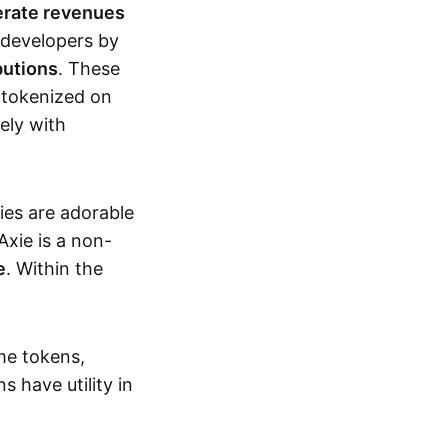
erate revenues
 developers by
butions
. These
 tokenized on
ely with
xies are adorable
Axie is a non-
e
. Within the
me tokens,
s have utility in