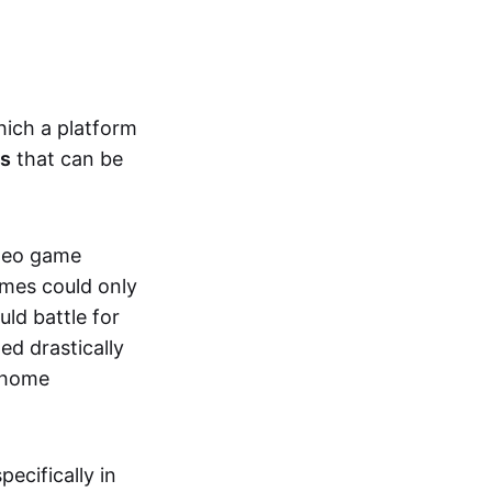
hich a platform
ts
that can be
ideo game
ames could only
ld battle for
ed drastically
, home
specifically in