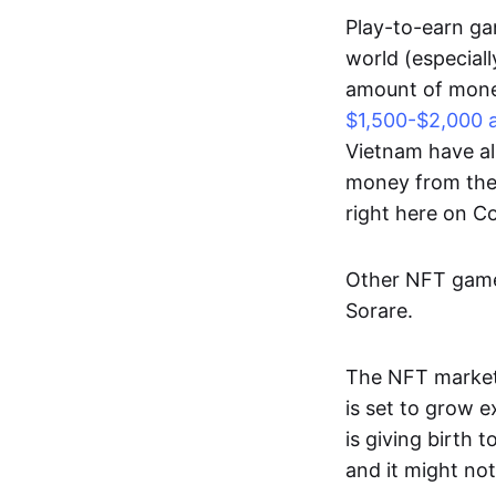
Play-to-earn gam
world (especial
amount of money
$1,500-$2,000 
Vietnam have al
money from thes
right here on 
Other NFT games
Sorare.
The NFT market
is set to grow 
is giving birth 
and it might not