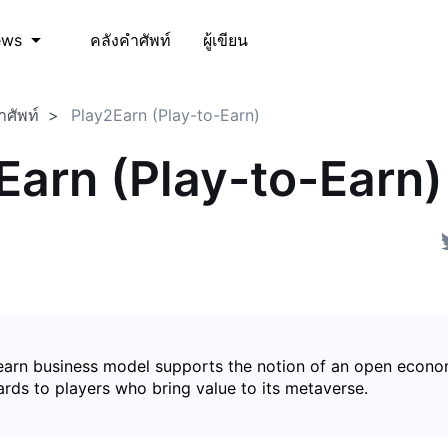
คลังคำศัพท์
ผู้เขียน
ews
ำศัพท์
Play2Earn (Play-to-Earn)
Earn (Play-to-Earn)
earn business model supports the notion of an open econ
ards to players who bring value to its metaverse.