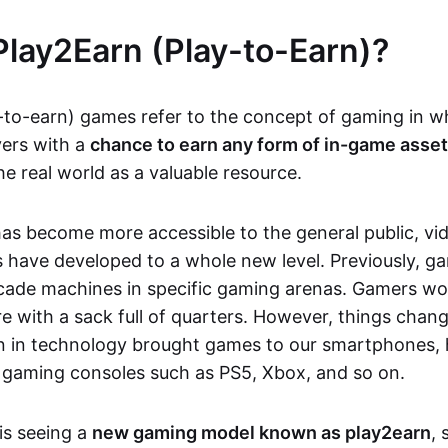
Play2Earn (Play-to-Earn)?
-to-earn) games refer to the concept of gaming in w
yers with a
chance to earn any form of in-game asse
he real world as a valuable resource.
as become more accessible to the general public, v
 have developed to a whole new level. Previously, g
cade machines in specific gaming arenas. Gamers wou
e with a sack full of quarters. However, things chang
on in technology brought games to our smartphones
 gaming consoles such as PS5, Xbox, and so on.
is seeing a
new gaming model known as play2earn
, 