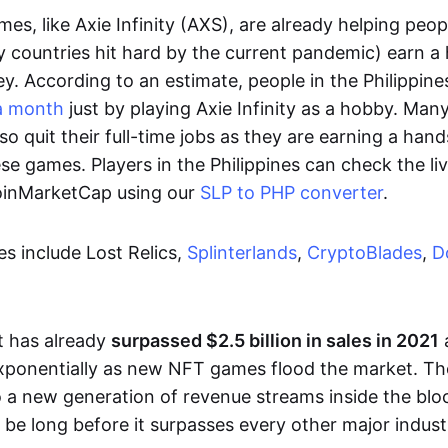
es, like Axie Infinity (AXS), are already helping peo
ly countries hit hard by the current pandemic) earn 
. According to an estimate, people in the Philippine
a month
just by playing Axie Infinity as a hobby. Man
so quit their full-time jobs as they are earning a ha
e games. Players in the Philippines can check the liv
CoinMarketCap using our
SLP to PHP converter
.
 include Lost Relics,
Splinterlands
,
CryptoBlades
,
D
 has already
surpassed $2.5 billion in sales in 2021
exponentially as new NFT games flood the market. T
to a new generation of revenue streams inside the bl
 be long before it surpasses every other major indust