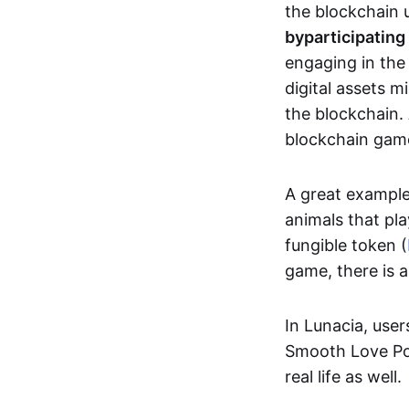
the blockchain u
by
participating
engaging in th
digital assets 
the blockchain. 
blockchain gam
A great exampl
animals that pla
fungible token (
game, there is 
In Lunacia, use
Smooth Love Po
real life as well.