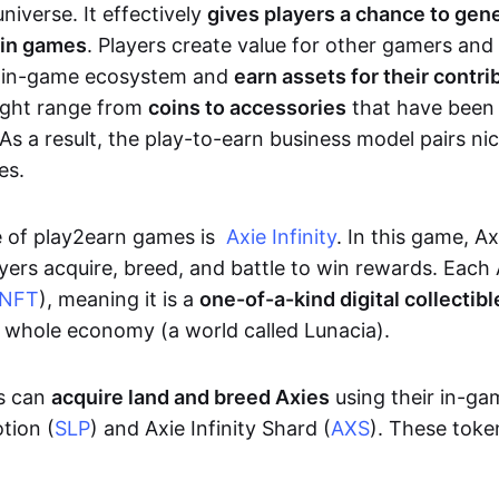
niverse. It effectively
gives players a chance to gen
 in games
. Players create value for other gamers and
e in-game ecosystem and
earn assets for their contri
might range from
coins to accessories
that have been
As a result, the play-to-earn business model pairs nic
es.
e of play2earn games is
Axie Infinity
. In this game, A
yers acquire, breed, and battle to win rewards. Each 
NFT
), meaning it is a
one-of-a-kind digital collectibl
a whole economy (a world called Lunacia).
rs can
acquire land and breed Axies
using their in-ga
tion (
SLP
) and Axie Infinity Shard (
AXS
). These token