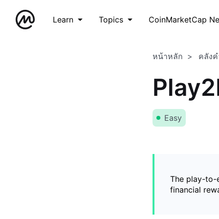
Learn
Topics
CoinMarketCap N
หน้าหลัก
คลังค
Play2
Easy
The play-to-
financial rew