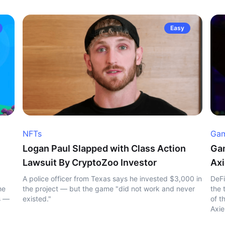
Easy
NFTs
Gam
Logan Paul Slapped with Class Action
Gam
Lawsuit By CryptoZoo Investor
Axi
A police officer from Texas says he invested $3,000 in
DeFi
he
the project — but the game "did not work and never
the 
s —
existed."
of t
Axie