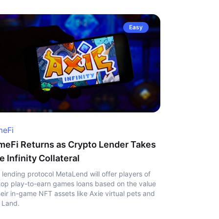
Easy
eFi
eFi Returns as Crypto Lender Takes
e Infinity Collateral
 lending protocol MetaLend will offer players of
top play-to-earn games loans based on the value
heir in-game NFT assets like Axie virtual pets and
 Land.