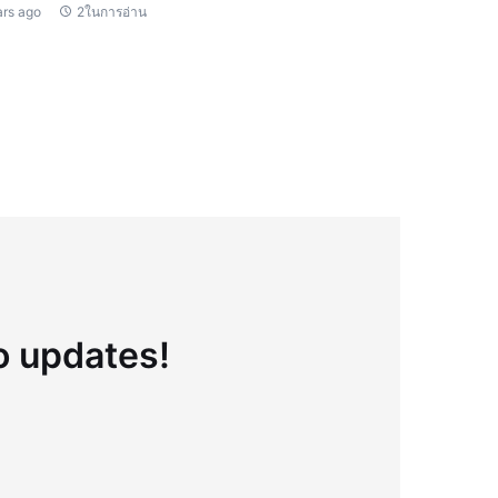
ars ago
2ในการอ่าน
to updates!