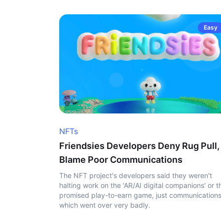
Easy
NFTs
Friendsies Developers Deny Rug Pull,
Blame Poor Communications
The NFT project's developers said they weren't
halting work on the 'AR/AI digital companions' or t
promised play-to-earn game, just communication
which went over very badly.