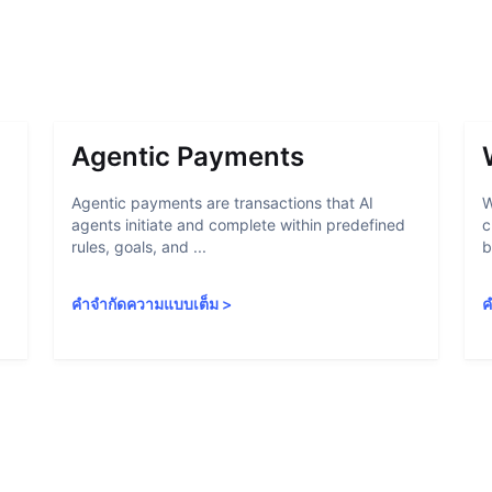
Agentic Payments
Agentic payments are transactions that AI
W
agents initiate and complete within predefined
c
rules, goals, and ...
b
คำจำกัดความแบบเต็ม
>
ค