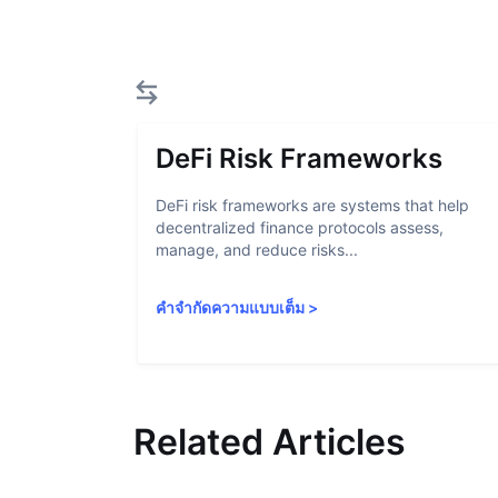
DeFi Risk Frameworks
DeFi risk frameworks are systems that help
decentralized finance protocols assess,
manage, and reduce risks...
คำจำกัดความแบบเต็ม
>
Related Articles