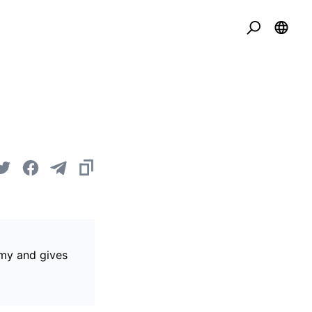
omy and gives