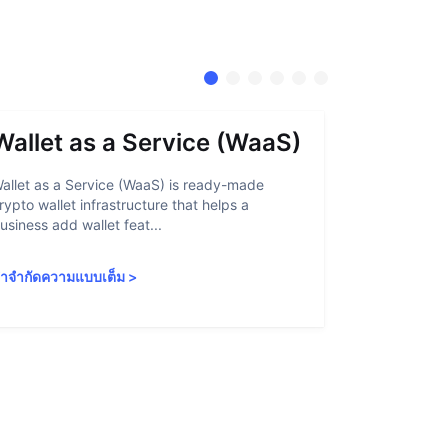
Wallet as a Service (WaaS)
Proof 
allet as a Service (WaaS) is ready-made
Proof of Inn
rypto wallet infrastructure that helps a
helps crypto
usiness add wallet feat...
linked to sanc
ำจำกัดความแบบเต็ม
>
คำจำกัดความ