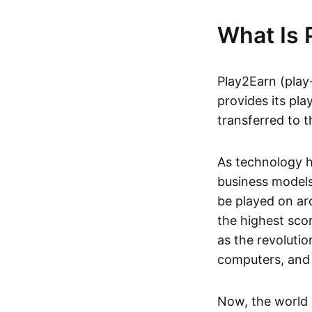
What Is 
Play2Earn (play
provides its pla
transferred to t
As technology h
business models
be played on ar
the highest scor
as the revoluti
computers, and
Now, the world 