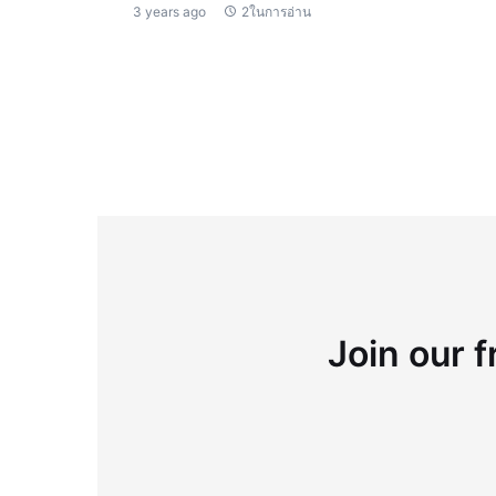
3 years ago
2ในการอ่าน
Join our f