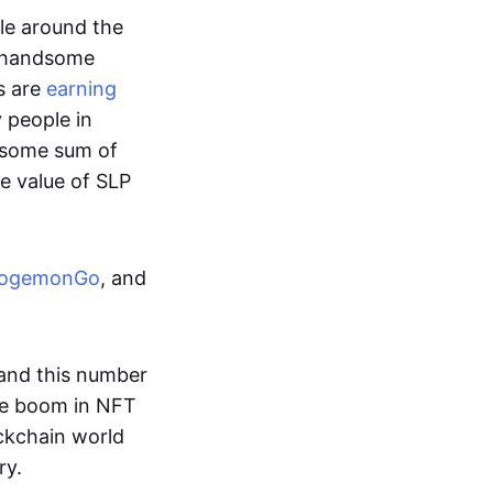
ple around the
a handsome
s are
earning
y people in
ndsome sum of
e value of SLP
ogemonGo
, and
and this number
he boom in NFT
ockchain world
ry.