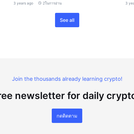
3 years ago
2ในการอ่าน
3 ye
See all
Join the thousands already learning crypto!
ree newsletter for daily cryp
กดติดตาม