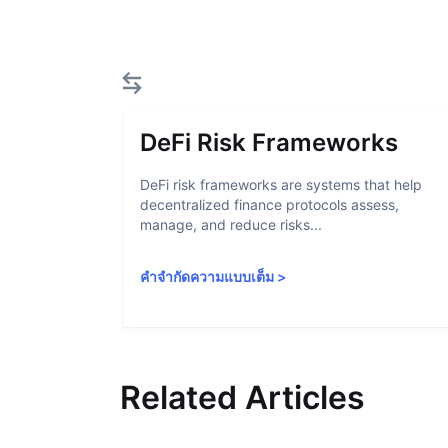
DeFi Risk Frameworks
DeFi risk frameworks are systems that help
decentralized finance protocols assess,
manage, and reduce risks...
คำจำกัดความแบบเต็ม
>
Related Articles