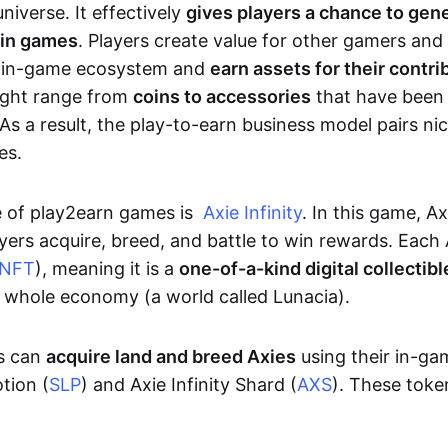
niverse. It effectively
gives players a chance to gen
 in games
. Players create value for other gamers and
e in-game ecosystem and
earn assets for their contri
might range from
coins to accessories
that have been
As a result, the play-to-earn business model pairs nic
es.
e of play2earn games is
Axie Infinity
. In this game, A
yers acquire, breed, and battle to win rewards. Each 
NFT
), meaning it is a
one-of-a-kind digital collectibl
a whole economy (a world called Lunacia).
rs can
acquire land and breed Axies
using their in-ga
tion (
SLP
) and Axie Infinity Shard (
AXS
). These token