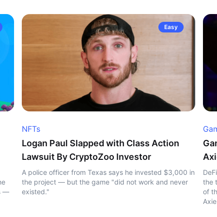
Easy
NFTs
Gam
Logan Paul Slapped with Class Action
Gam
Lawsuit By CryptoZoo Investor
Axi
A police officer from Texas says he invested $3,000 in
DeFi
he
the project — but the game "did not work and never
the 
s —
existed."
of t
Axie