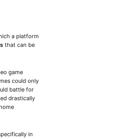
hich a platform
ts
that can be
ideo game
ames could only
ld battle for
ed drastically
, home
specifically in