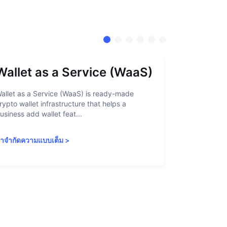
Wallet as a Service (WaaS)
Proof 
allet as a Service (WaaS) is ready-made
Proof of Inn
rypto wallet infrastructure that helps a
helps crypto
usiness add wallet feat...
linked to sanc
ำจำกัดความแบบเต็ม
>
คำจำกัดความ