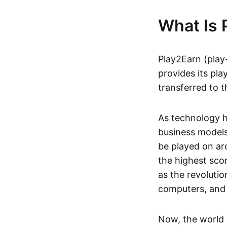
What Is 
Play2Earn (play
provides its pla
transferred to t
As technology h
business models
be played on ar
the highest scor
as the revoluti
computers, and
Now, the world 