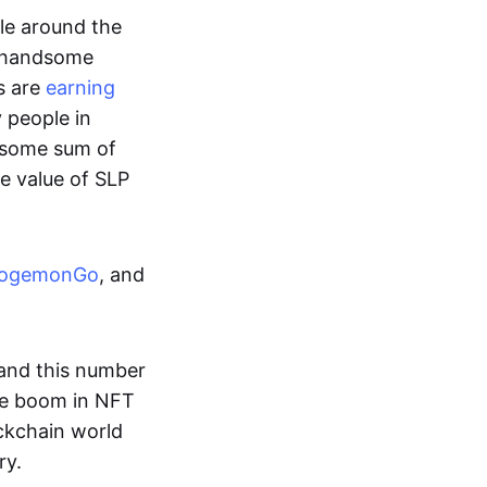
ple around the
a handsome
s are
earning
y people in
ndsome sum of
e value of SLP
ogemonGo
, and
and this number
he boom in NFT
ockchain world
ry.