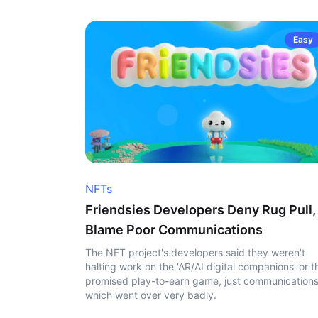
Easy
NFTs
Friendsies Developers Deny Rug Pull,
Blame Poor Communications
The NFT project's developers said they weren't
halting work on the 'AR/AI digital companions' or t
promised play-to-earn game, just communication
which went over very badly.