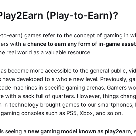
Play2Earn (Play-to-Earn)?
-to-earn) games refer to the concept of gaming in w
yers with a
chance to earn any form of in-game asse
he real world as a valuable resource.
as become more accessible to the general public, v
 have developed to a whole new level. Previously, g
cade machines in specific gaming arenas. Gamers wou
e with a sack full of quarters. However, things chang
on in technology brought games to our smartphones
 gaming consoles such as PS5, Xbox, and so on.
is seeing a
new gaming model known as play2earn
, 