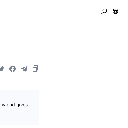
omy and gives