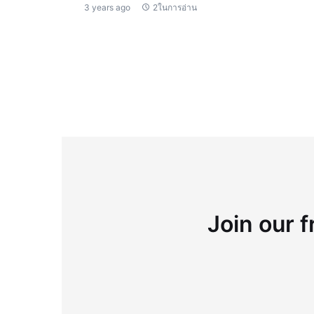
3 years ago
2ในการอ่าน
Join our f