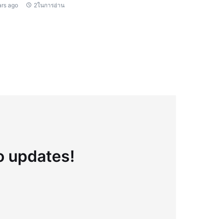
ars ago
2ในการอ่าน
to updates!