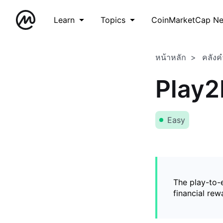
Learn
Topics
CoinMarketCap N
หน้าหลัก
คลังค
Play2
Easy
The play-to-
financial rew