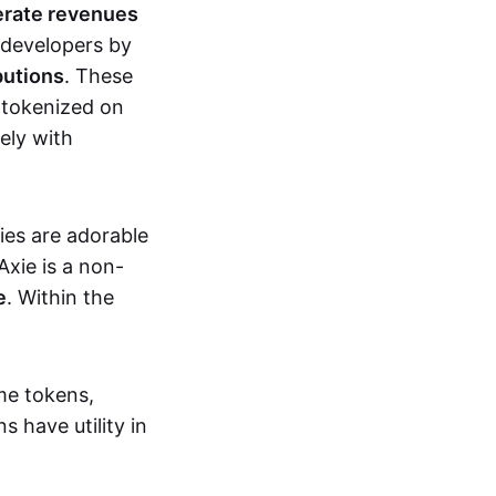
erate revenues
 developers by
butions
. These
 tokenized on
ely with
xies are adorable
Axie is a non-
e
. Within the
me tokens,
s have utility in