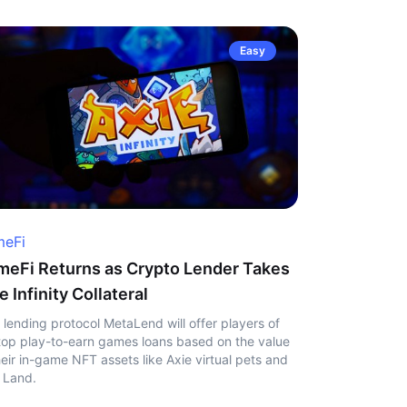
Easy
eFi
eFi Returns as Crypto Lender Takes
e Infinity Collateral
 lending protocol MetaLend will offer players of
top play-to-earn games loans based on the value
heir in-game NFT assets like Axie virtual pets and
 Land.