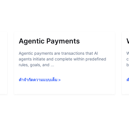
Agentic Payments
Agentic payments are transactions that AI
W
agents initiate and complete within predefined
c
rules, goals, and ...
b
คำจำกัดความแบบเต็ม
>
ค