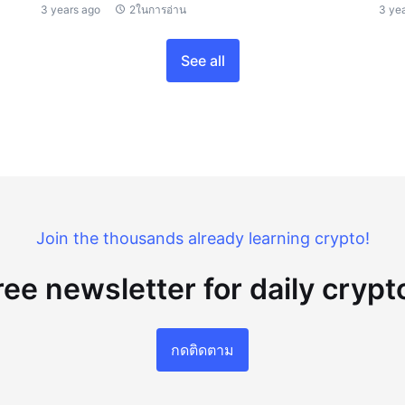
3 years ago
2ในการอ่าน
3 ye
See all
Join the thousands already learning crypto!
ree newsletter for daily cryp
กดติดตาม