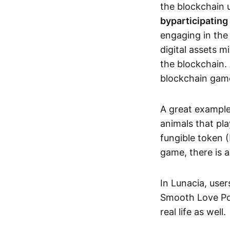
the blockchain u
by
participating
engaging in th
digital assets 
the blockchain. 
blockchain gam
A great exampl
animals that pla
fungible token (
game, there is 
In Lunacia, use
Smooth Love Po
real life as well.