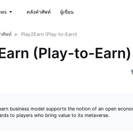
คลังคำศัพท์
ผู้เขียน
ews
ำศัพท์
Play2Earn (Play-to-Earn)
Earn (Play-to-Earn)
earn business model supports the notion of an open econ
ards to players who bring value to its metaverse.