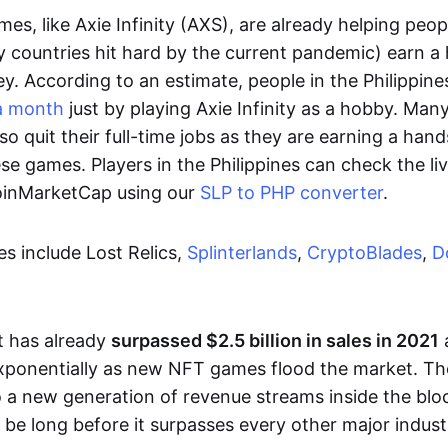
es, like Axie Infinity (AXS), are already helping peo
ly countries hit hard by the current pandemic) earn 
. According to an estimate, people in the Philippine
a month
just by playing Axie Infinity as a hobby. Man
so quit their full-time jobs as they are earning a ha
e games. Players in the Philippines can check the liv
CoinMarketCap using our
SLP to PHP converter
.
 include Lost Relics,
Splinterlands
,
CryptoBlades
,
D
 has already
surpassed $2.5 billion in sales in 2021
exponentially as new NFT games flood the market. T
to a new generation of revenue streams inside the bl
 be long before it surpasses every other major indust