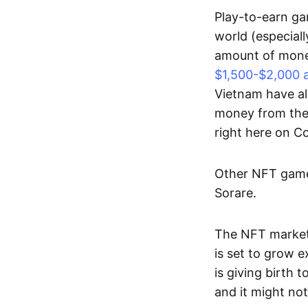
Play-to-earn gam
world (especial
amount of money
$1,500-$2,000 
Vietnam have al
money from thes
right here on 
Other NFT games
Sorare.
The NFT market
is set to grow 
is giving birth 
and it might not