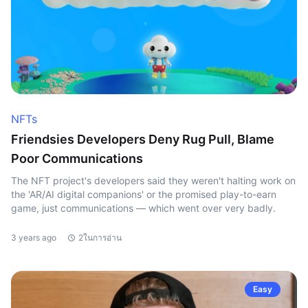
NFTs
Friendsies Developers Deny Rug Pull, Blame
Poor Communications
The NFT project's developers said they weren't halting work on
the 'AR/AI digital companions' or the promised play-to-earn
game, just communications — which went over very badly.
3 years ago
2ในการอ่าน
Easy