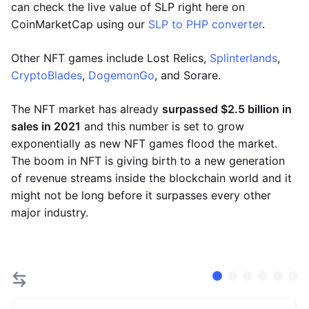
can check the live value of SLP right here on
CoinMarketCap using our
SLP to PHP converter
.
Other NFT games include Lost Relics,
Splinterlands
,
CryptoBlades
,
DogemonGo
, and Sorare.
The NFT market has already
surpassed $2.5 billion in
sales in 2021
and this number is set to grow
exponentially as new NFT games flood the market.
The boom in NFT is giving birth to a new generation
of revenue streams inside the blockchain world and it
might not be long before it surpasses every other
major industry.