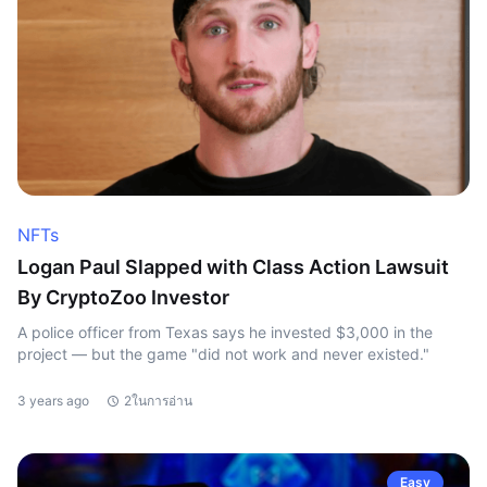
NFTs
Logan Paul Slapped with Class Action Lawsuit
By CryptoZoo Investor
A police officer from Texas says he invested $3,000 in the
project — but the game "did not work and never existed."
3 years ago
2ในการอ่าน
Easy