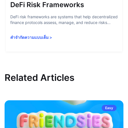
DeFi Risk Frameworks
DeFi risk frameworks are systems that help decentralized
finance protocols assess, manage, and reduce risks...
คำจำกัดความแบบเต็ม
>
Related Articles
Easy