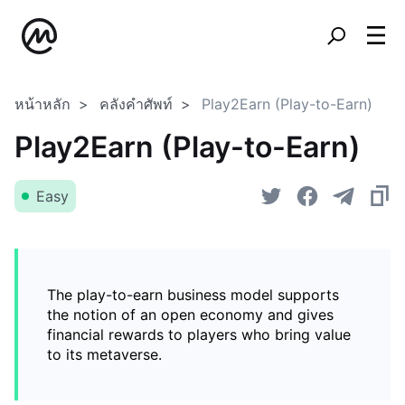
หน้าหลัก
คลังคำศัพท์
Play2Earn (Play-to-Earn)
Play2Earn (Play-to-Earn)
Easy
The play-to-earn business model supports
the notion of an open economy and gives
financial rewards to players who bring value
to its metaverse.