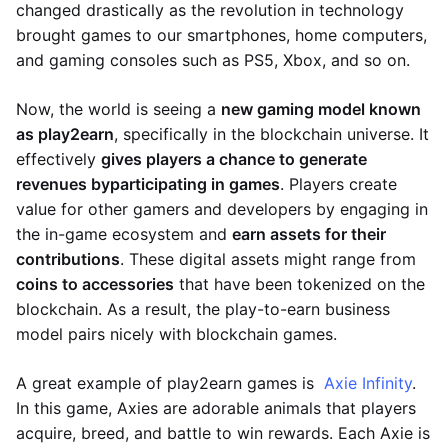
changed drastically as the revolution in technology
brought games to our smartphones, home computers,
and gaming consoles such as PS5, Xbox, and so on.
Now, the world is seeing a
new gaming model known
as play2earn
, specifically in the blockchain universe. It
effectively
gives players a chance to generate
revenues by
participating in games
. Players create
value for other gamers and developers by engaging in
the in-game ecosystem and
earn assets for their
contributions
. These digital assets might range from
coins to accessories
that have been tokenized on the
blockchain. As a result, the play-to-earn business
model pairs nicely with blockchain games.
A great example of play2earn games is
Axie Infinity
.
In this game, Axies are adorable animals that players
acquire, breed, and battle to win rewards. Each Axie is