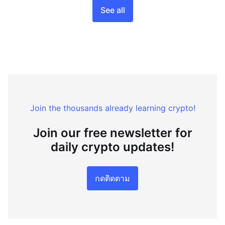
See all
Join the thousands already learning crypto!
Join our free newsletter for
daily crypto updates!
กดติดตาม