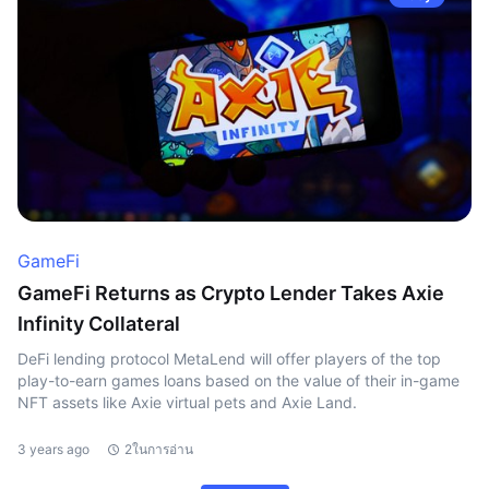
GameFi
GameFi Returns as Crypto Lender Takes Axie
Infinity Collateral
DeFi lending protocol MetaLend will offer players of the top
play-to-earn games loans based on the value of their in-game
NFT assets like Axie virtual pets and Axie Land.
3 years ago
2ในการอ่าน