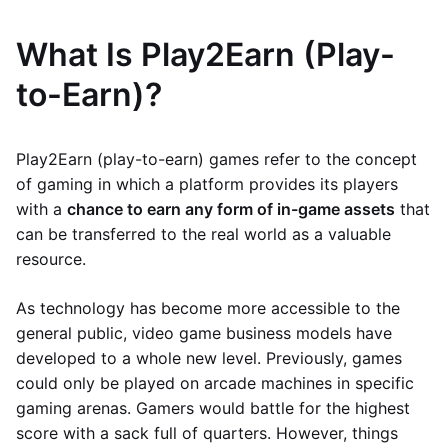
What Is Play2Earn (Play-
to-Earn)?
Play2Earn (play-to-earn) games refer to the concept
of gaming in which a platform provides its players
with a
chance to earn any form of in-game assets
that
can be transferred to the real world as a valuable
resource.
As technology has become more accessible to the
general public, video game business models have
developed to a whole new level. Previously, games
could only be played on arcade machines in specific
gaming arenas. Gamers would battle for the highest
score with a sack full of quarters. However, things