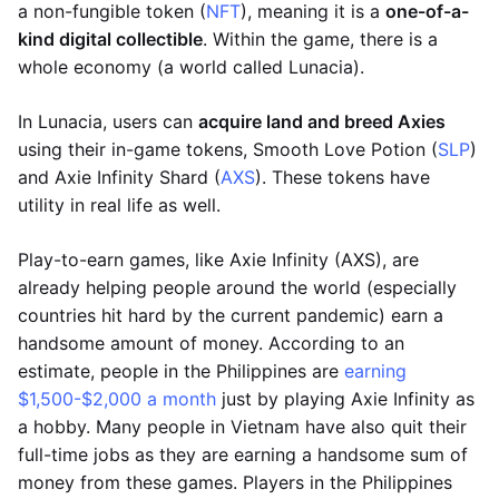
a non-fungible token (
NFT
), meaning it is a
one-of-a-
kind digital collectible
. Within the game, there is a
whole economy (a world called Lunacia).
In Lunacia, users can
acquire land and breed Axies
using their in-game tokens, Smooth Love Potion (
SLP
)
and Axie Infinity Shard (
AXS
). These tokens have
utility in real life as well.
Play-to-earn games, like Axie Infinity (AXS), are
already helping people around the world (especially
countries hit hard by the current pandemic) earn a
handsome amount of money. According to an
estimate, people in the Philippines are
earning
$1,500-$2,000 a month
just by playing Axie Infinity as
a hobby. Many people in Vietnam have also quit their
full-time jobs as they are earning a handsome sum of
money from these games. Players in the Philippines