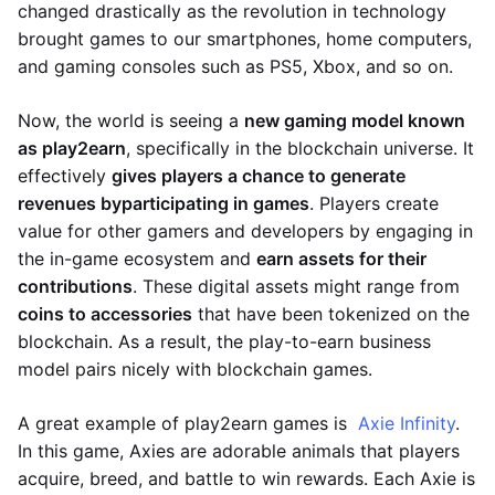
changed drastically as the revolution in technology
brought games to our smartphones, home computers,
and gaming consoles such as PS5, Xbox, and so on.
Now, the world is seeing a
new gaming model known
as play2earn
, specifically in the blockchain universe. It
effectively
gives players a chance to generate
revenues by
participating in games
. Players create
value for other gamers and developers by engaging in
the in-game ecosystem and
earn assets for their
contributions
. These digital assets might range from
coins to accessories
that have been tokenized on the
blockchain. As a result, the play-to-earn business
model pairs nicely with blockchain games.
A great example of play2earn games is
Axie Infinity
.
In this game, Axies are adorable animals that players
acquire, breed, and battle to win rewards. Each Axie is