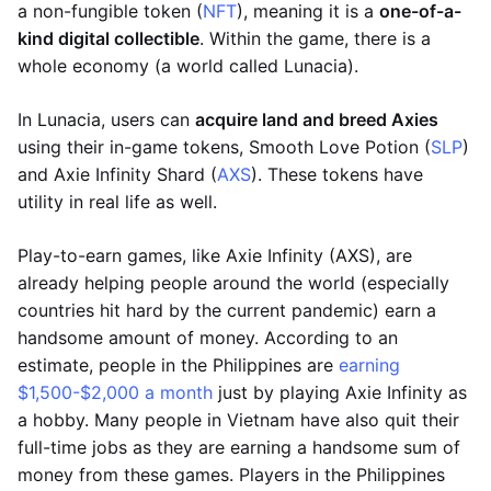
a non-fungible token (
NFT
), meaning it is a
one-of-a-
kind digital collectible
. Within the game, there is a
whole economy (a world called Lunacia).
In Lunacia, users can
acquire land and breed Axies
using their in-game tokens, Smooth Love Potion (
SLP
)
and Axie Infinity Shard (
AXS
). These tokens have
utility in real life as well.
Play-to-earn games, like Axie Infinity (AXS), are
already helping people around the world (especially
countries hit hard by the current pandemic) earn a
handsome amount of money. According to an
estimate, people in the Philippines are
earning
$1,500-$2,000 a month
just by playing Axie Infinity as
a hobby. Many people in Vietnam have also quit their
full-time jobs as they are earning a handsome sum of
money from these games. Players in the Philippines