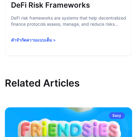
DeFi Risk Frameworks
DeFi risk frameworks are systems that help decentralized
finance protocols assess, manage, and reduce risks...
คำจำกัดความแบบเต็ม
>
Related Articles
Easy