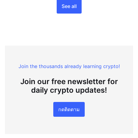
See all
Join the thousands already learning crypto!
Join our free newsletter for
daily crypto updates!
กดติดตาม