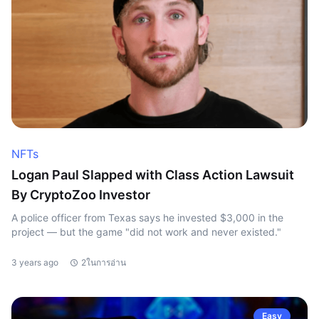
NFTs
Logan Paul Slapped with Class Action Lawsuit
By CryptoZoo Investor
A police officer from Texas says he invested $3,000 in the
project — but the game "did not work and never existed."
3 years ago
2ในการอ่าน
Easy