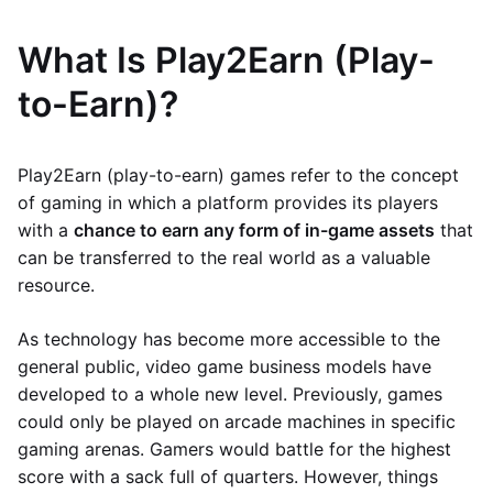
What Is Play2Earn (Play-
to-Earn)?
Play2Earn (play-to-earn) games refer to the concept
of gaming in which a platform provides its players
with a
chance to earn any form of in-game assets
that
can be transferred to the real world as a valuable
resource.
As technology has become more accessible to the
general public, video game business models have
developed to a whole new level. Previously, games
could only be played on arcade machines in specific
gaming arenas. Gamers would battle for the highest
score with a sack full of quarters. However, things