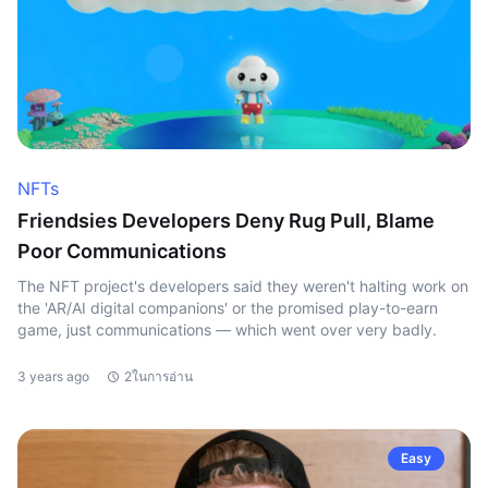
NFTs
Friendsies Developers Deny Rug Pull, Blame
Poor Communications
The NFT project's developers said they weren't halting work on
the 'AR/AI digital companions' or the promised play-to-earn
game, just communications — which went over very badly.
3 years ago
2ในการอ่าน
Easy