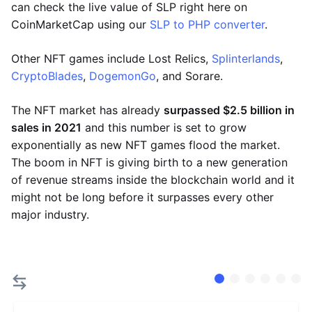
can check the live value of SLP right here on
CoinMarketCap using our
SLP to PHP converter
.
Other NFT games include Lost Relics,
Splinterlands
,
CryptoBlades
,
DogemonGo
, and Sorare.
The NFT market has already
surpassed $2.5 billion in
sales in 2021
and this number is set to grow
exponentially as new NFT games flood the market.
The boom in NFT is giving birth to a new generation
of revenue streams inside the blockchain world and it
might not be long before it surpasses every other
major industry.