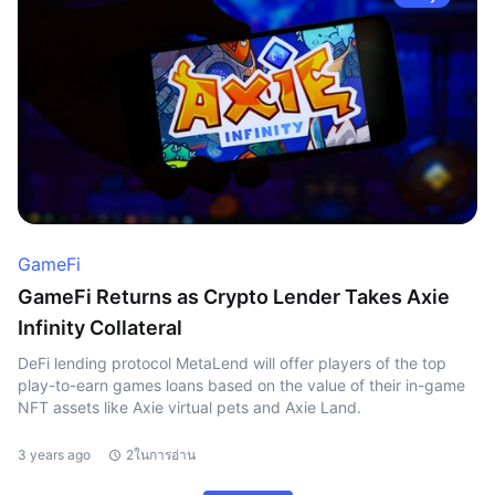
GameFi
GameFi Returns as Crypto Lender Takes Axie
Infinity Collateral
DeFi lending protocol MetaLend will offer players of the top
play-to-earn games loans based on the value of their in-game
NFT assets like Axie virtual pets and Axie Land.
3 years ago
2ในการอ่าน