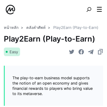
หน้าหลัก
คลังคำศัพท์
Play2Earn (Play-to-Earn)
Play2Earn (Play-to-Earn)
Easy
The play-to-earn business model supports
the notion of an open economy and gives
financial rewards to players who bring value
to its metaverse.