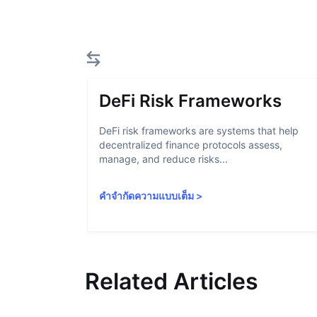
DeFi Risk Frameworks
DeFi risk frameworks are systems that help
decentralized finance protocols assess,
manage, and reduce risks...
คำจำกัดความแบบเต็ม
>
Related Articles