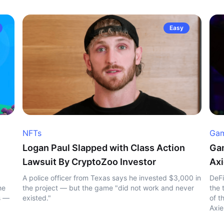
Easy
NFTs
Gam
Logan Paul Slapped with Class Action
Gam
Lawsuit By CryptoZoo Investor
Axi
A police officer from Texas says he invested $3,000 in
DeFi
he
the project — but the game "did not work and never
the 
s —
existed."
of t
Axie