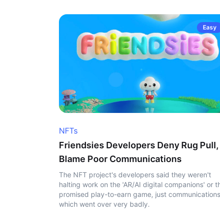
Easy
NFTs
Friendsies Developers Deny Rug Pull,
Blame Poor Communications
The NFT project's developers said they weren't
halting work on the 'AR/AI digital companions' or t
promised play-to-earn game, just communication
which went over very badly.