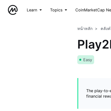
Learn
Topics
CoinMarketCap N
หน้าหลัก
คลังค
Play2
Easy
The play-to-
financial rew