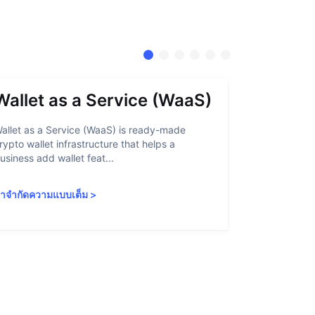
Wallet as a Service (WaaS)
Proof 
allet as a Service (WaaS) is ready-made
Proof of Inn
rypto wallet infrastructure that helps a
helps crypto
usiness add wallet feat...
linked to sanc
ำจำกัดความแบบเต็ม
>
คำจำกัดความ