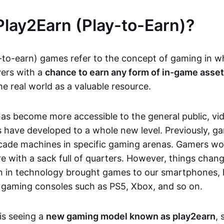
Play2Earn (Play-to-Earn)?
-to-earn) games refer to the concept of gaming in w
yers with a
chance to earn any form of in-game asse
he real world as a valuable resource.
as become more accessible to the general public, v
 have developed to a whole new level. Previously, g
cade machines in specific gaming arenas. Gamers wou
e with a sack full of quarters. However, things chang
on in technology brought games to our smartphones
 gaming consoles such as PS5, Xbox, and so on.
is seeing a
new gaming model known as play2earn
, 