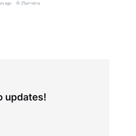
ars ago
2ในการอ่าน
to updates!