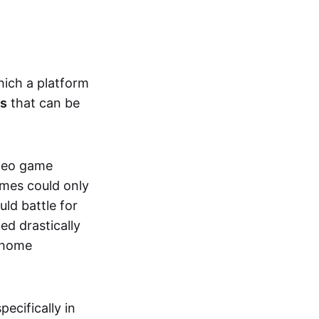
hich a platform
ts
that can be
ideo game
ames could only
ld battle for
ed drastically
, home
specifically in