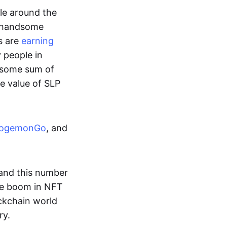
ple around the
a handsome
s are
earning
y people in
ndsome sum of
e value of SLP
ogemonGo
, and
and this number
he boom in NFT
ockchain world
ry.