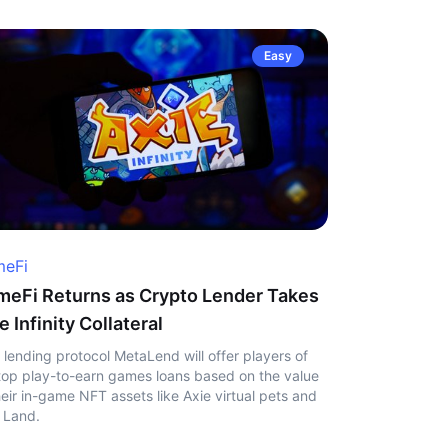
Easy
eFi
eFi Returns as Crypto Lender Takes
e Infinity Collateral
 lending protocol MetaLend will offer players of
top play-to-earn games loans based on the value
heir in-game NFT assets like Axie virtual pets and
 Land.