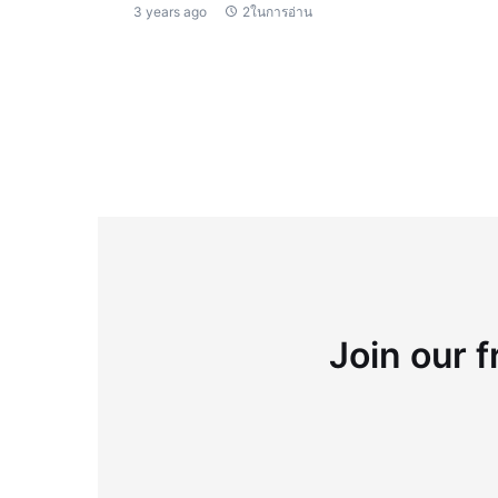
3 years ago
2ในการอ่าน
Join our f