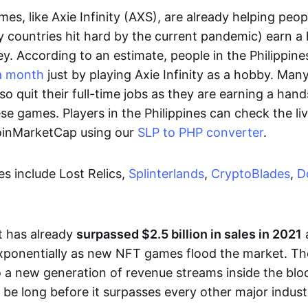
es, like Axie Infinity (AXS), are already helping peo
ly countries hit hard by the current pandemic) earn 
. According to an estimate, people in the Philippine
a month
just by playing Axie Infinity as a hobby. Man
so quit their full-time jobs as they are earning a ha
e games. Players in the Philippines can check the liv
CoinMarketCap using our
SLP to PHP converter
.
 include Lost Relics,
Splinterlands
,
CryptoBlades
,
D
 has already
surpassed $2.5 billion in sales in 2021
exponentially as new NFT games flood the market. T
to a new generation of revenue streams inside the bl
 be long before it surpasses every other major indust