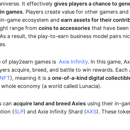
niverse. It effectively
gives players a chance to gen
 in games
. Players create value for other gamers and
e in-game ecosystem and
earn assets for their contri
might range from
coins to accessories
that have been
As a result, the play-to-earn business model pairs nic
es.
e of play2earn games is
Axie Infinity
. In this game, A
yers acquire, breed, and battle to win rewards. Each 
NFT
), meaning it is a
one-of-a-kind digital collectibl
a whole economy (a world called Lunacia).
rs can
acquire land and breed Axies
using their in-ga
tion (
SLP
) and Axie Infinity Shard (
AXS
). These token