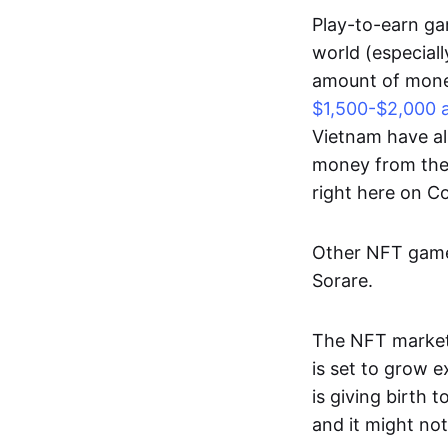
Play-to-earn gam
world (especial
amount of money
$1,500-$2,000 
Vietnam have al
money from thes
right here on 
Other NFT games
Sorare.
The NFT market
is set to grow 
is giving birth 
and it might not