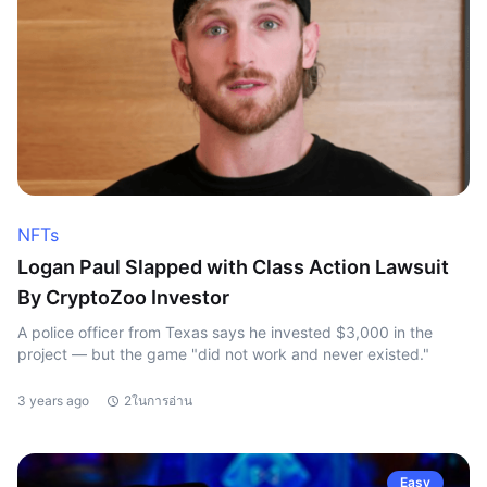
NFTs
Logan Paul Slapped with Class Action Lawsuit
By CryptoZoo Investor
A police officer from Texas says he invested $3,000 in the
project — but the game "did not work and never existed."
3 years ago
2ในการอ่าน
Easy