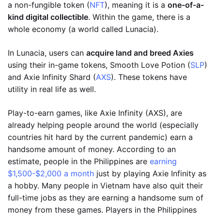
a non-fungible token (
NFT
), meaning it is a
one-of-a-
kind digital collectible
. Within the game, there is a
whole economy (a world called Lunacia).
In Lunacia, users can
acquire land and breed Axies
using their in-game tokens, Smooth Love Potion (
SLP
)
and Axie Infinity Shard (
AXS
). These tokens have
utility in real life as well.
Play-to-earn games, like Axie Infinity (AXS), are
already helping people around the world (especially
countries hit hard by the current pandemic) earn a
handsome amount of money. According to an
estimate, people in the Philippines are
earning
$1,500-$2,000 a month
just by playing Axie Infinity as
a hobby. Many people in Vietnam have also quit their
full-time jobs as they are earning a handsome sum of
money from these games. Players in the Philippines