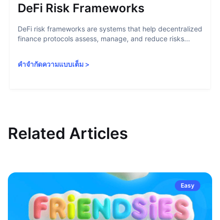
DeFi Risk Frameworks
DeFi risk frameworks are systems that help decentralized
finance protocols assess, manage, and reduce risks...
คำจำกัดความแบบเต็ม
>
Related Articles
Easy