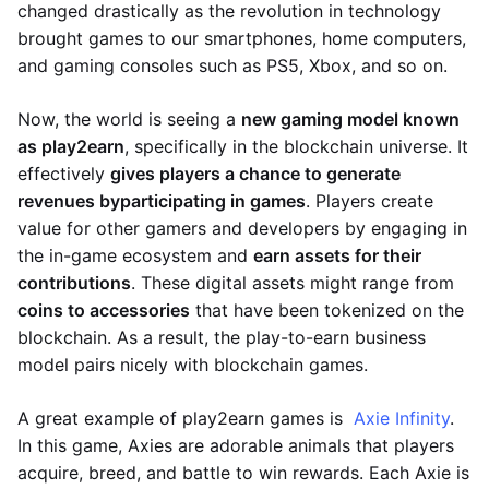
changed drastically as the revolution in technology
brought games to our smartphones, home computers,
and gaming consoles such as PS5, Xbox, and so on.
Now, the world is seeing a
new gaming model known
as play2earn
, specifically in the blockchain universe. It
effectively
gives players a chance to generate
revenues by
participating in games
. Players create
value for other gamers and developers by engaging in
the in-game ecosystem and
earn assets for their
contributions
. These digital assets might range from
coins to accessories
that have been tokenized on the
blockchain. As a result, the play-to-earn business
model pairs nicely with blockchain games.
A great example of play2earn games is
Axie Infinity
.
In this game, Axies are adorable animals that players
acquire, breed, and battle to win rewards. Each Axie is