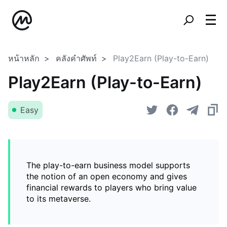
หน้าหลัก
คลังคำศัพท์
Play2Earn (Play-to-Earn)
Play2Earn (Play-to-Earn)
Easy
The play-to-earn business model supports
the notion of an open economy and gives
financial rewards to players who bring value
to its metaverse.