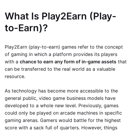
What Is Play2Earn (Play-
to-Earn)?
Play2Earn (play-to-earn) games refer to the concept
of gaming in which a platform provides its players
with a
chance to earn any form of in-game assets
that
can be transferred to the real world as a valuable
resource.
As technology has become more accessible to the
general public, video game business models have
developed to a whole new level. Previously, games
could only be played on arcade machines in specific
gaming arenas. Gamers would battle for the highest
score with a sack full of quarters. However, things