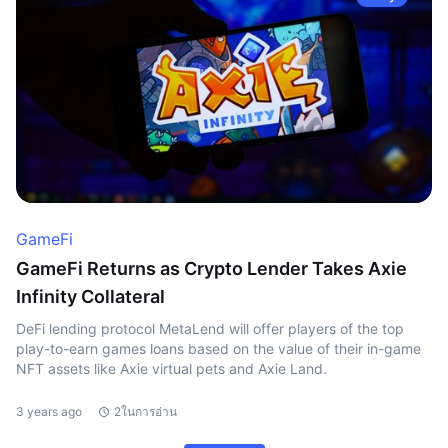
GameFi
GameFi Returns as Crypto Lender Takes Axie
Infinity Collateral
DeFi lending protocol MetaLend will offer players of the top
play-to-earn games loans based on the value of their in-game
NFT assets like Axie virtual pets and Axie Land.
3 years ago
2ในการอ่าน