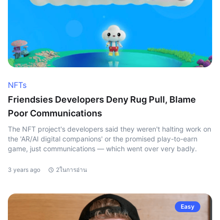
NFTs
Friendsies Developers Deny Rug Pull, Blame
Poor Communications
The NFT project's developers said they weren't halting work on
the 'AR/AI digital companions' or the promised play-to-earn
game, just communications — which went over very badly.
3 years ago
2ในการอ่าน
Easy