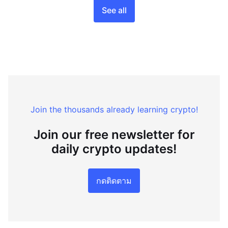
See all
Join the thousands already learning crypto!
Join our free newsletter for
daily crypto updates!
กดติดตาม