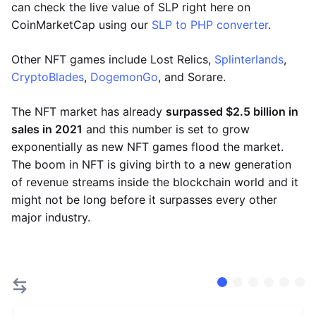
can check the live value of SLP right here on
CoinMarketCap using our
SLP to PHP converter
.
Other NFT games include Lost Relics,
Splinterlands
,
CryptoBlades
,
DogemonGo
, and Sorare.
The NFT market has already
surpassed $2.5 billion in
sales in 2021
and this number is set to grow
exponentially as new NFT games flood the market.
The boom in NFT is giving birth to a new generation
of revenue streams inside the blockchain world and it
might not be long before it surpasses every other
major industry.