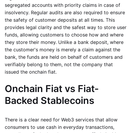
segregated accounts with priority claims in case of
insolvency. Regular audits are also required to ensure
the safety of customer deposits at all times. This
provides legal clarity and the safest way to store user
funds, allowing customers to choose how and where
they store their money. Unlike a bank deposit, where
the customer's money is merely a claim against the
bank, the funds are held on behalf of customers and
verifiably belong to them, not the company that
issued the onchain fiat.
Onchain Fiat vs Fiat-
Backed Stablecoins
There is a clear need for Web3 services that allow
consumers to use cash in everyday transactions,