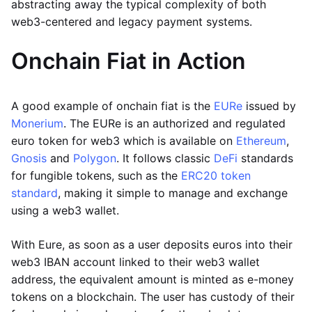
abstracting away the typical complexity of both
web3-centered and legacy payment systems.
Onchain Fiat in Action
A good example of onchain fiat is the
EURe
issued by
Monerium
. The EURe is an authorized and regulated
euro token for web3 which is available on
Ethereum
,
Gnosis
and
Polygon
. It follows classic
DeFi
standards
for fungible tokens, such as the
ERC20 token
standard
, making it simple to manage and exchange
using a web3 wallet.
With Eure, as soon as a user deposits euros into their
web3 IBAN account linked to their web3 wallet
address, the equivalent amount is minted as e-money
tokens on a blockchain. The user has custody of their