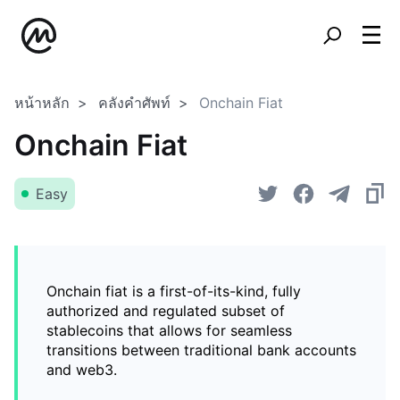
หน้าหลัก
คลังคำศัพท์
Onchain Fiat
Onchain Fiat
Easy
Onchain fiat is a first-of-its-kind, fully
authorized and regulated subset of
stablecoins that allows for seamless
transitions between traditional bank accounts
and web3.