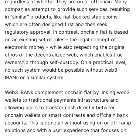
regardless of whether they are on or off-chain. Many
companies attempt to provide such services, resulting
in "similar" products, like fiat-backed stablecoins,
which are often designed first and then seek
regulatory approval. In contrast, onchain fiat is based
on an existing set of rules - the legal concept of
electronic money - while also respecting the original
ethos of the decentralized web, which enables true
ownership through self-custody. On a practical level,
no such system would be possible without web3
IBANs or a similar system.
Web3 IBANs complement onchain fiat by linking web3
wallets to traditional payments infrastructure and
allowing users to transfer cash directly between
onchain wallets or smart contracts and offchain bank
accounts. This is done all without using on or off-ramp
solutions and with a user experience that focuses on