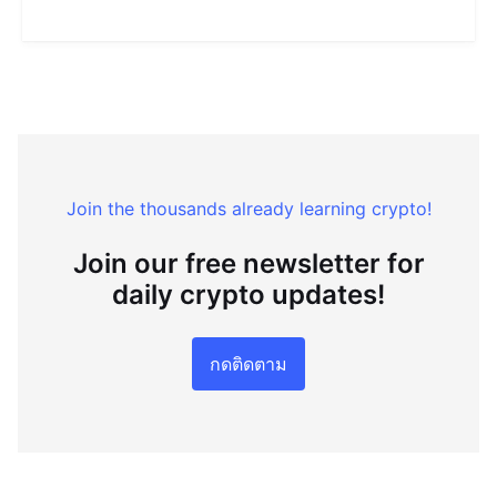
Join the thousands already learning crypto!
Join our free newsletter for
daily crypto updates!
กดติดตาม