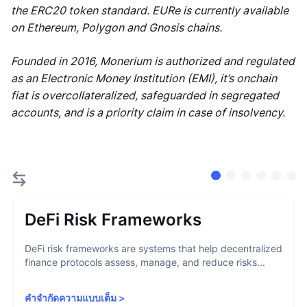
the ERC20 token standard. EURe is currently available
on Ethereum, Polygon and Gnosis chains.
Founded in 2016, Monerium is authorized and regulated
as an Electronic Money Institution (EMI), it’s onchain
fiat is overcollateralized, safeguarded in segregated
accounts, and is a priority claim in case of insolvency.
DeFi Risk Frameworks
DeFi risk frameworks are systems that help decentralized
finance protocols assess, manage, and reduce risks...
คำจำกัดความแบบเต็ม
>