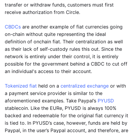
transfer or withdraw funds, customers must first
receive authorization from Circle.
CBDCs
are another example of fiat currencies going
on-chain without quite representing the ideal
definition of onchain fiat. Their centralization as well
as their lack of self-custody rules this out. Since the
network is entirely under their control, it is entirely
possible for the government behind a CBDC to cut off
an individual's access to their account.
Tokenized fiat
held on a
centralized exchange
or with
a payment service provider is similar to the
aforementioned examples. Take Paypal’s
PYUSD
stablecoin. Like the EURe, PYUSD is always 100%
backed and redeemable for the original fiat currency it
is tied to. In PYUSD’s case, however, funds are held by
Paypal, in the user’s Paypal account, and therefore, are