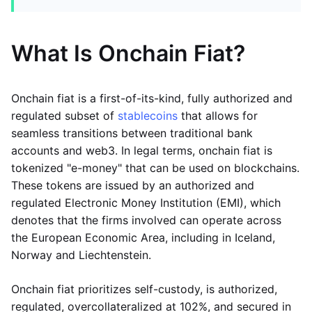
What Is Onchain Fiat?
Onchain fiat is a first-of-its-kind, fully authorized and
regulated subset of
stablecoins
that allows for
seamless transitions between traditional bank
accounts and web3. In legal terms, onchain fiat is
tokenized "e-money" that can be used on blockchains.
These tokens are issued by an authorized and
regulated Electronic Money Institution (EMI), which
denotes that the firms involved can operate across
the European Economic Area, including in Iceland,
Norway and Liechtenstein.
Onchain fiat prioritizes self-custody, is authorized,
regulated, overcollateralized at 102%, and secured in