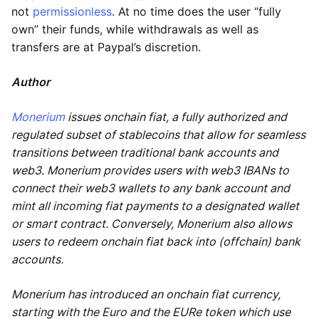
not
permissionless
. At no time does the user “fully
own” their funds, while withdrawals as well as
transfers are at Paypal’s discretion.
Author
Monerium
issues onchain fiat, a fully authorized and
regulated subset of stablecoins that allow for seamless
transitions between traditional bank accounts and
web3. Monerium provides users with web3 IBANs to
connect their web3 wallets to any bank account and
mint all incoming fiat payments to a designated wallet
or smart contract. Conversely, Monerium also allows
users to redeem onchain fiat back into (offchain) bank
accounts.
Monerium has introduced an onchain fiat currency,
starting with the Euro and the EURe token which use