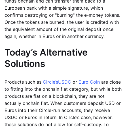
funds onchain and can transfer them back to a
European bank with a simple signature, which
confirms destroying or "burning" the e-money tokens.
Once the tokens are burned, the user is credited with
the equivalent amount of the original deposit once
again, whether in Euros or in another currency.
Today’s Alternative
Solutions
Products such as
Circle’s
USDC
or
Euro Coin
are close
to fitting into the onchain fiat category, but while both
products are fiat on a blockchain, they are not
actually onchain fiat. When customers deposit USD or
Euros into their Circle-run accounts, they receive
USDC or Euros in return. In Circle’s case, however,
these solutions do not allow for self-custody. To