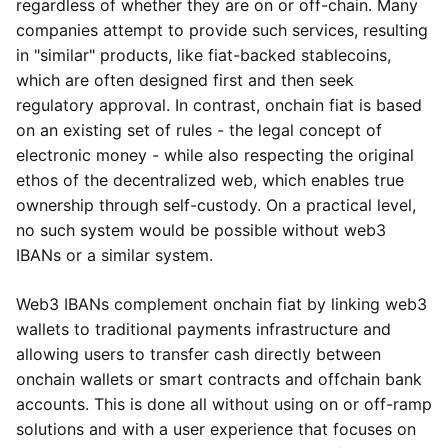
regardless of whether they are on or off-chain. Many
companies attempt to provide such services, resulting
in "similar" products, like fiat-backed stablecoins,
which are often designed first and then seek
regulatory approval. In contrast, onchain fiat is based
on an existing set of rules - the legal concept of
electronic money - while also respecting the original
ethos of the decentralized web, which enables true
ownership through self-custody. On a practical level,
no such system would be possible without web3
IBANs or a similar system.
Web3 IBANs complement onchain fiat by linking web3
wallets to traditional payments infrastructure and
allowing users to transfer cash directly between
onchain wallets or smart contracts and offchain bank
accounts. This is done all without using on or off-ramp
solutions and with a user experience that focuses on