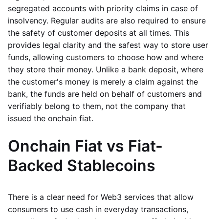
segregated accounts with priority claims in case of
insolvency. Regular audits are also required to ensure
the safety of customer deposits at all times. This
provides legal clarity and the safest way to store user
funds, allowing customers to choose how and where
they store their money. Unlike a bank deposit, where
the customer's money is merely a claim against the
bank, the funds are held on behalf of customers and
verifiably belong to them, not the company that
issued the onchain fiat.
Onchain Fiat vs Fiat-
Backed Stablecoins
There is a clear need for Web3 services that allow
consumers to use cash in everyday transactions,