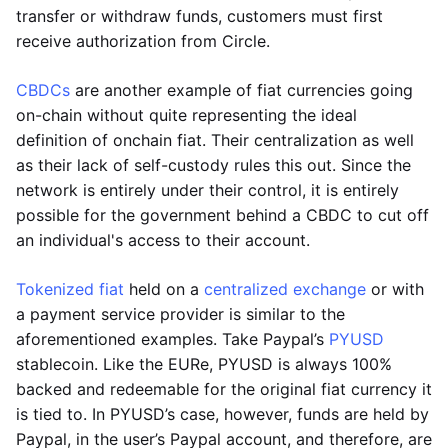
transfer or withdraw funds, customers must first
receive authorization from Circle.
CBDCs
are another example of fiat currencies going
on-chain without quite representing the ideal
definition of onchain fiat. Their centralization as well
as their lack of self-custody rules this out. Since the
network is entirely under their control, it is entirely
possible for the government behind a CBDC to cut off
an individual's access to their account.
Tokenized fiat
held on a
centralized exchange
or with
a payment service provider is similar to the
aforementioned examples. Take Paypal’s
PYUSD
stablecoin. Like the EURe, PYUSD is always 100%
backed and redeemable for the original fiat currency it
is tied to. In PYUSD’s case, however, funds are held by
Paypal, in the user’s Paypal account, and therefore, are