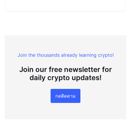
Join the thousands already learning crypto!
Join our free newsletter for
daily crypto updates!
กดติดตาม