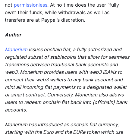
not
permissionless
. At no time does the user “fully
own” their funds, while withdrawals as well as
transfers are at Paypal’s discretion.
Author
Monerium
issues onchain fiat, a fully authorized and
regulated subset of stablecoins that allow for seamless
transitions between traditional bank accounts and
web3. Monerium provides users with web3 IBANs to
connect their web3 wallets to any bank account and
mint all incoming fiat payments to a designated wallet
or smart contract. Conversely, Monerium also allows
users to redeem onchain fiat back into (offchain) bank
accounts.
Monerium has introduced an onchain fiat currency,
starting with the Euro and the EURe token which use