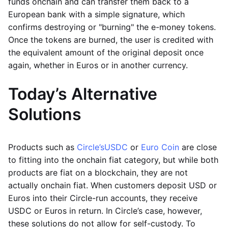
funds onchain and can transfer them back to a
European bank with a simple signature, which
confirms destroying or "burning" the e-money tokens.
Once the tokens are burned, the user is credited with
the equivalent amount of the original deposit once
again, whether in Euros or in another currency.
Today’s Alternative
Solutions
Products such as
Circle’s
USDC
or
Euro Coin
are close
to fitting into the onchain fiat category, but while both
products are fiat on a blockchain, they are not
actually onchain fiat. When customers deposit USD or
Euros into their Circle-run accounts, they receive
USDC or Euros in return. In Circle’s case, however,
these solutions do not allow for self-custody. To