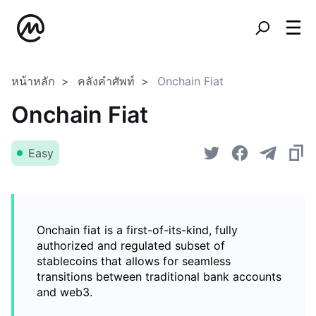
หน้าหลัก
คลังคำศัพท์
Onchain Fiat
Onchain Fiat
Easy
Onchain fiat is a first-of-its-kind, fully
authorized and regulated subset of
stablecoins that allows for seamless
transitions between traditional bank accounts
and web3.