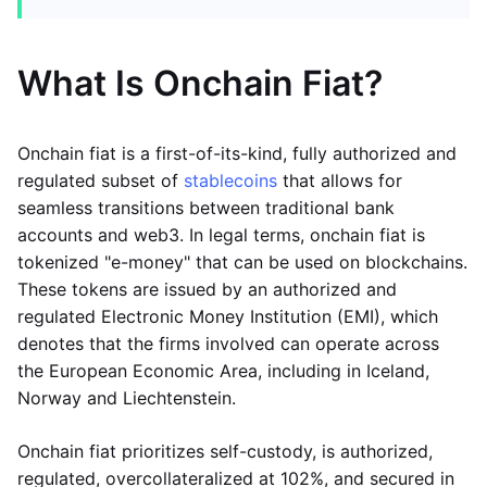
What Is Onchain Fiat?
Onchain fiat is a first-of-its-kind, fully authorized and
regulated subset of
stablecoins
that allows for
seamless transitions between traditional bank
accounts and web3. In legal terms, onchain fiat is
tokenized "e-money" that can be used on blockchains.
These tokens are issued by an authorized and
regulated Electronic Money Institution (EMI), which
denotes that the firms involved can operate across
the European Economic Area, including in Iceland,
Norway and Liechtenstein.
Onchain fiat prioritizes self-custody, is authorized,
regulated, overcollateralized at 102%, and secured in