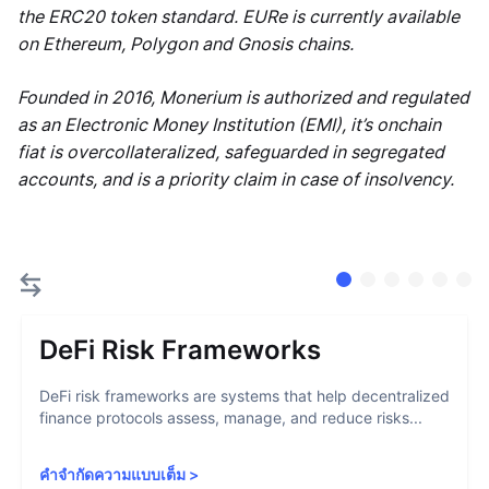
the ERC20 token standard. EURe is currently available
on Ethereum, Polygon and Gnosis chains.
Founded in 2016, Monerium is authorized and regulated
as an Electronic Money Institution (EMI), it’s onchain
fiat is overcollateralized, safeguarded in segregated
accounts, and is a priority claim in case of insolvency.
DeFi Risk Frameworks
DeFi risk frameworks are systems that help decentralized
finance protocols assess, manage, and reduce risks...
คำจำกัดความแบบเต็ม
>