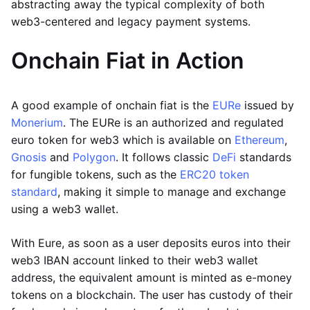
abstracting away the typical complexity of both
web3-centered and legacy payment systems.
Onchain Fiat in Action
A good example of onchain fiat is the
EURe
issued by
Monerium
. The EURe is an authorized and regulated
euro token for web3 which is available on
Ethereum
,
Gnosis
and
Polygon
. It follows classic
DeFi
standards
for fungible tokens, such as the
ERC20 token
standard
, making it simple to manage and exchange
using a web3 wallet.
With Eure, as soon as a user deposits euros into their
web3 IBAN account linked to their web3 wallet
address, the equivalent amount is minted as e-money
tokens on a blockchain. The user has custody of their