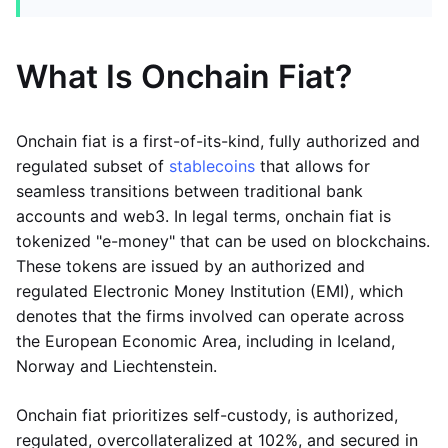
What Is Onchain Fiat?
Onchain fiat is a first-of-its-kind, fully authorized and
regulated subset of
stablecoins
that allows for
seamless transitions between traditional bank
accounts and web3. In legal terms, onchain fiat is
tokenized "e-money" that can be used on blockchains.
These tokens are issued by an authorized and
regulated Electronic Money Institution (EMI), which
denotes that the firms involved can operate across
the European Economic Area, including in Iceland,
Norway and Liechtenstein.
Onchain fiat prioritizes self-custody, is authorized,
regulated, overcollateralized at 102%, and secured in