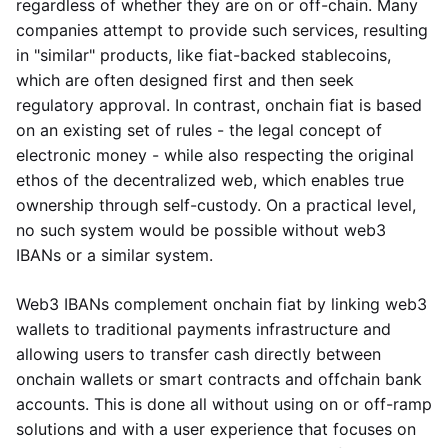
regardless of whether they are on or off-chain. Many
companies attempt to provide such services, resulting
in "similar" products, like fiat-backed stablecoins,
which are often designed first and then seek
regulatory approval. In contrast, onchain fiat is based
on an existing set of rules - the legal concept of
electronic money - while also respecting the original
ethos of the decentralized web, which enables true
ownership through self-custody. On a practical level,
no such system would be possible without web3
IBANs or a similar system.
Web3 IBANs complement onchain fiat by linking web3
wallets to traditional payments infrastructure and
allowing users to transfer cash directly between
onchain wallets or smart contracts and offchain bank
accounts. This is done all without using on or off-ramp
solutions and with a user experience that focuses on