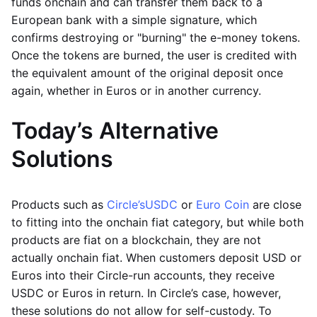
funds onchain and can transfer them back to a
European bank with a simple signature, which
confirms destroying or "burning" the e-money tokens.
Once the tokens are burned, the user is credited with
the equivalent amount of the original deposit once
again, whether in Euros or in another currency.
Today’s Alternative
Solutions
Products such as
Circle’s
USDC
or
Euro Coin
are close
to fitting into the onchain fiat category, but while both
products are fiat on a blockchain, they are not
actually onchain fiat. When customers deposit USD or
Euros into their Circle-run accounts, they receive
USDC or Euros in return. In Circle’s case, however,
these solutions do not allow for self-custody. To