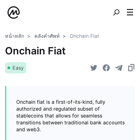
หน้าหลัก
คลังคำศัพท์
Onchain Fiat
Onchain Fiat
Easy
Onchain fiat is a first-of-its-kind, fully
authorized and regulated subset of
stablecoins that allows for seamless
transitions between traditional bank accounts
and web3.