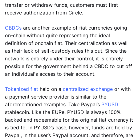
transfer or withdraw funds, customers must first
receive authorization from Circle.
CBDCs
are another example of fiat currencies going
on-chain without quite representing the ideal
definition of onchain fiat. Their centralization as well
as their lack of self-custody rules this out. Since the
network is entirely under their control, it is entirely
possible for the government behind a CBDC to cut off
an individual's access to their account.
Tokenized fiat
held on a
centralized exchange
or with
a payment service provider is similar to the
aforementioned examples. Take Paypal’s
PYUSD
stablecoin. Like the EURe, PYUSD is always 100%
backed and redeemable for the original fiat currency it
is tied to. In PYUSD’s case, however, funds are held by
Paypal, in the user’s Paypal account, and therefore, are