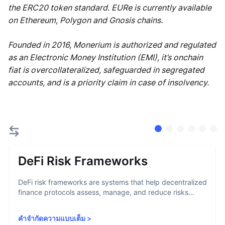
the ERC20 token standard. EURe is currently available
on Ethereum, Polygon and Gnosis chains.
Founded in 2016, Monerium is authorized and regulated
as an Electronic Money Institution (EMI), it’s onchain
fiat is overcollateralized, safeguarded in segregated
accounts, and is a priority claim in case of insolvency.
DeFi Risk Frameworks
DeFi risk frameworks are systems that help decentralized
finance protocols assess, manage, and reduce risks...
คำจำกัดความแบบเต็ม
>