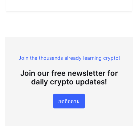
Join the thousands already learning crypto!
Join our free newsletter for
daily crypto updates!
กดติดตาม