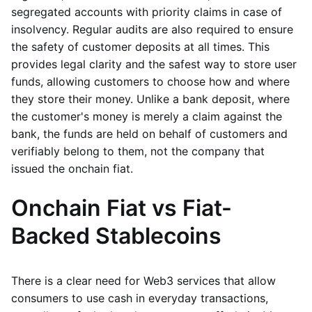
segregated accounts with priority claims in case of
insolvency. Regular audits are also required to ensure
the safety of customer deposits at all times. This
provides legal clarity and the safest way to store user
funds, allowing customers to choose how and where
they store their money. Unlike a bank deposit, where
the customer's money is merely a claim against the
bank, the funds are held on behalf of customers and
verifiably belong to them, not the company that
issued the onchain fiat.
Onchain Fiat vs Fiat-
Backed Stablecoins
There is a clear need for Web3 services that allow
consumers to use cash in everyday transactions,