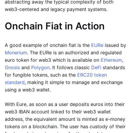
abstracting away the typical complexity of both
web3-centered and legacy payment systems.
Onchain Fiat in Action
A good example of onchain fiat is the
EURe
issued by
Monerium
. The EURe is an authorized and regulated
euro token for web3 which is available on
Ethereum
,
Gnosis
and
Polygon
. It follows classic
DeFi
standards
for fungible tokens, such as the
ERC20 token
standard
, making it simple to manage and exchange
using a web3 wallet.
With Eure, as soon as a user deposits euros into their
web3 IBAN account linked to their web3 wallet
address, the equivalent amount is minted as e-money
tokens on a blockchain. The user has custody of their