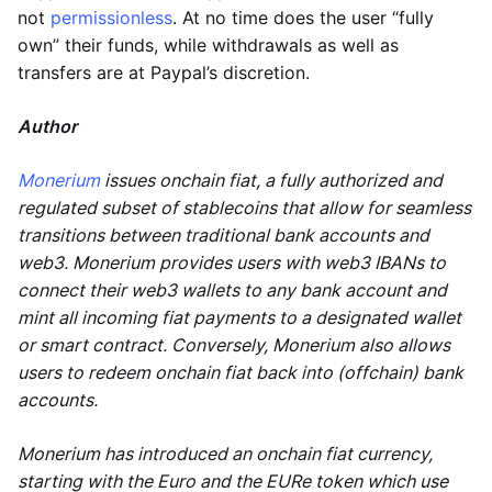
not
permissionless
. At no time does the user “fully
own” their funds, while withdrawals as well as
transfers are at Paypal’s discretion.
Author
Monerium
issues onchain fiat, a fully authorized and
regulated subset of stablecoins that allow for seamless
transitions between traditional bank accounts and
web3. Monerium provides users with web3 IBANs to
connect their web3 wallets to any bank account and
mint all incoming fiat payments to a designated wallet
or smart contract. Conversely, Monerium also allows
users to redeem onchain fiat back into (offchain) bank
accounts.
Monerium has introduced an onchain fiat currency,
starting with the Euro and the EURe token which use