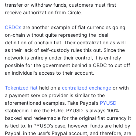
transfer or withdraw funds, customers must first
receive authorization from Circle.
CBDCs
are another example of fiat currencies going
on-chain without quite representing the ideal
definition of onchain fiat. Their centralization as well
as their lack of self-custody rules this out. Since the
network is entirely under their control, it is entirely
possible for the government behind a CBDC to cut off
an individual's access to their account.
Tokenized fiat
held on a
centralized exchange
or with
a payment service provider is similar to the
aforementioned examples. Take Paypal’s
PYUSD
stablecoin. Like the EURe, PYUSD is always 100%
backed and redeemable for the original fiat currency it
is tied to. In PYUSD’s case, however, funds are held by
Paypal, in the user’s Paypal account, and therefore, are