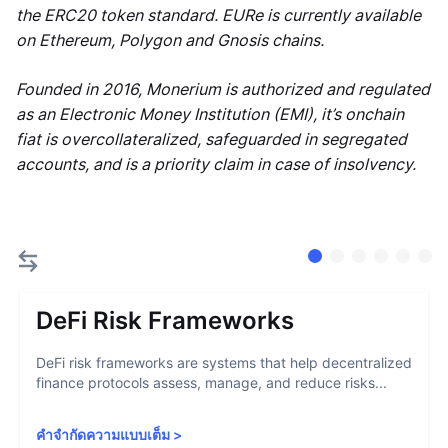
the ERC20 token standard. EURe is currently available
on Ethereum, Polygon and Gnosis chains.
Founded in 2016, Monerium is authorized and regulated
as an Electronic Money Institution (EMI), it’s onchain
fiat is overcollateralized, safeguarded in segregated
accounts, and is a priority claim in case of insolvency.
DeFi Risk Frameworks
DeFi risk frameworks are systems that help decentralized
finance protocols assess, manage, and reduce risks...
คำจำกัดความแบบเต็ม
>