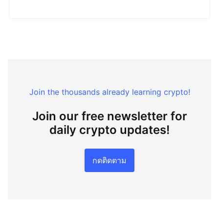
Join the thousands already learning crypto!
Join our free newsletter for
daily crypto updates!
กดติดตาม