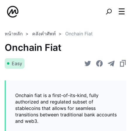
หน้าหลัก
คลังคำศัพท์
Onchain Fiat
Onchain Fiat
Easy
Onchain fiat is a first-of-its-kind, fully
authorized and regulated subset of
stablecoins that allows for seamless
transitions between traditional bank accounts
and web3.