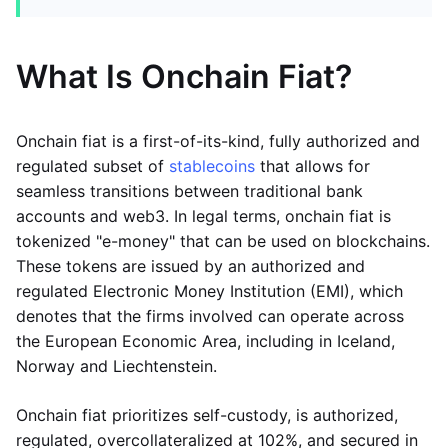
What Is Onchain Fiat?
Onchain fiat is a first-of-its-kind, fully authorized and
regulated subset of
stablecoins
that allows for
seamless transitions between traditional bank
accounts and web3. In legal terms, onchain fiat is
tokenized "e-money" that can be used on blockchains.
These tokens are issued by an authorized and
regulated Electronic Money Institution (EMI), which
denotes that the firms involved can operate across
the European Economic Area, including in Iceland,
Norway and Liechtenstein.
Onchain fiat prioritizes self-custody, is authorized,
regulated, overcollateralized at 102%, and secured in