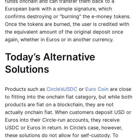
funds onchain and can transfer them back to a
European bank with a simple signature, which
confirms destroying or "burning" the e-money tokens.
Once the tokens are burned, the user is credited with
the equivalent amount of the original deposit once
again, whether in Euros or in another currency.
Today’s Alternative
Solutions
Products such as
Circle’s
USDC
or
Euro Coin
are close
to fitting into the onchain fiat category, but while both
products are fiat on a blockchain, they are not
actually onchain fiat. When customers deposit USD or
Euros into their Circle-run accounts, they receive
USDC or Euros in return. In Circle’s case, however,
these solutions do not allow for self-custody. To