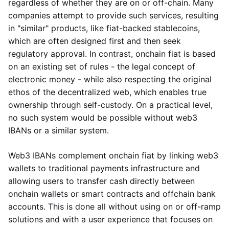
regardless of whether they are on or off-chain. Many
companies attempt to provide such services, resulting
in "similar" products, like fiat-backed stablecoins,
which are often designed first and then seek
regulatory approval. In contrast, onchain fiat is based
on an existing set of rules - the legal concept of
electronic money - while also respecting the original
ethos of the decentralized web, which enables true
ownership through self-custody. On a practical level,
no such system would be possible without web3
IBANs or a similar system.
Web3 IBANs complement onchain fiat by linking web3
wallets to traditional payments infrastructure and
allowing users to transfer cash directly between
onchain wallets or smart contracts and offchain bank
accounts. This is done all without using on or off-ramp
solutions and with a user experience that focuses on