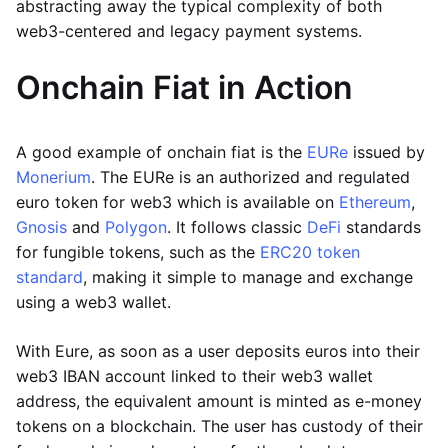
abstracting away the typical complexity of both
web3-centered and legacy payment systems.
Onchain Fiat in Action
A good example of onchain fiat is the
EURe
issued by
Monerium
. The EURe is an authorized and regulated
euro token for web3 which is available on
Ethereum
,
Gnosis
and
Polygon
. It follows classic
DeFi
standards
for fungible tokens, such as the
ERC20 token
standard
, making it simple to manage and exchange
using a web3 wallet.
With Eure, as soon as a user deposits euros into their
web3 IBAN account linked to their web3 wallet
address, the equivalent amount is minted as e-money
tokens on a blockchain. The user has custody of their