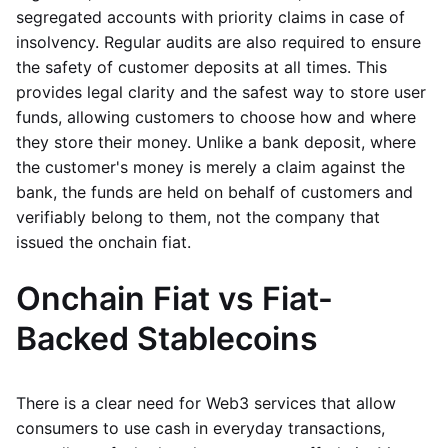
segregated accounts with priority claims in case of
insolvency. Regular audits are also required to ensure
the safety of customer deposits at all times. This
provides legal clarity and the safest way to store user
funds, allowing customers to choose how and where
they store their money. Unlike a bank deposit, where
the customer's money is merely a claim against the
bank, the funds are held on behalf of customers and
verifiably belong to them, not the company that
issued the onchain fiat.
Onchain Fiat vs Fiat-
Backed Stablecoins
There is a clear need for Web3 services that allow
consumers to use cash in everyday transactions,