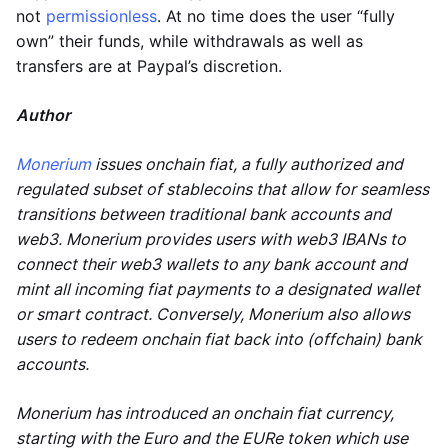
not
permissionless
. At no time does the user “fully
own” their funds, while withdrawals as well as
transfers are at Paypal’s discretion.
Author
Monerium
issues onchain fiat, a fully authorized and
regulated subset of stablecoins that allow for seamless
transitions between traditional bank accounts and
web3. Monerium provides users with web3 IBANs to
connect their web3 wallets to any bank account and
mint all incoming fiat payments to a designated wallet
or smart contract. Conversely, Monerium also allows
users to redeem onchain fiat back into (offchain) bank
accounts.
Monerium has introduced an onchain fiat currency,
starting with the Euro and the EURe token which use