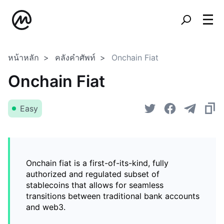
หน้าหลัก
คลังคำศัพท์
Onchain Fiat
Onchain Fiat
Easy
Onchain fiat is a first-of-its-kind, fully
authorized and regulated subset of
stablecoins that allows for seamless
transitions between traditional bank accounts
and web3.