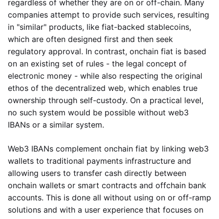
regardless of whether they are on or off-chain. Many
companies attempt to provide such services, resulting
in "similar" products, like fiat-backed stablecoins,
which are often designed first and then seek
regulatory approval. In contrast, onchain fiat is based
on an existing set of rules - the legal concept of
electronic money - while also respecting the original
ethos of the decentralized web, which enables true
ownership through self-custody. On a practical level,
no such system would be possible without web3
IBANs or a similar system.
Web3 IBANs complement onchain fiat by linking web3
wallets to traditional payments infrastructure and
allowing users to transfer cash directly between
onchain wallets or smart contracts and offchain bank
accounts. This is done all without using on or off-ramp
solutions and with a user experience that focuses on