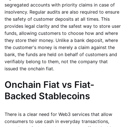
segregated accounts with priority claims in case of
insolvency. Regular audits are also required to ensure
the safety of customer deposits at all times. This
provides legal clarity and the safest way to store user
funds, allowing customers to choose how and where
they store their money. Unlike a bank deposit, where
the customer's money is merely a claim against the
bank, the funds are held on behalf of customers and
verifiably belong to them, not the company that
issued the onchain fiat.
Onchain Fiat vs Fiat-
Backed Stablecoins
There is a clear need for Web3 services that allow
consumers to use cash in everyday transactions,