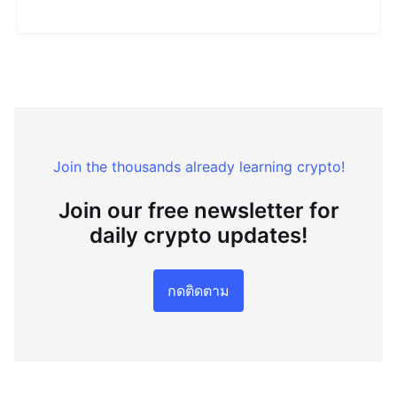
Join the thousands already learning crypto!
Join our free newsletter for
daily crypto updates!
กดติดตาม