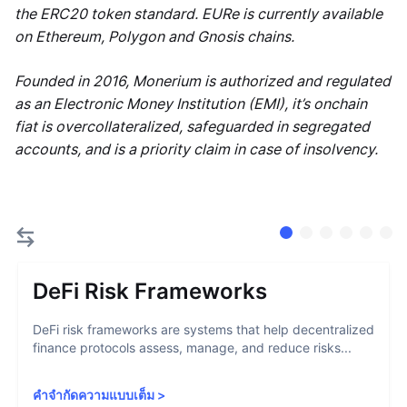
the ERC20 token standard. EURe is currently available
on Ethereum, Polygon and Gnosis chains.
Founded in 2016, Monerium is authorized and regulated
as an Electronic Money Institution (EMI), it’s onchain
fiat is overcollateralized, safeguarded in segregated
accounts, and is a priority claim in case of insolvency.
DeFi Risk Frameworks
DeFi risk frameworks are systems that help decentralized
finance protocols assess, manage, and reduce risks...
คำจำกัดความแบบเต็ม
>