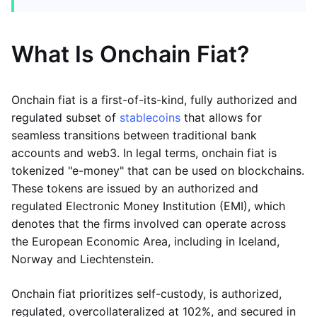
What Is Onchain Fiat?
Onchain fiat is a first-of-its-kind, fully authorized and
regulated subset of
stablecoins
that allows for
seamless transitions between traditional bank
accounts and web3. In legal terms, onchain fiat is
tokenized "e-money" that can be used on blockchains.
These tokens are issued by an authorized and
regulated Electronic Money Institution (EMI), which
denotes that the firms involved can operate across
the European Economic Area, including in Iceland,
Norway and Liechtenstein.
Onchain fiat prioritizes self-custody, is authorized,
regulated, overcollateralized at 102%, and secured in