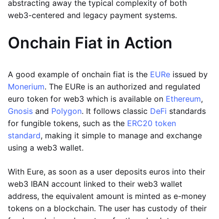
abstracting away the typical complexity of both
web3-centered and legacy payment systems.
Onchain Fiat in Action
A good example of onchain fiat is the
EURe
issued by
Monerium
. The EURe is an authorized and regulated
euro token for web3 which is available on
Ethereum
,
Gnosis
and
Polygon
. It follows classic
DeFi
standards
for fungible tokens, such as the
ERC20 token
standard
, making it simple to manage and exchange
using a web3 wallet.
With Eure, as soon as a user deposits euros into their
web3 IBAN account linked to their web3 wallet
address, the equivalent amount is minted as e-money
tokens on a blockchain. The user has custody of their