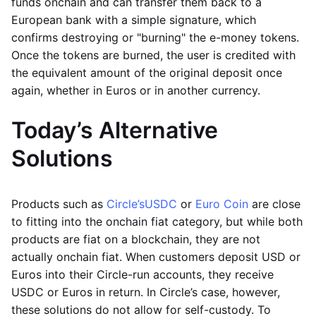
funds onchain and can transfer them back to a
European bank with a simple signature, which
confirms destroying or "burning" the e-money tokens.
Once the tokens are burned, the user is credited with
the equivalent amount of the original deposit once
again, whether in Euros or in another currency.
Today’s Alternative
Solutions
Products such as
Circle’s
USDC
or
Euro Coin
are close
to fitting into the onchain fiat category, but while both
products are fiat on a blockchain, they are not
actually onchain fiat. When customers deposit USD or
Euros into their Circle-run accounts, they receive
USDC or Euros in return. In Circle’s case, however,
these solutions do not allow for self-custody. To