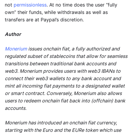
not
permissionless
. At no time does the user “fully
own” their funds, while withdrawals as well as
transfers are at Paypal’s discretion.
Author
Monerium
issues onchain fiat, a fully authorized and
regulated subset of stablecoins that allow for seamless
transitions between traditional bank accounts and
web3. Monerium provides users with web3 IBANs to
connect their web3 wallets to any bank account and
mint all incoming fiat payments to a designated wallet
or smart contract. Conversely, Monerium also allows
users to redeem onchain fiat back into (offchain) bank
accounts.
Monerium has introduced an onchain fiat currency,
starting with the Euro and the EURe token which use