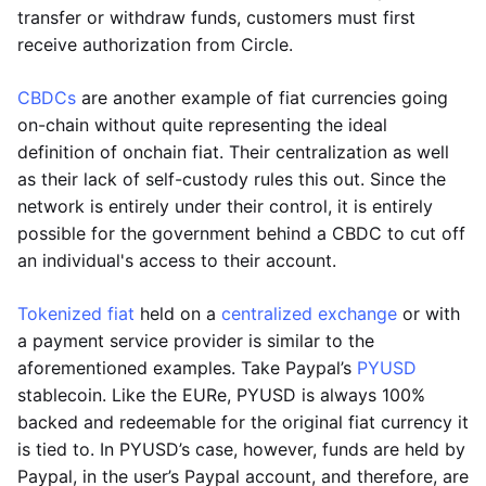
transfer or withdraw funds, customers must first
receive authorization from Circle.
CBDCs
are another example of fiat currencies going
on-chain without quite representing the ideal
definition of onchain fiat. Their centralization as well
as their lack of self-custody rules this out. Since the
network is entirely under their control, it is entirely
possible for the government behind a CBDC to cut off
an individual's access to their account.
Tokenized fiat
held on a
centralized exchange
or with
a payment service provider is similar to the
aforementioned examples. Take Paypal’s
PYUSD
stablecoin. Like the EURe, PYUSD is always 100%
backed and redeemable for the original fiat currency it
is tied to. In PYUSD’s case, however, funds are held by
Paypal, in the user’s Paypal account, and therefore, are