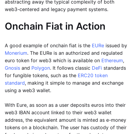
abstracting away the typical complexity of both
web3-centered and legacy payment systems.
Onchain Fiat in Action
A good example of onchain fiat is the
EURe
issued by
Monerium
. The EURe is an authorized and regulated
euro token for web3 which is available on
Ethereum
,
Gnosis
and
Polygon
. It follows classic
DeFi
standards
for fungible tokens, such as the
ERC20 token
standard
, making it simple to manage and exchange
using a web3 wallet.
With Eure, as soon as a user deposits euros into their
web3 IBAN account linked to their web3 wallet
address, the equivalent amount is minted as e-money
tokens on a blockchain. The user has custody of their