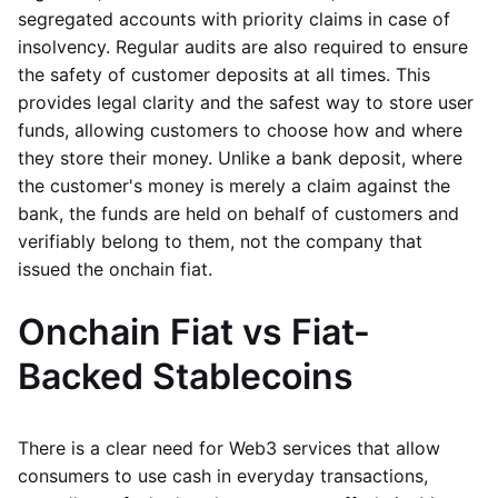
segregated accounts with priority claims in case of
insolvency. Regular audits are also required to ensure
the safety of customer deposits at all times. This
provides legal clarity and the safest way to store user
funds, allowing customers to choose how and where
they store their money. Unlike a bank deposit, where
the customer's money is merely a claim against the
bank, the funds are held on behalf of customers and
verifiably belong to them, not the company that
issued the onchain fiat.
Onchain Fiat vs Fiat-
Backed Stablecoins
There is a clear need for Web3 services that allow
consumers to use cash in everyday transactions,