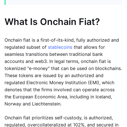
What Is Onchain Fiat?
Onchain fiat is a first-of-its-kind, fully authorized and
regulated subset of
stablecoins
that allows for
seamless transitions between traditional bank
accounts and web3. In legal terms, onchain fiat is
tokenized "e-money" that can be used on blockchains.
These tokens are issued by an authorized and
regulated Electronic Money Institution (EMI), which
denotes that the firms involved can operate across
the European Economic Area, including in Iceland,
Norway and Liechtenstein.
Onchain fiat prioritizes self-custody, is authorized,
regulated, overcollateralized at 102%, and secured in