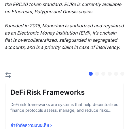
the ERC20 token standard. EURe is currently available
on Ethereum, Polygon and Gnosis chains.
Founded in 2016, Monerium is authorized and regulated
as an Electronic Money Institution (EMI), it’s onchain
fiat is overcollateralized, safeguarded in segregated
accounts, and is a priority claim in case of insolvency.
DeFi Risk Frameworks
DeFi risk frameworks are systems that help decentralized
finance protocols assess, manage, and reduce risks...
คำจำกัดความแบบเต็ม
>