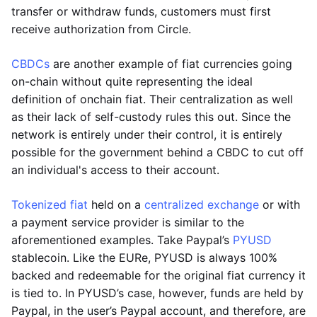
transfer or withdraw funds, customers must first
receive authorization from Circle.
CBDCs
are another example of fiat currencies going
on-chain without quite representing the ideal
definition of onchain fiat. Their centralization as well
as their lack of self-custody rules this out. Since the
network is entirely under their control, it is entirely
possible for the government behind a CBDC to cut off
an individual's access to their account.
Tokenized fiat
held on a
centralized exchange
or with
a payment service provider is similar to the
aforementioned examples. Take Paypal’s
PYUSD
stablecoin. Like the EURe, PYUSD is always 100%
backed and redeemable for the original fiat currency it
is tied to. In PYUSD’s case, however, funds are held by
Paypal, in the user’s Paypal account, and therefore, are