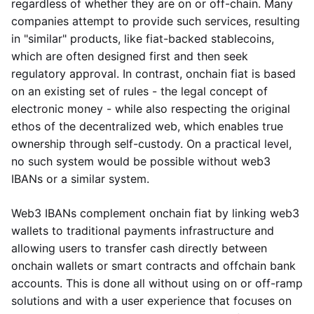
regardless of whether they are on or off-chain. Many
companies attempt to provide such services, resulting
in "similar" products, like fiat-backed stablecoins,
which are often designed first and then seek
regulatory approval. In contrast, onchain fiat is based
on an existing set of rules - the legal concept of
electronic money - while also respecting the original
ethos of the decentralized web, which enables true
ownership through self-custody. On a practical level,
no such system would be possible without web3
IBANs or a similar system.
Web3 IBANs complement onchain fiat by linking web3
wallets to traditional payments infrastructure and
allowing users to transfer cash directly between
onchain wallets or smart contracts and offchain bank
accounts. This is done all without using on or off-ramp
solutions and with a user experience that focuses on