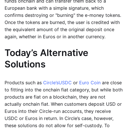
funds onchain and can transfer them back to a
European bank with a simple signature, which
confirms destroying or "burning" the e-money tokens.
Once the tokens are burned, the user is credited with
the equivalent amount of the original deposit once
again, whether in Euros or in another currency.
Today’s Alternative
Solutions
Products such as
Circle’s
USDC
or
Euro Coin
are close
to fitting into the onchain fiat category, but while both
products are fiat on a blockchain, they are not
actually onchain fiat. When customers deposit USD or
Euros into their Circle-run accounts, they receive
USDC or Euros in return. In Circle’s case, however,
these solutions do not allow for self-custody. To