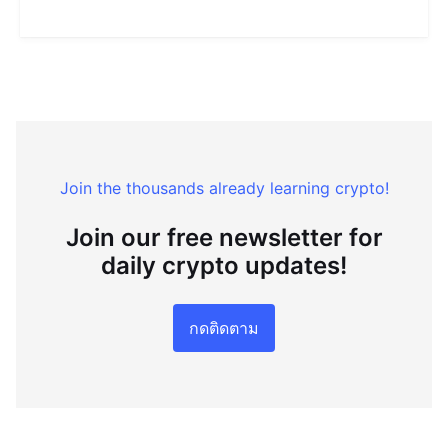
Join the thousands already learning crypto!
Join our free newsletter for
daily crypto updates!
กดติดตาม