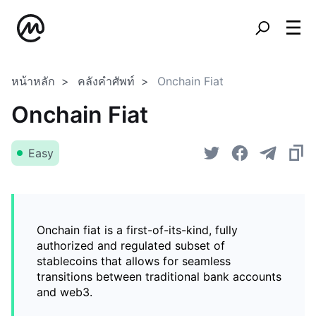
หน้าหลัก
คลังคำศัพท์
Onchain Fiat
Onchain Fiat
Easy
Onchain fiat is a first-of-its-kind, fully
authorized and regulated subset of
stablecoins that allows for seamless
transitions between traditional bank accounts
and web3.