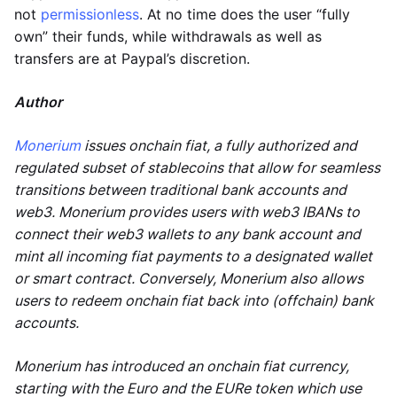
not
permissionless
. At no time does the user “fully
own” their funds, while withdrawals as well as
transfers are at Paypal’s discretion.
Author
Monerium
issues onchain fiat, a fully authorized and
regulated subset of stablecoins that allow for seamless
transitions between traditional bank accounts and
web3. Monerium provides users with web3 IBANs to
connect their web3 wallets to any bank account and
mint all incoming fiat payments to a designated wallet
or smart contract. Conversely, Monerium also allows
users to redeem onchain fiat back into (offchain) bank
accounts.
Monerium has introduced an onchain fiat currency,
starting with the Euro and the EURe token which use