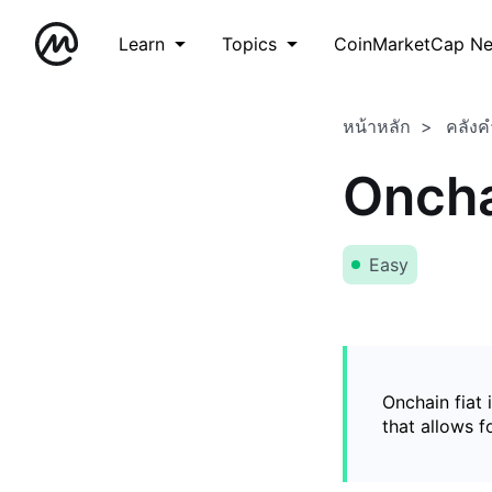
Learn
Topics
CoinMarketCap N
หน้าหลัก
คลังค
Oncha
Easy
Onchain fiat 
that allows 