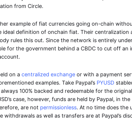
ation from Circle.
her example of fiat currencies going on-chain withou
ideal definition of onchain fiat. Their centralization a
ody rules this out. Since the network is entirely under 
ible for the government behind a CBDC to cut off an i
 account.
eld on a
centralized exchange
or with a payment serv
aforementioned examples. Take Paypal’s
PYUSD
stablec
always 100% backed and redeemable for the original f
YUSD’s case, however, funds are held by Paypal, in the
erefore, are not
permissionless
. At no time does the 
le withdrawals as well as transfers are at Paypal’s dis