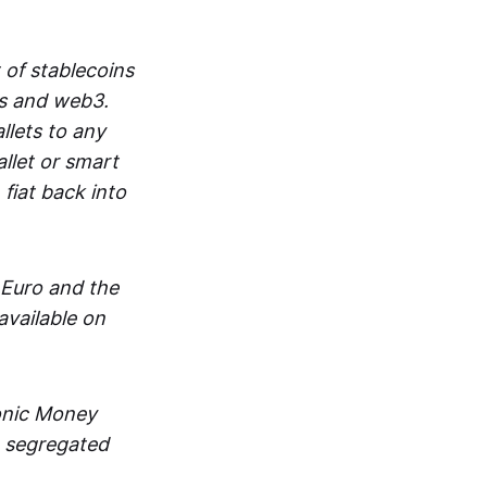
 of stablecoins
ts and web3.
lets to any
llet or smart
fiat back into
 Euro and the
vailable on
ronic Money
in segregated