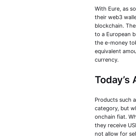
With Eure, as s
their web3 wall
blockchain. The
to a European b
the e-money tok
equivalent amou
currency.
Today’s 
Products such 
category, but wh
onchain fiat. W
they receive USD
not allow for se