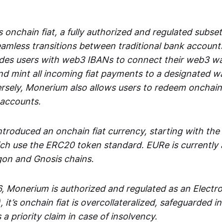
 onchain fiat, a fully authorized and regulated subset
seamless transitions between traditional bank accoun
es users with web3 IBANs to connect their web3 wal
d mint all incoming fiat payments to a designated wa
rsely, Monerium also allows users to redeem onchain 
 accounts.
troduced an onchain fiat currency, starting with the
h use the ERC20 token standard. EURe is currently a
gon and Gnosis chains.
, Monerium is authorized and regulated as an Elect
), it’s onchain fiat is overcollateralized, safeguarded 
 a priority claim in case of insolvency.