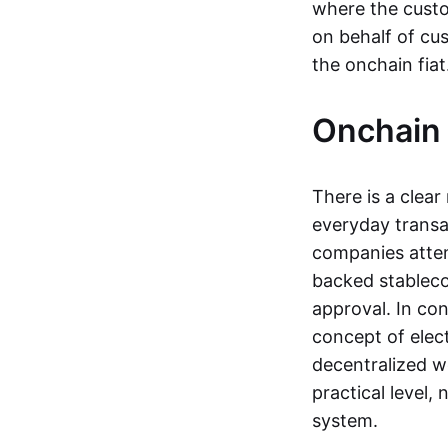
where the custo
on behalf of cu
the onchain fia
Onchain 
There is a clea
everyday transa
companies attemp
backed stableco
approval. In con
concept of elect
decentralized w
practical level
system.