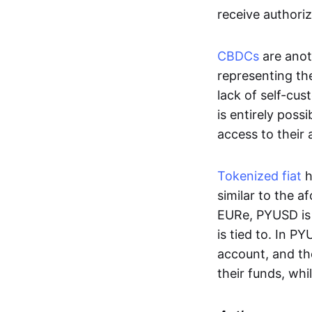
receive authoriz
CBDCs
are anot
representing the 
lack of self-cust
is entirely poss
access to their
Tokenized fiat
h
similar to the 
EURe, PYUSD is 
is tied to. In P
account, and th
their funds, whi