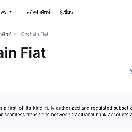
คลังคำศัพท์
ผู้เขียน
ews
ำศัพท์
Onchain Fiat
in Fiat
is a first-of-its-kind, fully authorized and regulated subset 
for seamless transitions between traditional bank accounts