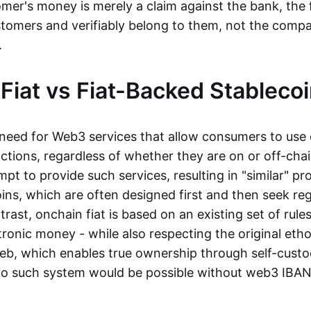
mer's money is merely a claim against the bank, the 
stomers and verifiably belong to them, not the compa
t.
Fiat vs Fiat-Backed Stableco
r need for Web3 services that allow consumers to use 
ctions, regardless of whether they are on or off-cha
t to provide such services, resulting in "similar" prod
ins, which are often designed first and then seek re
trast, onchain fiat is based on an existing set of rules
ronic money - while also respecting the original etho
eb, which enables true ownership through self-custo
, no such system would be possible without web3 IBANs