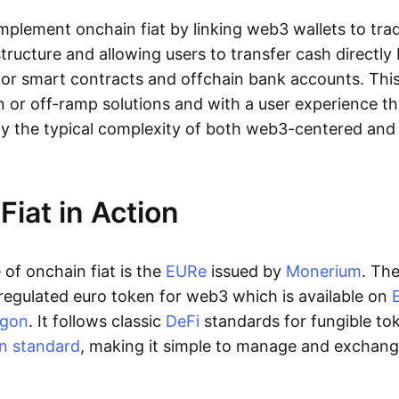
lement onchain fiat by linking web3 wallets to trad
tructure and allowing users to transfer cash directl
 or smart contracts and offchain bank accounts. This 
n or off-ramp solutions and with a user experience t
y the typical complexity of both web3-centered an
Fiat in Action
of onchain fiat is the
EURe
issued by
Monerium
. Th
regulated euro token for web3 which is available on
ygon
. It follows classic
DeFi
standards for fungible to
n standard
, making it simple to manage and exchan