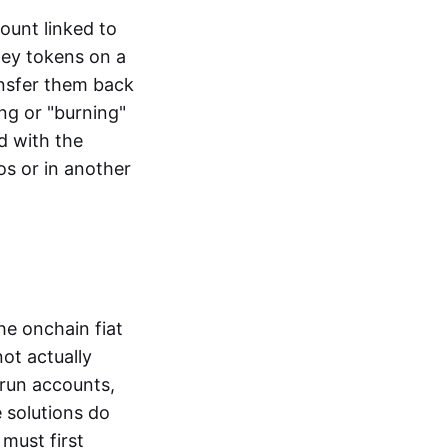
ount linked to
ney tokens on a
ansfer them back
ng or "burning"
d with the
os or in another
the onchain fiat
not actually
-run accounts,
e solutions do
must first