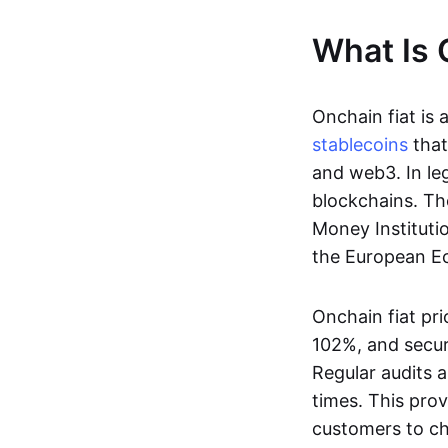
What Is 
Onchain fiat is 
stablecoins
that
and web3. In le
blockchains. Th
Money Instituti
the European Ec
Onchain fiat pri
102%, and secur
Regular audits a
times. This prov
customers to ch