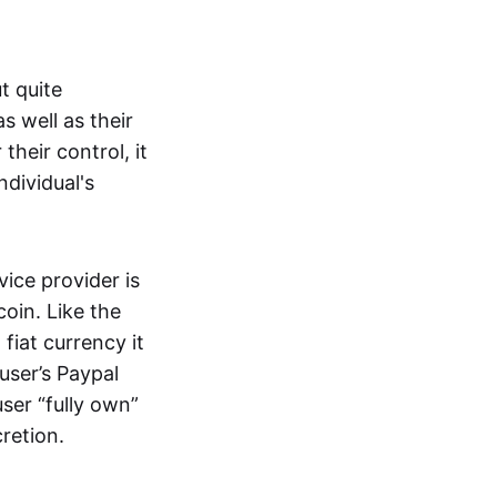
t quite
s well as their
their control, it
ndividual's
ice provider is
oin. Like the
iat currency it
 user’s Paypal
user “fully own”
cretion.