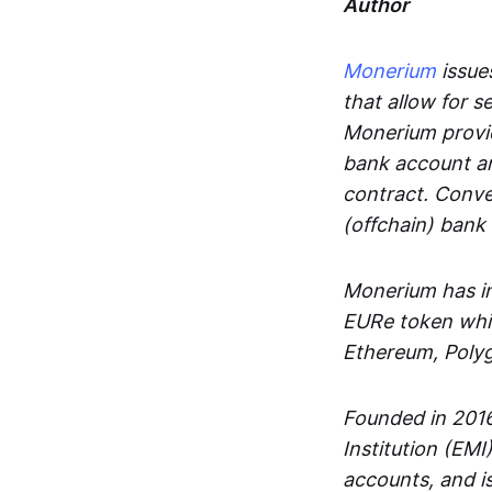
Author
Monerium
issues
that allow for 
Monerium provid
bank account an
contract. Conve
(offchain) bank
Monerium has in
EURe token whic
Ethereum, Poly
Founded in 2016
Institution (EMI
accounts, and is