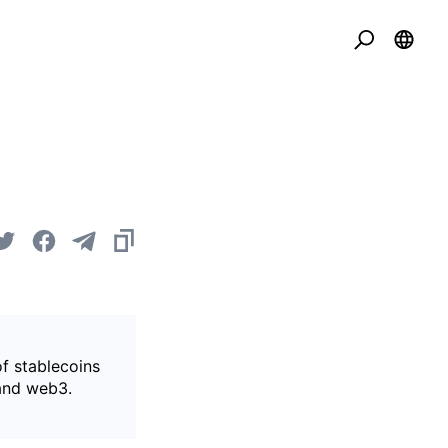
of stablecoins
 and web3.