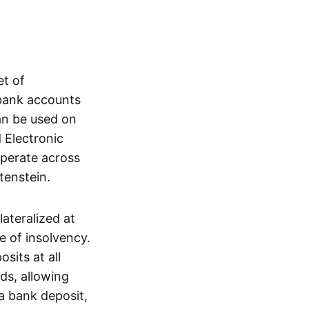
et of
 bank accounts
an be used on
 Electronic
operate across
tenstein.
lateralized at
e of insolvency.
sits at all
nds, allowing
a bank deposit,