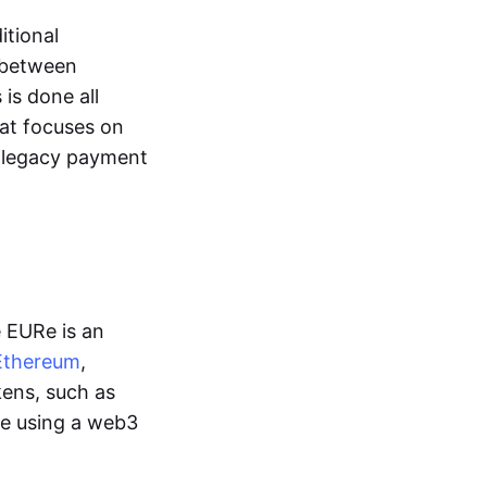
itional
y between
is done all
hat focuses on
d legacy payment
e EURe is an
Ethereum
,
kens, such as
ge using a web3