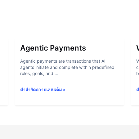
Agentic Payments
Agentic payments are transactions that AI
W
agents initiate and complete within predefined
c
rules, goals, and ...
b
คำจำกัดความแบบเต็ม
>
ค