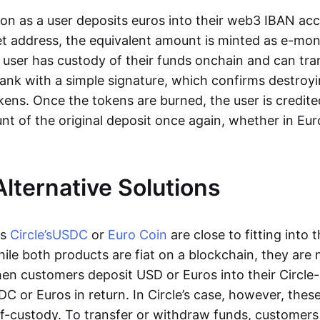
oon as a user deposits euros into their web3 IBAN acc
et address, the equivalent amount is minted as e-mo
 user has custody of their funds onchain and can tr
ank with a simple signature, which confirms destroyi
ens. Once the tokens are burned, the user is credite
nt of the original deposit once again, whether in Eur
Alternative Solutions
as
Circle’s
USDC
or
Euro Coin
are close to fitting into 
ile both products are fiat on a blockchain, they are 
hen customers deposit USD or Euros into their Circle
C or Euros in return. In Circle’s case, however, thes
lf-custody. To transfer or withdraw funds, customers 