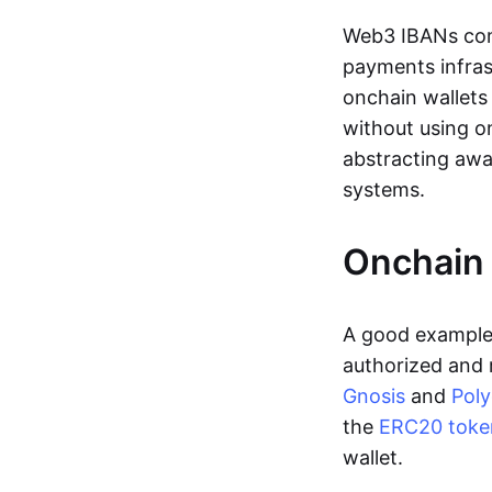
Web3 IBANs comp
payments infras
onchain wallets
without using o
abstracting awa
systems.
Onchain 
A good example 
authorized and 
Gnosis
and
Pol
the
ERC20 toke
wallet.