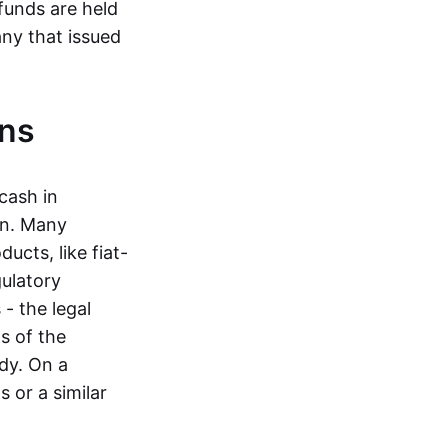
funds are held
ny that issued
ins
cash in
in. Many
ucts, like fiat-
gulatory
 - the legal
s of the
dy. On a
 or a similar