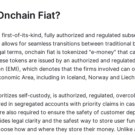
Onchain Fiat?
a first-of-its-kind, fully authorized and regulated subs
 allows for seamless transitions between traditional
gal terms, onchain fiat is tokenized "e-money" that c
ese tokens are issued by an authorized and regulated
on (EMI), which denotes that the firms involved can 
onomic Area, including in Iceland, Norway and Liech
oritizes self-custody, is authorized, regulated, overcol
ed in segregated accounts with priority claims in cas
re also required to ensure the safety of customer depo
ides legal clarity and the safest way to store user fu
oose how and where they store their money. Unlike 