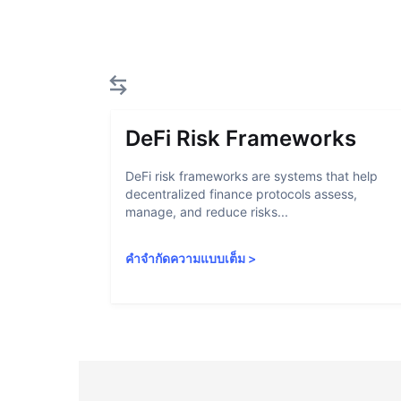
DeFi Risk Frameworks
DeFi risk frameworks are systems that help
decentralized finance protocols assess,
manage, and reduce risks...
คำจำกัดความแบบเต็ม
>