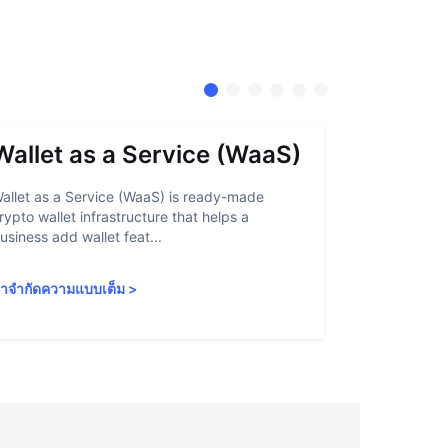
Wallet as a Service (WaaS)
Proof 
allet as a Service (WaaS) is ready-made
Proof of Inn
rypto wallet infrastructure that helps a
helps crypto
usiness add wallet feat...
linked to sanc
ำจำกัดความแบบเต็ม
>
คำจำกัดความ